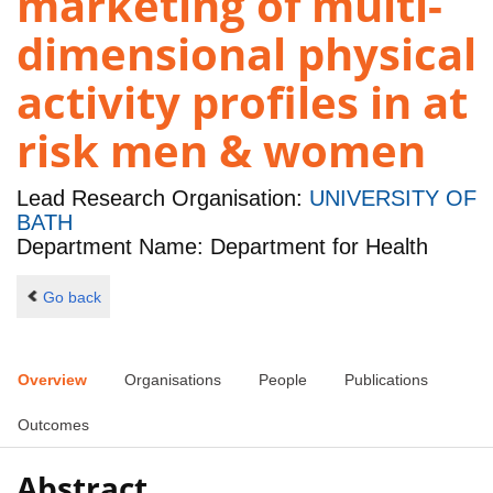
marketing of multi-
dimensional physical
activity profiles in at
risk men & women
Lead Research Organisation:
UNIVERSITY OF
BATH
Department Name: Department for Health
Go back
Overview
Organisations
People
Publications
Outcomes
Abstract