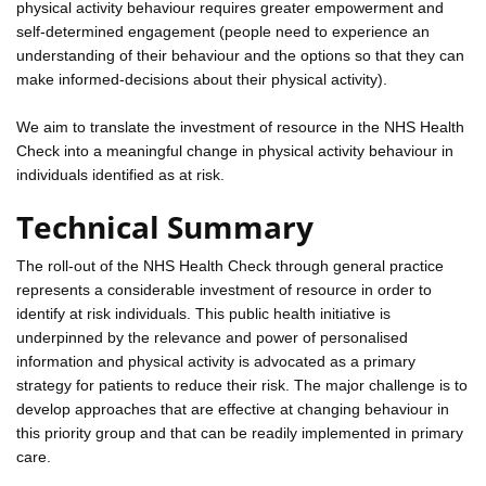
physical activity behaviour requires greater empowerment and
self-determined engagement (people need to experience an
understanding of their behaviour and the options so that they can
make informed-decisions about their physical activity).
We aim to translate the investment of resource in the NHS Health
Check into a meaningful change in physical activity behaviour in
individuals identified as at risk.
Technical Summary
The roll-out of the NHS Health Check through general practice
represents a considerable investment of resource in order to
identify at risk individuals. This public health initiative is
underpinned by the relevance and power of personalised
information and physical activity is advocated as a primary
strategy for patients to reduce their risk. The major challenge is to
develop approaches that are effective at changing behaviour in
this priority group and that can be readily implemented in primary
care.