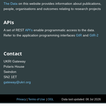
The Data
on this website provides information about publications,
people, organisations and outcomes relating to research projects
APIs
A set of REST
API's
enable programmatic access to the data.
Refer to the application programming interfaces
GtR
and
GtR-2
Contact
UKRI Gateway
Polaris House
Swindon
SN2 1ET
gateway@ukri.org
Privacy
|
Terms of Use
|
OGL
Data last updated: 06 Jul 2026