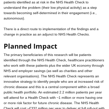
patients identified as at risk in the NHS Health Check to
understand the problem (their low physical activity) as a step
towards becoming self-determined in their engagement (i.e.,
autonomous).
There is a direct route to implementation of the findings and a
change in practice as an adjunct to NHS Health Checks.
Planned Impact
The primary beneficiaries of this research will be patients
identified through the NHS Health Check, healthcare practitioners
who work with these patients plus the wider UK economy through
NHS and employer savings (as well as charities and other
relevant organisations). The NHS Health Check represents an
innovative strategy to identify people who are at increased risk of
chronic disease and this is a central component within a broad
public health portfolio. An estimated 2.2 million patients per year
will attend for a Health Check with ~1 million or more having one
or more risk factor for future chronic disease. The NHS Health
Check will cost ~£332 million per year to deliver at full roll-out with