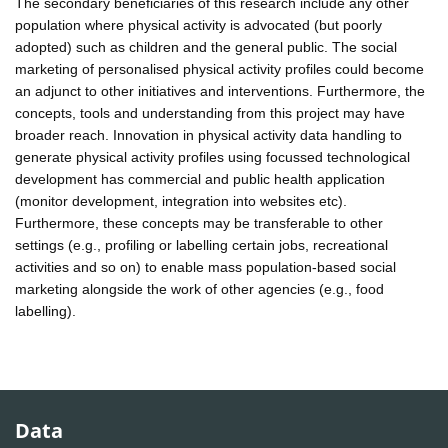
The secondary beneficiaries of this research include any other
population where physical activity is advocated (but poorly
adopted) such as children and the general public. The social
marketing of personalised physical activity profiles could become
an adjunct to other initiatives and interventions. Furthermore, the
concepts, tools and understanding from this project may have
broader reach. Innovation in physical activity data handling to
generate physical activity profiles using focussed technological
development has commercial and public health application
(monitor development, integration into websites etc).
Furthermore, these concepts may be transferable to other
settings (e.g., profiling or labelling certain jobs, recreational
activities and so on) to enable mass population-based social
marketing alongside the work of other agencies (e.g., food
labelling).
Data