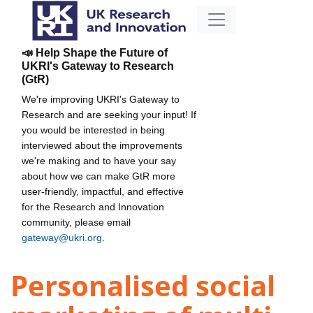
📣 Help Shape the Future of
UKRI's Gateway to Research
(GtR)
We're improving UKRI's Gateway to
Research and are seeking your input! If
you would be interested in being
interviewed about the improvements
we're making and to have your say
about how we can make GtR more
user-friendly, impactful, and effective
for the Research and Innovation
community, please email
gateway@ukri.org
.
Personalised social