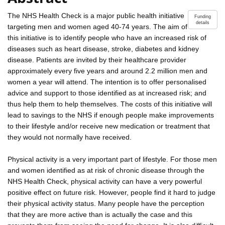
The NHS Health Check is a major public health initiative
Funding
details
targeting men and women aged 40-74 years. The aim of
this initiative is to identify people who have an increased risk of
diseases such as heart disease, stroke, diabetes and kidney
disease. Patients are invited by their healthcare provider
approximately every five years and around 2.2 million men and
women a year will attend. The intention is to offer personalised
advice and support to those identified as at increased risk; and
thus help them to help themselves. The costs of this initiative will
lead to savings to the NHS if enough people make improvements
to their lifestyle and/or receive new medication or treatment that
they would not normally have received.
Physical activity is a very important part of lifestyle. For those men
and women identified as at risk of chronic disease through the
NHS Health Check, physical activity can have a very powerful
positive effect on future risk. However, people find it hard to judge
their physical activity status. Many people have the perception
that they are more active than is actually the case and this