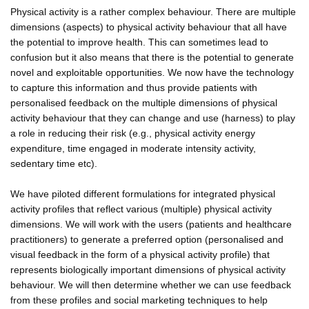
Physical activity is a rather complex behaviour. There are multiple
dimensions (aspects) to physical activity behaviour that all have
the potential to improve health. This can sometimes lead to
confusion but it also means that there is the potential to generate
novel and exploitable opportunities. We now have the technology
to capture this information and thus provide patients with
personalised feedback on the multiple dimensions of physical
activity behaviour that they can change and use (harness) to play
a role in reducing their risk (e.g., physical activity energy
expenditure, time engaged in moderate intensity activity,
sedentary time etc).
We have piloted different formulations for integrated physical
activity profiles that reflect various (multiple) physical activity
dimensions. We will work with the users (patients and healthcare
practitioners) to generate a preferred option (personalised and
visual feedback in the form of a physical activity profile) that
represents biologically important dimensions of physical activity
behaviour. We will then determine whether we can use feedback
from these profiles and social marketing techniques to help