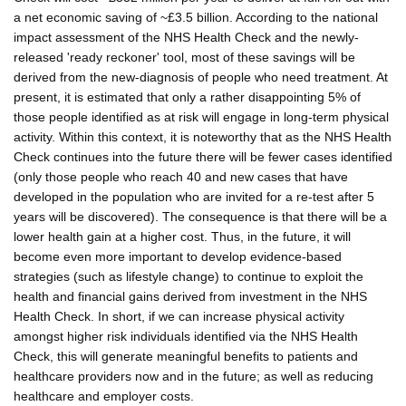
a net economic saving of ~£3.5 billion. According to the national
impact assessment of the NHS Health Check and the newly-
released 'ready reckoner' tool, most of these savings will be
derived from the new-diagnosis of people who need treatment. At
present, it is estimated that only a rather disappointing 5% of
those people identified as at risk will engage in long-term physical
activity. Within this context, it is noteworthy that as the NHS Health
Check continues into the future there will be fewer cases identified
(only those people who reach 40 and new cases that have
developed in the population who are invited for a re-test after 5
years will be discovered). The consequence is that there will be a
lower health gain at a higher cost. Thus, in the future, it will
become even more important to develop evidence-based
strategies (such as lifestyle change) to continue to exploit the
health and financial gains derived from investment in the NHS
Health Check. In short, if we can increase physical activity
amongst higher risk individuals identified via the NHS Health
Check, this will generate meaningful benefits to patients and
healthcare providers now and in the future; as well as reducing
healthcare and employer costs.