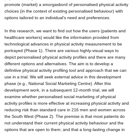
promote (market) a smorgasbord of personalised physical activity
choices (in the context of existing personalised behaviour) with
options tailored to an individual's need and preferences.
In this research, we want to find out how the users (patients and
healthcare workers) would like the information provided from
technological advances in physical activity measurement to be
portrayed (Phase 1). There are various highly-visual ways to
depict personalised physical activity profiles and there are many
different options and alternatives. The aim is to develop a
definitive physical activity profiling tool and approach that we can
use in a trial. We will seek external advice in this development
phase (e.g., National Social Marketing Centre). After this
development work, in a subsequent 12-month trial, we will
examine whether personalised social marketing of physical
activity profiles is more effective at increasing physical activity and
reducing risk than standard care in 216 men and women across
the South West (Phase 2). The premise is that most patients do
not understand their current physical activity behaviour and the
options that are open to them; and that a long-lasting change in