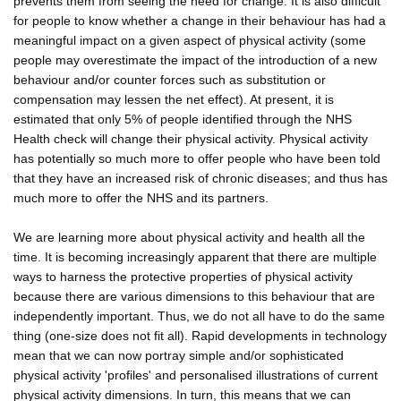
prevents them from seeing the need for change. It is also difficult
for people to know whether a change in their behaviour has had a
meaningful impact on a given aspect of physical activity (some
people may overestimate the impact of the introduction of a new
behaviour and/or counter forces such as substitution or
compensation may lessen the net effect). At present, it is
estimated that only 5% of people identified through the NHS
Health check will change their physical activity. Physical activity
has potentially so much more to offer people who have been told
that they have an increased risk of chronic diseases; and thus has
much more to offer the NHS and its partners.
We are learning more about physical activity and health all the
time. It is becoming increasingly apparent that there are multiple
ways to harness the protective properties of physical activity
because there are various dimensions to this behaviour that are
independently important. Thus, we do not all have to do the same
thing (one-size does not fit all). Rapid developments in technology
mean that we can now portray simple and/or sophisticated
physical activity 'profiles' and personalised illustrations of current
physical activity dimensions. In turn, this means that we can