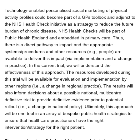
Technology-enabled personalised social marketing of physical
activity profiles could become part of a GPs toolbox and adjunct to
the NHS Health Check initiative as a strategy to reduce the future
burden of chronic disease. NHS Health Checks will be part of
Public Health England and embedded in primary care. Thus,
there is a direct pathway to impact and the appropriate
systems/procedures and other resources (e.g., people) are
available to deliver this impact (via implementation and a change
in practice). In the current trial, we will understand the
effectiveness of this approach. The resources developed during
this trial will be available for evaluation and implementation by
other regions (i.e., a change in regional practice). The results will
also inform decisions about a possible national, multicentre
definitive trial to provide definitive evidence prior to potential
rollout (i.e., a change in national policy). Ultimately, this approach
will be one tool in an array of bespoke public health strategies to
ensure that healthcare practitioners have the right
intervention/strategy for the right patient.