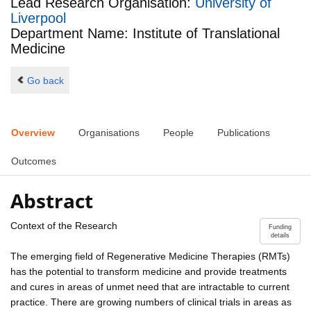
Lead Research Organisation:
University of
Liverpool
Department Name: Institute of Translational
Medicine
Go back
Overview
Organisations
People
Publications
Outcomes
Abstract
Context of the Research
Funding
details
The emerging field of Regenerative Medicine Therapies (RMTs)
has the potential to transform medicine and provide treatments
and cures in areas of unmet need that are intractable to current
practice. There are growing numbers of clinical trials in areas as