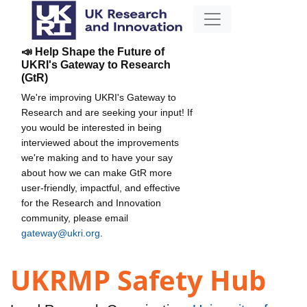
📣 Help Shape the Future of
UKRI's Gateway to Research
(GtR)
We're improving UKRI's Gateway to
Research and are seeking your input! If
you would be interested in being
interviewed about the improvements
we're making and to have your say
about how we can make GtR more
user-friendly, impactful, and effective
for the Research and Innovation
community, please email
gateway@ukri.org
.
UKRMP Safety Hub