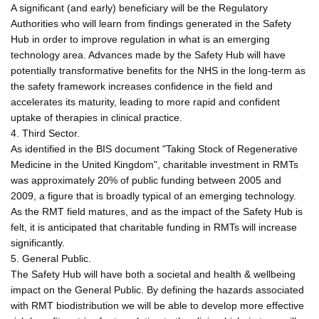
A significant (and early) beneficiary will be the Regulatory
Authorities who will learn from findings generated in the Safety
Hub in order to improve regulation in what is an emerging
technology area. Advances made by the Safety Hub will have
potentially transformative benefits for the NHS in the long-term as
the safety framework increases confidence in the field and
accelerates its maturity, leading to more rapid and confident
uptake of therapies in clinical practice.
4. Third Sector.
As identified in the BIS document "Taking Stock of Regenerative
Medicine in the United Kingdom", charitable investment in RMTs
was approximately 20% of public funding between 2005 and
2009, a figure that is broadly typical of an emerging technology.
As the RMT field matures, and as the impact of the Safety Hub is
felt, it is anticipated that charitable funding in RMTs will increase
significantly.
5. General Public.
The Safety Hub will have both a societal and health & wellbeing
impact on the General Public. By defining the hazards associated
with RMT biodistribution we will be able to develop more effective