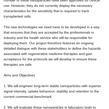
number of these nanoparticles have been approved for clinical
use. However, they do not currently display the necessary
characteristics for the sensitivity that is required to track
transplanted cells.
The new technologies we need have to be developed in a way
that ensures that they are accepted by the professionals in
industry and the health service who will be responsible for
deploying them. Our project therefore features an ongoing
detailed dialogue with these stakeholders to define the hazards
associated with regenerative medicine therapies and gain
acceptance for the protocols we will develop to ensure these
therapies are safe.
Aims and Objectives
1. We will engineer long-term stable nanoparticles with superior
signal intensity, uptake behaviour, stability and retention to the
current commercial benchmark
2. We will evaluate these nanoparticles in laboratory tests to