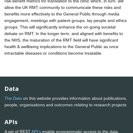
risk-benefit metrics for translation to the clinic which, in turn, will
allow the UK RMT community to communicate these risks and
benefits more effectively to the General Public through media
engagement, meetings with patient groups, lay people and ethics
groups. This will significantly enhance the on-going societal
debate on RMT. In the longer term, and aligned with benefits to
the NHS, the maturation of the RMT field will have significant
health & wellbeing implications to the General Public as once
intractable diseases or conditions become treatable.
Data
The Data
on this website provides information about publications,
people, organisations and outcomes relating to research projects
APIs
A set of REST
API's
enable programmatic access to the data.