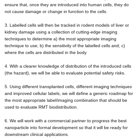
ensure that, once they are introduced into human cells, they do
not cause damage or change in function to the cells.
3. Labelled cells will then be tracked in rodent models of liver or
kidney damage using a collection of cutting-edge imaging
techniques to determine a) the most appropriate imaging
technique to use; b) the sensitivity of the labelled cells and; c)
where the cells are distributed in the body
4. With a clearer knowledge of distribution of the introduced cells
(the hazard), we will be able to evaluate potential safety risks.
5. Using different transplanted cells, different imaging techniques
and improved cellular labels, we will define a generic roadmap for
the most appropriate label/imaging combination that should be
used to evaluate RMT biodistribution.
6. We will work with a commercial partner to progress the best
nanoparticle into formal development so that it will be ready for
downstream clinical applications.