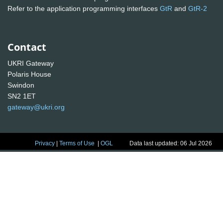
Refer to the application programming interfaces
GtR
and
GtR-2
Contact
UKRI Gateway
Polaris House
Swindon
SN2 1ET
gateway@ukri.org
Privacy
|
Terms of Use
|
OGL
Data last updated: 06 Jul 2026