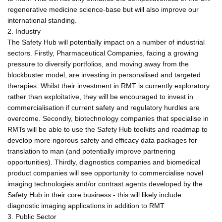
regenerative medicine science-base but will also improve our
international standing.
2. Industry
The Safety Hub will potentially impact on a number of industrial
sectors. Firstly, Pharmaceutical Companies, facing a growing
pressure to diversify portfolios, and moving away from the
blockbuster model, are investing in personalised and targeted
therapies. Whilst their investment in RMT is currently exploratory
rather than exploitative, they will be encouraged to invest in
commercialisation if current safety and regulatory hurdles are
overcome. Secondly, biotechnology companies that specialise in
RMTs will be able to use the Safety Hub toolkits and roadmap to
develop more rigorous safety and efficacy data packages for
translation to man (and potentially improve partnering
opportunities). Thirdly, diagnostics companies and biomedical
product companies will see opportunity to commercialise novel
imaging technologies and/or contrast agents developed by the
Safety Hub in their core business - this will likely include
diagnostic imaging applications in addition to RMT
3. Public Sector