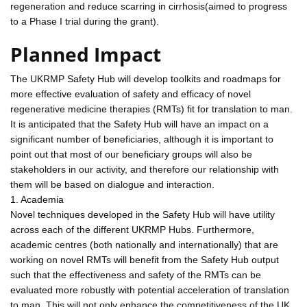
regeneration and reduce scarring in cirrhosis(aimed to progress
to a Phase I trial during the grant).
Planned Impact
The UKRMP Safety Hub will develop toolkits and roadmaps for
more effective evaluation of safety and efficacy of novel
regenerative medicine therapies (RMTs) fit for translation to man.
It is anticipated that the Safety Hub will have an impact on a
significant number of beneficiaries, although it is important to
point out that most of our beneficiary groups will also be
stakeholders in our activity, and therefore our relationship with
them will be based on dialogue and interaction.
1. Academia
Novel techniques developed in the Safety Hub will have utility
across each of the different UKRMP Hubs. Furthermore,
academic centres (both nationally and internationally) that are
working on novel RMTs will benefit from the Safety Hub output
such that the effectiveness and safety of the RMTs can be
evaluated more robustly with potential acceleration of translation
to man. This will not only enhance the competitiveness of the UK