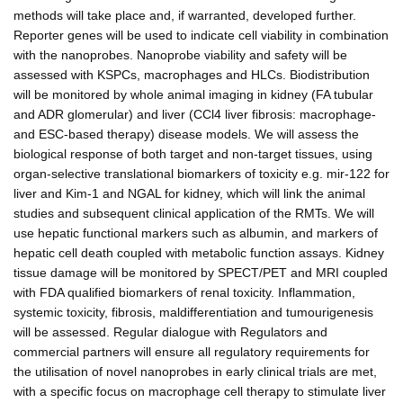
methods will take place and, if warranted, developed further.
Reporter genes will be used to indicate cell viability in combination
with the nanoprobes. Nanoprobe viability and safety will be
assessed with KSPCs, macrophages and HLCs. Biodistribution
will be monitored by whole animal imaging in kidney (FA tubular
and ADR glomerular) and liver (CCl4 liver fibrosis: macrophage-
and ESC-based therapy) disease models. We will assess the
biological response of both target and non-target tissues, using
organ-selective translational biomarkers of toxicity e.g. mir-122 for
liver and Kim-1 and NGAL for kidney, which will link the animal
studies and subsequent clinical application of the RMTs. We will
use hepatic functional markers such as albumin, and markers of
hepatic cell death coupled with metabolic function assays. Kidney
tissue damage will be monitored by SPECT/PET and MRI coupled
with FDA qualified biomarkers of renal toxicity. Inflammation,
systemic toxicity, fibrosis, maldifferentiation and tumourigenesis
will be assessed. Regular dialogue with Regulators and
commercial partners will ensure all regulatory requirements for
the utilisation of novel nanoprobes in early clinical trials are met,
with a specific focus on macrophage cell therapy to stimulate liver