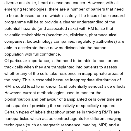
diverse as stroke, heart disease and cancer. However, with all
emerging technologies, there are a number of barriers that need
to be addressed, one of which is safety. The focus of our research
programme will be to provide a clearer understanding of the
potential hazards (and associated risks) with RMTs, so that
scientific stakeholders (academics, clinicians, pharmaceutical
companies, biotechnology companies, regulatory authorities) are
able to accelerate these new medicines into the human
population with full confidence.
Of particular importance, is the need to be able to monitor and
track cells when they are transplanted into patients to assess
whether any of the cells take residence in inappropriate areas of
the body. This is essential because inappropriate distribution of
RMTs could lead to unknown (and potentially serious) side effects.
However, current methodologies used to monitor the
biodistribution and behaviour of transplanted cells over time are
not capable of providing the sensitivity or specificity required.
Certain types of labels that show promise in tracking RMTs are
nanoparticles which act as contrast agents for different imaging
techniques (such as magnetic resonance imaging, MRI) and a