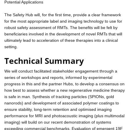
Potential Applications
The Safety Hub will, for the first time, provide a clear framework
for the most appropriate label and imaging technology to use for
robust safety assessment of RMTs. The benefits will be felt by
beneficiaries involved in the development of novel RMTs that will
ultimately lead to acceleration of these therapies into a clinical
setting.
Technical Summary
We will conduct facilitated stakeholder engagement through a
series of workshops and reports, informed by experimental
progress in this and the partner Hubs, to develop a consensus on
how best to assess whether a new regenerative medicine therapy
is safe in man. Synthesis of tracking particles (SPIONs, gold
nanorods) and development of associated polymer coatings to
ensure stability, long-term retention and optimised imaging
performance for MRI and photoacoustic imaging (plus multimodal
imaging) will build on our recent demonstration of systems
exceeding commercial benchmarks. Evaluation of emergent 19F