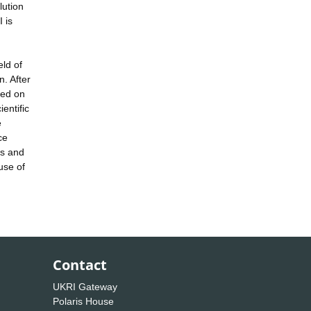
lution
 is
eld of
. After
shed on
entific
e
ce
rs and
use of
Contact
UKRI Gateway
Polaris House