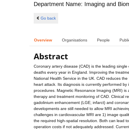
Department Name: Imaging and Biom
Go back
Overview
Organisations
People
Publi
Abstract
Coronary artery disease (CAD) is the leading single 
deaths every year in England. Improving the treatmen
National Health Service in the UK. CAD reduces the 
heart attack. Its diagnosis is currently performed by 
procedures. Magnetic Resonance Imaging (MRI) is a 
therapy and treatment monitoring of CAD. Clinical re
gadolinium enhancement (LGE; infarct) and corona
developments are still needed to allow MRI achieving
challenges in cardiovascular MRI are 1) image qualit
the required high-spatial resolution. Both can lead t
operation costs if not adequately addressed. Current 