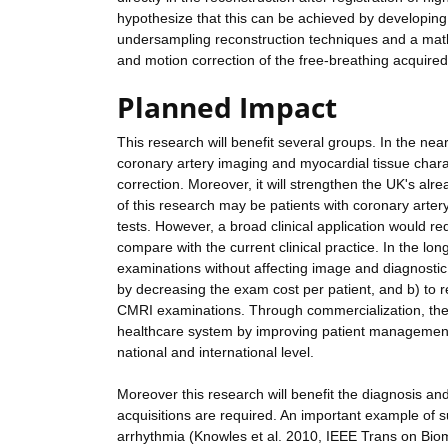
hypothesize that this can be achieved by developi
undersampling reconstruction techniques and a mat
and motion correction of the free-breathing acquired
Planned Impact
This research will benefit several groups. In the near 
coronary artery imaging and myocardial tissue chara
correction. Moreover, it will strengthen the UK's alr
of this research may be patients with coronary artery
tests. However, a broad clinical application would re
compare with the current clinical practice. In the lon
examinations without affecting image and diagnostic 
by decreasing the exam cost per patient, and b) to 
CMRI examinations. Through commercialization, the r
healthcare system by improving patient managemen
national and international level.
Moreover this research will benefit the diagnosis 
acquisitions are required. An important example of su
arrhythmia (Knowles et al. 2010, IEEE Trans on Biom