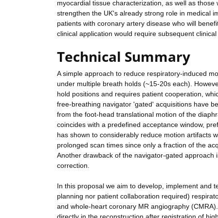
myocardial tissue characterization, as well as those
strengthen the UK's already strong role in medical i
patients with coronary artery disease who will benef
clinical application would require subsequent clinical
Technical Summary
A simple approach to reduce respiratory-induced moti
under multiple breath holds (~15-20s each). However
hold positions and requires patient cooperation, whi
free-breathing navigator 'gated' acquisitions have be
from the foot-head translational motion of the diaph
coincides with a predefined acceptance window, prefe
has shown to considerably reduce motion artifacts 
prolonged scan times since only a fraction of the acq
Another drawback of the navigator-gated approach is
correction.
In this proposal we aim to develop, implement and test
planning nor patient collaboration required) respi
and whole-heart coronary MR angiography (CMRA). Th
directly in the reconstruction after registration of 