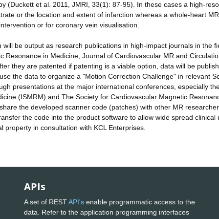
py (Duckett et al. 2011, JMRI, 33(1): 87-95). In these cases a high-reso
te or the location and extent of infarction whereas a whole-heart MRI
tervention or for coronary vein visualisation.
will be output as research publications in high-impact journals in the fi
tic Resonance in Medicine, Journal of Cardiovascular MR and Circulation
fter they are patented if patenting is a viable option, data will be publi
use the data to organize a "Motion Correction Challenge" in relevant Sci
ugh presentations at the major international conferences, especially th
edicine (ISMRM) and The Society for Cardiovascular Magnetic Resonan
to share the developed scanner code (patches) with other MR researche
transfer the code into the product software to allow wide spread clinical 
ual property in consultation with KCL Enterprises.
APIs
A set of REST
API's
enable programmatic access to the
data. Refer to the application programming interfaces