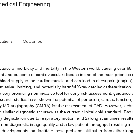
edical Engineering
cations
Outcomes
cause of morbidity and mortality in the Western world, causing over 65
t and outcome of cardiovascular disease is one of the main priorities 
blood supply to the cardiac muscle and can lead to chest pain (angina)
invasive, ionizing, and potentially harmful X-ray cardiac catheterization
very promising non-invasive tool for early risk assessment, guidance 
search studies have shown the potential of perfusion, cardiac function, 
ry MR angiography (CMRA) for the assessment of CAD. However, techn
 similar diagnostic accuracy as the current clinical gold standard. Two
y degradation due to respiratory motion, and 2) long scan times result
o non-diagnostic image quality and a low patient throughput resulting in
developments that facilitate these problems still suffer from either lon