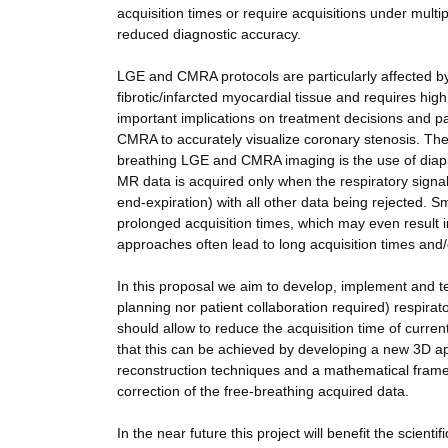
acquisition times or require acquisitions under multip
reduced diagnostic accuracy.
LGE and CMRA protocols are particularly affected by
fibrotic/infarcted myocardial tissue and requires high
important implications on treatment decisions and pat
CMRA to accurately visualize coronary stenosis. The
breathing LGE and CMRA imaging is the use of diaph
MR data is acquired only when the respiratory signa
end-expiration) with all other data being rejected. S
prolonged acquisition times, which may even result in
approaches often lead to long acquisition times and/
In this proposal we aim to develop, implement and test
planning nor patient collaboration required) resp
should allow to reduce the acquisition time of cur
that this can be achieved by developing a new 3D 
reconstruction techniques and a mathematical fram
correction of the free-breathing acquired data.
In the near future this project will benefit the scien