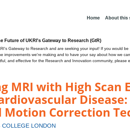
Home
About this
he Future of UKRI's Gateway to Research (GtR)
I's Gateway to Research and are seeking your input! If you would be i
the improvements we're making and to have your say about how we c
ctful, and effective for the Research and Innovation community, please 
g MRI with High Scan E
ardiovascular Disease
d Motion Correction T
S COLLEGE LONDON