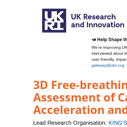
📣 Help Shape t
We're improving UKR
interviewed about 
user-friendly, impa
gateway@ukri.org
.
3D Free-breathin
Assessment of C
Acceleration an
Lead Research Organisation:
KING'