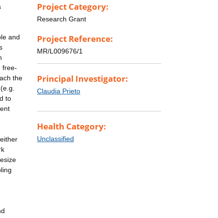
Project Category:
a
Research Grant
ble and
Project Reference:
s
MR/L009676/1
n
 free-
Principal Investigator:
oach the
(e.g.
Claudia Prieto
d to
rent
Health Category:
Unclassified
either
rk
hesize
ling
nd