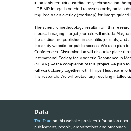
in patients requiring cardiac resynchronisation thera
LGE MR image is needed to assess arrhythmic substra
required as an overlay (roadmap) for image-guided in
The scientific methodology results from this research 
medical imaging. Target journals will include Magne
the studies are published in scientific journals, and a
the study website for public access. We also plan to 
Conferences. Dissemination will also take place thro
International Society for Magnetic Resonance in M
(SCMR). At the completion of this project we plan 
will work closely together with Philips Healthcare to 
this research. We will protect any resulting intellect
Data
The Data
on this website provides information about
publications, people, organisations and outcomes