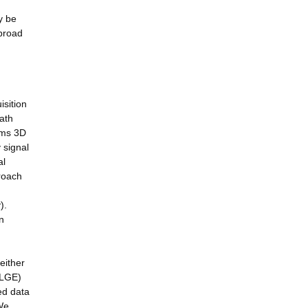
y be
 broad
isition
ath
ems 3D
 signal
al
proach
).
n
either
(LGE)
ed data
 We