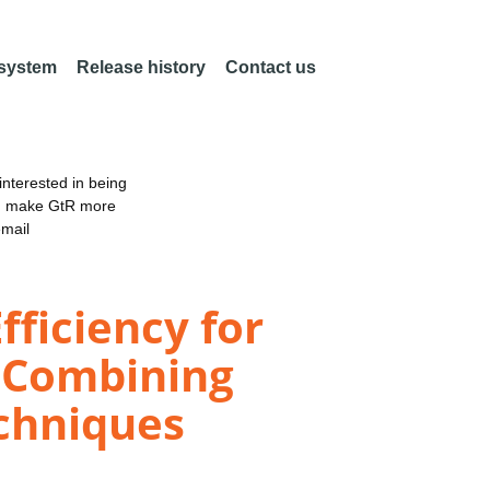
 system
Release history
Contact us
nterested in being
an make GtR more
email
fficiency for
: Combining
echniques