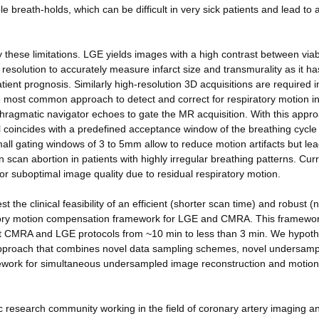
le breath-holds, which can be difficult in very sick patients and lead to 
 these limitations. LGE yields images with a high contrast between via
 resolution to accurately measure infarct size and transmurality as it ha
ient prognosis. Similarly high-resolution 3D acquisitions are required i
 most common approach to detect and correct for respiratory motion in
ragmatic navigator echoes to gate the MR acquisition. With this appr
l coincides with a predefined acceptance window of the breathing cycle 
mall gating windows of 3 to 5mm allow to reduce motion artifacts but lea
 scan abortion in patients with highly irregular breathing patterns. Cur
or suboptimal image quality due to residual respiratory motion.
 the clinical feasibility of an efficient (shorter scan time) and robust (n
iratory motion compensation framework for LGE and CMRA. This framewo
rent CMRA and LGE protocols from ~10 min to less than 3 min. We hypot
approach that combines novel data sampling schemes, novel undersamp
ework for simultaneous undersampled image reconstruction and motion
tific research community working in the field of coronary artery imaging a