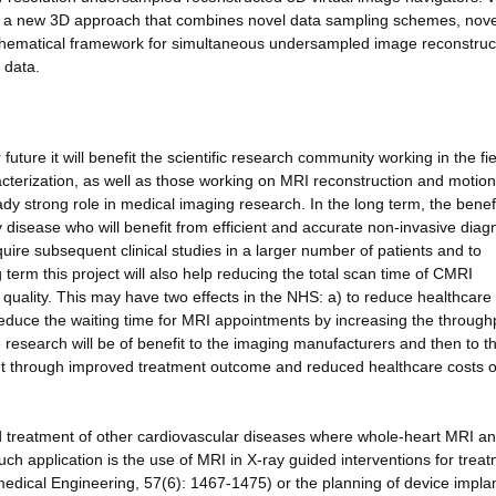
ng a new 3D approach that combines novel data sampling schemes, nove
hematical framework for simultaneous undersampled image reconstruc
 data.
future it will benefit the scientific research community working in the fie
cterization, as well as those working on MRI reconstruction and motion
eady strong role in medical imaging research. In the long term, the benef
 disease who will benefit from efficient and accurate non-invasive diag
quire subsequent clinical studies in a larger number of patients and to
g term this project will also help reducing the total scan time of CMRI
quality. This may have two effects in the NHS: a) to reduce healthcare
reduce the waiting time for MRI appointments by increasing the through
esearch will be of benefit to the imaging manufacturers and then to t
t through improved treatment outcome and reduced healthcare costs 
and treatment of other cardiovascular diseases where whole-heart MRI 
ch application is the use of MRI in X-ray guided interventions for treat
edical Engineering, 57(6): 1467-1475) or the planning of device impla