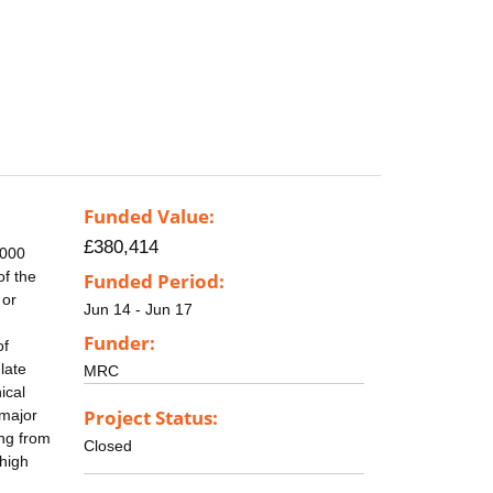
Funded Value:
£380,414
.000
of the
Funded Period:
 or
Jun 14 - Jun 17
Funder:
of
late
MRC
ical
Project Status:
 major
ing from
Closed
 high
g