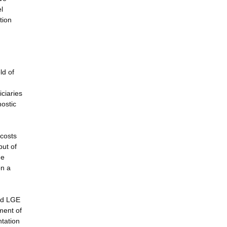
l
tion
ld of
iciaries
nostic
 costs
put of
he
on a
and LGE
ment of
ntation