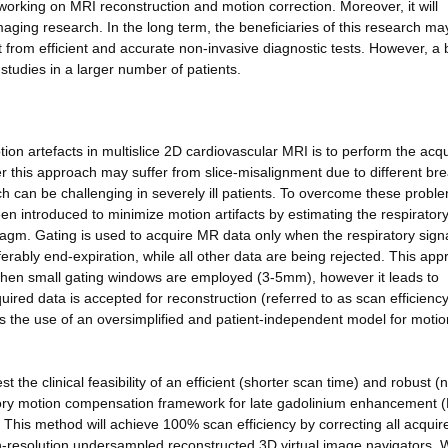
 working on MRI reconstruction and motion correction. Moreover, it will
maging research. In the long term, the beneficiaries of this research ma
it from efficient and accurate non-invasive diagnostic tests. However, a
 studies in a larger number of patients.
on artefacts in multislice 2D cardiovascular MRI is to perform the acqu
 this approach may suffer from slice-misalignment due to different bre
ch can be challenging in severely ill patients. To overcome these probl
en introduced to minimize motion artifacts by estimating the respiratory
ragm. Gating is used to acquire MR data only when the respiratory sign
rably end-expiration, while all other data are being rejected. This ap
when small gating windows are employed (3-5mm), however it leads to
uired data is accepted for reconstruction (referred to as scan efficiency
 the use of an oversimplified and patient-independent model for motio
 the clinical feasibility of an efficient (shorter scan time) and robust (n
ratory motion compensation framework for late gadolinium enhancement 
is method will achieve 100% scan efficiency by correcting all acquir
high-resolution undersampled reconstructed 3D virtual image navigators.