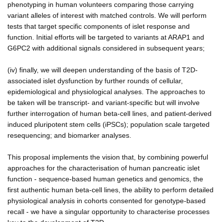
phenotyping in human volunteers comparing those carrying
variant alleles of interest with matched controls. We will perform
tests that target specific components of islet response and
function. Initial efforts will be targeted to variants at ARAP1 and
G6PC2 with additional signals considered in subsequent years;
(iv) finally, we will deepen understanding of the basis of T2D-
associated islet dysfunction by further rounds of cellular,
epidemiological and physiological analyses. The approaches to
be taken will be transcript- and variant-specific but will involve
further interrogation of human beta-cell lines, and patient-derived
induced pluripotent stem cells (iPSCs); population scale targeted
resequencing; and biomarker analyses.
This proposal implements the vision that, by combining powerful
approaches for the characterisation of human pancreatic islet
function - sequence-based human genetics and genomics, the
first authentic human beta-cell lines, the ability to perform detailed
physiological analysis in cohorts consented for genotype-based
recall - we have a singular opportunity to characterise processes