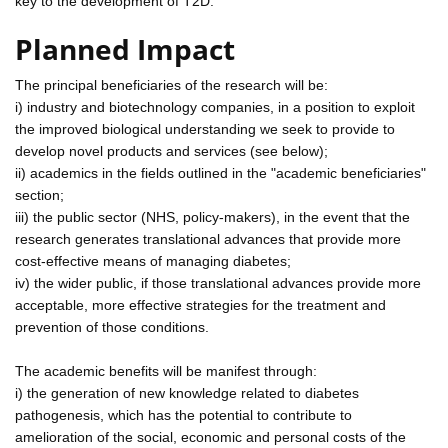
key to the development of T2D.
Planned Impact
The principal beneficiaries of the research will be:
i) industry and biotechnology companies, in a position to exploit
the improved biological understanding we seek to provide to
develop novel products and services (see below);
ii) academics in the fields outlined in the "academic beneficiaries"
section;
iii) the public sector (NHS, policy-makers), in the event that the
research generates translational advances that provide more
cost-effective means of managing diabetes;
iv) the wider public, if those translational advances provide more
acceptable, more effective strategies for the treatment and
prevention of those conditions.
The academic benefits will be manifest through:
i) the generation of new knowledge related to diabetes
pathogenesis, which has the potential to contribute to
amelioration of the social, economic and personal costs of the