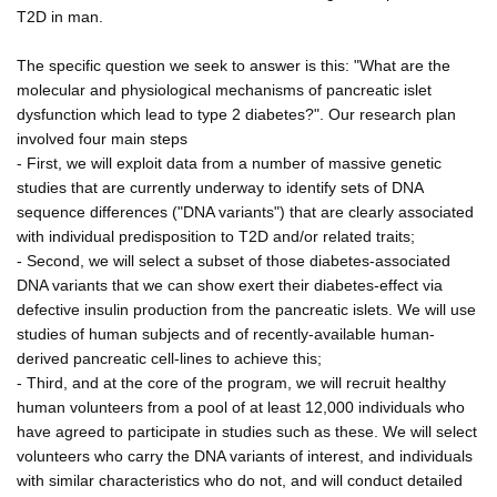
T2D in man.
The specific question we seek to answer is this: "What are the
molecular and physiological mechanisms of pancreatic islet
dysfunction which lead to type 2 diabetes?". Our research plan
involved four main steps
- First, we will exploit data from a number of massive genetic
studies that are currently underway to identify sets of DNA
sequence differences ("DNA variants") that are clearly associated
with individual predisposition to T2D and/or related traits;
- Second, we will select a subset of those diabetes-associated
DNA variants that we can show exert their diabetes-effect via
defective insulin production from the pancreatic islets. We will use
studies of human subjects and of recently-available human-
derived pancreatic cell-lines to achieve this;
- Third, and at the core of the program, we will recruit healthy
human volunteers from a pool of at least 12,000 individuals who
have agreed to participate in studies such as these. We will select
volunteers who carry the DNA variants of interest, and individuals
with similar characteristics who do not, and will conduct detailed