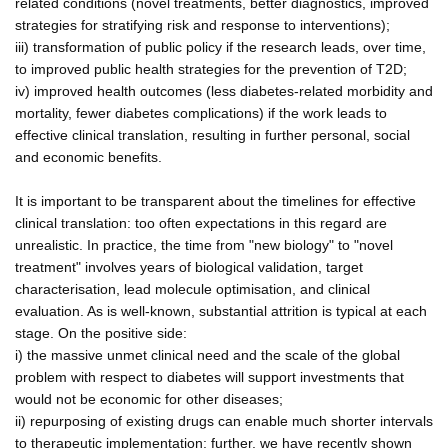
related conditions (novel treatments, better diagnostics, improved
strategies for stratifying risk and response to interventions);
iii) transformation of public policy if the research leads, over time,
to improved public health strategies for the prevention of T2D;
iv) improved health outcomes (less diabetes-related morbidity and
mortality, fewer diabetes complications) if the work leads to
effective clinical translation, resulting in further personal, social
and economic benefits.
It is important to be transparent about the timelines for effective
clinical translation: too often expectations in this regard are
unrealistic. In practice, the time from "new biology" to "novel
treatment" involves years of biological validation, target
characterisation, lead molecule optimisation, and clinical
evaluation. As is well-known, substantial attrition is typical at each
stage. On the positive side:
i) the massive unmet clinical need and the scale of the global
problem with respect to diabetes will support investments that
would not be economic for other diseases;
ii) repurposing of existing drugs can enable much shorter intervals
to therapeutic implementation; further, we have recently shown