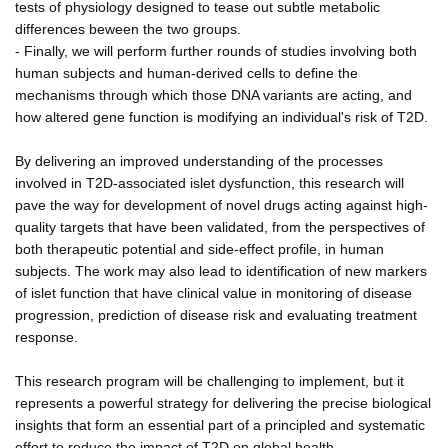
tests of physiology designed to tease out subtle metabolic
differences beween the two groups.
- Finally, we will perform further rounds of studies involving both
human subjects and human-derived cells to define the
mechanisms through which those DNA variants are acting, and
how altered gene function is modifying an individual's risk of T2D.
By delivering an improved understanding of the processes
involved in T2D-associated islet dysfunction, this research will
pave the way for development of novel drugs acting against high-
quality targets that have been validated, from the perspectives of
both therapeutic potential and side-effect profile, in human
subjects. The work may also lead to identification of new markers
of islet function that have clinical value in monitoring of disease
progression, prediction of disease risk and evaluating treatment
response.
This research program will be challenging to implement, but it
represents a powerful strategy for delivering the precise biological
insights that form an essential part of a principled and systematic
effort to reduce the impact of T2D on global health.