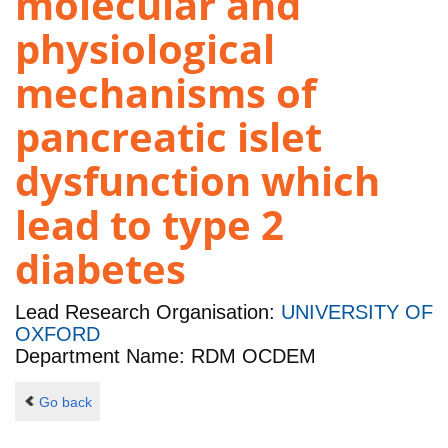
molecular and
physiological
mechanisms of
pancreatic islet
dysfunction which
lead to type 2
diabetes
Lead Research Organisation:
UNIVERSITY OF
OXFORD
Department Name: RDM OCDEM
Go back