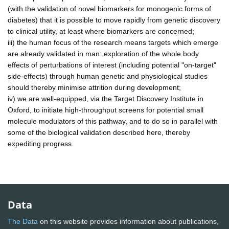
(with the validation of novel biomarkers for monogenic forms of
diabetes) that it is possible to move rapidly from genetic discovery
to clinical utility, at least where biomarkers are concerned;
iii) the human focus of the research means targets which emerge
are already validated in man: exploration of the whole body
effects of perturbations of interest (including potential "on-target"
side-effects) through human genetic and physiological studies
should thereby minimise attrition during development;
iv) we are well-equipped, via the Target Discovery Institute in
Oxford, to initiate high-throughput screens for potential small
molecule modulators of this pathway, and to do so in parallel with
some of the biological validation described here, thereby
expediting progress.
Data
The Data
on this website provides information about publications,