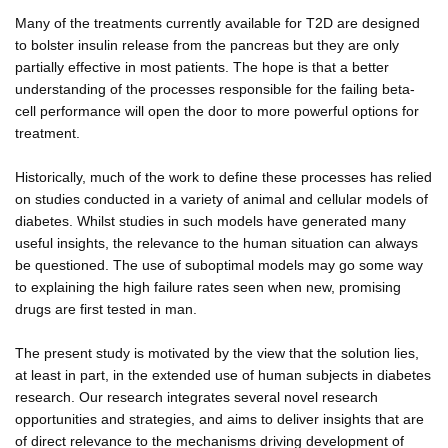
Many of the treatments currently available for T2D are designed
to bolster insulin release from the pancreas but they are only
partially effective in most patients. The hope is that a better
understanding of the processes responsible for the failing beta-
cell performance will open the door to more powerful options for
treatment.
Historically, much of the work to define these processes has relied
on studies conducted in a variety of animal and cellular models of
diabetes. Whilst studies in such models have generated many
useful insights, the relevance to the human situation can always
be questioned. The use of suboptimal models may go some way
to explaining the high failure rates seen when new, promising
drugs are first tested in man.
The present study is motivated by the view that the solution lies,
at least in part, in the extended use of human subjects in diabetes
research. Our research integrates several novel research
opportunities and strategies, and aims to deliver insights that are
of direct relevance to the mechanisms driving development of