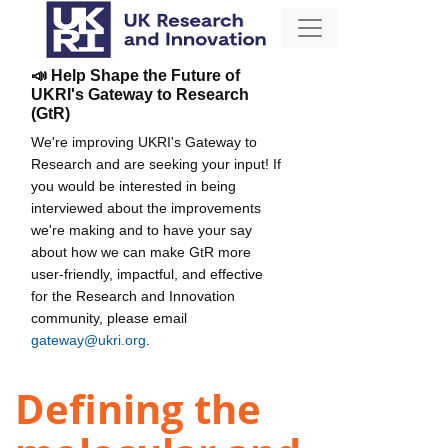
📣 Help Shape the Future of
UKRI's Gateway to Research
(GtR)
We're improving UKRI's Gateway to
Research and are seeking your input! If
you would be interested in being
interviewed about the improvements
we're making and to have your say
about how we can make GtR more
user-friendly, impactful, and effective
for the Research and Innovation
community, please email
gateway@ukri.org
.
Defining the