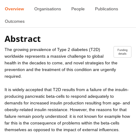
Overview
Organisations
People
Publications
Outcomes
Abstract
The growing prevalence of Type 2 diabetes (T2D)
Funding
details
worldwide represents a massive challenge to global
health in the decades to come, and novel strategies for the
prevention and the treatment of this condition are urgently
required.
It is widely accepted that T2D results from a failure of the insulin-
producing pancreatic beta-cells to respond adequately to
demands for increased insulin production resulting from age- and
obesity-related insulin resistance. However, the reasons for that
failure remain poorly understood: it is not known for example how
far this is the consequence of problems within the beta-cells
themselves as opposed to the impact of external influences.