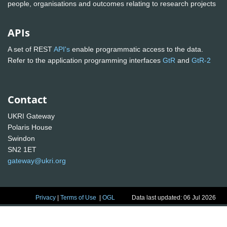
people, organisations and outcomes relating to research projects
APIs
A set of REST
API's
enable programmatic access to the data.
Refer to the application programming interfaces
GtR
and
GtR-2
Contact
UKRI Gateway
Polaris House
Swindon
SN2 1ET
gateway@ukri.org
Privacy
|
Terms of Use
|
OGL
Data last updated: 06 Jul 2026