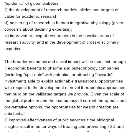
"epidemic" of global diabetes;
ii) the development of research models, alleles and targets of
value for academic research;
iii) bolstering of research in human integrative physiology (given
concerns about declining expertise);
iv) improved training of researchers in the specific areas of
research activity, and in the development of cross-disciplinary
expertise.
The broader economic and social impact will be manifest through:
i) economic benefits to pharma and biotechnology companies
(including "spin-outs" with potential for attracting "inwards"
investment) able to exploit actionable translational opportunities
with respect to the development of novel therapeutic approaches
that build on the validated targets we provide. Given the scale of
the global problem and the inadequacy of current therapeutic and
preventative options, the opportunities for wealth creation are
substantial;
ii) improved effectiveness of public services if the biological
insights result in better ways of treating and preventing T2D and