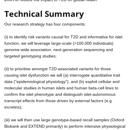
Technical Summary
Our research strategy has four components:
(i) to identify risk variants causal for T2D and informative for islet
function, we will leverage large-scale (>100,000 individuals)
genome-wide association, next-generation sequencing and
targeted genotyping studies;
(ii) to prioritise amongst T2D-associated variants for those
causing islet dysfunction we will (a) interrogate quantitative trait
data ("epidemiological physiology"); and (b) exploit cellular and
molecular studies in human islets and human beta-cell lines to
confirm the islet phenotype and distinguish islet-autonomous
transcript effects from those driven by external factors (e.g.
incretins);
(iii) we will then use large genotype-based recall samples (Oxford
Biobank and EXTEND primarily) to perform intensive physiological