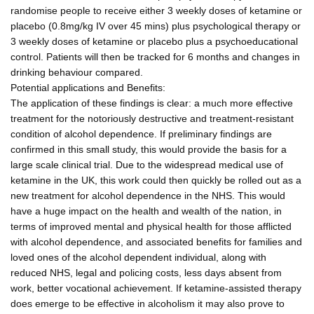
randomise people to receive either 3 weekly doses of ketamine or
placebo (0.8mg/kg IV over 45 mins) plus psychological therapy or
3 weekly doses of ketamine or placebo plus a psychoeducational
control. Patients will then be tracked for 6 months and changes in
drinking behaviour compared.
Potential applications and Benefits:
The application of these findings is clear: a much more effective
treatment for the notoriously destructive and treatment-resistant
condition of alcohol dependence. If preliminary findings are
confirmed in this small study, this would provide the basis for a
large scale clinical trial. Due to the widespread medical use of
ketamine in the UK, this work could then quickly be rolled out as a
new treatment for alcohol dependence in the NHS. This would
have a huge impact on the health and wealth of the nation, in
terms of improved mental and physical health for those afflicted
with alcohol dependence, and associated benefits for families and
loved ones of the alcohol dependent individual, along with
reduced NHS, legal and policing costs, less days absent from
work, better vocational achievement. If ketamine-assisted therapy
does emerge to be effective in alcoholism it may also prove to