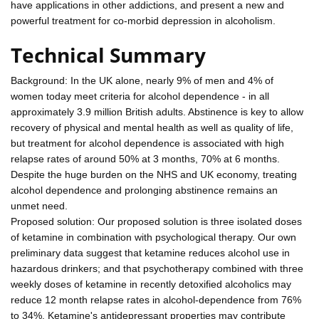
have applications in other addictions, and present a new and
powerful treatment for co-morbid depression in alcoholism.
Technical Summary
Background: In the UK alone, nearly 9% of men and 4% of
women today meet criteria for alcohol dependence - in all
approximately 3.9 million British adults. Abstinence is key to allow
recovery of physical and mental health as well as quality of life,
but treatment for alcohol dependence is associated with high
relapse rates of around 50% at 3 months, 70% at 6 months.
Despite the huge burden on the NHS and UK economy, treating
alcohol dependence and prolonging abstinence remains an
unmet need.
Proposed solution: Our proposed solution is three isolated doses
of ketamine in combination with psychological therapy. Our own
preliminary data suggest that ketamine reduces alcohol use in
hazardous drinkers; and that psychotherapy combined with three
weekly doses of ketamine in recently detoxified alcoholics may
reduce 12 month relapse rates in alcohol-dependence from 76%
to 34%. Ketamine's antidepressant properties may contribute