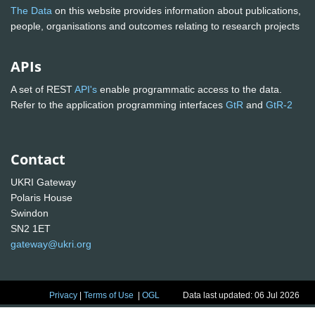
The Data
on this website provides information about publications,
people, organisations and outcomes relating to research projects
APIs
A set of REST
API's
enable programmatic access to the data.
Refer to the application programming interfaces
GtR
and
GtR-2
Contact
UKRI Gateway
Polaris House
Swindon
SN2 1ET
gateway@ukri.org
Privacy
|
Terms of Use
|
OGL
Data last updated: 06 Jul 2026