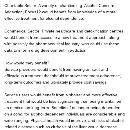
Charitable Sector: A variety of charities e.g. Alcohol Concern;
Addaction; Focus12 would benefit from knowledge of a more
effective treatment for alcohol dependence.
Commerical Sector: Private healthcare and detoxification centres
would benefit from access to a new treatment approach, along
with possibly the pharmaceutical industry, who could use these
data to inform drug development in addiction.
How would they benefit?
Service providers would benefit from having an swift and
efficacious treatment that should improve treatment adherence,
long-term outcomes and ultimately provide cost savings.
Service users would benefit from a shorter and more effective
treatment that would be less stigmatising than being maintained
on medication long-term. Benefits of no longer being dependent
on alcohol for alcohol dependent individuals are considerable and
wide-ranging. Physical health would improve, and risks of alcohol-
related diseases such as cirrhosis of the liver would decrease.