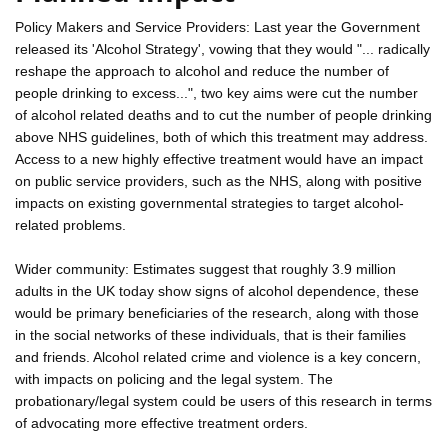
Policy Makers and Service Providers: Last year the Government
released its 'Alcohol Strategy', vowing that they would "... radically
reshape the approach to alcohol and reduce the number of
people drinking to excess...", two key aims were cut the number
of alcohol related deaths and to cut the number of people drinking
above NHS guidelines, both of which this treatment may address.
Access to a new highly effective treatment would have an impact
on public service providers, such as the NHS, along with positive
impacts on existing governmental strategies to target alcohol-
related problems.
Wider community: Estimates suggest that roughly 3.9 million
adults in the UK today show signs of alcohol dependence, these
would be primary beneficiaries of the research, along with those
in the social networks of these individuals, that is their families
and friends. Alcohol related crime and violence is a key concern,
with impacts on policing and the legal system. The
probationary/legal system could be users of this research in terms
of advocating more effective treatment orders.