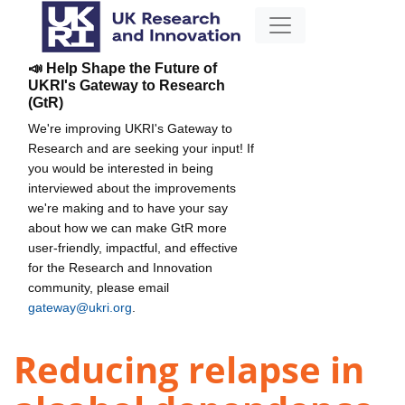
📣 Help Shape the Future of
UKRI's Gateway to Research
(GtR)
We're improving UKRI's Gateway to
Research and are seeking your input! If
you would be interested in being
interviewed about the improvements
we're making and to have your say
about how we can make GtR more
user-friendly, impactful, and effective
for the Research and Innovation
community, please email
gateway@ukri.org
.
Reducing relapse in