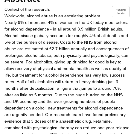
Context of the research:
Funding
details
Worldwide, alcohol abuse is an escalating problem.
Nearly 9% of men and 4% of women in the UK today meet criteria
for alcohol dependence - in all around 3.9 million British adults.
Alcohol misuse globally accounts for roughly 4% of all deaths and
5% of the burden of disease. Costs to the NHS from alcohol
abuse are estimated at £2.7 billion annually and consequences of
prolonged alcohol abuse, both physically and psychologically, can
be severe. For alcoholics, giving up drinking for good is key to
allow recovery of physical and mental health as well as quality of
life, but treatment for alcohol dependence has very low success
rates. Half of all alcoholics will return to heavy drinking just 3
months after detoxification, a figure that jumps to around 70%
after as little as 6 months. Due to the huge burden on the NHS
and UK economy and the ever growing numbers of people
dependent on alcohol, new treatments for alcohol dependence
are urgently needed. Our research team have found preliminary
evidence that 3 doses of the anaesthetic drug, ketamine,
combined with psychological therapy can reduce one year relapse