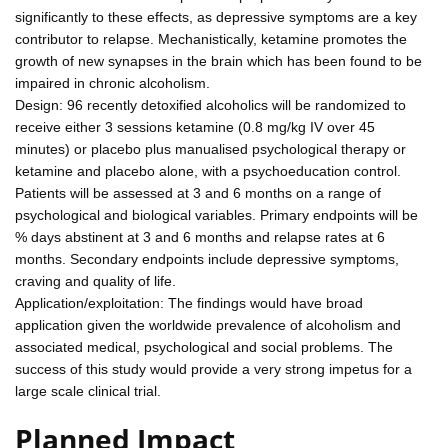
significantly to these effects, as depressive symptoms are a key
contributor to relapse. Mechanistically, ketamine promotes the
growth of new synapses in the brain which has been found to be
impaired in chronic alcoholism.
Design: 96 recently detoxified alcoholics will be randomized to
receive either 3 sessions ketamine (0.8 mg/kg IV over 45
minutes) or placebo plus manualised psychological therapy or
ketamine and placebo alone, with a psychoeducation control.
Patients will be assessed at 3 and 6 months on a range of
psychological and biological variables. Primary endpoints will be
% days abstinent at 3 and 6 months and relapse rates at 6
months. Secondary endpoints include depressive symptoms,
craving and quality of life.
Application/exploitation: The findings would have broad
application given the worldwide prevalence of alcoholism and
associated medical, psychological and social problems. The
success of this study would provide a very strong impetus for a
large scale clinical trial.
Planned Impact