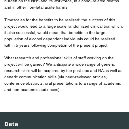
burden on the NHS and its workforce, in alcohol-related deaths
and in other non-fatal acute harms.
Timescales for the benefits to be realized: the success of this
project would lead to a large scale randomized clinical trial which,
if also successful, would mean that benefits to the target
population of alcohol dependent individuals could be realized
within 5 years following completion of the present project.
What research and professional skills of staff working on the
project will be gained? We anticipate a wide range of generic
research skills will be acquired by the post-doc and RA as well as
generic communication skills (via peer-reviewed articles,
conference abstracts, oral presentations to a range of academic
and non-academic audiences).
Data