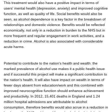
This treatment would also have a positive impact in terms of
users' mental health (depression, anxiety) and improved cognitive
function, as well as quality of life. Social benefits would also be
seen, as alcohol dependence is a key factor in the breakdown of
relationships and domestic violence. Benefits would be reflected
economically, not only in a reduction in burden to the NHS but in
more frequent and regular engagement in work activities, and a
reduction in crime. Alcohol is also associated with considerable
acute harms.
Potential to contribute to the nation's health and wealth: the
marked prevalence of alcohol use makes it a public health issue
and if successful this project will make a significant contribution to
the nation's health. It will also have impact on wealth in terms of
fewer days absent from education/work and this combined with
improved neurocognitive function should enhance achievement
and productivity. In 2012, 15,401 deaths in England and 1.24
million hospital admissions are attributable to alcohol
consumption, therefore benefits would also acrue in a reduction in