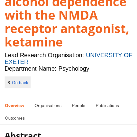
alcohol dependence
with the NMDA
receptor antagonist,
ketamine
Lead Research Organisation:
UNIVERSITY OF
EXETER
Department Name: Psychology
Go back
Overview
Organisations
People
Publications
Outcomes
Abstract