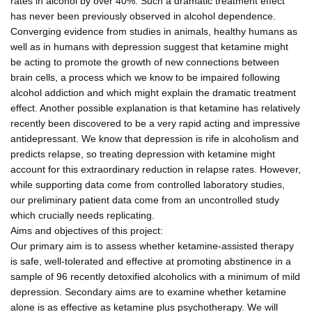
rates in alcohol by over 40%. Such a dramatic treatment effect
has never been previously observed in alcohol dependence.
Converging evidence from studies in animals, healthy humans as
well as in humans with depression suggest that ketamine might
be acting to promote the growth of new connections between
brain cells, a process which we know to be impaired following
alcohol addiction and which might explain the dramatic treatment
effect. Another possible explanation is that ketamine has relatively
recently been discovered to be a very rapid acting and impressive
antidepressant. We know that depression is rife in alcoholism and
predicts relapse, so treating depression with ketamine might
account for this extraordinary reduction in relapse rates. However,
while supporting data come from controlled laboratory studies,
our preliminary patient data come from an uncontrolled study
which crucially needs replicating.
Aims and objectives of this project:
Our primary aim is to assess whether ketamine-assisted therapy
is safe, well-tolerated and effective at promoting abstinence in a
sample of 96 recently detoxified alcoholics with a minimum of mild
depression. Secondary aims are to examine whether ketamine
alone is as effective as ketamine plus psychotherapy. We will