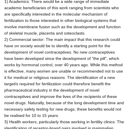
1) Academics: There would be a wide range of immediate
academic beneficiaries of this work ranging from scientists who
are specifically interested in the molecular mechanism of
fertilization to those interested in other biological systems that
involve membrane fusion such as the development and function
of skeletal muscle, placenta and osteoclasts.
2) Commercial sector: The main impact that this research could
have on society would be to identify a starting point for the
development of novel contraceptives. No new contraceptives
have been developed since the development of "the pill", which
works by hormonal control, over 40 years ago. While this method
is effective, many women are unable or recommended not to use
it for medical or religious reasons. The identification of a new
target/s required for fertilization could therefore benefit the
pharmaceutical industry in the development of novel
contraceptives and improve the lives of the recipients of these
novel drugs. Naturally, because of the long development time and
necessary safety testing for new drugs, these benefits would not
be realised for 10 to 15 years.
3) Health workers, particularly those working in fertility clinics: The
identification of receptor-ligand pairs involved in mammalian