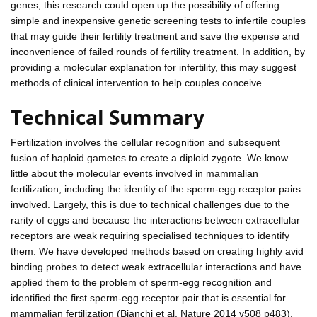
genes, this research could open up the possibility of offering
simple and inexpensive genetic screening tests to infertile couples
that may guide their fertility treatment and save the expense and
inconvenience of failed rounds of fertility treatment. In addition, by
providing a molecular explanation for infertility, this may suggest
methods of clinical intervention to help couples conceive.
Technical Summary
Fertilization involves the cellular recognition and subsequent
fusion of haploid gametes to create a diploid zygote. We know
little about the molecular events involved in mammalian
fertilization, including the identity of the sperm-egg receptor pairs
involved. Largely, this is due to technical challenges due to the
rarity of eggs and because the interactions between extracellular
receptors are weak requiring specialised techniques to identify
them. We have developed methods based on creating highly avid
binding probes to detect weak extracellular interactions and have
applied them to the problem of sperm-egg recognition and
identified the first sperm-egg receptor pair that is essential for
mammalian fertilization (Bianchi et al. Nature 2014 v508 p483).