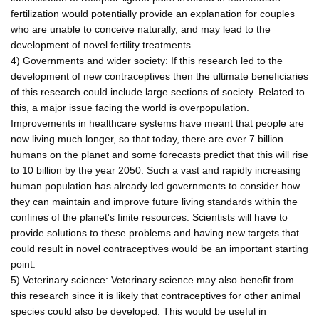
fertilization would potentially provide an explanation for couples
who are unable to conceive naturally, and may lead to the
development of novel fertility treatments.
4) Governments and wider society: If this research led to the
development of new contraceptives then the ultimate beneficiaries
of this research could include large sections of society. Related to
this, a major issue facing the world is overpopulation.
Improvements in healthcare systems have meant that people are
now living much longer, so that today, there are over 7 billion
humans on the planet and some forecasts predict that this will rise
to 10 billion by the year 2050. Such a vast and rapidly increasing
human population has already led governments to consider how
they can maintain and improve future living standards within the
confines of the planet's finite resources. Scientists will have to
provide solutions to these problems and having new targets that
could result in novel contraceptives would be an important starting
point.
5) Veterinary science: Veterinary science may also benefit from
this research since it is likely that contraceptives for other animal
species could also be developed. This would be useful in