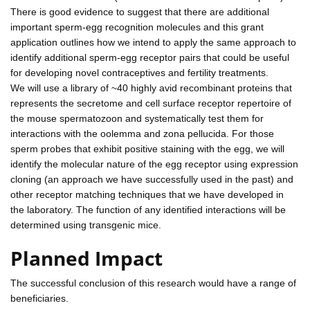
There is good evidence to suggest that there are additional
important sperm-egg recognition molecules and this grant
application outlines how we intend to apply the same approach to
identify additional sperm-egg receptor pairs that could be useful
for developing novel contraceptives and fertility treatments.
We will use a library of ~40 highly avid recombinant proteins that
represents the secretome and cell surface receptor repertoire of
the mouse spermatozoon and systematically test them for
interactions with the oolemma and zona pellucida. For those
sperm probes that exhibit positive staining with the egg, we will
identify the molecular nature of the egg receptor using expression
cloning (an approach we have successfully used in the past) and
other receptor matching techniques that we have developed in
the laboratory. The function of any identified interactions will be
determined using transgenic mice.
Planned Impact
The successful conclusion of this research would have a range of
beneficiaries.