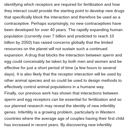
identifying which receptors are required for fertilization and how
they interact could provide the starting point to develop new drugs
that specifically block the interaction and therefore be used as a
contraceptive. Perhaps surprisingly, no new contraceptives have
been developed for over 40 years. The rapidly expanding human
population (currently over 7 billion and predicted to reach 10
billion by 2050) has raised concerns globally that the limited
resources on the planet will not sustain such a continued
expansion. A drug that blocks the interaction between sperm and
egg could conceivably be taken by both men and women and be
effective for just a short period of time (a few hours to several
days). It is also likely that the receptor interaction will be used by
other animal species and so could be used to design methods to
effectively control animal populations in a humane way.
Finally, our previous work has shown that interactions between
sperm and egg receptors can be essential for fertilization and so
our planned research may reveal the identity of new infertility
genes. Infertility is a growing problem, particularly in Western
countries where the average age of couples having their first child
has increased in recent years. By discovering new infertility