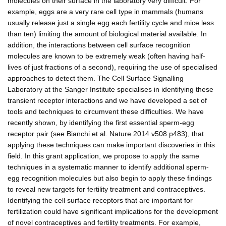
molecules on their surface in the laboratory very difficult. For
example, eggs are a very rare cell type in mammals (humans
usually release just a single egg each fertility cycle and mice less
than ten) limiting the amount of biological material available. In
addition, the interactions between cell surface recognition
molecules are known to be extremely weak (often having half-
lives of just fractions of a second), requiring the use of specialised
approaches to detect them. The Cell Surface Signalling
Laboratory at the Sanger Institute specialises in identifying these
transient receptor interactions and we have developed a set of
tools and techniques to circumvent these difficulties. We have
recently shown, by identifying the first essential sperm-egg
receptor pair (see Bianchi et al. Nature 2014 v508 p483), that
applying these techniques can make important discoveries in this
field. In this grant application, we propose to apply the same
techniques in a systematic manner to identify additional sperm-
egg recognition molecules but also begin to apply these findings
to reveal new targets for fertility treatment and contraceptives.
Identifying the cell surface receptors that are important for
fertilization could have significant implications for the development
of novel contraceptives and fertility treatments. For example,