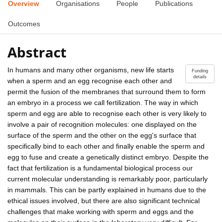
Overview
Organisations
People
Publications
Outcomes
Abstract
In humans and many other organisms, new life starts
Funding
details
when a sperm and an egg recognise each other and
permit the fusion of the membranes that surround them to form
an embryo in a process we call fertilization. The way in which
sperm and egg are able to recognise each other is very likely to
involve a pair of recognition molecules: one displayed on the
surface of the sperm and the other on the egg's surface that
specifically bind to each other and finally enable the sperm and
egg to fuse and create a genetically distinct embryo. Despite the
fact that fertilization is a fundamental biological process our
current molecular understanding is remarkably poor, particularly
in mammals. This can be partly explained in humans due to the
ethical issues involved, but there are also significant technical
challenges that make working with sperm and eggs and the