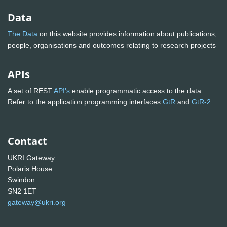
Data
The Data
on this website provides information about publications,
people, organisations and outcomes relating to research projects
APIs
A set of REST
API's
enable programmatic access to the data.
Refer to the application programming interfaces
GtR
and
GtR-2
Contact
UKRI Gateway
Polaris House
Swindon
SN2 1ET
gateway@ukri.org