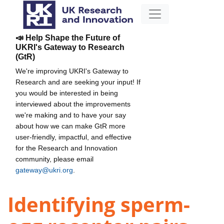
📣 Help Shape the Future of
UKRI's Gateway to Research
(GtR)
We're improving UKRI's Gateway to
Research and are seeking your input! If
you would be interested in being
interviewed about the improvements
we're making and to have your say
about how we can make GtR more
user-friendly, impactful, and effective
for the Research and Innovation
community, please email
gateway@ukri.org
.
Identifying sperm-