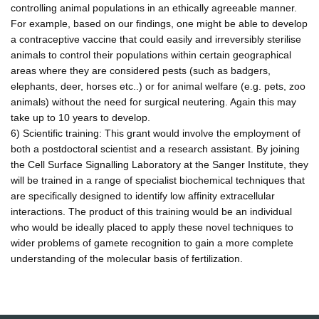
controlling animal populations in an ethically agreeable manner.
For example, based on our findings, one might be able to develop
a contraceptive vaccine that could easily and irreversibly sterilise
animals to control their populations within certain geographical
areas where they are considered pests (such as badgers,
elephants, deer, horses etc..) or for animal welfare (e.g. pets, zoo
animals) without the need for surgical neutering. Again this may
take up to 10 years to develop.
6) Scientific training: This grant would involve the employment of
both a postdoctoral scientist and a research assistant. By joining
the Cell Surface Signalling Laboratory at the Sanger Institute, they
will be trained in a range of specialist biochemical techniques that
are specifically designed to identify low affinity extracellular
interactions. The product of this training would be an individual
who would be ideally placed to apply these novel techniques to
wider problems of gamete recognition to gain a more complete
understanding of the molecular basis of fertilization.