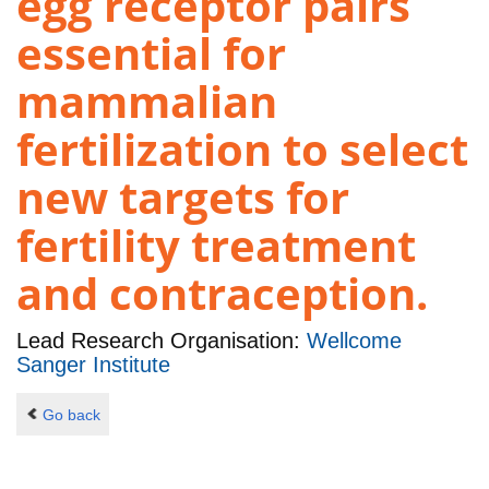
egg receptor pairs
essential for
mammalian
fertilization to select
new targets for
fertility treatment
and contraception.
Lead Research Organisation:
Wellcome
Sanger Institute
Go back