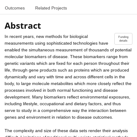
Outcomes
Related Projects
Abstract
In recent years, new methods for biological
Funding
details
measurements using sophisticated technologies have
enabled the simultaneous measurement of thousands of potential
molecular biomarkers of disease. These biomarkers range from
genetic variants which are fixed for each person throughout their
life, through gene products such as proteins which are produced
dynamically and vary with time and across different cells in the
body, to large molecule metabolites which more closely reflect the
processes involved in both normal functioning and disease
development. Many biomarkers reflect environmental exposures,
including lifestyle, occupational and dietary factors, and thus
serve to study in a comprehensive way the interaction between
genes and environment in relation to disease outcomes.
The complexity and size of these data sets render their analysis