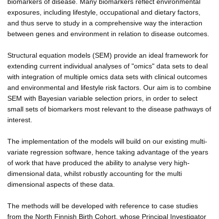
biomarkers of disease. Many biomarkers reflect environmental
exposures, including lifestyle, occupational and dietary factors,
and thus serve to study in a comprehensive way the interaction
between genes and environment in relation to disease outcomes.
Structural equation models (SEM) provide an ideal framework for
extending current individual analyses of "omics" data sets to deal
with integration of multiple omics data sets with clinical outcomes
and environmental and lifestyle risk factors. Our aim is to combine
SEM with Bayesian variable selection priors, in order to select
small sets of biomarkers most relevant to the disease pathways of
interest.
The implementation of the models will build on our existing multi-
variate regression software, hence taking advantage of the years
of work that have produced the ability to analyse very high-
dimensional data, whilst robustly accounting for the multi
dimensional aspects of these data.
The methods will be developed with reference to case studies
from the North Finnish Birth Cohort, whose Principal Investigator