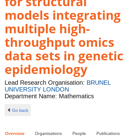
for structural
models integrating
multiple high-
throughput omics
data sets in genetic
epidemiology
Lead Research Organisation:
BRUNEL
UNIVERSITY LONDON
Department Name: Mathematics
Go back
Overview
Organisations
People
Publications