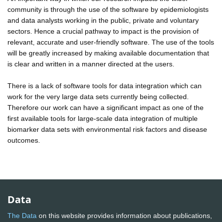
community is through the use of the software by epidemiologists
and data analysts working in the public, private and voluntary
sectors. Hence a crucial pathway to impact is the provision of
relevant, accurate and user-friendly software. The use of the tools
will be greatly increased by making available documentation that
is clear and written in a manner directed at the users.
There is a lack of software tools for data integration which can
work for the very large data sets currently being collected.
Therefore our work can have a significant impact as one of the
first available tools for large-scale data integration of multiple
biomarker data sets with environmental risk factors and disease
outcomes.
Data
The Data
on this website provides information about publications,