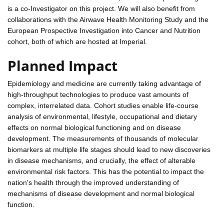
is a co-Investigator on this project. We will also benefit from
collaborations with the Airwave Health Monitoring Study and the
European Prospective Investigation into Cancer and Nutrition
cohort, both of which are hosted at Imperial.
Planned Impact
Epidemiology and medicine are currently taking advantage of
high-throughput technologies to produce vast amounts of
complex, interrelated data. Cohort studies enable life-course
analysis of environmental, lifestyle, occupational and dietary
effects on normal biological functioning and on disease
development. The measurements of thousands of molecular
biomarkers at multiple life stages should lead to new discoveries
in disease mechanisms, and crucially, the effect of alterable
environmental risk factors. This has the potential to impact the
nation's health through the improved understanding of
mechanisms of disease development and normal biological
function.