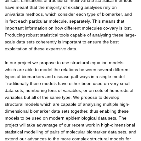
difficult. Limitations of traditional multi-variate statistical methods
have meant that the majority of existing analyses rely on
univariate methods, which consider each type of biomarker, and
in fact each particular molecule, separately. This means that
important information on how different molecules co-vary is lost.
Producing robust statistical tools capable of analysing these large-
scale data sets coherently is important to ensure the best
exploitation of these expensive data.
In our project we propose to use structural equation models,
which are able to model the relations between several different
types of biomarkers and disease pathways in a single model.
Traditionally these models have either been used on very small
data sets, numbering tens of variables, or on sets of hundreds of
variables but all of the same type. We propose to develop
structural models which are capable of analysing multiple high-
dimensional biomarker data sets together, thus enabling these
models to be used on modern epidemiological data sets. The
project will take advantage of our recent work in high-dimensional
statistical modelling of pairs of molecular biomarker data sets, and
extend our advances to the more complex structural models for