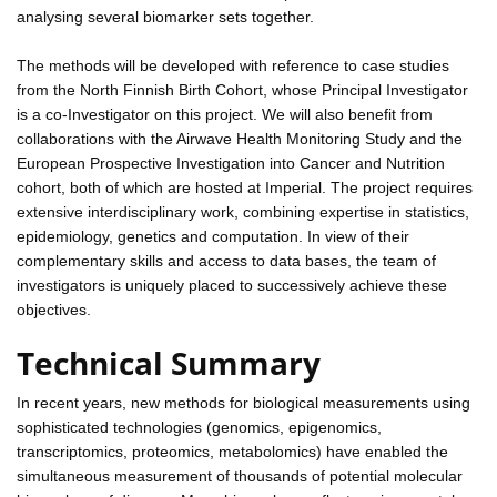
analysing several biomarker sets together.
The methods will be developed with reference to case studies
from the North Finnish Birth Cohort, whose Principal Investigator
is a co-Investigator on this project. We will also benefit from
collaborations with the Airwave Health Monitoring Study and the
European Prospective Investigation into Cancer and Nutrition
cohort, both of which are hosted at Imperial. The project requires
extensive interdisciplinary work, combining expertise in statistics,
epidemiology, genetics and computation. In view of their
complementary skills and access to data bases, the team of
investigators is uniquely placed to successively achieve these
objectives.
Technical Summary
In recent years, new methods for biological measurements using
sophisticated technologies (genomics, epigenomics,
transcriptomics, proteomics, metabolomics) have enabled the
simultaneous measurement of thousands of potential molecular