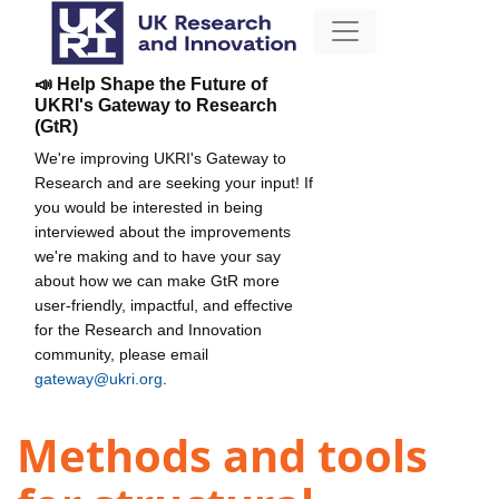
📣 Help Shape the Future of
UKRI's Gateway to Research
(GtR)
We're improving UKRI's Gateway to
Research and are seeking your input! If
you would be interested in being
interviewed about the improvements
we're making and to have your say
about how we can make GtR more
user-friendly, impactful, and effective
for the Research and Innovation
community, please email
gateway@ukri.org
.
Methods and tools