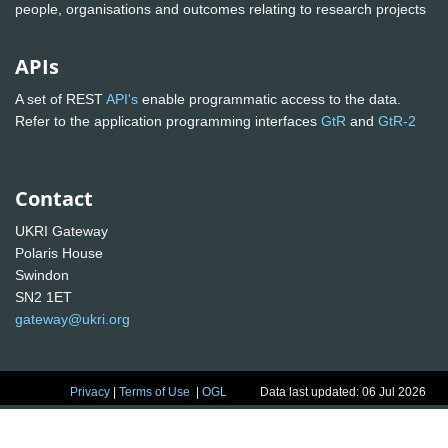
people, organisations and outcomes relating to research projects
APIs
A set of REST
API's
enable programmatic access to the data.
Refer to the application programming interfaces
GtR
and
GtR-2
Contact
UKRI Gateway
Polaris House
Swindon
SN2 1ET
gateway@ukri.org
Privacy
|
Terms of Use
|
OGL
Data last updated: 06 Jul 2026