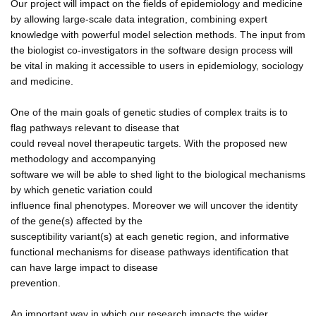
Our project will impact on the fields of epidemiology and medicine
by allowing large-scale data integration, combining expert
knowledge with powerful model selection methods. The input from
the biologist co-investigators in the software design process will
be vital in making it accessible to users in epidemiology, sociology
and medicine.
One of the main goals of genetic studies of complex traits is to
flag pathways relevant to disease that
could reveal novel therapeutic targets. With the proposed new
methodology and accompanying
software we will be able to shed light to the biological mechanisms
by which genetic variation could
influence final phenotypes. Moreover we will uncover the identity
of the gene(s) affected by the
susceptibility variant(s) at each genetic region, and informative
functional mechanisms for disease pathways identification that
can have large impact to disease
prevention.
An important way in which our research impacts the wider