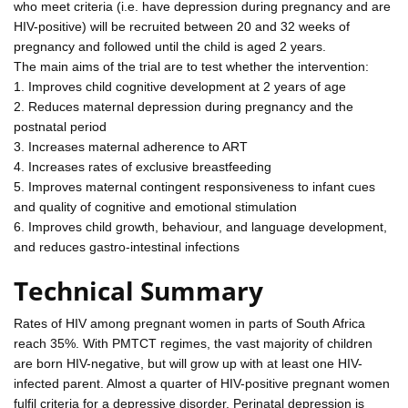
who meet criteria (i.e. have depression during pregnancy and are
HIV-positive) will be recruited between 20 and 32 weeks of
pregnancy and followed until the child is aged 2 years.
The main aims of the trial are to test whether the intervention:
1. Improves child cognitive development at 2 years of age
2. Reduces maternal depression during pregnancy and the
postnatal period
3. Increases maternal adherence to ART
4. Increases rates of exclusive breastfeeding
5. Improves maternal contingent responsiveness to infant cues
and quality of cognitive and emotional stimulation
6. Improves child growth, behaviour, and language development,
and reduces gastro-intestinal infections
Technical Summary
Rates of HIV among pregnant women in parts of South Africa
reach 35%. With PMTCT regimes, the vast majority of children
are born HIV-negative, but will grow up with at least one HIV-
infected parent. Almost a quarter of HIV-positive pregnant women
fulfil criteria for a depressive disorder. Perinatal depression is