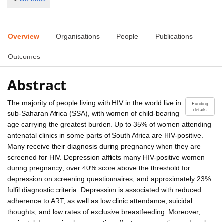
Overview
Organisations
People
Publications
Outcomes
Abstract
The majority of people living with HIV in the world live in
Funding
details
sub-Saharan Africa (SSA), with women of child-bearing
age carrying the greatest burden. Up to 35% of women attending
antenatal clinics in some parts of South Africa are HIV-positive.
Many receive their diagnosis during pregnancy when they are
screened for HIV. Depression afflicts many HIV-positive women
during pregnancy; over 40% score above the threshold for
depression on screening questionnaires, and approximately 23%
fulfil diagnostic criteria. Depression is associated with reduced
adherence to ART, as well as low clinic attendance, suicidal
thoughts, and low rates of exclusive breastfeeding. Moreover,