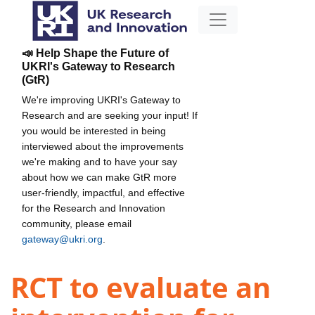
📣 Help Shape the Future of
UKRI's Gateway to Research
(GtR)
We're improving UKRI's Gateway to
Research and are seeking your input! If
you would be interested in being
interviewed about the improvements
we're making and to have your say
about how we can make GtR more
user-friendly, impactful, and effective
for the Research and Innovation
community, please email
gateway@ukri.org
.
RCT to evaluate an