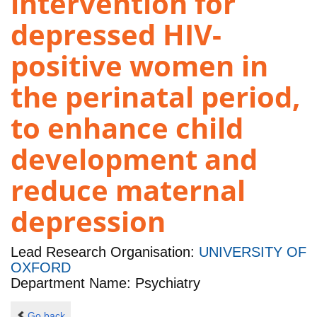
intervention for
depressed HIV-
positive women in
the perinatal period,
to enhance child
development and
reduce maternal
depression
Lead Research Organisation:
UNIVERSITY OF
OXFORD
Department Name: Psychiatry
Go back