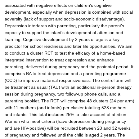
associated with negative effects on children's cognitive
development, especially when depression is combined with social
adversity (lack of support and socio-economic disadvantage).
Depression interferes with parenting, particularly the parent's
capacity to support the infant's development of attention and
learning. Cognitive development by 2 years of age is a key
predictor for school readiness and later life opportunities. We aim
to conduct a cluster RCT to test the efficacy of a home-based
integrated intervention to treat depression and enhance
parenting, delivered during pregnancy and the postnatal period. It
comprises BA to treat depression and a parenting programme
(CCD) to improve maternal responsiveness. The control arm will
be treatment as usual (TAU) with an additional in-person therapy
session during pregnancy, two follow-up phone calls, and a
parenting booklet. The RCT will comprise 48 clusters (24 per arm)
with 11 mothers (and infants) per cluster totalling 528 mothers
and infants. This total includes 25% to take account of attrition.
Women who meet criteria (have depression during pregnancy
and are HIV-positive) will be recruited between 20 and 32 weeks
of pregnancy and followed until the child is aged 2 years. The