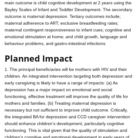
main outcome is child cognitive development at 2 years using the
Bayley Scales of Infant and Toddler Development. The secondary
outcome is maternal depression. Tertiary outcomes include;
maternal adherence to ART; exclusive breastfeeding rates;
maternal contingent responsiveness to infant cues; cognitive and
emotional stimulation at home; and child growth, language and
behaviour problems, and gastro-intestinal infections.
Planned Impact
1. The principal beneficiaries will be mothers with HIV and their
children. An integrated intervention targeting both depression and
early caregiving is likely to have a range of impacts: (a) As
depression has a major impact on emotional and social
functioning, effective treatment will improve the quality of life for
mothers and families. (b) Treating maternal depression is
necessary but not sufficient to improve child outcome. Critically,
the integrated BA for depression and CCD caregiver intervention
should enhance children's development, particularly cognitive
functioning. This is vital given that the quality of stimulation and
children's cognitive and emotional development in early years of