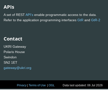
APIs
A set of REST
API's
enable programmatic access to the data.
Refer to the application programming interfaces
GtR
and
GtR-2
Contact
UKRI Gateway
Polaris House
Swindon
SN2 1ET
gateway@ukri.org
Privacy
|
Terms of Use
|
OGL
Data last updated: 06 Jul 2026