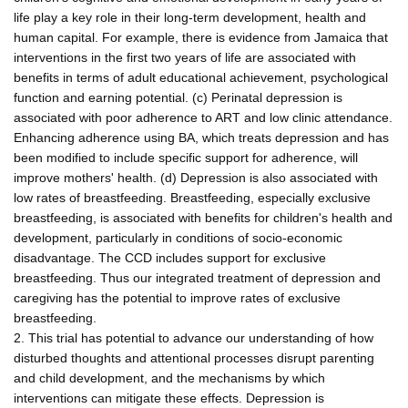
life play a key role in their long-term development, health and
human capital. For example, there is evidence from Jamaica that
interventions in the first two years of life are associated with
benefits in terms of adult educational achievement, psychological
function and earning potential. (c) Perinatal depression is
associated with poor adherence to ART and low clinic attendance.
Enhancing adherence using BA, which treats depression and has
been modified to include specific support for adherence, will
improve mothers' health. (d) Depression is also associated with
low rates of breastfeeding. Breastfeeding, especially exclusive
breastfeeding, is associated with benefits for children's health and
development, particularly in conditions of socio-economic
disadvantage. The CCD includes support for exclusive
breastfeeding. Thus our integrated treatment of depression and
caregiving has the potential to improve rates of exclusive
breastfeeding.
2. This trial has potential to advance our understanding of how
disturbed thoughts and attentional processes disrupt parenting
and child development, and the mechanisms by which
interventions can mitigate these effects. Depression is