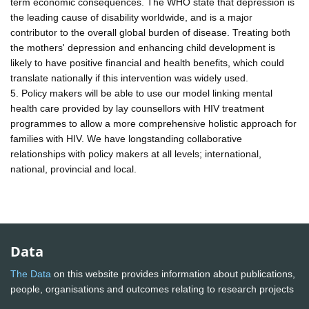
term economic consequences. The WHO state that depression is
the leading cause of disability worldwide, and is a major
contributor to the overall global burden of disease. Treating both
the mothers' depression and enhancing child development is
likely to have positive financial and health benefits, which could
translate nationally if this intervention was widely used.
5. Policy makers will be able to use our model linking mental
health care provided by lay counsellors with HIV treatment
programmes to allow a more comprehensive holistic approach for
families with HIV. We have longstanding collaborative
relationships with policy makers at all levels; international,
national, provincial and local.
Data
The Data
on this website provides information about publications,
people, organisations and outcomes relating to research projects