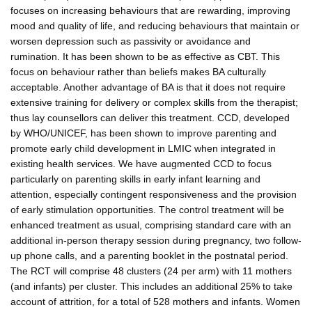
focuses on increasing behaviours that are rewarding, improving
mood and quality of life, and reducing behaviours that maintain or
worsen depression such as passivity or avoidance and
rumination. It has been shown to be as effective as CBT. This
focus on behaviour rather than beliefs makes BA culturally
acceptable. Another advantage of BA is that it does not require
extensive training for delivery or complex skills from the therapist;
thus lay counsellors can deliver this treatment. CCD, developed
by WHO/UNICEF, has been shown to improve parenting and
promote early child development in LMIC when integrated in
existing health services. We have augmented CCD to focus
particularly on parenting skills in early infant learning and
attention, especially contingent responsiveness and the provision
of early stimulation opportunities. The control treatment will be
enhanced treatment as usual, comprising standard care with an
additional in-person therapy session during pregnancy, two follow-
up phone calls, and a parenting booklet in the postnatal period.
The RCT will comprise 48 clusters (24 per arm) with 11 mothers
(and infants) per cluster. This includes an additional 25% to take
account of attrition, for a total of 528 mothers and infants. Women