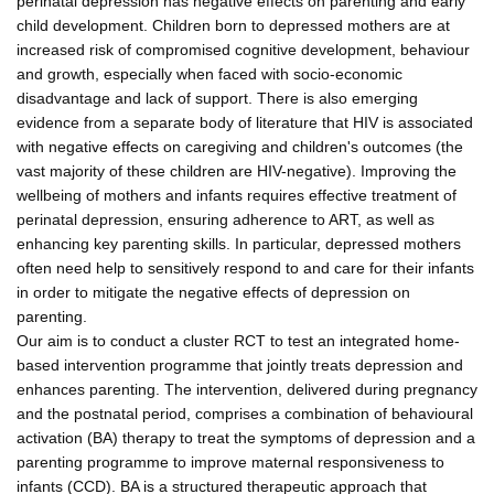
perinatal depression has negative effects on parenting and early
child development. Children born to depressed mothers are at
increased risk of compromised cognitive development, behaviour
and growth, especially when faced with socio-economic
disadvantage and lack of support. There is also emerging
evidence from a separate body of literature that HIV is associated
with negative effects on caregiving and children's outcomes (the
vast majority of these children are HIV-negative). Improving the
wellbeing of mothers and infants requires effective treatment of
perinatal depression, ensuring adherence to ART, as well as
enhancing key parenting skills. In particular, depressed mothers
often need help to sensitively respond to and care for their infants
in order to mitigate the negative effects of depression on
parenting.
Our aim is to conduct a cluster RCT to test an integrated home-
based intervention programme that jointly treats depression and
enhances parenting. The intervention, delivered during pregnancy
and the postnatal period, comprises a combination of behavioural
activation (BA) therapy to treat the symptoms of depression and a
parenting programme to improve maternal responsiveness to
infants (CCD). BA is a structured therapeutic approach that