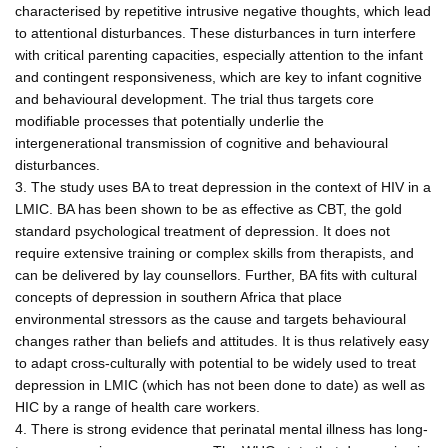
characterised by repetitive intrusive negative thoughts, which lead
to attentional disturbances. These disturbances in turn interfere
with critical parenting capacities, especially attention to the infant
and contingent responsiveness, which are key to infant cognitive
and behavioural development. The trial thus targets core
modifiable processes that potentially underlie the
intergenerational transmission of cognitive and behavioural
disturbances.
3. The study uses BA to treat depression in the context of HIV in a
LMIC. BA has been shown to be as effective as CBT, the gold
standard psychological treatment of depression. It does not
require extensive training or complex skills from therapists, and
can be delivered by lay counsellors. Further, BA fits with cultural
concepts of depression in southern Africa that place
environmental stressors as the cause and targets behavioural
changes rather than beliefs and attitudes. It is thus relatively easy
to adapt cross-culturally with potential to be widely used to treat
depression in LMIC (which has not been done to date) as well as
HIC by a range of health care workers.
4. There is strong evidence that perinatal mental illness has long-