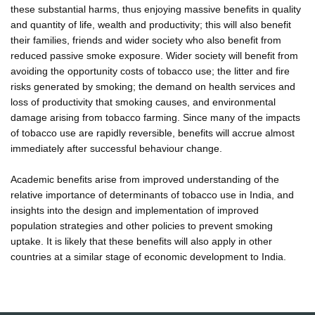
these substantial harms, thus enjoying massive benefits in quality
and quantity of life, wealth and productivity; this will also benefit
their families, friends and wider society who also benefit from
reduced passive smoke exposure. Wider society will benefit from
avoiding the opportunity costs of tobacco use; the litter and fire
risks generated by smoking; the demand on health services and
loss of productivity that smoking causes, and environmental
damage arising from tobacco farming. Since many of the impacts
of tobacco use are rapidly reversible, benefits will accrue almost
immediately after successful behaviour change.
Academic benefits arise from improved understanding of the
relative importance of determinants of tobacco use in India, and
insights into the design and implementation of improved
population strategies and other policies to prevent smoking
uptake. It is likely that these benefits will also apply in other
countries at a similar stage of economic development to India.