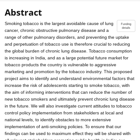
Abstract
Smoking tobacco is the largest avoidable cause of lung
Funding
details
cancer, chronic obstructive pulmonary disease and a
range of other pulmonary disorders, and preventing the uptake
and perpetuation of tobacco use is therefore crucial to reducing
the global burden of chronic lung disease. Tobacco consumption
is increasing in India, and as a large potential future market for
tobacco products the country is vulnerable to aggressive
marketing and promotion by the tobacco industry. This proposed
project aims to identify and understand environmental factors that
increase the risk of adolescents starting to smoke tobacco, with
the aim of informing interventions that can reduce the number of
new tobacco smokers and ultimately prevent chronic lung disease
in the future. We will also investigate current attitudes to tobacco
control policy implementation from stakeholders at local and
national levels, to identify obstacles to more extensive
implementation of anti-smoking policies. To ensure that our
findings can be used to maximum effect they will be shared with