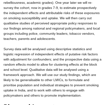
rebelliousness, academic grades). One year later we will re-
survey the cohort, now in grades 7-9, to estimate prospectively
the independent effects and attributable risks of these exposures
on smoking susceptibility and uptake. We will then carry out
qualitative studies of perceived appropriate policy responses to
our findings among national and regional policymakers, and local
groups including police, community leaders, tobacco vendors,
teachers, parents and adolescents.
Survey data will be analysed using descriptive statistics and
logistic regression of independent effects of putative risk factors
with adjustment for confounders; and the prospective data using a
random effects model to allow for clustering effects at the block
and school level. Qualitative data will be analysed using a
framework approach. We will use our study findings, which are
likely to be generalisable to other LMICs, to formulate and
prioritise population and individual strategies to prevent smoking
uptake in India, and to work with others to engage with
policymakers and others to promote implementation.