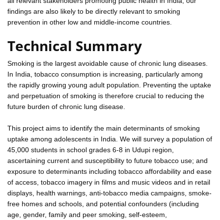
all relevant stakeholders promoting public health in India; our
findings are also likely to be directly relevant to smoking
prevention in other low and middle-income countries.
Technical Summary
Smoking is the largest avoidable cause of chronic lung diseases.
In India, tobacco consumption is increasing, particularly among
the rapidly growing young adult population. Preventing the uptake
and perpetuation of smoking is therefore crucial to reducing the
future burden of chronic lung disease.
This project aims to identify the main determinants of smoking
uptake among adolescents in India. We will survey a population of
45,000 students in school grades 6-8 in Udupi region,
ascertaining current and susceptibility to future tobacco use; and
exposure to determinants including tobacco affordability and ease
of access, tobacco imagery in films and music videos and in retail
displays, health warnings, anti-tobacco media campaigns, smoke-
free homes and schools, and potential confounders (including
age, gender, family and peer smoking, self-esteem,