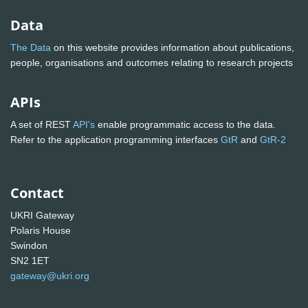
Data
The Data
on this website provides information about publications,
people, organisations and outcomes relating to research projects
APIs
A set of REST
API's
enable programmatic access to the data.
Refer to the application programming interfaces
GtR
and
GtR-2
Contact
UKRI Gateway
Polaris House
Swindon
SN2 1ET
gateway@ukri.org