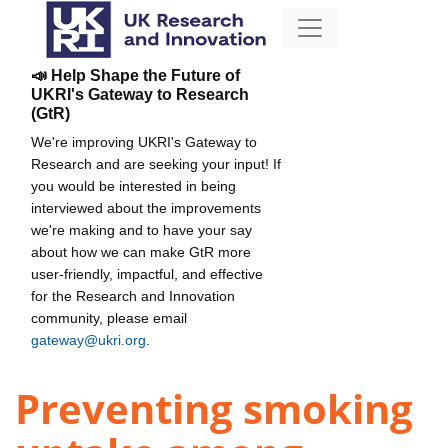
📣 Help Shape the Future of
UKRI's Gateway to Research
(GtR)
We're improving UKRI's Gateway to
Research and are seeking your input! If
you would be interested in being
interviewed about the improvements
we're making and to have your say
about how we can make GtR more
user-friendly, impactful, and effective
for the Research and Innovation
community, please email
gateway@ukri.org
.
Preventing smoking