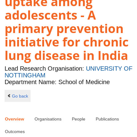
uptake among
adolescents - A
primary prevention
initiative for chronic
lung disease in India
Lead Research Organisation:
UNIVERSITY OF
NOTTINGHAM
Department Name: School of Medicine
Go back
Overview
Organisations
People
Publications
Outcomes