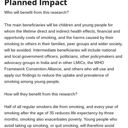
Planned Impact
Who will benefit from this research?
The main beneficiaries will be children and young people for
whom the lifetime direct and indirect health effects, financial and
opportunity costs of smoking, and the harms caused by their
smoking to others in their families, peer groups and wider society,
will be avoided. Intermediate beneficiaries will include national
and local government officers, politicians, other policymakers and
advocacy groups in India and in other LMICs, the WHO
Framework Convention Alliance, and others who will use and
apply our findings to reduce the uptake and prevalence of
smoking among young people.
How will they benefit from this research?
Half of all regular smokers die from smoking, and every year of
smoking after the age of 35 reduces life expectancy by three
months; smoking also exacerbates poverty. Young people who
avoid taking up smoking, or quit smoking, will therefore avoid