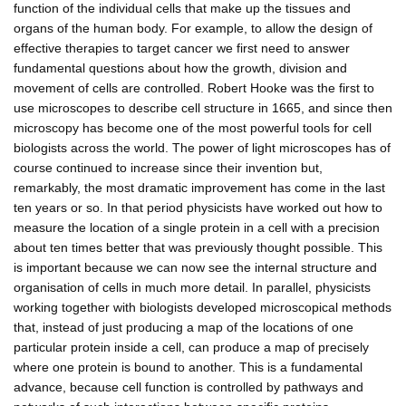
function of the individual cells that make up the tissues and
organs of the human body. For example, to allow the design of
effective therapies to target cancer we first need to answer
fundamental questions about how the growth, division and
movement of cells are controlled. Robert Hooke was the first to
use microscopes to describe cell structure in 1665, and since then
microscopy has become one of the most powerful tools for cell
biologists across the world. The power of light microscopes has of
course continued to increase since their invention but,
remarkably, the most dramatic improvement has come in the last
ten years or so. In that period physicists have worked out how to
measure the location of a single protein in a cell with a precision
about ten times better that was previously thought possible. This
is important because we can now see the internal structure and
organisation of cells in much more detail. In parallel, physicists
working together with biologists developed microscopical methods
that, instead of just producing a map of the locations of one
particular protein inside a cell, can produce a map of precisely
where one protein is bound to another. This is a fundamental
advance, because cell function is controlled by pathways and