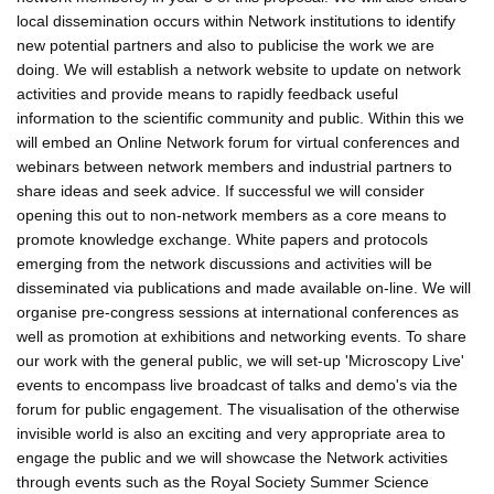
local dissemination occurs within Network institutions to identify
new potential partners and also to publicise the work we are
doing. We will establish a network website to update on network
activities and provide means to rapidly feedback useful
information to the scientific community and public. Within this we
will embed an Online Network forum for virtual conferences and
webinars between network members and industrial partners to
share ideas and seek advice. If successful we will consider
opening this out to non-network members as a core means to
promote knowledge exchange. White papers and protocols
emerging from the network discussions and activities will be
disseminated via publications and made available on-line. We will
organise pre-congress sessions at international conferences as
well as promotion at exhibitions and networking events. To share
our work with the general public, we will set-up 'Microscopy Live'
events to encompass live broadcast of talks and demo's via the
forum for public engagement. The visualisation of the otherwise
invisible world is also an exciting and very appropriate area to
engage the public and we will showcase the Network activities
through events such as the Royal Society Summer Science