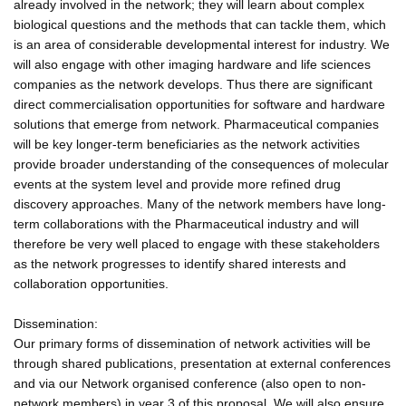
already involved in the network; they will learn about complex
biological questions and the methods that can tackle them, which
is an area of considerable developmental interest for industry. We
will also engage with other imaging hardware and life sciences
companies as the network develops. Thus there are significant
direct commercialisation opportunities for software and hardware
solutions that emerge from network. Pharmaceutical companies
will be key longer-term beneficiaries as the network activities
provide broader understanding of the consequences of molecular
events at the system level and provide more refined drug
discovery approaches. Many of the network members have long-
term collaborations with the Pharmaceutical industry and will
therefore be very well placed to engage with these stakeholders
as the network progresses to identify shared interests and
collaboration opportunities.
Dissemination:
Our primary forms of dissemination of network activities will be
through shared publications, presentation at external conferences
and via our Network organised conference (also open to non-
network members) in year 3 of this proposal. We will also ensure