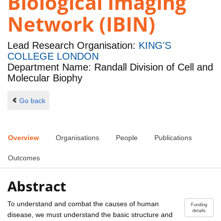
Biological Imaging
Network (IBIN)
Lead Research Organisation:
KING'S
COLLEGE LONDON
Department Name: Randall Division of Cell and
Molecular Biophy
Go back
Overview
Organisations
People
Publications
Outcomes
Abstract
To understand and combat the causes of human
Funding
details
disease, we must understand the basic structure and