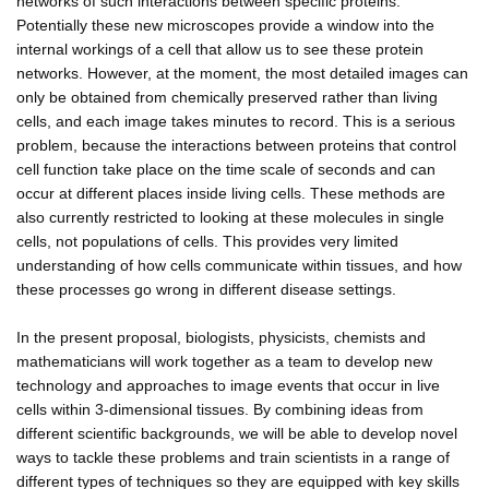
networks of such interactions between specific proteins.
Potentially these new microscopes provide a window into the
internal workings of a cell that allow us to see these protein
networks. However, at the moment, the most detailed images can
only be obtained from chemically preserved rather than living
cells, and each image takes minutes to record. This is a serious
problem, because the interactions between proteins that control
cell function take place on the time scale of seconds and can
occur at different places inside living cells. These methods are
also currently restricted to looking at these molecules in single
cells, not populations of cells. This provides very limited
understanding of how cells communicate within tissues, and how
these processes go wrong in different disease settings.
In the present proposal, biologists, physicists, chemists and
mathematicians will work together as a team to develop new
technology and approaches to image events that occur in live
cells within 3-dimensional tissues. By combining ideas from
different scientific backgrounds, we will be able to develop novel
ways to tackle these problems and train scientists in a range of
different types of techniques so they are equipped with key skills