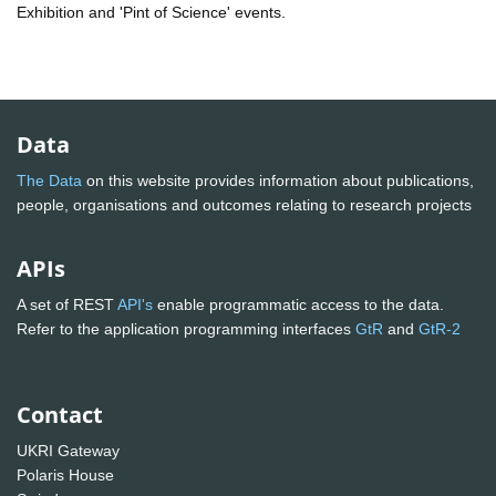
Exhibition and 'Pint of Science' events.
Data
The Data
on this website provides information about publications,
people, organisations and outcomes relating to research projects
APIs
A set of REST
API's
enable programmatic access to the data.
Refer to the application programming interfaces
GtR
and
GtR-2
Contact
UKRI Gateway
Polaris House