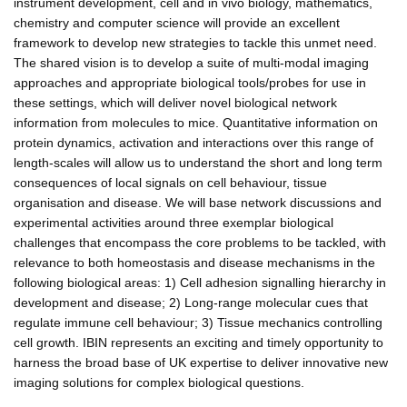
instrument development, cell and in vivo biology, mathematics,
chemistry and computer science will provide an excellent
framework to develop new strategies to tackle this unmet need.
The shared vision is to develop a suite of multi-modal imaging
approaches and appropriate biological tools/probes for use in
these settings, which will deliver novel biological network
information from molecules to mice. Quantitative information on
protein dynamics, activation and interactions over this range of
length-scales will allow us to understand the short and long term
consequences of local signals on cell behaviour, tissue
organisation and disease. We will base network discussions and
experimental activities around three exemplar biological
challenges that encompass the core problems to be tackled, with
relevance to both homeostasis and disease mechanisms in the
following biological areas: 1) Cell adhesion signalling hierarchy in
development and disease; 2) Long-range molecular cues that
regulate immune cell behaviour; 3) Tissue mechanics controlling
cell growth. IBIN represents an exciting and timely opportunity to
harness the broad base of UK expertise to deliver innovative new
imaging solutions for complex biological questions.