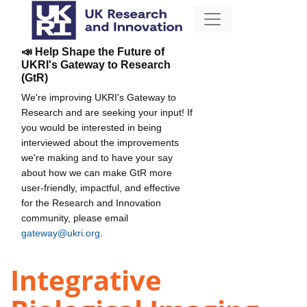
📣 Help Shape the Future of
UKRI's Gateway to Research
(GtR)
We're improving UKRI's Gateway to
Research and are seeking your input! If
you would be interested in being
interviewed about the improvements
we're making and to have your say
about how we can make GtR more
user-friendly, impactful, and effective
for the Research and Innovation
community, please email
gateway@ukri.org
.
Integrative