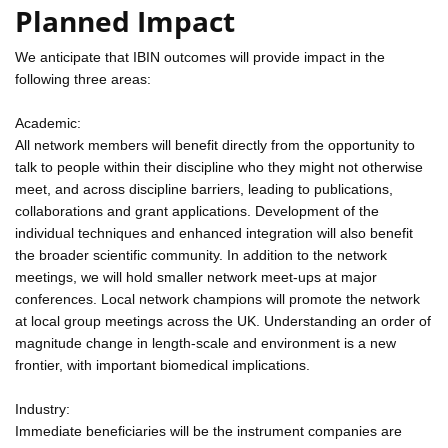
Planned Impact
We anticipate that IBIN outcomes will provide impact in the
following three areas:
Academic:
All network members will benefit directly from the opportunity to
talk to people within their discipline who they might not otherwise
meet, and across discipline barriers, leading to publications,
collaborations and grant applications. Development of the
individual techniques and enhanced integration will also benefit
the broader scientific community. In addition to the network
meetings, we will hold smaller network meet-ups at major
conferences. Local network champions will promote the network
at local group meetings across the UK. Understanding an order of
magnitude change in length-scale and environment is a new
frontier, with important biomedical implications.
Industry:
Immediate beneficiaries will be the instrument companies are