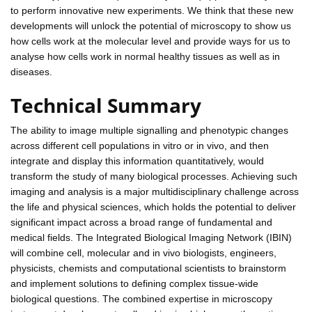
to perform innovative new experiments. We think that these new
developments will unlock the potential of microscopy to show us
how cells work at the molecular level and provide ways for us to
analyse how cells work in normal healthy tissues as well as in
diseases.
Technical Summary
The ability to image multiple signalling and phenotypic changes
across different cell populations in vitro or in vivo, and then
integrate and display this information quantitatively, would
transform the study of many biological processes. Achieving such
imaging and analysis is a major multidisciplinary challenge across
the life and physical sciences, which holds the potential to deliver
significant impact across a broad range of fundamental and
medical fields. The Integrated Biological Imaging Network (IBIN)
will combine cell, molecular and in vivo biologists, engineers,
physicists, chemists and computational scientists to brainstorm
and implement solutions to defining complex tissue-wide
biological questions. The combined expertise in microscopy