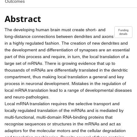
Outcomes
Abstract
The developing human brain must create short- and
Funding
details
long-distance connections between dendrites and axons
in a highly regulated fashion. The creation of new dendrites and
the development and differentiation of synapses are an essential
part of this process and require, in turn, the local translation of a
large set of mRNAs. There is growing evidence that up to
thousands of mRNAs are differentially translated in the dendritic
compartment, thus making local translation a general and key
process in neuronal development. Mistakes in the regulation of
local mRNA translation lead to a range of developmental diseases
and neuro-pathologies.
Local mRNA translation requires the selective transport and
locally regulated translation of the mRNAs and is mediated by
multi-functional, multi-domain RNA-binding proteins that
recognise sequences or structures in the mRNAs and act as
adaptors for the molecular motors and the cellular degradation