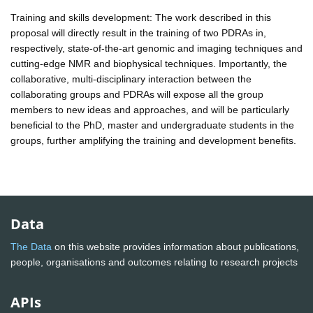
Training and skills development: The work described in this
proposal will directly result in the training of two PDRAs in,
respectively, state-of-the-art genomic and imaging techniques and
cutting-edge NMR and biophysical techniques. Importantly, the
collaborative, multi-disciplinary interaction between the
collaborating groups and PDRAs will expose all the group
members to new ideas and approaches, and will be particularly
beneficial to the PhD, master and undergraduate students in the
groups, further amplifying the training and development benefits.
Data
The Data
on this website provides information about publications,
people, organisations and outcomes relating to research projects
APIs