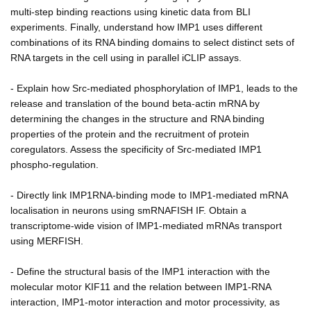
multi-step binding reactions using kinetic data from BLI
experiments. Finally, understand how IMP1 uses different
combinations of its RNA binding domains to select distinct sets of
RNA targets in the cell using in parallel iCLIP assays.
- Explain how Src-mediated phosphorylation of IMP1, leads to the
release and translation of the bound beta-actin mRNA by
determining the changes in the structure and RNA binding
properties of the protein and the recruitment of protein
coregulators. Assess the specificity of Src-mediated IMP1
phospho-regulation.
- Directly link IMP1RNA-binding mode to IMP1-mediated mRNA
localisation in neurons using smRNAFISH IF. Obtain a
transcriptome-wide vision of IMP1-mediated mRNAs transport
using MERFISH.
- Define the structural basis of the IMP1 interaction with the
molecular motor KIF11 and the relation between IMP1-RNA
interaction, IMP1-motor interaction and motor processivity, as