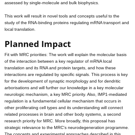
assessed by single-molecule and bulk biophysics.
This work will result in novel tools and concepts useful to the
study of the RNA-binding proteins regulating mRNA transport and
local translation.
Planned Impact
Fit with MRC priorities: The work will explain the molecular basis
of the interaction between a key regulator of mRNA local
translation and its RNA and protein targets, and how these
interactions are regulated by specific signals. This process is key
for the development of synaptic morphology and for dendritic
arborisations and will further our knowledge in a key molecular
neurologic mechanism, a key MRC priority. Also, IMP1-mediated
regulation is a fundamental cellular mechanism that occurs in
other proliferating cell types and its understanding will connect
related processes in brain and other body systems, a second
research priority for MRC. More broadly, this proposal has
strategic relevance to the MRC's neurodegeneration programme.
The concepts and experimental approaches described in this