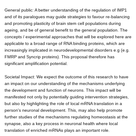
General public: A better understanding of the regulation of IMP1
and of its paralogues may guide strategies to favour re-balancing
and promoting plasticity of brain stem cell populations during
ageing, and be of general benefit to the general population. The
concepts / experimental approaches that will be explored here are
applicable to a broad range of RNA binding proteins, which are
increasingly implicated in neurodevelopmental disorders e.g (e.g.
FMRP and Syncrip proteins). This proposal therefore has
significant amplification potential.
Societal Impact: We expect the outcome of this research to have
an impact on our understanding of the mechanisms underlying
the development and function of neurons. This impact will be
manifested not only by potentially guiding intervention strategies,
but also by highlighting the role of local mRNA translation in a
person's neuronal development. This, may also help promote
further studies of the mechanisms regulating homeostasis at the
synapse, also a key process in neuronal health where local
translation of enriched mRNAs plays an important role.