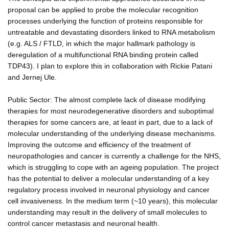
proposal can be applied to probe the molecular recognition
processes underlying the function of proteins responsible for
untreatable and devastating disorders linked to RNA metabolism
(e.g. ALS / FTLD, in which the major hallmark pathology is
deregulation of a multifunctional RNA binding protein called
TDP43). I plan to explore this in collaboration with Rickie Patani
and Jernej Ule.
Public Sector: The almost complete lack of disease modifying
therapies for most neurodegenerative disorders and suboptimal
therapies for some cancers are, at least in part, due to a lack of
molecular understanding of the underlying disease mechanisms.
Improving the outcome and efficiency of the treatment of
neuropathologies and cancer is currently a challenge for the NHS,
which is struggling to cope with an ageing population. The project
has the potential to deliver a molecular understanding of a key
regulatory process involved in neuronal physiology and cancer
cell invasiveness. In the medium term (~10 years), this molecular
understanding may result in the delivery of small molecules to
control cancer metastasis and neuronal health.