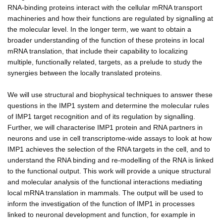
RNA-binding proteins interact with the cellular mRNA transport
machineries and how their functions are regulated by signalling at
the molecular level. In the longer term, we want to obtain a
broader understanding of the function of these proteins in local
mRNA translation, that include their capability to localizing
multiple, functionally related, targets, as a prelude to study the
synergies between the locally translated proteins.
We will use structural and biophysical techniques to answer these
questions in the IMP1 system and determine the molecular rules
of IMP1 target recognition and of its regulation by signalling.
Further, we will characterise IMP1 protein and RNA partners in
neurons and use in cell transcriptome-wide assays to look at how
IMP1 achieves the selection of the RNA targets in the cell, and to
understand the RNA binding and re-modelling of the RNA is linked
to the functional output. This work will provide a unique structural
and molecular analysis of the functional interactions mediating
local mRNA translation in mammals. The output will be used to
inform the investigation of the function of IMP1 in processes
linked to neuronal development and function, for example in