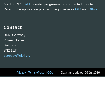
A set of REST
API's
enable programmatic access to the data.
Refer to the application programming interfaces
GtR
and
GtR-2
Contact
UKRI Gateway
Polaris House
Swindon
SN2 1ET
gateway@ukri.org
Privacy
|
Terms of Use
|
OGL
Data last updated: 06 Jul 2026