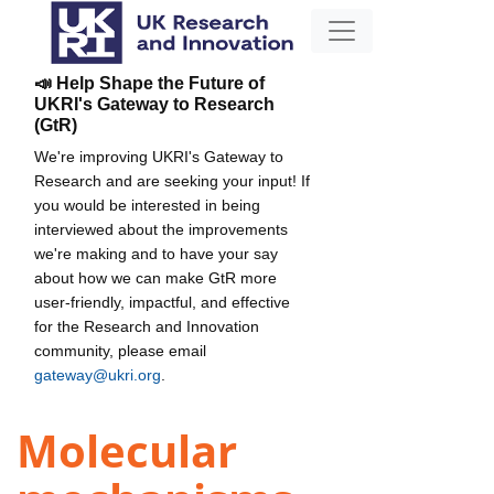
📣 Help Shape the Future of
UKRI's Gateway to Research
(GtR)
We're improving UKRI's Gateway to
Research and are seeking your input! If
you would be interested in being
interviewed about the improvements
we're making and to have your say
about how we can make GtR more
user-friendly, impactful, and effective
for the Research and Innovation
community, please email
gateway@ukri.org
.
Molecular