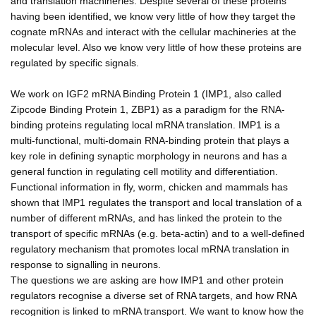
and translation machineries. Despite several of these proteins
having been identified, we know very little of how they target the
cognate mRNAs and interact with the cellular machineries at the
molecular level. Also we know very little of how these proteins are
regulated by specific signals.
We work on IGF2 mRNA Binding Protein 1 (IMP1, also called
Zipcode Binding Protein 1, ZBP1) as a paradigm for the RNA-
binding proteins regulating local mRNA translation. IMP1 is a
multi-functional, multi-domain RNA-binding protein that plays a
key role in defining synaptic morphology in neurons and has a
general function in regulating cell motility and differentiation.
Functional information in fly, worm, chicken and mammals has
shown that IMP1 regulates the transport and local translation of a
number of different mRNAs, and has linked the protein to the
transport of specific mRNAs (e.g. beta-actin) and to a well-defined
regulatory mechanism that promotes local mRNA translation in
response to signalling in neurons.
The questions we are asking are how IMP1 and other protein
regulators recognise a diverse set of RNA targets, and how RNA
recognition is linked to mRNA transport. We want to know how the