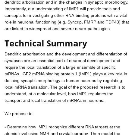
dendritic arborisation and in the changes in synaptic morphology.
Importantly, our understanding of IMP1 will provide tools and
concepts for investigating other RNA-binding proteins with a vital
role in neuronal functioning (e.g. Syncrip, FMRP and TDP43) that
are linked to widespread and severe neuro-pathologies.
Technical Summary
Dendritic arborisation and the development and differentiation of
synapses are an essential part of neuronal development and
require the local translation of a large ensemble of specific
mRNAs. IGF2 mRNA binding protein 1 (IMP1) plays a key role in
defining synaptic morphology in human neurons by regulating
local mRNA translation. The goal of the proposed research is to
understand, at a molecular level, how IMP1 regulates the
transport and local translation of mRNAs in neurons.
We propose to:
- Determine how IMP1 recognize different RNA targets at the
atomic level using NMR and crystallography. Then model the