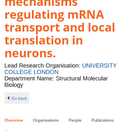
mechanisms
regulating mRNA
transport and local
translation in
neurons.
Lead Research Organisation:
UNIVERSITY
COLLEGE LONDON
Department Name: Structural Molecular
Biology
Go back
Overview
Organisations
People
Publications