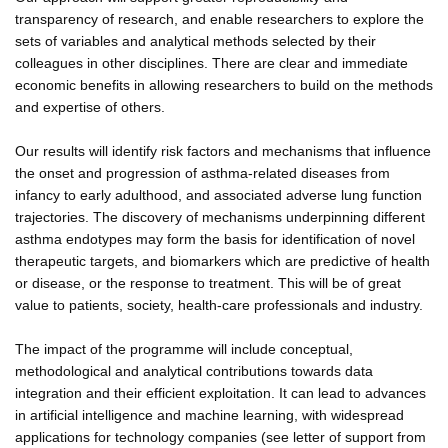
transparency of research, and enable researchers to explore the
sets of variables and analytical methods selected by their
colleagues in other disciplines. There are clear and immediate
economic benefits in allowing researchers to build on the methods
and expertise of others.
Our results will identify risk factors and mechanisms that influence
the onset and progression of asthma-related diseases from
infancy to early adulthood, and associated adverse lung function
trajectories. The discovery of mechanisms underpinning different
asthma endotypes may form the basis for identification of novel
therapeutic targets, and biomarkers which are predictive of health
or disease, or the response to treatment. This will be of great
value to patients, society, health-care professionals and industry.
The impact of the programme will include conceptual,
methodological and analytical contributions towards data
integration and their efficient exploitation. It can lead to advances
in artificial intelligence and machine learning, with widespread
applications for technology companies (see letter of support from