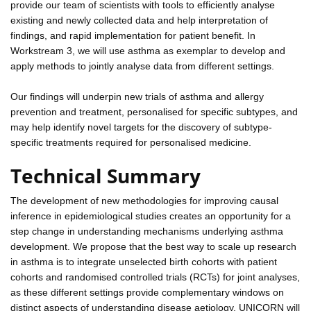
provide our team of scientists with tools to efficiently analyse
existing and newly collected data and help interpretation of
findings, and rapid implementation for patient benefit. In
Workstream 3, we will use asthma as exemplar to develop and
apply methods to jointly analyse data from different settings.
Our findings will underpin new trials of asthma and allergy
prevention and treatment, personalised for specific subtypes, and
may help identify novel targets for the discovery of subtype-
specific treatments required for personalised medicine.
Technical Summary
The development of new methodologies for improving causal
inference in epidemiological studies creates an opportunity for a
step change in understanding mechanisms underlying asthma
development. We propose that the best way to scale up research
in asthma is to integrate unselected birth cohorts with patient
cohorts and randomised controlled trials (RCTs) for joint analyses,
as these different settings provide complementary windows on
distinct aspects of understanding disease aetiology. UNICORN will