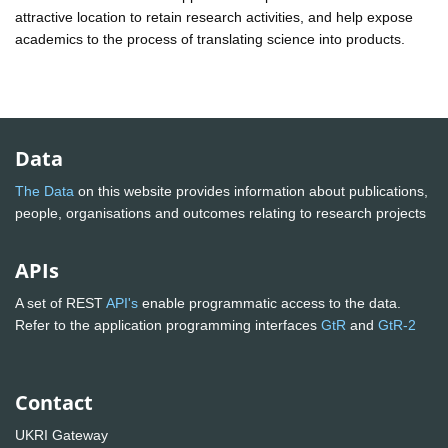
attractive location to retain research activities, and help expose
academics to the process of translating science into products.
Data
The Data
on this website provides information about publications,
people, organisations and outcomes relating to research projects
APIs
A set of REST
API's
enable programmatic access to the data.
Refer to the application programming interfaces
GtR
and
GtR-2
Contact
UKRI Gateway