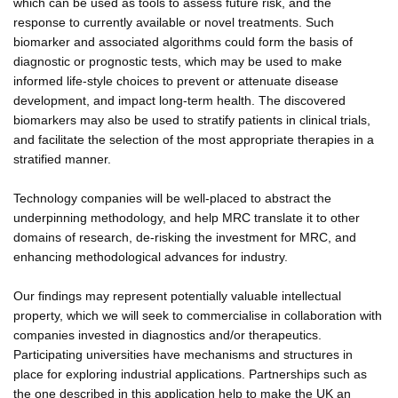
which can be used as tools to assess future risk, and the
response to currently available or novel treatments. Such
biomarker and associated algorithms could form the basis of
diagnostic or prognostic tests, which may be used to make
informed life-style choices to prevent or attenuate disease
development, and impact long-term health. The discovered
biomarkers may also be used to stratify patients in clinical trials,
and facilitate the selection of the most appropriate therapies in a
stratified manner.
Technology companies will be well-placed to abstract the
underpinning methodology, and help MRC translate it to other
domains of research, de-risking the investment for MRC, and
enhancing methodological advances for industry.
Our findings may represent potentially valuable intellectual
property, which we will seek to commercialise in collaboration with
companies invested in diagnostics and/or therapeutics.
Participating universities have mechanisms and structures in
place for exploring industrial applications. Partnerships such as
the one described in this application help to make the UK an