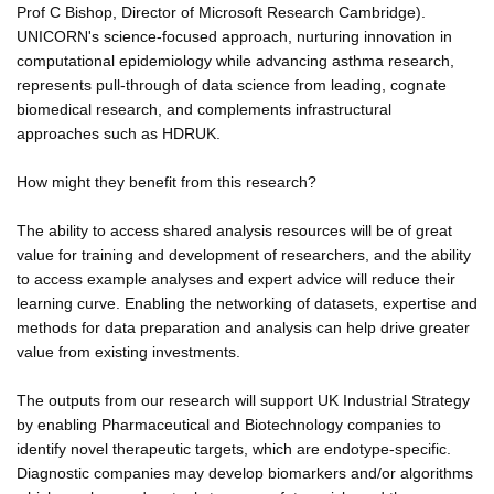
Prof C Bishop, Director of Microsoft Research Cambridge).
UNICORN's science-focused approach, nurturing innovation in
computational epidemiology while advancing asthma research,
represents pull-through of data science from leading, cognate
biomedical research, and complements infrastructural
approaches such as HDRUK.
How might they benefit from this research?
The ability to access shared analysis resources will be of great
value for training and development of researchers, and the ability
to access example analyses and expert advice will reduce their
learning curve. Enabling the networking of datasets, expertise and
methods for data preparation and analysis can help drive greater
value from existing investments.
The outputs from our research will support UK Industrial Strategy
by enabling Pharmaceutical and Biotechnology companies to
identify novel therapeutic targets, which are endotype-specific.
Diagnostic companies may develop biomarkers and/or algorithms