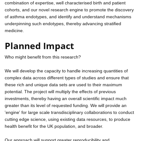
combination of expertise, well characterised birth and patient
cohorts, and our novel research engine to promote the discovery
of asthma endotypes, and identify and understand mechanisms
underpinning such endotypes, thereby advancing stratified
medicine.
Planned Impact
Who might benefit from this research?
We will develop the capacity to handle increasing quantities of
complex data across different types of studies and ensure that
these rich and unique data sets are used to their maximum
potential. The project will multiply the effects of previous
investments, thereby having an overall scientific impact much
greater than its level of requested funding. We will provide an
'engine' for large scale transdisciplinary collaborations to conduct
cutting edge science, using existing data resources, to produce
health benefit for the UK population, and broader.
Our approach will support greater reproducibility and