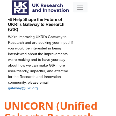
📣 Help Shape the Future of
UKRI's Gateway to Research
(GtR)
We're improving UKRI's Gateway to
Research and are seeking your input! If
you would be interested in being
interviewed about the improvements
we're making and to have your say
about how we can make GtR more
user-friendly, impactful, and effective
for the Research and Innovation
community, please email
gateway@ukri.org
.
UNICORN (Unified