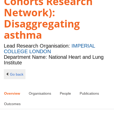
Cohorts Research
Network):
Disaggregating
asthma
Lead Research Organisation:
IMPERIAL
COLLEGE LONDON
Department Name: National Heart and Lung
Institute
Go back
Overview
Organisations
People
Publications
Outcomes