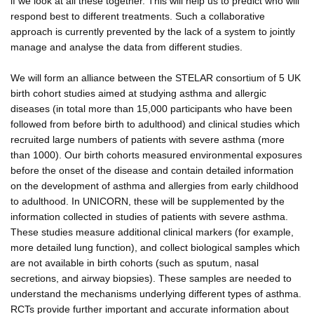
if we look at all these together. This will help us to predict who will
respond best to different treatments. Such a collaborative
approach is currently prevented by the lack of a system to jointly
manage and analyse the data from different studies.
We will form an alliance between the STELAR consortium of 5 UK
birth cohort studies aimed at studying asthma and allergic
diseases (in total more than 15,000 participants who have been
followed from before birth to adulthood) and clinical studies which
recruited large numbers of patients with severe asthma (more
than 1000). Our birth cohorts measured environmental exposures
before the onset of the disease and contain detailed information
on the development of asthma and allergies from early childhood
to adulthood. In UNICORN, these will be supplemented by the
information collected in studies of patients with severe asthma.
These studies measure additional clinical markers (for example,
more detailed lung function), and collect biological samples which
are not available in birth cohorts (such as sputum, nasal
secretions, and airway biopsies). These samples are needed to
understand the mechanisms underlying different types of asthma.
RCTs provide further important and accurate information about