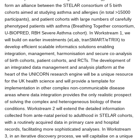
form an alliance between the STELAR consortium of 5 birth
cohorts aimed at studying asthma and allergies (in total >15000
participants), and patient cohorts with large numbers of carefully
phenotyped patients with asthma (Breathing Together consortium,
U-BIOPRED, RBH Severe Asthma cohort). In Workstream 1, we
will build on earlier investments (eLab, tranSMART/eTRIX) to
develop efficient scalable informatics solutions enabling
integration, management, harmonisation and secure co-analysis
of birth cohorts, patient cohorts, and RCTs. The development of
an integrated data management and analysis platform at the
heart of the UNICORN research engine will be a unique resource
for the UK health science and will provide a template for
implementation in other complex non-communicable disease
areas where data integration provides the only realistic prospect
of solving the complex and heterogeneous biology of these
conditions. Workstream 2 will extend the detailed information
collected from ante-natal period to adulthood in STELAR cohorts,
with a routinely acquired data in primary care and hospital
records, facilitating more sophisticated analyses. In Workstream
3, in an iterative discovery process, we will capitalise on a unique