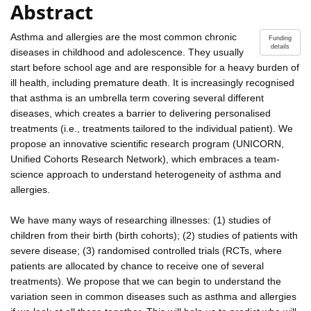
Abstract
Asthma and allergies are the most common chronic
Funding
details
diseases in childhood and adolescence. They usually
start before school age and are responsible for a heavy burden of
ill health, including premature death. It is increasingly recognised
that asthma is an umbrella term covering several different
diseases, which creates a barrier to delivering personalised
treatments (i.e., treatments tailored to the individual patient). We
propose an innovative scientific research program (UNICORN,
Unified Cohorts Research Network), which embraces a team-
science approach to understand heterogeneity of asthma and
allergies.
We have many ways of researching illnesses: (1) studies of
children from their birth (birth cohorts); (2) studies of patients with
severe disease; (3) randomised controlled trials (RCTs, where
patients are allocated by chance to receive one of several
treatments). We propose that we can begin to understand the
variation seen in common diseases such as asthma and allergies