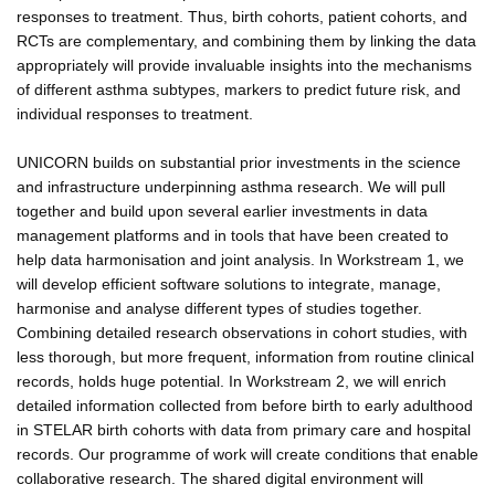
responses to treatment. Thus, birth cohorts, patient cohorts, and
RCTs are complementary, and combining them by linking the data
appropriately will provide invaluable insights into the mechanisms
of different asthma subtypes, markers to predict future risk, and
individual responses to treatment.
UNICORN builds on substantial prior investments in the science
and infrastructure underpinning asthma research. We will pull
together and build upon several earlier investments in data
management platforms and in tools that have been created to
help data harmonisation and joint analysis. In Workstream 1, we
will develop efficient software solutions to integrate, manage,
harmonise and analyse different types of studies together.
Combining detailed research observations in cohort studies, with
less thorough, but more frequent, information from routine clinical
records, holds huge potential. In Workstream 2, we will enrich
detailed information collected from before birth to early adulthood
in STELAR birth cohorts with data from primary care and hospital
records. Our programme of work will create conditions that enable
collaborative research. The shared digital environment will