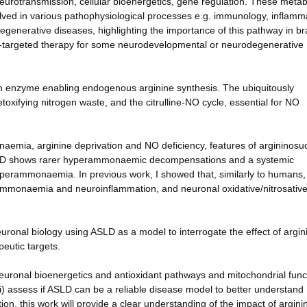
eurotransmission, cellular bioenergetics, gene regulation. These metab
nvolved in various pathophysiological processes e.g. immunology, inflamm
generative diseases, highlighting the importance of this pathway in br
e-targeted therapy for some neurodevelopmental or neurodegenerative
n enzyme enabling endogenous arginine synthesis. The ubiquitously
xifying nitrogen waste, and the citrulline-NO cycle, essential for NO
emia, arginine deprivation and NO deficiency, features of argininosuc
ASLD shows rarer hyperammonaemic decompensations and a systemic
yperammonaemia. In previous work, I showed that, similarly to humans
ammonaemia and neuroinflammation, and neuronal oxidative/nitrosativ
neuronal biology using ASLD as a model to interrogate the effect of argin
peutic targets.
) neuronal bioenergetics and antioxidant pathways and mitochondrial func
iii) assess if ASLD can be a reliable disease model to better understand
n, this work will provide a clear understanding of the impact of argini