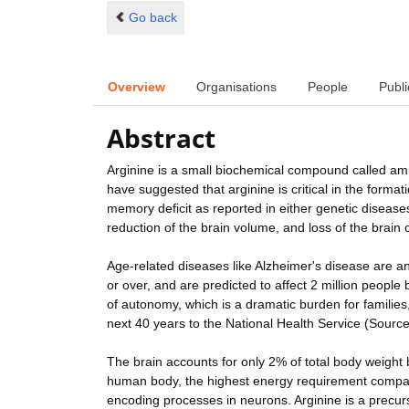
Go back
Overview
Organisations
People
Publi
Abstract
Arginine is a small biochemical compound called amin
have suggested that arginine is critical in the form
memory deficit as reported in either genetic disease
reduction of the brain volume, and loss of the brain
Age-related diseases like Alzheimer's disease are a
or over, and are predicted to affect 2 million people
of autonomy, which is a dramatic burden for families,
next 40 years to the National Health Service (Sourc
The brain accounts for only 2% of total body weigh
human body, the highest energy requirement compar
encoding processes in neurons. Arginine is a precurs