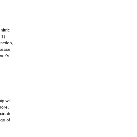
nitric
 1)
nction,
isease
mer's
p will
more,
ccinate
nge of