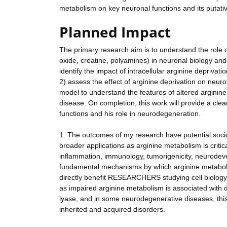
metabolism on key neuronal functions and its putati
Planned Impact
The primary research aim is to understand the role o
oxide, creatine, polyamines) in neuronal biology an
identify the impact of intracellular arginine depriva
2) assess the effect of arginine deprivation on neur
model to understand the features of altered argini
disease. On completion, this work will provide a cle
functions and his role in neurodegeneration.
1. The outcomes of my research have potential soc
broader applications as arginine metabolism is criti
inflammation, immunology, tumorigenicity, neurode
fundamental mechanisms by which arginine metabolism
directly benefit RESEARCHERS studying cell biology,
as impaired arginine metabolism is associated with d
lyase, and in some neurodegenerative diseases, this
inherited and acquired disorders.