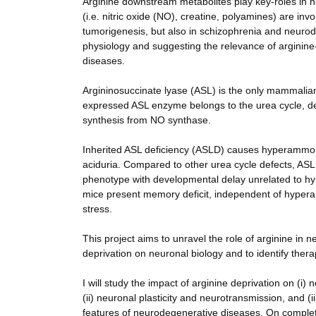
Arginine downstream metabolites play key-roles in n
(i.e. nitric oxide (NO), creatine, polyamines) are i
tumorigenesis, but also in schizophrenia and neurode
physiology and suggesting the relevance of arginin
diseases.
Argininosuccinate lyase (ASL) is the only mammalia
expressed ASL enzyme belongs to the urea cycle, deto
synthesis from NO synthase.
Inherited ASL deficiency (ASLD) causes hyperammona
aciduria. Compared to other urea cycle defects, 
phenotype with developmental delay unrelated to h
mice present memory deficit, independent of hyper
stress.
This project aims to unravel the role of arginine in 
deprivation on neuronal biology and to identify thera
I will study the impact of arginine deprivation on (i
(ii) neuronal plasticity and neurotransmission, and (
features of neurodegenerative diseases. On completio