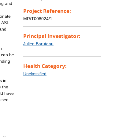
ing and
Project Reference:
cinate
MR/T008024/1
. ASL
 and
Principal Investigator:
Julien Baruteau
h
h can be
anding
Health Category:
Unclassified
s in
e the
ld have
aused
t