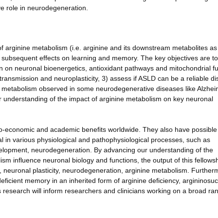
ve role in neurodegeneration.
f arginine metabolism (i.e. arginine and its downstream metabolites as 
d subsequent effects on learning and memory. The key objectives are to
tion on neuronal bioenergetics, antioxidant pathways and mitochondrial fu
otransmission and neuroplasticity, 3) assess if ASLD can be a reliable d
ne metabolism observed in some neurodegenerative diseases like Alzhei
ar understanding of the impact of arginine metabolism on key neuronal
io-economic and academic benefits worldwide. They also have possible
cal in various physiological and pathophysiological processes, such as
velopment, neurodegeneration. By advancing our understanding of the
 influence neuronal biology and functions, the output of this fellowshi
 neuronal plasticity, neurodegeneration, arginine metabolism. Further
eficient memory in an inherited form of arginine deficiency, argininosu
 research will inform researchers and clinicians working on a broad ra