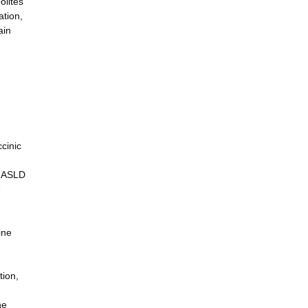
olites
ation,
ain
cinic
, ASLD
e
ine
tion,
ne