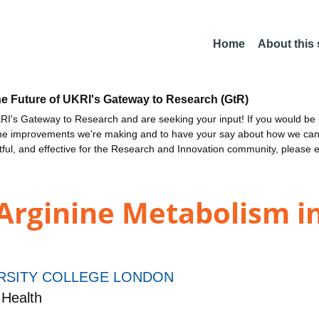
Home
About this
he Future of UKRI's Gateway to Research (GtR)
I's Gateway to Research and are seeking your input! If you would be i
the improvements we're making and to have your say about how we c
ctful, and effective for the Research and Innovation community, please 
Arginine Metabolism i
RSITY COLLEGE LONDON
Health