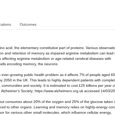
cations
Outcomes
o acid, the elementary constitutive part of proteins. Various observati
ation and retention of memory as impaired arginine metabolism can lead 
s affecting arginine metabolism or age-related cerebral diseases with
 cells encoding memory, the neurons.
n ever-growing public health problem as it affects 7% of people aged 6
 by 2050 in the UK. This leads to highly dependent patients with complet
 communities and society. It is estimated to cost £25 billions per year o
e Alzheimer's Society; https://www.alzheimers.org.uk accessed 14/03/20
t but consumes about 20% of the oxygen and 25% of the glucose taken i
ed to other organs. Learning and memory relies on highly-energy co
or for various other small molecules, which influence cellular energy,