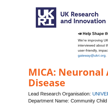
📣 Help Shape t
We're improving UKR
interviewed about 
user-friendly, impa
gateway@ukri.org
.
MICA: Neuronal 
Disease
Lead Research Organisation:
UNIVE
Department Name: Community Child 