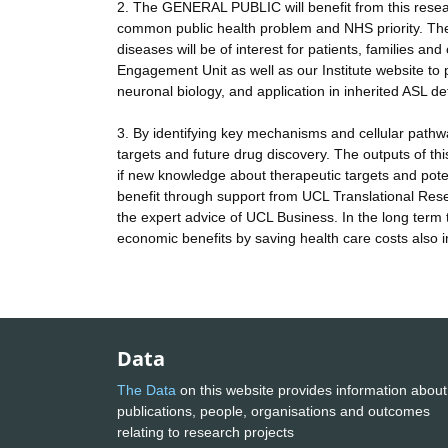
2. The GENERAL PUBLIC will benefit from this resear
common public health problem and NHS priority. The 
diseases will be of interest for patients, families a
Engagement Unit as well as our Institute website to 
neuronal biology, and application in inherited ASL d
3. By identifying key mechanisms and cellular pathwa
targets and future drug discovery. The outputs of 
if new knowledge about therapeutic targets and potenti
benefit through support from UCL Translational Rese
the expert advice of UCL Business. In the long term t
economic benefits by saving health care costs also in
Data
The Data
on this website provides information about
publications, people, organisations and outcomes
relating to research projects