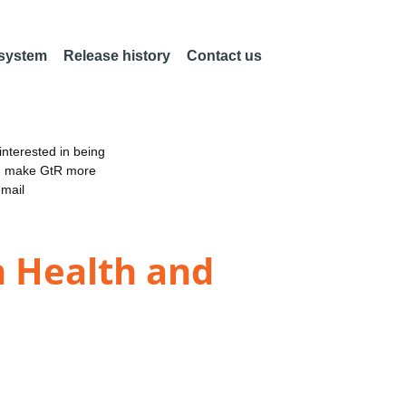
 system
Release history
Contact us
nterested in being
an make GtR more
email
n Health and