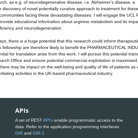
ch, as e.g. of neurodegenerative disease, i.e. Alzheimer's disease, a
discovery of novel potentially curative approach to treatment for thes
nd communities facing these devastating diseases. I will engage the UCL 
provide educational information about arginine metabolism and its impa
eficiency and neurodegeneration.
ys, there is a huge potential that this research could inform therapeuti
this fellowship are therefore likely to benefit the PHARMACEUTICAL IN
al for translation arise from this work. I will pursue this potential trans
arch Office and ensure potential commercial exploitation is maximised
here may be impact on the well-being and quality of life of patients as 
itiating activities in the UK-based pharmaceutical industry.
APIs
A set of REST
API's
enable programmatic access to the
data. Refer to the application programming interfaces
GtR
and
GtR-2