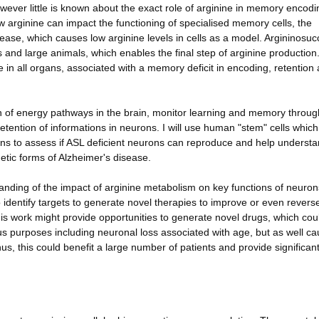
wever little is known about the exact role of arginine in memory encod
w arginine can impact the functioning of specialised memory cells, the
isease, which causes low arginine levels in cells as a model. Argininosuc
 and large animals, which enables the final step of arginine production
e in all organs, associated with a memory deficit in encoding, retention
ion of energy pathways in the brain, monitor learning and memory throug
retention of informations in neurons. I will use human "stem" cells whic
ons to assess if ASL deficient neurons can reproduce and help underst
etic forms of Alzheimer's disease.
tanding of the impact of arginine metabolism on key functions of neuron
o identify targets to generate novel therapies to improve or even revers
is work might provide opportunities to generate novel drugs, which cou
ous purposes including neuronal loss associated with age, but as well c
s, this could benefit a large number of patients and provide significan