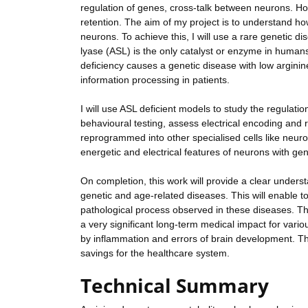
regulation of genes, cross-talk between neurons. Ho
retention. The aim of my project is to understand ho
neurons. To achieve this, I will use a rare genetic d
lyase (ASL) is the only catalyst or enzyme in humans
deficiency causes a genetic disease with low arginin
information processing in patients.
I will use ASL deficient models to study the regulat
behavioural testing, assess electrical encoding and 
reprogrammed into other specialised cells like neur
energetic and electrical features of neurons with gen
On completion, this work will provide a clear unders
genetic and age-related diseases. This will enable t
pathological process observed in these diseases. Th
a very significant long-term medical impact for vari
by inflammation and errors of brain development. Thu
savings for the healthcare system.
Technical Summary