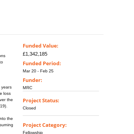
Funded Value:
£1,342,185
ons
to
Funded Period:
Mar 20 - Feb 25
Funder:
5 years
MRC
e loss
Project Status:
ver the
19).
Closed
nto the
Project Category:
nsuming
Fellowship