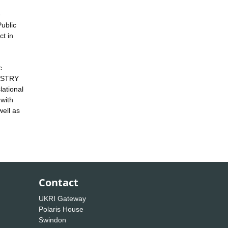
e
Public
ct in
c
DUSTRY
lational
 with
well as
Contact
UKRI Gateway
Polaris House
Swindon