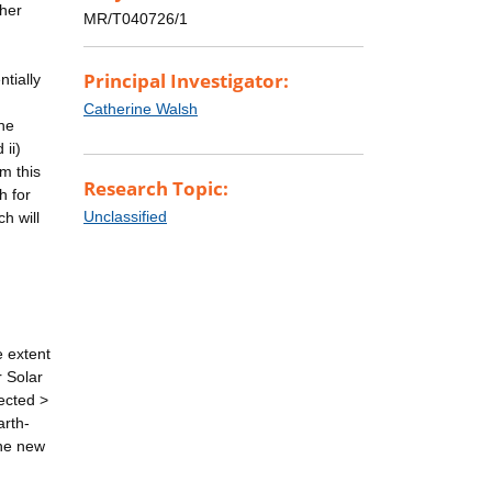
ther
MR/T040726/1
Principal Investigator:
ntially
Catherine Walsh
the
 ii)
m this
Research Topic:
h for
Unclassified
h will
e extent
r Solar
ected >
arth-
the new