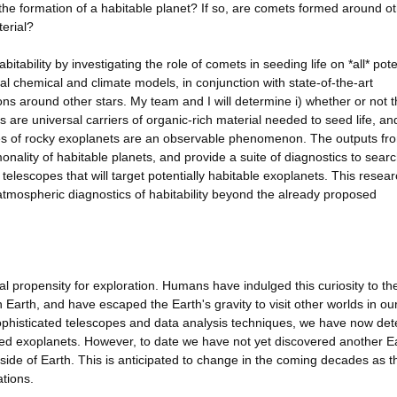
 the formation of a habitable planet? If so, are comets formed around o
terial?
bitability by investigating the role of comets in seeding life on *all* pote
al chemical and climate models, in conjunction with state-of-the-art
s around other stars. My team and I will determine i) whether or not 
are universal carriers of organic-rich material needed to seed life, and
s of rocky exoplanets are an observable phenomenon. The outputs fro
nality of habitable planets, and provide a suite of diagnostics to searc
lescopes that will target potentially habitable exoplanets. This researc
de atmospheric diagnostics of habitability beyond the already proposed
 propensity for exploration. Humans have indulged this curiosity to th
Earth, and have escaped the Earth's gravity to visit other worlds in ou
phisticated telescopes and data analysis techniques, we have now det
led exoplanets. However, to date we have not yet discovered another E
utside of Earth. This is anticipated to change in the coming decades as 
ations.