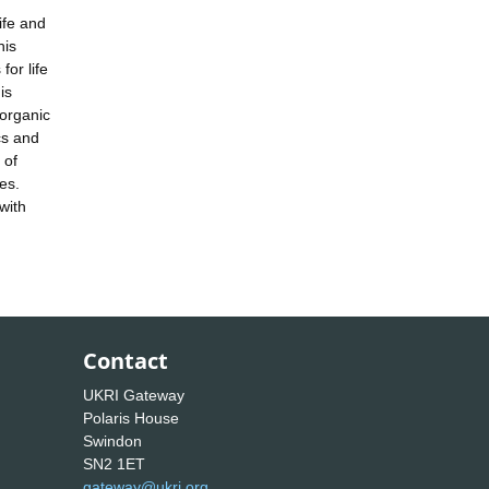
ife and
his
for life
is
 organic
cs and
 of
es.
with
Contact
UKRI Gateway
Polaris House
Swindon
SN2 1ET
gateway@ukri.org