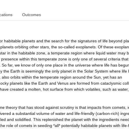
cations
Outcomes
r habitable planets and the search for the signatures of life beyond pl
lanets orbiting other stars, the so-called exoplanets. Of these exoplan
t star in the habitable zone, a temperate region where liquid water may 
 presence within this temperate zone is only one of several criteria that
e. So far, we know of only one place in the universe where life has begu
 why the Earth is seemingly the only planet in the Solar System where life
 also orbits within the temperate region around the Sun, yet has an
 Rocky planets like the Earth and Venus are formed from cataclysmic coll
ave created a molten, hot surface from which volatiles, such as water
e theory that has stood against scrutiny is that impacts from comets, i
ivered a substantial volume of water and life-friendly (carbon-rich) ingr
ed and solidified. This replenished the planet with the ingredients nee
he role of comets in seeding *all* potentially habitable planets with life-