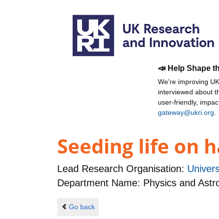
📣 Help Shape t
We're improving UKR
interviewed about 
user-friendly, impa
gateway@ukri.org
.
Seeding life on 
Lead Research Organisation:
Univers
Department Name: Physics and Ast
Go back