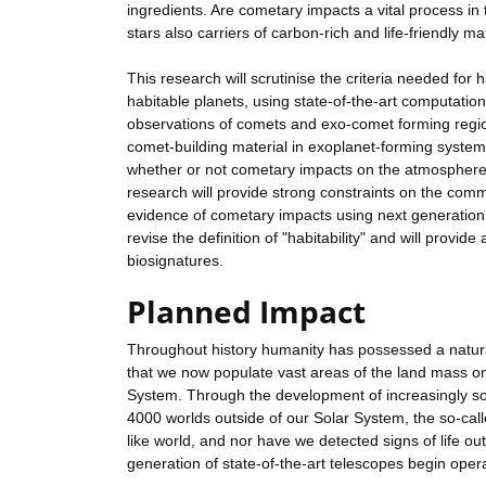
ingredients. Are cometary impacts a vital process in
stars also carriers of carbon-rich and life-friendly ma
This research will scrutinise the criteria needed for ha
habitable planets, using state-of-the-art computation
observations of comets and exo-comet forming region
comet-building material in exoplanet-forming systems 
whether or not cometary impacts on the atmosphere
research will provide strong constraints on the commo
evidence of cometary impacts using next generation te
revise the definition of "habitability" and will provi
biosignatures.
Planned Impact
Throughout history humanity has possessed a natural
that we now populate vast areas of the land mass on 
System. Through the development of increasingly so
4000 worlds outside of our Solar System, the so-cal
like world, and nor have we detected signs of life o
generation of state-of-the-art telescopes begin oper