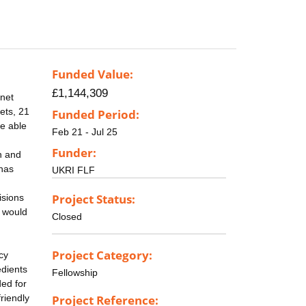
Funded Value:
£1,144,309
anet
ets, 21
Funded Period:
be able
Feb 21 - Jul 25
Funder:
n and
 has
UKRI FLF
Project Status:
isions
, would
Closed
Project Category:
cy
edients
Fellowship
ded for
friendly
Project Reference: