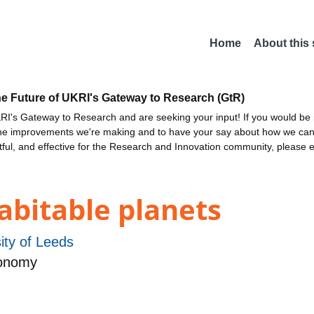
Home
About this
he Future of UKRI's Gateway to Research (GtR)
I's Gateway to Research and are seeking your input! If you would be i
the improvements we're making and to have your say about how we c
ctful, and effective for the Research and Innovation community, please 
habitable planets
ity of Leeds
ronomy