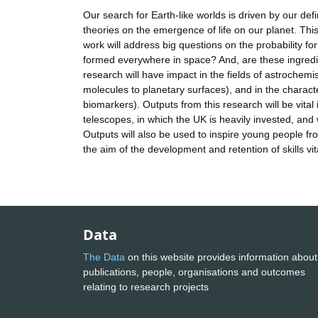
Our search for Earth-like worlds is driven by our defi
theories on the emergence of life on our planet. This 
work will address big questions on the probability for
formed everywhere in space? And, are these ingredient
research will have impact in the fields of astrochemi
molecules to planetary surfaces), and in the charac
biomarkers). Outputs from this research will be vital
telescopes, in which the UK is heavily invested, and w
Outputs will also be used to inspire young people 
the aim of the development and retention of skills 
Data
The Data
on this website provides information about
publications, people, organisations and outcomes
relating to research projects