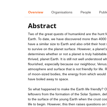
Overview
Organisations
People
Publi
Abstract
Two of the great quests of humankind are the hunt fo
Earth. To date, we have discovered more than 4000 p
have a similar size to Earth and also orbit their hos
to survive on the planet surface. However, a planet's
determines whether or not a planet is truly habitabl
thrived, planet Earth. It is still not well understood
flourished, especially because our neighbour, Venus,
atmosphere and surface that is not friendly for life.
of moon-sized bodies, the energy from which would h
have boiled away to space.
So what happened to make the Earth life friendly? On
leftovers from the formation of the Solar System, del
to the surface of the young Earth when the crust cool
life to begin. However, this then raises questions on t