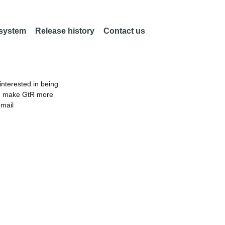
 system
Release history
Contact us
nterested in being
an make GtR more
email