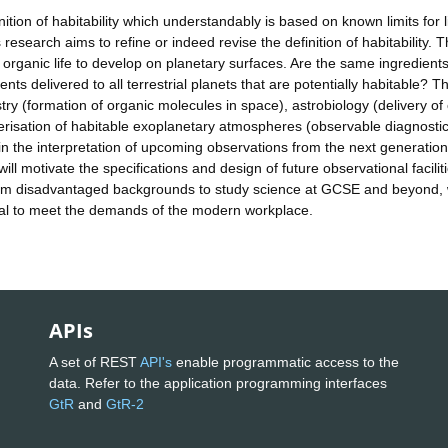
nition of habitability which understandably is based on known limits for l
research aims to refine or indeed revise the definition of habitability. T
 organic life to develop on planetary surfaces. Are the same ingredients 
s delivered to all terrestrial planets that are potentially habitable? Th
stry (formation of organic molecules in space), astrobiology (delivery of
terisation of habitable exoplanetary atmospheres (observable diagnosti
 in the interpretation of upcoming observations from the next generation
ill motivate the specifications and design of future observational faciliti
from disadvantaged backgrounds to study science at GCSE and beyond, 
vital to meet the demands of the modern workplace.
APIs
A set of REST
API's
enable programmatic access to the
data. Refer to the application programming interfaces
GtR
and
GtR-2