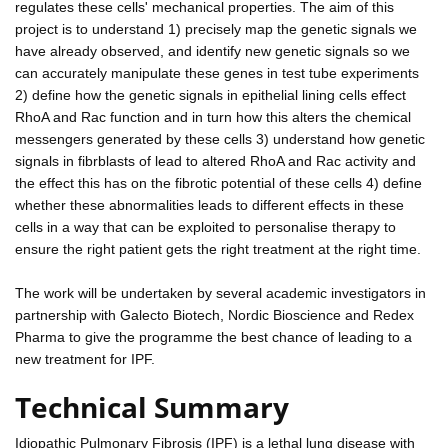
regulates these cells' mechanical properties. The aim of this
project is to understand 1) precisely map the genetic signals we
have already observed, and identify new genetic signals so we
can accurately manipulate these genes in test tube experiments
2) define how the genetic signals in epithelial lining cells effect
RhoA and Rac function and in turn how this alters the chemical
messengers generated by these cells 3) understand how genetic
signals in fibrblasts of lead to altered RhoA and Rac activity and
the effect this has on the fibrotic potential of these cells 4) define
whether these abnormalities leads to different effects in these
cells in a way that can be exploited to personalise therapy to
ensure the right patient gets the right treatment at the right time.
The work will be undertaken by several academic investigators in
partnership with Galecto Biotech, Nordic Bioscience and Redex
Pharma to give the programme the best chance of leading to a
new treatment for IPF.
Technical Summary
Idiopathic Pulmonary Fibrosis (IPF) is a lethal lung disease with