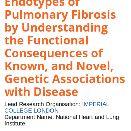
Endotypes of
Pulmonary Fibrosis
by Understanding
the Functional
Consequences of
Known, and Novel,
Genetic Associations
with Disease
Lead Research Organisation:
IMPERIAL
COLLEGE LONDON
Department Name: National Heart and Lung
Institute