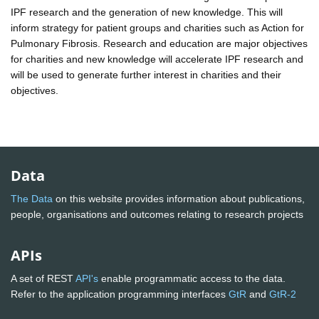
IPF research and the generation of new knowledge. This will
inform strategy for patient groups and charities such as Action for
Pulmonary Fibrosis. Research and education are major objectives
for charities and new knowledge will accelerate IPF research and
will be used to generate further interest in charities and their
objectives.
Data
The Data
on this website provides information about publications,
people, organisations and outcomes relating to research projects
APIs
A set of REST
API's
enable programmatic access to the data.
Refer to the application programming interfaces
GtR
and
GtR-2