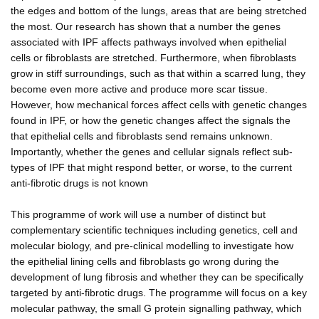
the edges and bottom of the lungs, areas that are being stretched
the most. Our research has shown that a number the genes
associated with IPF affects pathways involved when epithelial
cells or fibroblasts are stretched. Furthermore, when fibroblasts
grow in stiff surroundings, such as that within a scarred lung, they
become even more active and produce more scar tissue.
However, how mechanical forces affect cells with genetic changes
found in IPF, or how the genetic changes affect the signals the
that epithelial cells and fibroblasts send remains unknown.
Importantly, whether the genes and cellular signals reflect sub-
types of IPF that might respond better, or worse, to the current
anti-fibrotic drugs is not known
This programme of work will use a number of distinct but
complementary scientific techniques including genetics, cell and
molecular biology, and pre-clinical modelling to investigate how
the epithelial lining cells and fibroblasts go wrong during the
development of lung fibrosis and whether they can be specifically
targeted by anti-fibrotic drugs. The programme will focus on a key
molecular pathway, the small G protein signalling pathway, which