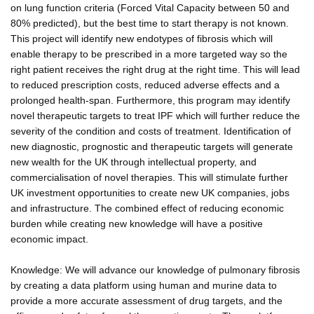
on lung function criteria (Forced Vital Capacity between 50 and
80% predicted), but the best time to start therapy is not known.
This project will identify new endotypes of fibrosis which will
enable therapy to be prescribed in a more targeted way so the
right patient receives the right drug at the right time. This will lead
to reduced prescription costs, reduced adverse effects and a
prolonged health-span. Furthermore, this program may identify
novel therapeutic targets to treat IPF which will further reduce the
severity of the condition and costs of treatment. Identification of
new diagnostic, prognostic and therapeutic targets will generate
new wealth for the UK through intellectual property, and
commercialisation of novel therapies. This will stimulate further
UK investment opportunities to create new UK companies, jobs
and infrastructure. The combined effect of reducing economic
burden while creating new knowledge will have a positive
economic impact.
Knowledge: We will advance our knowledge of pulmonary fibrosis
by creating a data platform using human and murine data to
provide a more accurate assessment of drug targets, and the