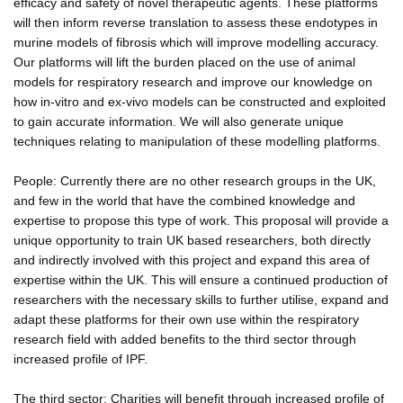
efficacy and safety of novel therapeutic agents. These platforms
will then inform reverse translation to assess these endotypes in
murine models of fibrosis which will improve modelling accuracy.
Our platforms will lift the burden placed on the use of animal
models for respiratory research and improve our knowledge on
how in-vitro and ex-vivo models can be constructed and exploited
to gain accurate information. We will also generate unique
techniques relating to manipulation of these modelling platforms.
People: Currently there are no other research groups in the UK,
and few in the world that have the combined knowledge and
expertise to propose this type of work. This proposal will provide a
unique opportunity to train UK based researchers, both directly
and indirectly involved with this project and expand this area of
expertise within the UK. This will ensure a continued production of
researchers with the necessary skills to further utilise, expand and
adapt these platforms for their own use within the respiratory
research field with added benefits to the third sector through
increased profile of IPF.
The third sector: Charities will benefit through increased profile of