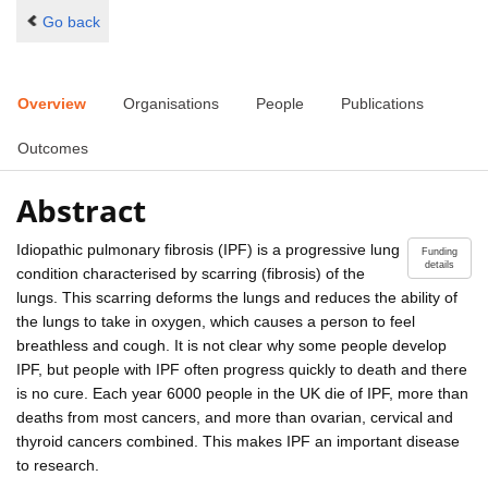
Go back
Overview
Organisations
People
Publications
Outcomes
Abstract
Idiopathic pulmonary fibrosis (IPF) is a progressive lung
Funding
details
condition characterised by scarring (fibrosis) of the
lungs. This scarring deforms the lungs and reduces the ability of
the lungs to take in oxygen, which causes a person to feel
breathless and cough. It is not clear why some people develop
IPF, but people with IPF often progress quickly to death and there
is no cure. Each year 6000 people in the UK die of IPF, more than
deaths from most cancers, and more than ovarian, cervical and
thyroid cancers combined. This makes IPF an important disease
to research.