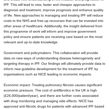
IPF. This will lead to new, faster and cheaper approaches to
diagnosis and treatment, improve prognosis and enhance quality
of life. New approaches to managing and treating IPF will reduce
costs to the NHS and free-up recourses that can be invested into
other areas of healthcare. Additionally, the insight delivered from
this programme of work will inform and improve government
policy and ensure patients are receiving care based on the most
relevant and up-to-date knowledge.
Government and policymakers: This collaboration will provide
data on new ways of understanding disease heterogeneity and
targeting therapy in IPF. Our findings will ultimately provide data to
inform new guideline development for the treatment of IPF by
organisations such as NICE leading to economic impacts.
Economic impact: Treating pulmonary fibrosis causes significant
economic pressure. The cost of antifibrotics in the UK is high
(£26,000/patient/year), and there are further costs associated
with drug monitoring and managing side effects. NICE has
approved anti-fibrotic drugs for patients with advanced IPF based