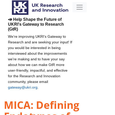
📣 Help Shape the Future of
UKRI's Gateway to Research
(GtR)
We're improving UKRI's Gateway to
Research and are seeking your input! If
you would be interested in being
interviewed about the improvements
we're making and to have your say
about how we can make GtR more
user-friendly, impactful, and effective
for the Research and Innovation
community, please email
gateway@ukri.org
.
MICA: Defining