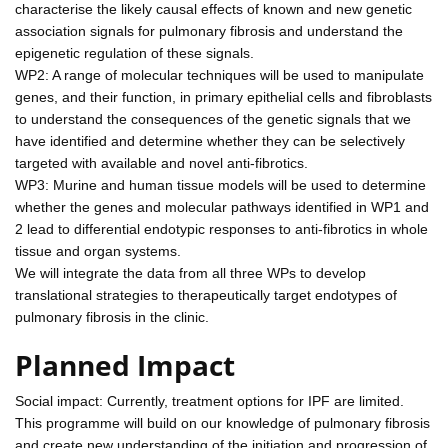
characterise the likely causal effects of known and new genetic
association signals for pulmonary fibrosis and understand the
epigenetic regulation of these signals.
WP2: A range of molecular techniques will be used to manipulate
genes, and their function, in primary epithelial cells and fibroblasts
to understand the consequences of the genetic signals that we
have identified and determine whether they can be selectively
targeted with available and novel anti-fibrotics.
WP3: Murine and human tissue models will be used to determine
whether the genes and molecular pathways identified in WP1 and
2 lead to differential endotypic responses to anti-fibrotics in whole
tissue and organ systems.
We will integrate the data from all three WPs to develop
translational strategies to therapeutically target endotypes of
pulmonary fibrosis in the clinic.
Planned Impact
Social impact: Currently, treatment options for IPF are limited.
This programme will build on our knowledge of pulmonary fibrosis
and create new understanding of the initiation and progression of