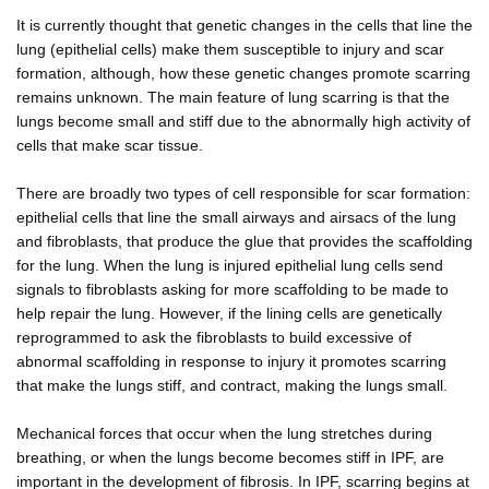
It is currently thought that genetic changes in the cells that line the
lung (epithelial cells) make them susceptible to injury and scar
formation, although, how these genetic changes promote scarring
remains unknown. The main feature of lung scarring is that the
lungs become small and stiff due to the abnormally high activity of
cells that make scar tissue.
There are broadly two types of cell responsible for scar formation:
epithelial cells that line the small airways and airsacs of the lung
and fibroblasts, that produce the glue that provides the scaffolding
for the lung. When the lung is injured epithelial lung cells send
signals to fibroblasts asking for more scaffolding to be made to
help repair the lung. However, if the lining cells are genetically
reprogrammed to ask the fibroblasts to build excessive of
abnormal scaffolding in response to injury it promotes scarring
that make the lungs stiff, and contract, making the lungs small.
Mechanical forces that occur when the lung stretches during
breathing, or when the lungs become becomes stiff in IPF, are
important in the development of fibrosis. In IPF, scarring begins at