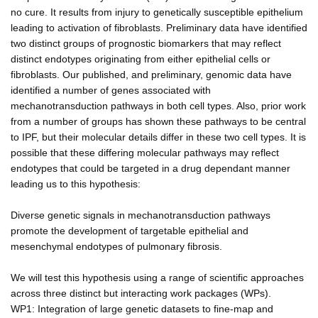
no cure. It results from injury to genetically susceptible epithelium
leading to activation of fibroblasts. Preliminary data have identified
two distinct groups of prognostic biomarkers that may reflect
distinct endotypes originating from either epithelial cells or
fibroblasts. Our published, and preliminary, genomic data have
identified a number of genes associated with
mechanotransduction pathways in both cell types. Also, prior work
from a number of groups has shown these pathways to be central
to IPF, but their molecular details differ in these two cell types. It is
possible that these differing molecular pathways may reflect
endotypes that could be targeted in a drug dependant manner
leading us to this hypothesis:
Diverse genetic signals in mechanotransduction pathways
promote the development of targetable epithelial and
mesenchymal endotypes of pulmonary fibrosis.
We will test this hypothesis using a range of scientific approaches
across three distinct but interacting work packages (WPs).
WP1: Integration of large genetic datasets to fine-map and