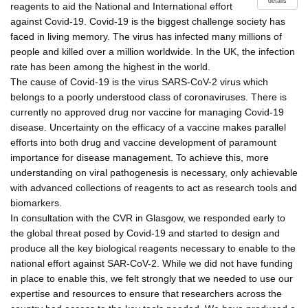
details
reagents to aid the National and International effort
against Covid-19. Covid-19 is the biggest challenge society has
faced in living memory. The virus has infected many millions of
people and killed over a million worldwide. In the UK, the infection
rate has been among the highest in the world.
The cause of Covid-19 is the virus SARS-CoV-2 virus which
belongs to a poorly understood class of coronaviruses. There is
currently no approved drug nor vaccine for managing Covid-19
disease. Uncertainty on the efficacy of a vaccine makes parallel
efforts into both drug and vaccine development of paramount
importance for disease management. To achieve this, more
understanding on viral pathogenesis is necessary, only achievable
with advanced collections of reagents to act as research tools and
biomarkers.
In consultation with the CVR in Glasgow, we responded early to
the global threat posed by Covid-19 and started to design and
produce all the key biological reagents necessary to enable to the
national effort against SAR-CoV-2. While we did not have funding
in place to enable this, we felt strongly that we needed to use our
expertise and resources to ensure that researchers across the