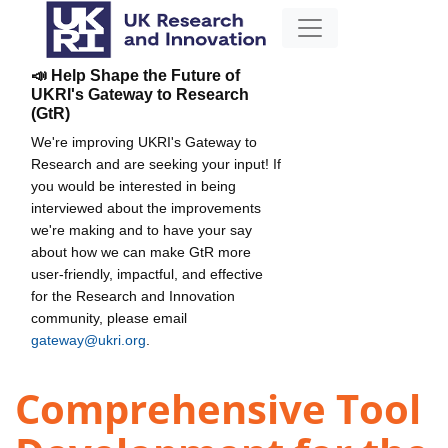
📣 Help Shape the Future of
UKRI's Gateway to Research
(GtR)
We're improving UKRI's Gateway to
Research and are seeking your input! If
you would be interested in being
interviewed about the improvements
we're making and to have your say
about how we can make GtR more
user-friendly, impactful, and effective
for the Research and Innovation
community, please email
gateway@ukri.org
.
Comprehensive Tool