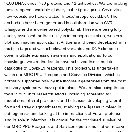
>100 DNA clones, >50 proteins and 42 antibodies. We are making
these reagents available globally in the fight against Covid via a
new website we have created. https://mrcppu-covid.bio/. The
antibodies have been generated in collaboration with CVR,
Glasgow and are ovine based polyclonal. These are being fully
quality assessed for their utility in immunoprecipitation, western
blot and imaging applications. Antigens and being developed with
multiple tags and with all relevant variants and DNA clones to
cover multiple expression systems and applications. To our
knowledge, we are the first to have achieved this complete
catalogue of Covid-19 reagents. This project was undertaken
within our MRC PPU Reagents and Services Division, which is
normally supported only by the income it generates from the cost
recovery systems we have put in place. We are also using these
tools in our Units research efforts, including screening for
modulators of viral proteases and helicases, developing lateral
flow and array diagnostic tests, studying the ligases involved in
pathogenesis and looking at the interactions of Furan protease
and its role in infection. It is crucial for the continued survival of
our MRC PPU Reagents and Services operations that we receive