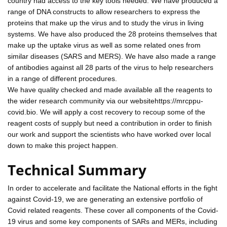
country had access to the key tools needed. We have produced a
range of DNA constructs to allow researchers to express the
proteins that make up the virus and to study the virus in living
systems. We have also produced the 28 proteins themselves that
make up the uptake virus as well as some related ones from
similar diseases (SARS and MERS). We have also made a range
of antibodies against all 28 parts of the virus to help researchers
in a range of different procedures.
We have quality checked and made available all the reagents to
the wider research community via our websitehttps://mrcppu-
covid.bio. We will apply a cost recovery to recoup some of the
reagent costs of supply but need a contribution in order to finish
our work and support the scientists who have worked over local
down to make this project happen.
Technical Summary
In order to accelerate and facilitate the National efforts in the fight
against Covid-19, we are generating an extensive portfolio of
Covid related reagents. These cover all components of the Covid-
19 virus and some key components of SARs and MERs, including