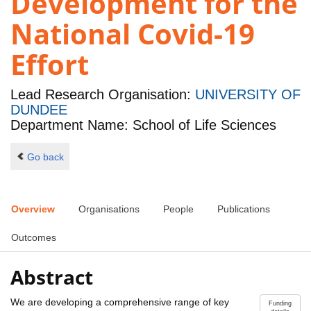
Development for the
National Covid-19
Effort
Lead Research Organisation:
UNIVERSITY OF
DUNDEE
Department Name: School of Life Sciences
Go back
Overview
Organisations
People
Publications
Outcomes
Abstract
We are developing a comprehensive range of key
Funding