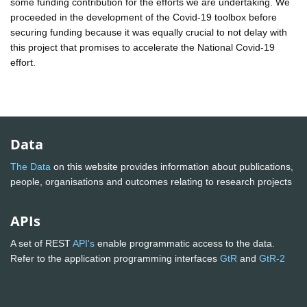
some funding contribution for the efforts we are undertaking. We
proceeded in the development of the Covid-19 toolbox before
securing funding because it was equally crucial to not delay with
this project that promises to accelerate the National Covid-19
effort.
Data
The Data
on this website provides information about publications,
people, organisations and outcomes relating to research projects
APIs
A set of REST
API's
enable programmatic access to the data.
Refer to the application programming interfaces
GtR
and
GtR-2