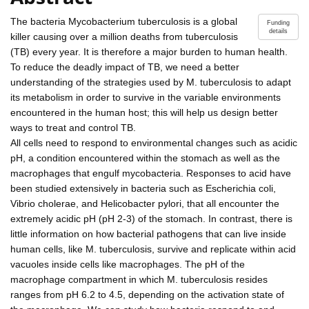
The bacteria Mycobacterium tuberculosis is a global
Funding
details
killer causing over a million deaths from tuberculosis
(TB) every year. It is therefore a major burden to human health.
To reduce the deadly impact of TB, we need a better
understanding of the strategies used by M. tuberculosis to adapt
its metabolism in order to survive in the variable environments
encountered in the human host; this will help us design better
ways to treat and control TB.
All cells need to respond to environmental changes such as acidic
pH, a condition encountered within the stomach as well as the
macrophages that engulf mycobacteria. Responses to acid have
been studied extensively in bacteria such as Escherichia coli,
Vibrio cholerae, and Helicobacter pylori, that all encounter the
extremely acidic pH (pH 2-3) of the stomach. In contrast, there is
little information on how bacterial pathogens that can live inside
human cells, like M. tuberculosis, survive and replicate within acid
vacuoles inside cells like macrophages. The pH of the
macrophage compartment in which M. tuberculosis resides
ranges from pH 6.2 to 4.5, depending on the activation state of