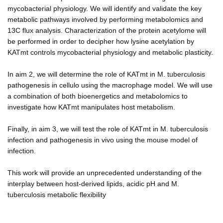
mycobacterial physiology. We will identify and validate the key
metabolic pathways involved by performing metabolomics and
13C flux analysis. Characterization of the protein acetylome will
be performed in order to decipher how lysine acetylation by
KATmt controls mycobacterial physiology and metabolic plasticity.
In aim 2, we will determine the role of KATmt in M. tuberculosis
pathogenesis in cellulo using the macrophage model. We will use
a combination of both bioenergetics and metabolomics to
investigate how KATmt manipulates host metabolism.
Finally, in aim 3, we will test the role of KATmt in M. tuberculosis
infection and pathogenesis in vivo using the mouse model of
infection.
This work will provide an unprecedented understanding of the
interplay between host-derived lipids, acidic pH and M.
tuberculosis metabolic flexibility