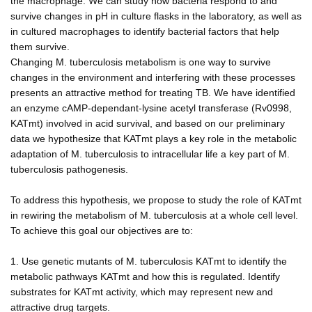
the macrophage. We can study how bacteria respond to and
survive changes in pH in culture flasks in the laboratory, as well as
in cultured macrophages to identify bacterial factors that help
them survive.
Changing M. tuberculosis metabolism is one way to survive
changes in the environment and interfering with these processes
presents an attractive method for treating TB. We have identified
an enzyme cAMP-dependant-lysine acetyl transferase (Rv0998,
KATmt) involved in acid survival, and based on our preliminary
data we hypothesize that KATmt plays a key role in the metabolic
adaptation of M. tuberculosis to intracellular life a key part of M.
tuberculosis pathogenesis.
To address this hypothesis, we propose to study the role of KATmt
in rewiring the metabolism of M. tuberculosis at a whole cell level.
To achieve this goal our objectives are to:
1. Use genetic mutants of M. tuberculosis KATmt to identify the
metabolic pathways KATmt and how this is regulated. Identify
substrates for KATmt activity, which may represent new and
attractive drug targets.