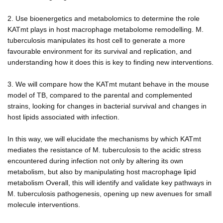
2. Use bioenergetics and metabolomics to determine the role
KATmt plays in host macrophage metabolome remodelling. M.
tuberculosis manipulates its host cell to generate a more
favourable environment for its survival and replication, and
understanding how it does this is key to finding new interventions.
3. We will compare how the KATmt mutant behave in the mouse
model of TB, compared to the parental and complemented
strains, looking for changes in bacterial survival and changes in
host lipids associated with infection.
In this way, we will elucidate the mechanisms by which KATmt
mediates the resistance of M. tuberculosis to the acidic stress
encountered during infection not only by altering its own
metabolism, but also by manipulating host macrophage lipid
metabolism Overall, this will identify and validate key pathways in
M. tuberculosis pathogenesis, opening up new avenues for small
molecule interventions.