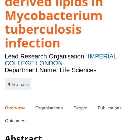
derived lipids in
Mycobacterium
tuberculosis
infection
Lead Research Organisation:
IMPERIAL
COLLEGE LONDON
Department Name: Life Sciences
Go back
Overview
Organisations
People
Publications
Outcomes
Abstract