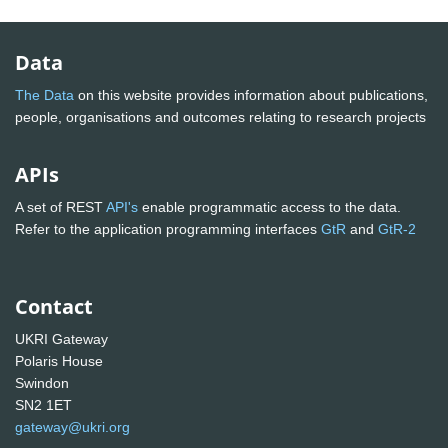
Data
The Data
on this website provides information about publications,
people, organisations and outcomes relating to research projects
APIs
A set of REST
API's
enable programmatic access to the data.
Refer to the application programming interfaces
GtR
and
GtR-2
Contact
UKRI Gateway
Polaris House
Swindon
SN2 1ET
gateway@ukri.org