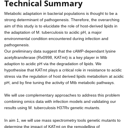
Technical Summary
Metabolic adaptation in bacterial populations is thought to be a
strong determinant of pathogenesis. Therefore, the overarching
aim of this study is to elucidate the role of host-derived lipids in
the adaptation of M. tuberculosis to acidic pH, a major
environmental condition encountered during infection and
pathogenesis.
Our preliminary data suggest that the cAMP-dependant lysine
acetyltransferase (Rv0998, KATmt) is a key player in Mtb
adaption to acidic pH via the degradation of lipids. We
hypothesise that KATmt plays a critical role in resistance to acidic
stress via the regulation of host derived lipids metabolism at acidic
pH, and by fine tuning the activity of Mtb metabolic pathways.
We will use complementary approaches to address this problem
combining omics data with infection models and validating our
results using M. tuberculosis H37Rv genetic mutants.
In aim 1, we will use mass spectrometry tools genetic mutants to
determine the impact of KATmt on the remodelling of