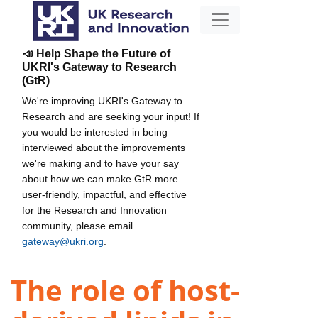
📣 Help Shape the Future of
UKRI's Gateway to Research
(GtR)
We're improving UKRI's Gateway to
Research and are seeking your input! If
you would be interested in being
interviewed about the improvements
we're making and to have your say
about how we can make GtR more
user-friendly, impactful, and effective
for the Research and Innovation
community, please email
gateway@ukri.org
.
The role of host-