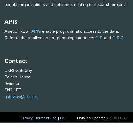
people, organisations and outcomes relating to research projects
APIs
A set of REST
API's
enable programmatic access to the data.
Refer to the application programming interfaces
GtR
and
GtR-2
Contact
UKRI Gateway
Polaris House
Swindon
SN2 1ET
gateway@ukri.org
Privacy
|
Terms of Use
|
OGL
Data last updated: 06 Jul 2026