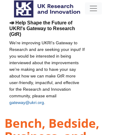
📣 Help Shape the Future of
UKRI's Gateway to Research
(GtR)
We're improving UKRI's Gateway to
Research and are seeking your input! If
you would be interested in being
interviewed about the improvements
we're making and to have your say
about how we can make GtR more
user-friendly, impactful, and effective
for the Research and Innovation
community, please email
gateway@ukri.org
.
Bench, Bedside,