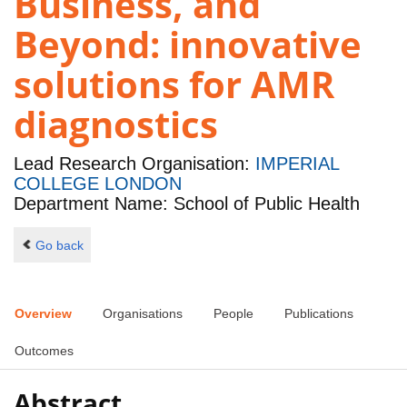
Business, and
Beyond: innovative
solutions for AMR
diagnostics
Lead Research Organisation:
IMPERIAL
COLLEGE LONDON
Department Name: School of Public Health
Go back
Overview
Organisations
People
Publications
Outcomes
Abstract