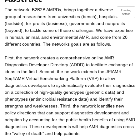
The network, B2B2B AMRDx, brings together a diverse
Funding
details
group of researchers from universities (bench), hospitals
(bedside), for-profits (business), governments and nonprofits
(beyond), to tackle some of these challenges. We have expertise
in human, animal, and environmental AMR, and come from 20
different countries. The networks goals are as follows.
First, the network creates a comprehensive online AMR
Diagnostics Developer Directory (ADDD) to facilitate exchange of
ideas in the field. Second, the network extends the JPIAMR
Seq4AMR Virtual Benchmarking Platform (VBP) to allow
diagnostics developers to systematically evaluate their diagnostics
on a collection of high-quality genotypes (genomic data) and
phenotypes (antimicrobial resistance data) and identify their
strengths and weaknesses. Third, the network identifies new
policy directions that can support diagnostics development and
adoption by accounting for the public health benefits of using AMR
diagnostics. These developments will help AMR diagnostics cross
the "valley of death" and help patients.