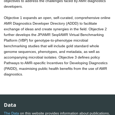
objectives to address the challenges faced by AMR diagnostics
developers.
Objective 1 expands an open, self-curated, comprehensive online
AMR Diagnostics Developer Directory (ADDD) to facilitate
exchange of ideas and create synergies in the field. Objective 2
further develops the JPIAMR Seq4AMR Virtual Benchmarking
Platform (VBP) for genotype-to-phenotype microbial
benchmarking studies that will include gold standard whole
genome sequences, phenotypes, and metadata, as well as
accompanying microbial isolates. Objective 3 defines policy
Pathways to AMR-specific Incentives for Developing Diagnostics
(PAIDD), maximising public health benefits from the use of AMR
diagnostics.
Data
The Data
on this website provides information about publications,