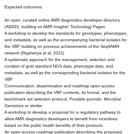
Expected outcomes:
An open, curated online AMR diagnostics developer directory
(ADDD), building on AMR Insights' Technology Pages.
A workshop to develop the standards for genotypes, phenotypes,
and metadata, as well as the accompanying bacterial isolates for
the VBP, building on previous achievements of the Seq4AMR
network (Raphenya et al, 2022)
A systematic approach for the management, selection and
curation of gold standard NGS data, phenotype data, and
metadata, as well as the corresponding bacterial isolates for the
VBP.
Communication, dissemination and roadmap open-access
publication describing the VBP contents, its format, and the
benchmark set selection protocol. Possible journals: Microbial
Genomics or similar.
A workshop to develop a proposal for a regulatory pathway to
allow AMR diagnostics developers to benefit from incentives
based on the public health benefits of their products.
An open-access roadmap publication describing the proposed