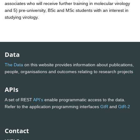
associates who will receive further training in molecular virology
and 5) pre-university, BSc and MSc students with an interest in
studying virology.
Data
The Data
on this website provides information about publications,
people, organisations and outcomes relating to research projects
APIs
A set of REST
API's
enable programmatic access to the data.
Refer to the application programming interfaces
GtR
and
GtR-2
Contact