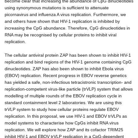
become clear that increasing the abundance of CpG dinucleotides
using synonymous mutations is sufficient to attenuate
picornavirus and influenza A virus replication. Furthermore, we
and others have shown that HIV-1 replication is inhibited by
increasing the CpG abundance. Therefore, CpG dinucleotides in
RNA may be recognised by cellular proteins to inhibit viral
replication.
The cellular antiviral protein ZAP has been shown to inhibit HIV-1
replication and bind regions of the HIV-1 genome containing CpG
dinucleotides. ZAP has also been shown to inhibit Ebola virus
(EBOV) replication. Recent progress in EBOV reverse genetics
has yielded a safe, non-infectious tetracistronic transcription- and
replication-competent virus-like particle (trVLP) system that allows
modelling of multiple rounds of the EBOV replication cycle in
standard containment level 2 laboratories. We are using this
trVLP system to study how cellular proteins regulate EBOV
replication. In this proposal, we use HIV-1 and EBOV trVLPs as
model systems to characterise how CpGs inhibit RNA virus
replication. We will explore how ZAP and its cofactor TRIM25
inhibit HIV-1 and EBOV trVLP replication in a CpG-dependent