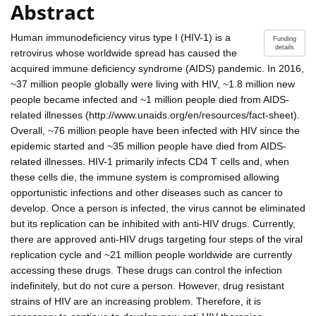
Abstract
Human immunodeficiency virus type I (HIV-1) is a
Funding
details
retrovirus whose worldwide spread has caused the
acquired immune deficiency syndrome (AIDS) pandemic. In 2016,
~37 million people globally were living with HIV, ~1.8 million new
people became infected and ~1 million people died from AIDS-
related illnesses (http://www.unaids.org/en/resources/fact-sheet).
Overall, ~76 million people have been infected with HIV since the
epidemic started and ~35 million people have died from AIDS-
related illnesses. HIV-1 primarily infects CD4 T cells and, when
these cells die, the immune system is compromised allowing
opportunistic infections and other diseases such as cancer to
develop. Once a person is infected, the virus cannot be eliminated
but its replication can be inhibited with anti-HIV drugs. Currently,
there are approved anti-HIV drugs targeting four steps of the viral
replication cycle and ~21 million people worldwide are currently
accessing these drugs. These drugs can control the infection
indefinitely, but do not cure a person. However, drug resistant
strains of HIV are an increasing problem. Therefore, it is