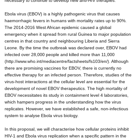
necessary to continue to develop new anti-HIV therapies.
Ebola virus (EBOV) is a highly pathogenic virus that causes
haemorrhagic fevers in humans with mortality rates up to 90%.
The 2014-2016 West African epidemic caused a global
emergency when it spread from rural Guinea to major population
centres in that country and neighbouring Liberia and Sierra
Leone. By the time the outbreak was declared over, EBOV had
infected over 28,000 people and killed more than 11,000
(http://www.who.int/mediacentre/factsheets/fs103/en/). Although
there are promising vaccines for EBOV, there is currently no
effective therapy for an infected person. Therefore, studies of the
virus-host interactions at the cellular level are essential for the
development of novel EBOV therapeutics. The high mortality of
EBOV necessitates its study in containment level 4 laboratories,
which hampers progress in the understanding how the virus
replicates. However, we have established a safe, non-infectious
system to analyse Ebola virus biology.
In this proposal, we will characterise how cellular proteins inhibit
HIV-1 and Ebola virus replication when a specific pattern in the