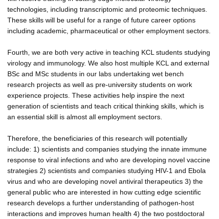
technologies, including transcriptomic and proteomic techniques.
These skills will be useful for a range of future career options
including academic, pharmaceutical or other employment sectors.
Fourth, we are both very active in teaching KCL students studying
virology and immunology. We also host multiple KCL and external
BSc and MSc students in our labs undertaking wet bench
research projects as well as pre-university students on work
experience projects. These activities help inspire the next
generation of scientists and teach critical thinking skills, which is
an essential skill is almost all employment sectors.
Therefore, the beneficiaries of this research will potentially
include: 1) scientists and companies studying the innate immune
response to viral infections and who are developing novel vaccine
strategies 2) scientists and companies studying HIV-1 and Ebola
virus and who are developing novel antiviral therapeutics 3) the
general public who are interested in how cutting edge scientific
research develops a further understanding of pathogen-host
interactions and improves human health 4) the two postdoctoral