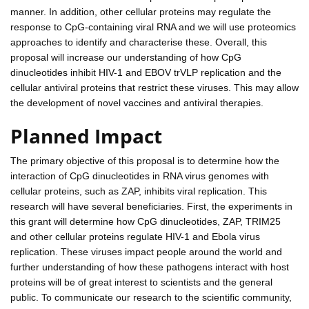
manner. In addition, other cellular proteins may regulate the
response to CpG-containing viral RNA and we will use proteomics
approaches to identify and characterise these. Overall, this
proposal will increase our understanding of how CpG
dinucleotides inhibit HIV-1 and EBOV trVLP replication and the
cellular antiviral proteins that restrict these viruses. This may allow
the development of novel vaccines and antiviral therapies.
Planned Impact
The primary objective of this proposal is to determine how the
interaction of CpG dinucleotides in RNA virus genomes with
cellular proteins, such as ZAP, inhibits viral replication. This
research will have several beneficiaries. First, the experiments in
this grant will determine how CpG dinucleotides, ZAP, TRIM25
and other cellular proteins regulate HIV-1 and Ebola virus
replication. These viruses impact people around the world and
further understanding of how these pathogens interact with host
proteins will be of great interest to scientists and the general
public. To communicate our research to the scientific community,