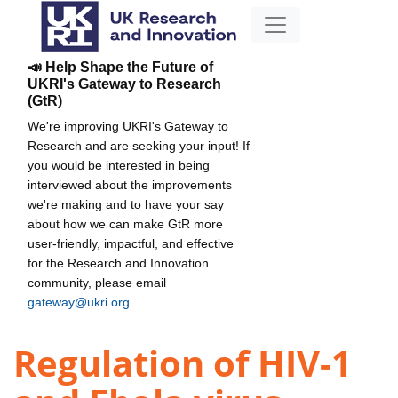
📣 Help Shape the Future of
UKRI's Gateway to Research
(GtR)
We're improving UKRI's Gateway to
Research and are seeking your input! If
you would be interested in being
interviewed about the improvements
we're making and to have your say
about how we can make GtR more
user-friendly, impactful, and effective
for the Research and Innovation
community, please email
gateway@ukri.org
.
Regulation of HIV-1