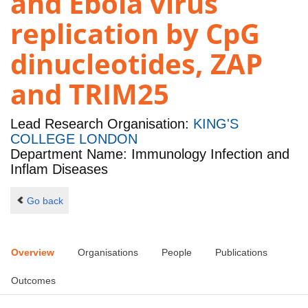
and Ebola virus
replication by CpG
dinucleotides, ZAP
and TRIM25
Lead Research Organisation:
KING'S
COLLEGE LONDON
Department Name: Immunology Infection and
Inflam Diseases
Go back
Overview
Organisations
People
Publications
Outcomes