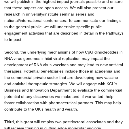
we will publish in the highest impact journals possible and ensure
that these papers are open access. We will also present our
research in university/institute seminar series and
national/international conferences. To communicate our findings
to the general public, we will undertake specific public
engagement activities that are described in detail in the Pathways
to Impact.
Second, the underlying mechanisms of how CpG dinucleotides in
RNA virus genomes inhibit viral replication may impact the
development of RNA virus vaccines and may lead to new antiviral
therapies. Potential beneficiaries include those in academia and
the commercial private sector that are developing new vaccine
and antiviral therapeutic strategies. We will engage with KCL's
Business and Innovation Department to evaluate the commercial
potential of any discoveries we make and, if warranted, help
foster collaboration with pharmaceutical partners. This may help
contribute to the UK's health and wealth.
Third, this grant will employ two postdoctoral associates and they
will receive training in cutting edge molecular virology