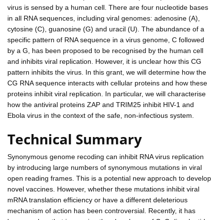
virus is sensed by a human cell. There are four nucleotide bases
in all RNA sequences, including viral genomes: adenosine (A),
cytosine (C), guanosine (G) and uracil (U). The abundance of a
specific pattern of RNA sequence in a virus genome, C followed
by a G, has been proposed to be recognised by the human cell
and inhibits viral replication. However, it is unclear how this CG
pattern inhibits the virus. In this grant, we will determine how the
CG RNA sequence interacts with cellular proteins and how these
proteins inhibit viral replication. In particular, we will characterise
how the antiviral proteins ZAP and TRIM25 inhibit HIV-1 and
Ebola virus in the context of the safe, non-infectious system.
Technical Summary
Synonymous genome recoding can inhibit RNA virus replication
by introducing large numbers of synonymous mutations in viral
open reading frames. This is a potential new approach to develop
novel vaccines. However, whether these mutations inhibit viral
mRNA translation efficiency or have a different deleterious
mechanism of action has been controversial. Recently, it has