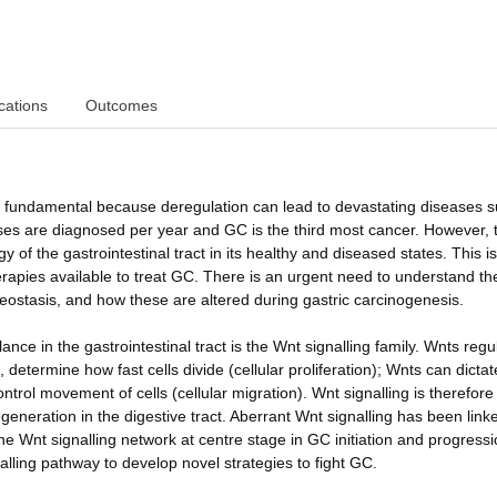
cations
Outcomes
e is fundamental because deregulation can lead to devastating diseases 
es are diagnosed per year and GC is the third most cancer. However, t
of the gastrointestinal tract in its healthy and diseased states. This is
herapies available to treat GC. There is an urgent need to understand th
eostasis, and how these are altered during gastric carcinogenesis.
ance in the gastrointestinal tract is the Wnt signalling family. Wnts regu
 determine how fast cells divide (cellular proliferation); Wnts can dictat
control movement of cells (cellular migration). Wnt signalling is therefore
eneration in the digestive tract. Aberrant Wnt signalling has been link
e Wnt signalling network at centre stage in GC initiation and progressi
alling pathway to develop novel strategies to fight GC.