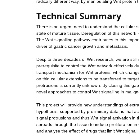
radically different way, by manipulating Wnt protein t
Technical Summary
There is an urgent need to understand the cellular s
state of mature tissue. Deregulation of this network 
The Wnt signalling pathway contributes to this import
driver of gastric cancer growth and metastasis.
Despite three decades of Wnt research, we are still 
prerequisite to control the Wnt network effectively 
transport mechanism for Wnt proteins, which change
on thin cellular extensions to be transferred to targe
protrusions is currently unknown. By closing this ga
novel approaches to control Wnt signalling in maligna
This project will provide new understandings of extrac
hypothesis, supported by preliminary data, is that ac
signal protrusions and thus Wnt signal activation in 
spreads through the tissue to induce proliferation in
and analyse the effect of drugs that limit Wnt signal