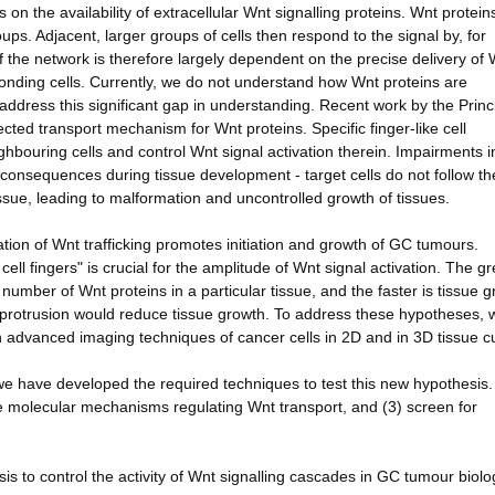
on the availability of extracellular Wnt signalling proteins. Wnt protein
ups. Adjacent, larger groups of cells then respond to the signal by, for
f the network is therefore largely dependent on the precise delivery of
ponding cells. Currently, we do not understand how Wnt proteins are
address this significant gap in understanding. Recent work by the Princ
cted transport mechanism for Wnt proteins. Specific finger-like cell
bouring cells and control Wnt signal activation therein. Impairments i
 consequences during tissue development - target cells do not follow th
 tissue, leading to malformation and uncontrolled growth of tissues.
lation of Wnt trafficking promotes initiation and growth of GC tumours.
ll fingers" is crucial for the amplitude of Wnt signal activation. The gr
 number of Wnt proteins in a particular tissue, and the faster is tissue g
 protrusion would reduce tissue growth. To address these hypotheses, w
h advanced imaging techniques of cancer cells in 2D and in 3D tissue c
we have developed the required techniques to test this new hypothesis.
 the molecular mechanisms regulating Wnt transport, and (3) screen for
s to control the activity of Wnt signalling cascades in GC tumour biolo