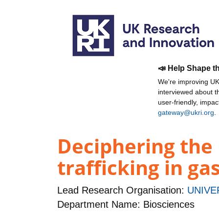
📣 Help Shape t
We're improving UKR
interviewed about 
user-friendly, impa
gateway@ukri.org
.
Deciphering the
trafficking in ga
Lead Research Organisation:
UNIVE
Department Name: Biosciences