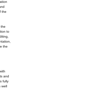
ation
and
f the
 the
tion to
iting,
ntation,
e the
with
ts and
 fully
 well