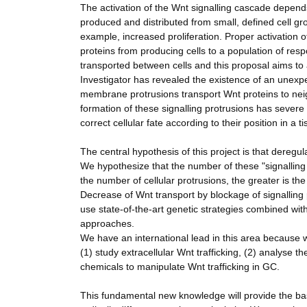
The activation of the Wnt signalling cascade depends 
produced and distributed from small, defined cell gro
example, increased proliferation. Proper activation o
proteins from producing cells to a population of res
transported between cells and this proposal aims to 
Investigator has revealed the existence of an unexpe
membrane protrusions transport Wnt proteins to neigh
formation of these signalling protrusions has severe
correct cellular fate according to their position in a
The central hypothesis of this project is that deregu
We hypothesize that the number of these "signalling ce
the number of cellular protrusions, the greater is the
Decrease of Wnt transport by blockage of signalling
use state-of-the-art genetic strategies combined wit
approaches.
We have an international lead in this area because 
(1) study extracellular Wnt trafficking, (2) analyse
chemicals to manipulate Wnt trafficking in GC.
This fundamental new knowledge will provide the basi