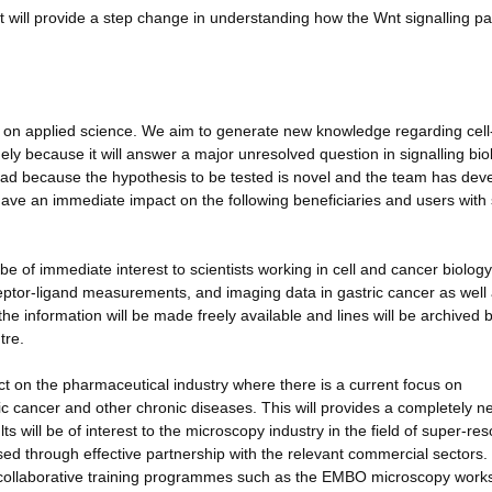
ject will provide a step change in understanding how the Wnt signalling p
us on applied science. We aim to generate new knowledge regarding cell-
ely because it will answer a major unresolved question in signalling bio
 lead because the hypothesis to be tested is novel and the team has dev
l have an immediate impact on the following beneficiaries and users with 
e of immediate interest to scientists working in cell and cancer biolog
receptor-ligand measurements, and imaging data in gastric cancer as well
the information will be made freely available and lines will be archived 
tre.
act on the pharmaceutical industry where there is a current focus on
ric cancer and other chronic diseases. This will provides a completely n
s will be of interest to the microscopy industry in the field of super-res
ised through effective partnership with the relevant commercial sectors.
.e. collaborative training programmes such as the EMBO microscopy work