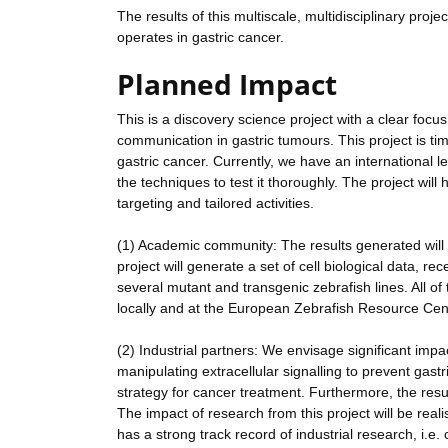
The results of this multiscale, multidisciplinary pro
operates in gastric cancer.
Planned Impact
This is a discovery science project with a clear foc
communication in gastric tumours. This project is tim
gastric cancer. Currently, we have an international
the techniques to test it thoroughly. The project wil
targeting and tailored activities.
(1) Academic community: The results generated will b
project will generate a set of cell biological data, 
several mutant and transgenic zebrafish lines. All of 
locally and at the European Zebrafish Resource Cen
(2) Industrial partners: We envisage significant imp
manipulating extracellular signalling to prevent gast
strategy for cancer treatment. Furthermore, the result
The impact of research from this project will be real
has a strong track record of industrial research, i