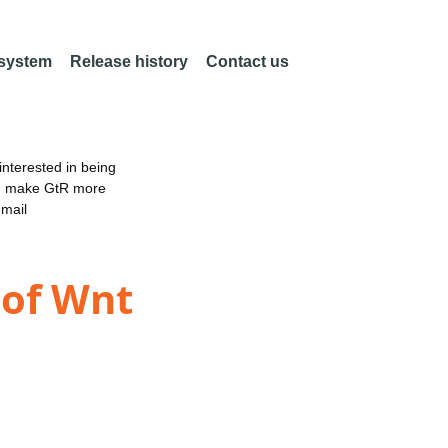
 system
Release history
Contact us
nterested in being
an make GtR more
email
 of Wnt