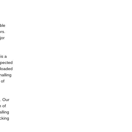
ble
rs.
jor
is a
xpected
 loaded
nalling
 of
l. Our
n of
lling
cking