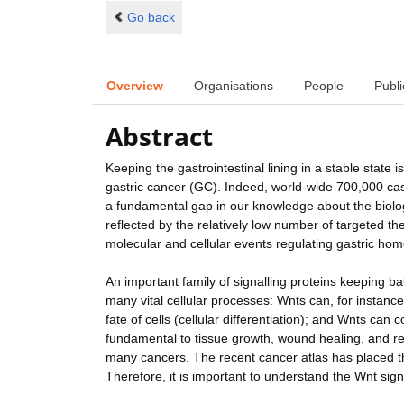
Go back
Overview
Organisations
People
Publi
Abstract
Keeping the gastrointestinal lining in a stable stat
gastric cancer (GC). Indeed, world-wide 700,000 cas
a fundamental gap in our knowledge about the biology 
reflected by the relatively low number of targeted t
molecular and cellular events regulating gastric hom
An important family of signalling proteins keeping bal
many vital cellular processes: Wnts can, for instance,
fate of cells (cellular differentiation); and Wnts can 
fundamental to tissue growth, wound healing, and reg
many cancers. The recent cancer atlas has placed th
Therefore, it is important to understand the Wnt sign