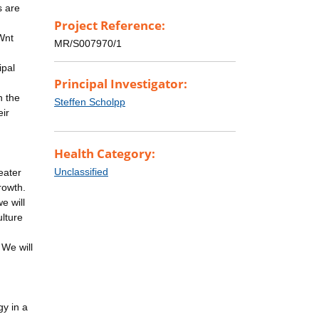
s are
Project Reference:
 Wnt
MR/S007970/1
ipal
Principal Investigator:
n the
Steffen Scholpp
eir
Health Category:
Unclassified
eater
rowth.
e will
ulture
 We will
gy in a