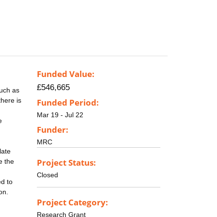
Funded Value:
£546,665
such as
here is
Funded Period:
Mar 19 - Jul 22
e
Funder:
MRC
late
Project Status:
e the
Closed
ed to
on.
Project Category:
Research Grant