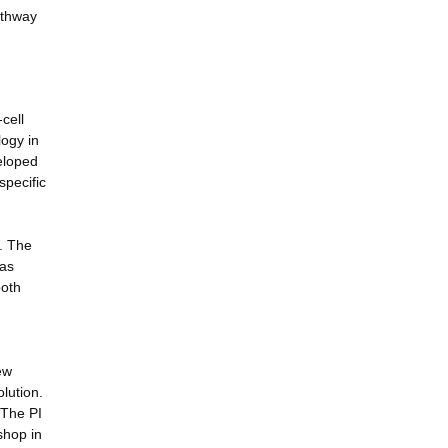
athway
cell
logy in
eloped
specific
y. The
 as
both
ew
olution.
 The PI
shop in