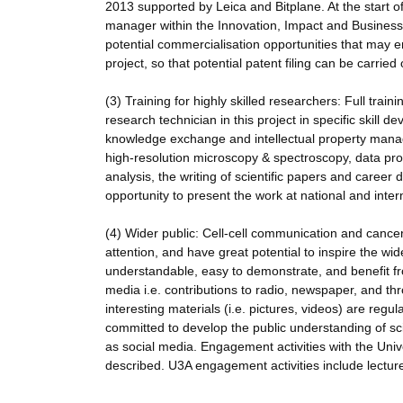
2013 supported by Leica and Bitplane. At the start of
manager within the Innovation, Impact and Business 
potential commercialisation opportunities that may em
project, so that potential patent filing can be carried
(3) Training for highly skilled researchers: Full tr
research technician in this project in specific skill de
knowledge exchange and intellectual property manage
high-resolution microscopy & spectroscopy, data proc
analysis, the writing of scientific papers and car
opportunity to present the work at national and inter
(4) Wider public: Cell-cell communication and cancer 
attention, and have great potential to inspire the wi
understandable, easy to demonstrate, and benefit fr
media i.e. contributions to radio, newspaper, and th
interesting materials (i.e. pictures, videos) are regu
committed to develop the public understanding of sc
as social media. Engagement activities with the Unive
described. U3A engagement activities include lectures