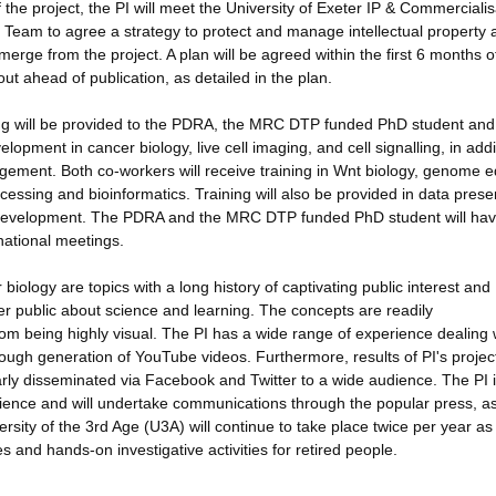
 the project, the PI will meet the University of Exeter IP & Commercialis
Team to agree a strategy to protect and manage intellectual property 
erge from the project. A plan will be agreed within the first 6 months o
 out ahead of publication, as detailed in the plan.
aining will be provided to the PDRA, the MRC DTP funded PhD student and
velopment in cancer biology, live cell imaging, and cell signalling, in addi
ment. Both co-workers will receive training in Wnt biology, genome ed
essing and bioinformatics. Training will also be provided in data prese
eer development. The PDRA and the MRC DTP funded PhD student will hav
national meetings.
biology are topics with a long history of captivating public interest and
der public about science and learning. The concepts are readily
om being highly visual. The PI has a wide range of experience dealing 
rough generation of YouTube videos. Furthermore, results of PI's projec
larly disseminated via Facebook and Twitter to a wide audience. The PI is
ience and will undertake communications through the popular press, as
rsity of the 3rd Age (U3A) will continue to take place twice per year as
 and hands-on investigative activities for retired people.