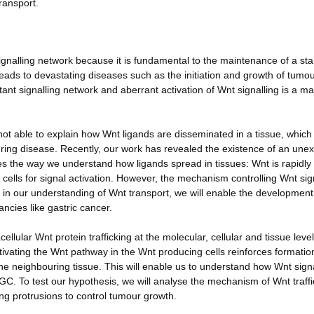
ransport.
ignalling network because it is fundamental to the maintenance of a sta
leads to devastating diseases such as the initiation and growth of tumou
ant signalling network and aberrant activation of Wnt signalling is a ma
not able to explain how Wnt ligands are disseminated in a tissue, which 
during disease. Recently, our work has revealed the existence of an une
s the way we understand how ligands spread in tissues: Wnt is rapidly
t cells for signal activation. However, the mechanism controlling Wnt sig
p in our understanding of Wnt transport, we will enable the development
ncies like gastric cancer.
ellular Wnt protein trafficking at the molecular, cellular and tissue leve
tivating the Wnt pathway in the Wnt producing cells reinforces formatio
the neighbouring tissue. This will enable us to understand how Wnt signa
 GC. To test our hypothesis, we will analyse the mechanism of Wnt traffi
ling protrusions to control tumour growth.