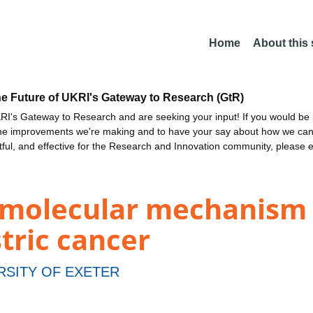
Home
About this
he Future of UKRI's Gateway to Research (GtR)
I's Gateway to Research and are seeking your input! If you would be i
the improvements we're making and to have your say about how we c
ctful, and effective for the Research and Innovation community, please 
 molecular mechanism
stric cancer
RSITY OF EXETER