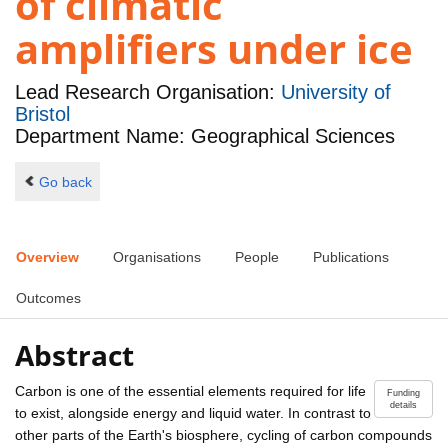
of climatic
amplifiers under ice
Lead Research Organisation:
University of
Bristol
Department Name: Geographical Sciences
Go back
Overview
Organisations
People
Publications
Outcomes
Abstract
Carbon is one of the essential elements required for life
Funding
details
to exist, alongside energy and liquid water. In contrast to
other parts of the Earth's biosphere, cycling of carbon compounds