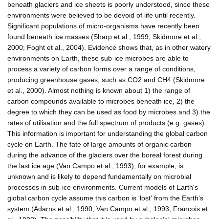
beneath glaciers and ice sheets is poorly understood, since these
environments were believed to be devoid of life until recently.
Significant populations of micro-organisms have recently been
found beneath ice masses (Sharp et al., 1999; Skidmore et al.,
2000; Foght et al., 2004). Evidence shows that, as in other watery
environments on Earth, these sub-ice microbes are able to
process a variety of carbon forms over a range of conditions,
producing greenhouse gases, such as CO2 and CH4 (Skidmore
et al., 2000). Almost nothing is known about 1) the range of
carbon compounds available to microbes beneath ice, 2) the
degree to which they can be used as food by microbes and 3) the
rates of utilisation and the full spectrum of products (e.g. gases).
This information is important for understanding the global carbon
cycle on Earth. The fate of large amounts of organic carbon
during the advance of the glaciers over the boreal forest during
the last ice age (Van Campo et al., 1993), for example, is
unknown and is likely to depend fundamentally on microbial
processes in sub-ice environments. Current models of Earth's
global carbon cycle assume this carbon is 'lost' from the Earth's
system (Adarns et al., 1990; Van Campo et al., 1993; Francois et