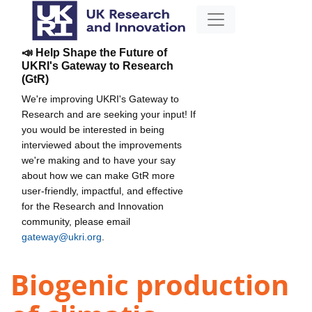
📣 Help Shape the Future of
UKRI's Gateway to Research
(GtR)
We're improving UKRI's Gateway to
Research and are seeking your input! If
you would be interested in being
interviewed about the improvements
we're making and to have your say
about how we can make GtR more
user-friendly, impactful, and effective
for the Research and Innovation
community, please email
gateway@ukri.org
.
Biogenic production