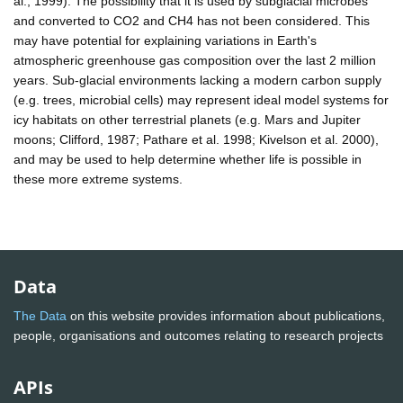
al., 1999). The possibility that it is used by subglacial microbes
and converted to CO2 and CH4 has not been considered. This
may have potential for explaining variations in Earth's
atmospheric greenhouse gas composition over the last 2 million
years. Sub-glacial environments lacking a modern carbon supply
(e.g. trees, microbial cells) may represent ideal model systems for
icy habitats on other terrestrial planets (e.g. Mars and Jupiter
moons; Clifford, 1987; Pathare et al. 1998; Kivelson et al. 2000),
and may be used to help determine whether life is possible in
these more extreme systems.
Data
The Data
on this website provides information about publications,
people, organisations and outcomes relating to research projects
APIs