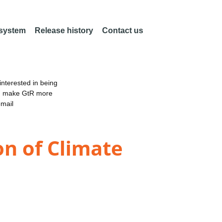
 system
Release history
Contact us
nterested in being
an make GtR more
email
on of Climate