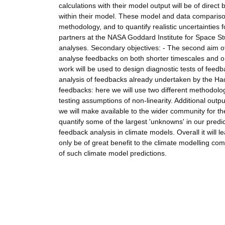
calculations with their model output will be of direc
within their model. These model and data compariso
methodology, and to quantify realistic uncertainties 
partners at the NASA Goddard Institute for Space St
analyses. Secondary objectives: - The second aim of
analyse feedbacks on both shorter timescales and on 
work will be used to design diagnostic tests of fee
analysis of feedbacks already undertaken by the Hadle
feedbacks: here we will use two different methodolo
testing assumptions of non-linearity. Additional outp
we will make available to the wider community for th
quantify some of the largest 'unknowns' in our predict
feedback analysis in climate models. Overall it will 
only be of great benefit to the climate modelling co
of such climate model predictions.