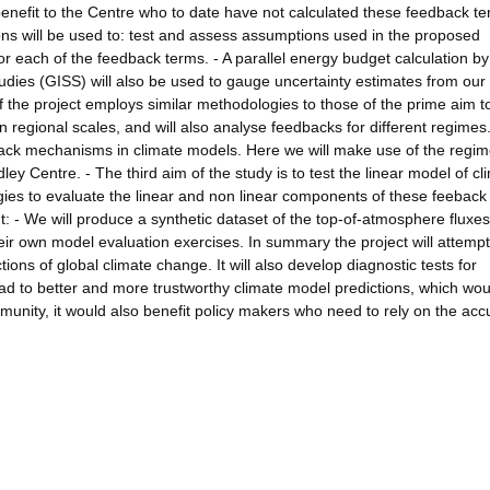
t benefit to the Centre who to date have not calculated these feedback t
ns will be used to: test and assess assumptions used in the proposed
for each of the feedback terms. - A parallel energy budget calculation by
udies (GISS) will also be used to gauge uncertainty estimates from our
 the project employs similar methodologies to those of the prime aim t
regional scales, and will also analyse feedbacks for different regimes
dback mechanisms in climate models. Here we will make use of the regi
y Centre. - The third aim of the study is to test the linear model of cl
gies to evaluate the linear and non linear components of these feeback
ut: - We will produce a synthetic dataset of the top-of-atmosphere fluxe
eir own model evaluation exercises. In summary the project will attempt
ions of global climate change. It will also develop diagnostic tests for
lead to better and more trustworthy climate model predictions, which wou
mmunity, it would also benefit policy makers who need to rely on the acc