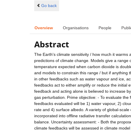
Go back
Overview
Organisations
People
Publi
Abstract
The Earth's climate sensitivity / how much it warms
predictions of climate change. Models give a range o
temperature expected when carbon dioxide is double
and models to constrain this range / but if anything 
in other feedbacks such as water vapour and ice, ac
feedbacks act to either amplify or reduce the initial
feedback and acting alone is believed to increase b
gas perturbation. Prime objective: - To evaluate the
feedbacks evaluated will be 1) water vapour, 2) cloud
rate and 4) surface albedo. A variety of global-scal
incorporated into offline radiative transfer calculat
balance. Uncertainty assessment: - Both the propos
climate feedbacks will be assessed in climate model