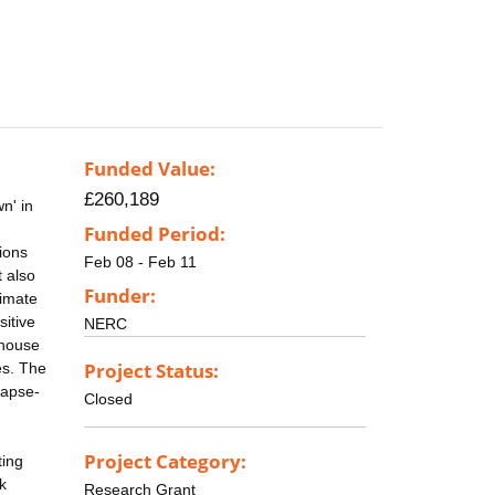
Funded Value:
£260,189
n' in
Funded Period:
ions
Feb 08 - Feb 11
t also
Funder:
limate
sitive
NERC
nhouse
Project Status:
es. The
lapse-
Closed
Project Category:
ting
k
Research Grant