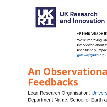
📣 Help Shape t
We're improving UKR
interviewed about 
user-friendly, impa
gateway@ukri.org
.
An Observational
Feedbacks
Lead Research Organisation:
Univers
Department Name: School of Earth 