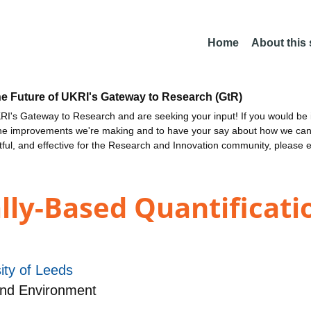
Home
About this
he Future of UKRI's Gateway to Research (GtR)
I's Gateway to Research and are seeking your input! If you would be i
the improvements we're making and to have your say about how we c
ctful, and effective for the Research and Innovation community, please 
ly-Based Quantificati
ity of Leeds
and Environment