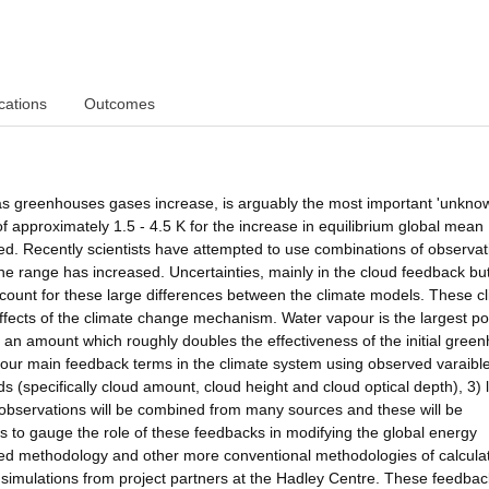
cations
Outcomes
 as greenhouses gases increase, is arguably the most important 'unknow
f approximately 1.5 - 4.5 K for the increase in equilibrium global mean
d. Recently scientists have attempted to use combinations of observat
the range has increased. Uncertainties, mainly in the cloud feedback bu
count for these large differences between the climate models. These c
 effects of the climate change mechanism. Water vapour is the largest po
y an amount which roughly doubles the effectiveness of the initial gree
 four main feedback terms in the climate system using observed varaibl
s (specifically cloud amount, cloud height and cloud optical depth), 3) 
e observations will be combined from many sources and these will be
ions to gauge the role of these feedbacks in modifying the global energy
ed methodology and other more conventional methodologies of calcula
 simulations from project partners at the Hadley Centre. These feedbac