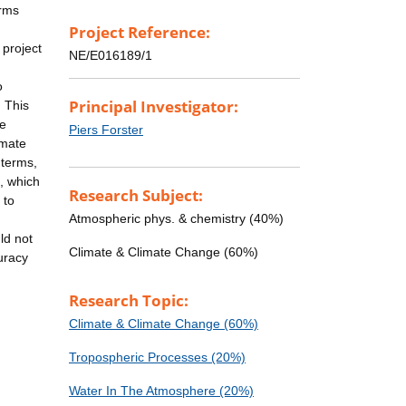
erms
Project Reference:
 project
NE/E016189/1
o
Principal Investigator:
. This
me
Piers Forster
imate
 terms,
s, which
Research Subject:
 to
Atmospheric phys. & chemistry (40%)
ld not
Climate & Climate Change (60%)
uracy
Research Topic:
Climate & Climate Change (60%)
Tropospheric Processes (20%)
Water In The Atmosphere (20%)