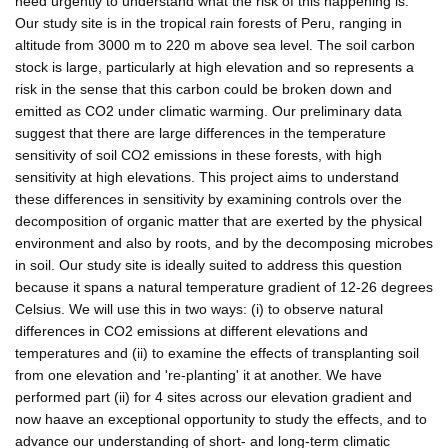
need urgently to understand what the risk of this happening is.
Our study site is in the tropical rain forests of Peru, ranging in
altitude from 3000 m to 220 m above sea level. The soil carbon
stock is large, particularly at high elevation and so represents a
risk in the sense that this carbon could be broken down and
emitted as CO2 under climatic warming. Our preliminary data
suggest that there are large differences in the temperature
sensitivity of soil CO2 emissions in these forests, with high
sensitivity at high elevations. This project aims to understand
these differences in sensitivity by examining controls over the
decomposition of organic matter that are exerted by the physical
environment and also by roots, and by the decomposing microbes
in soil. Our study site is ideally suited to address this question
because it spans a natural temperature gradient of 12-26 degrees
Celsius. We will use this in two ways: (i) to observe natural
differences in CO2 emissions at different elevations and
temperatures and (ii) to examine the effects of transplanting soil
from one elevation and 're-planting' it at another. We have
performed part (ii) for 4 sites across our elevation gradient and
now haave an exceptional opportunity to study the effects, and to
advance our understanding of short- and long-term climatic