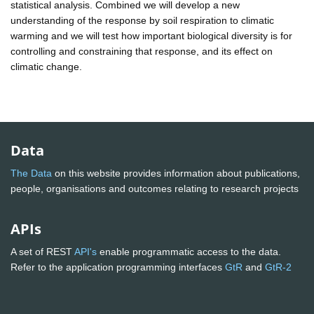
statistical analysis. Combined we will develop a new
understanding of the response by soil respiration to climatic
warming and we will test how important biological diversity is for
controlling and constraining that response, and its effect on
climatic change.
Data
The Data
on this website provides information about publications,
people, organisations and outcomes relating to research projects
APIs
A set of REST
API's
enable programmatic access to the data.
Refer to the application programming interfaces
GtR
and
GtR-2