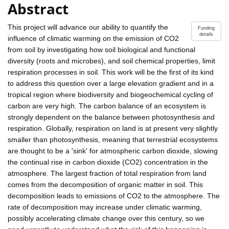
Abstract
This project will advance our ability to quantify the
Funding
details
influence of climatic warming on the emission of CO2
from soil by investigating how soil biological and functional
diversity (roots and microbes), and soil chemical properties, limit
respiration processes in soil. This work will be the first of its kind
to address this question over a large elevation gradient and in a
tropical region where biodiversity and biogeochemical cycling of
carbon are very high. The carbon balance of an ecosystem is
strongly dependent on the balance between photosynthesis and
respiration. Globally, respiration on land is at present very slightly
smaller than photosynthesis, meaning that terrestrial ecosystems
are thought to be a 'sink' for atmospheric carbon dioxide, slowing
the continual rise in carbon dioxide (CO2) concentration in the
atmosphere. The largest fraction of total respiration from land
comes from the decomposition of organic matter in soil. This
decomposition leads to emissions of CO2 to the atmosphere. The
rate of decomposition may increase under climatic warming,
possibly accelerating climate change over this century, so we