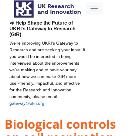
📣 Help Shape the Future of
UKRI's Gateway to Research
(GtR)
We're improving UKRI's Gateway to
Research and are seeking your input! If
you would be interested in being
interviewed about the improvements
we're making and to have your say
about how we can make GtR more
user-friendly, impactful, and effective
for the Research and Innovation
community, please email
gateway@ukri.org
.
Biological controls