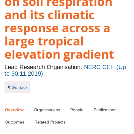
on soil respiration
and its climatic
response across a
large tropical
elevation gradient
Lead Research Organisation:
NERC CEH (Up
to 30.11.2019)
Go back
Overview
Organisations
People
Publications
Outcomes
Related Projects