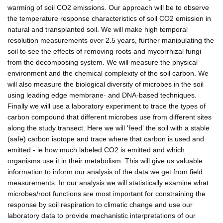
warming of soil CO2 emissions. Our approach will be to observe
the temperature response characteristics of soil CO2 emission in
natural and transplanted soil. We will make high temporal
resolution measurements over 2.5 years, further manipulating the
soil to see the effects of removing roots and mycorrhizal fungi
from the decomposing system. We will measure the physical
environment and the chemical complexity of the soil carbon. We
will also measure the biological diversity of microbes in the soil
using leading edge membrane- and DNA-based techniques.
Finally we will use a laboratory experiment to trace the types of
carbon compound that different microbes use from different sites
along the study transect. Here we will 'feed' the soil with a stable
(safe) carbon isotope and trace where that carbon is used and
emitted - ie how much labeled CO2 is emitted and which
organisms use it in their metabolism. This will give us valuable
information to inform our analysis of the data we get from field
measurements. In our analysis we will statistically examine what
microbes/root functions are most important for constraining the
response by soil respiration to climatic change and use our
laboratory data to provide mechanistic interpretations of our