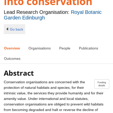
into conservation
Lead Research Organisation:
Royal Botanic
Garden Edinburgh
Go back
Overview
Organisations
People
Publications
Outcomes
Abstract
Conservation organisations are concerned with the
Funding
details
protection of natural habitats and species, for their
intrinsic value, the services they provide humanity and for their
amenity value. Under international and local statutes,
conservation organisations are obliged to prevent wild habitats
from becoming degraded and halt or reverse the decline of