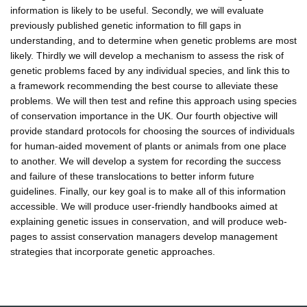
information is likely to be useful. Secondly, we will evaluate
previously published genetic information to fill gaps in
understanding, and to determine when genetic problems are most
likely. Thirdly we will develop a mechanism to assess the risk of
genetic problems faced by any individual species, and link this to
a framework recommending the best course to alleviate these
problems. We will then test and refine this approach using species
of conservation importance in the UK. Our fourth objective will
provide standard protocols for choosing the sources of individuals
for human-aided movement of plants or animals from one place
to another. We will develop a system for recording the success
and failure of these translocations to better inform future
guidelines. Finally, our key goal is to make all of this information
accessible. We will produce user-friendly handbooks aimed at
explaining genetic issues in conservation, and will produce web-
pages to assist conservation managers develop management
strategies that incorporate genetic approaches.