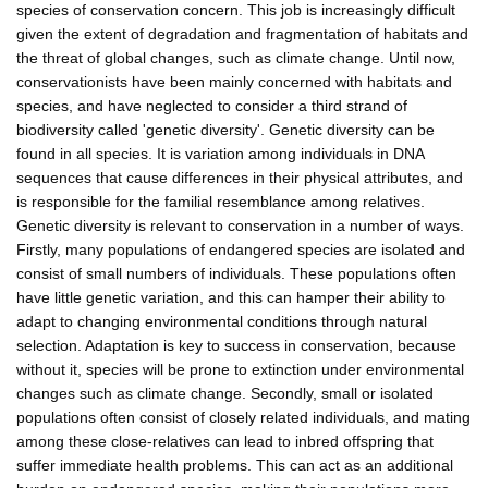
species of conservation concern. This job is increasingly difficult
given the extent of degradation and fragmentation of habitats and
the threat of global changes, such as climate change. Until now,
conservationists have been mainly concerned with habitats and
species, and have neglected to consider a third strand of
biodiversity called 'genetic diversity'. Genetic diversity can be
found in all species. It is variation among individuals in DNA
sequences that cause differences in their physical attributes, and
is responsible for the familial resemblance among relatives.
Genetic diversity is relevant to conservation in a number of ways.
Firstly, many populations of endangered species are isolated and
consist of small numbers of individuals. These populations often
have little genetic variation, and this can hamper their ability to
adapt to changing environmental conditions through natural
selection. Adaptation is key to success in conservation, because
without it, species will be prone to extinction under environmental
changes such as climate change. Secondly, small or isolated
populations often consist of closely related individuals, and mating
among these close-relatives can lead to inbred offspring that
suffer immediate health problems. This can act as an additional