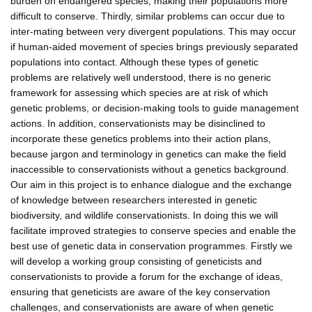
burden on endangered species, making their populations more
difficult to conserve. Thirdly, similar problems can occur due to
inter-mating between very divergent populations. This may occur
if human-aided movement of species brings previously separated
populations into contact. Although these types of genetic
problems are relatively well understood, there is no generic
framework for assessing which species are at risk of which
genetic problems, or decision-making tools to guide management
actions. In addition, conservationists may be disinclined to
incorporate these genetics problems into their action plans,
because jargon and terminology in genetics can make the field
inaccessible to conservationists without a genetics background.
Our aim in this project is to enhance dialogue and the exchange
of knowledge between researchers interested in genetic
biodiversity, and wildlife conservationists. In doing this we will
facilitate improved strategies to conserve species and enable the
best use of genetic data in conservation programmes. Firstly we
will develop a working group consisting of geneticists and
conservationists to provide a forum for the exchange of ideas,
ensuring that geneticists are aware of the key conservation
challenges, and conservationists are aware of when genetic