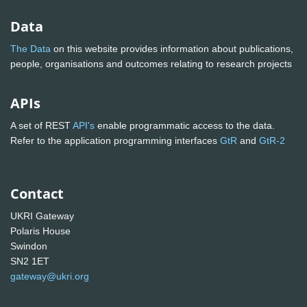
Data
The Data
on this website provides information about publications,
people, organisations and outcomes relating to research projects
APIs
A set of REST
API's
enable programmatic access to the data.
Refer to the application programming interfaces
GtR
and
GtR-2
Contact
UKRI Gateway
Polaris House
Swindon
SN2 1ET
gateway@ukri.org