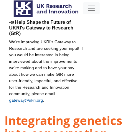
📣 Help Shape the Future of
UKRI's Gateway to Research
(GtR)
We're improving UKRI's Gateway to
Research and are seeking your input! If
you would be interested in being
interviewed about the improvements
we're making and to have your say
about how we can make GtR more
user-friendly, impactful, and effective
for the Research and Innovation
community, please email
gateway@ukri.org
.
Integrating genetics