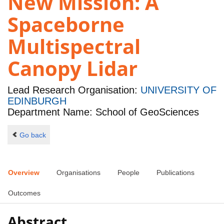
New Mission: A
Spaceborne
Multispectral
Canopy Lidar
Lead Research Organisation:
UNIVERSITY OF
EDINBURGH
Department Name: School of GeoSciences
Go back
Overview
Organisations
People
Publications
Outcomes
Abstract