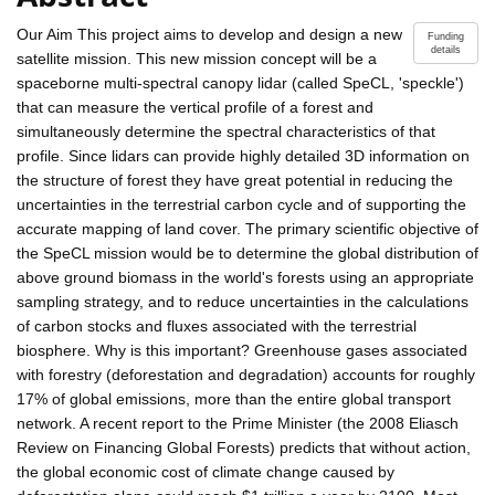
Our Aim This project aims to develop and design a new
Funding
details
satellite mission. This new mission concept will be a
spaceborne multi-spectral canopy lidar (called SpeCL, 'speckle')
that can measure the vertical profile of a forest and
simultaneously determine the spectral characteristics of that
profile. Since lidars can provide highly detailed 3D information on
the structure of forest they have great potential in reducing the
uncertainties in the terrestrial carbon cycle and of supporting the
accurate mapping of land cover. The primary scientific objective of
the SpeCL mission would be to determine the global distribution of
above ground biomass in the world's forests using an appropriate
sampling strategy, and to reduce uncertainties in the calculations
of carbon stocks and fluxes associated with the terrestrial
biosphere. Why is this important? Greenhouse gases associated
with forestry (deforestation and degradation) accounts for roughly
17% of global emissions, more than the entire global transport
network. A recent report to the Prime Minister (the 2008 Eliasch
Review on Financing Global Forests) predicts that without action,
the global economic cost of climate change caused by