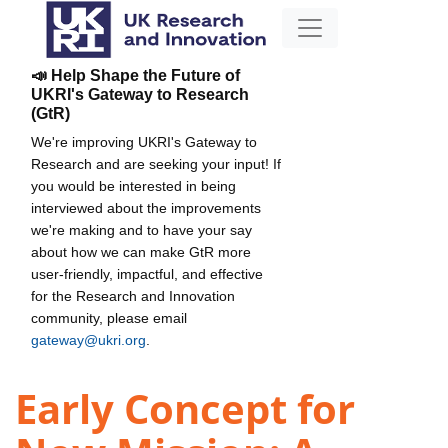
📣 Help Shape the Future of
UKRI's Gateway to Research
(GtR)
We're improving UKRI's Gateway to
Research and are seeking your input! If
you would be interested in being
interviewed about the improvements
we're making and to have your say
about how we can make GtR more
user-friendly, impactful, and effective
for the Research and Innovation
community, please email
gateway@ukri.org
.
Early Concept for