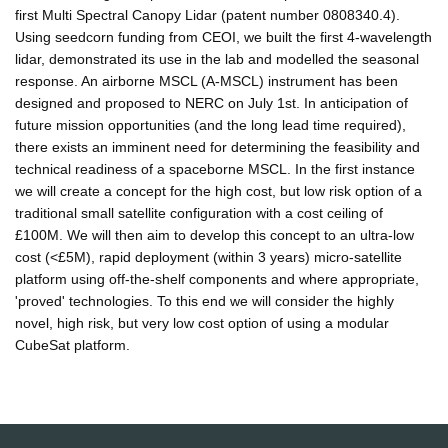
first Multi Spectral Canopy Lidar (patent number 0808340.4).
Using seedcorn funding from CEOI, we built the first 4-wavelength
lidar, demonstrated its use in the lab and modelled the seasonal
response. An airborne MSCL (A-MSCL) instrument has been
designed and proposed to NERC on July 1st. In anticipation of
future mission opportunities (and the long lead time required),
there exists an imminent need for determining the feasibility and
technical readiness of a spaceborne MSCL. In the first instance
we will create a concept for the high cost, but low risk option of a
traditional small satellite configuration with a cost ceiling of
£100M. We will then aim to develop this concept to an ultra-low
cost (<£5M), rapid deployment (within 3 years) micro-satellite
platform using off-the-shelf components and where appropriate,
'proved' technologies. To this end we will consider the highly
novel, high risk, but very low cost option of using a modular
CubeSat platform.