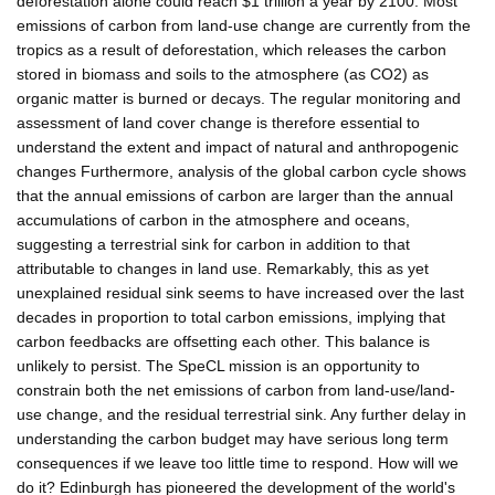
deforestation alone could reach $1 trillion a year by 2100. Most
emissions of carbon from land-use change are currently from the
tropics as a result of deforestation, which releases the carbon
stored in biomass and soils to the atmosphere (as CO2) as
organic matter is burned or decays. The regular monitoring and
assessment of land cover change is therefore essential to
understand the extent and impact of natural and anthropogenic
changes Furthermore, analysis of the global carbon cycle shows
that the annual emissions of carbon are larger than the annual
accumulations of carbon in the atmosphere and oceans,
suggesting a terrestrial sink for carbon in addition to that
attributable to changes in land use. Remarkably, this as yet
unexplained residual sink seems to have increased over the last
decades in proportion to total carbon emissions, implying that
carbon feedbacks are offsetting each other. This balance is
unlikely to persist. The SpeCL mission is an opportunity to
constrain both the net emissions of carbon from land-use/land-
use change, and the residual terrestrial sink. Any further delay in
understanding the carbon budget may have serious long term
consequences if we leave too little time to respond. How will we
do it? Edinburgh has pioneered the development of the world's