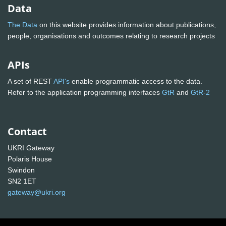
Data
The Data
on this website provides information about publications,
people, organisations and outcomes relating to research projects
APIs
A set of REST
API's
enable programmatic access to the data.
Refer to the application programming interfaces
GtR
and
GtR-2
Contact
UKRI Gateway
Polaris House
Swindon
SN2 1ET
gateway@ukri.org