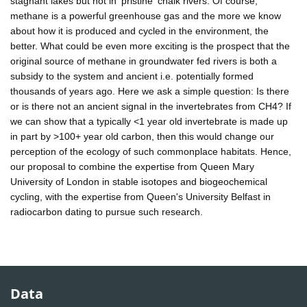
stagnant lakes but not in 'pristine' chalk rivers. Of course,
methane is a powerful greenhouse gas and the more we know
about how it is produced and cycled in the environment, the
better. What could be even more exciting is the prospect that the
original source of methane in groundwater fed rivers is both a
subsidy to the system and ancient i.e. potentially formed
thousands of years ago. Here we ask a simple question: Is there
or is there not an ancient signal in the invertebrates from CH4? If
we can show that a typically <1 year old invertebrate is made up
in part by >100+ year old carbon, then this would change our
perception of the ecology of such commonplace habitats. Hence,
our proposal to combine the expertise from Queen Mary
University of London in stable isotopes and biogeochemical
cycling, with the expertise from Queen's University Belfast in
radiocarbon dating to pursue such research.
Data