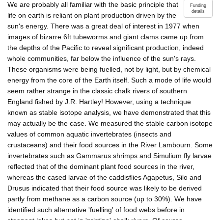
We are probably all familiar with the basic principle that
Funding
details
life on earth is reliant on plant production driven by the
sun's energy. There was a great deal of interest in 1977 when
images of bizarre 6ft tubeworms and giant clams came up from
the depths of the Pacific to reveal significant production, indeed
whole communities, far below the influence of the sun's rays.
These organisms were being fuelled, not by light, but by chemical
energy from the core of the Earth itself. Such a mode of life would
seem rather strange in the classic chalk rivers of southern
England fished by J.R. Hartley! However, using a technique
known as stable isotope analysis, we have demonstrated that this
may actually be the case. We measured the stable carbon isotope
values of common aquatic invertebrates (insects and
crustaceans) and their food sources in the River Lambourn. Some
invertebrates such as Gammarus shrimps and Simulium fly larvae
reflected that of the dominant plant food sources in the river,
whereas the cased larvae of the caddisflies Agapetus, Silo and
Drusus indicated that their food source was likely to be derived
partly from methane as a carbon source (up to 30%). We have
identified such alternative 'fuelling' of food webs before in