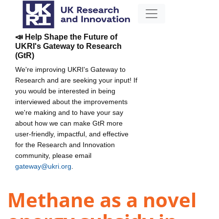
📣 Help Shape the Future of
UKRI's Gateway to Research
(GtR)
We're improving UKRI's Gateway to
Research and are seeking your input! If
you would be interested in being
interviewed about the improvements
we're making and to have your say
about how we can make GtR more
user-friendly, impactful, and effective
for the Research and Innovation
community, please email
gateway@ukri.org
.
Methane as a novel