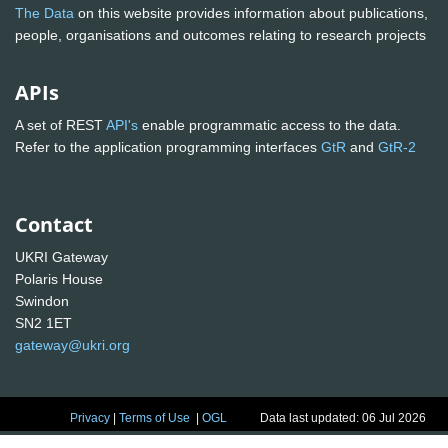
The Data
on this website provides information about publications,
people, organisations and outcomes relating to research projects
APIs
A set of REST
API's
enable programmatic access to the data.
Refer to the application programming interfaces
GtR
and
GtR-2
Contact
UKRI Gateway
Polaris House
Swindon
SN2 1ET
gateway@ukri.org
Privacy
|
Terms of Use
|
OGL
Data last updated: 06 Jul 2026