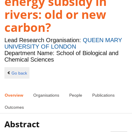
energy subsidy in
rivers: old or new
carbon?
Lead Research Organisation:
QUEEN MARY
UNIVERSITY OF LONDON
Department Name: School of Biological and
Chemical Sciences
Go back
Overview
Organisations
People
Publications
Outcomes
Abstract