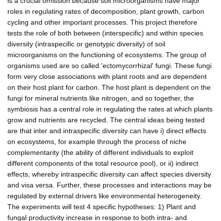
is a crucial omission because soil microorganisms have major
roles in regulating rates of decomposition, plant growth, carbon
cycling and other important processes. This project therefore
tests the role of both between (interspecific) and within species
diversity (intraspecific or genotypic diversity) of soil
microorganisms on the functioning of ecosystems. The group of
organisms used are so called 'ectomycorrhizal' fungi. These fungi
form very close associations with plant roots and are dependent
on their host plant for carbon. The host plant is dependent on the
fungi for mineral nutrients like nitrogen, and so together, the
symbiosis has a central role in regulating the rates at which plants
grow and nutrients are recycled. The central ideas being tested
are that inter and intraspecific diversity can have i) direct effects
on ecosystems, for example through the process of niche
complementarity (the ability of different individuals to exploit
different components of the total resource pool), or ii) indirect
effects, whereby intraspecific diversity can affect species diversity
and visa versa. Further, these processes and interactions may be
regulated by external drivers like environmental heterogeneity.
The experiments will test 4 specific hypotheses: 1) Plant and
fungal productivity increase in response to both intra- and