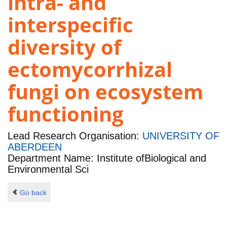
intra- and
interspecific
diversity of
ectomycorrhizal
fungi on ecosystem
functioning
Lead Research Organisation:
UNIVERSITY OF
ABERDEEN
Department Name: Institute ofBiological and
Environmental Sci
Go back