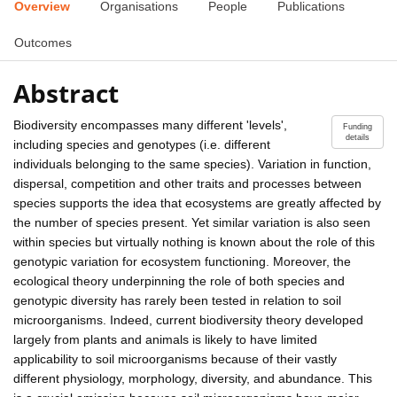
Overview
Organisations
People
Publications
Outcomes
Abstract
Biodiversity encompasses many different 'levels',
Funding
details
including species and genotypes (i.e. different
individuals belonging to the same species). Variation in function,
dispersal, competition and other traits and processes between
species supports the idea that ecosystems are greatly affected by
the number of species present. Yet similar variation is also seen
within species but virtually nothing is known about the role of this
genotypic variation for ecosystem functioning. Moreover, the
ecological theory underpinning the role of both species and
genotypic diversity has rarely been tested in relation to soil
microorganisms. Indeed, current biodiversity theory developed
largely from plants and animals is likely to have limited
applicability to soil microorganisms because of their vastly
different physiology, morphology, diversity, and abundance. This