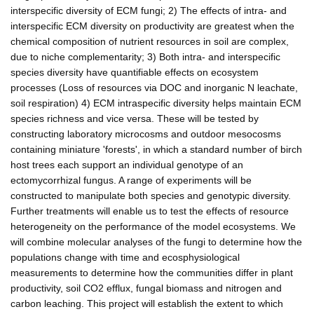
interspecific diversity of ECM fungi; 2) The effects of intra- and
interspecific ECM diversity on productivity are greatest when the
chemical composition of nutrient resources in soil are complex,
due to niche complementarity; 3) Both intra- and interspecific
species diversity have quantifiable effects on ecosystem
processes (Loss of resources via DOC and inorganic N leachate,
soil respiration) 4) ECM intraspecific diversity helps maintain ECM
species richness and vice versa. These will be tested by
constructing laboratory microcosms and outdoor mesocosms
containing miniature 'forests', in which a standard number of birch
host trees each support an individual genotype of an
ectomycorrhizal fungus. A range of experiments will be
constructed to manipulate both species and genotypic diversity.
Further treatments will enable us to test the effects of resource
heterogeneity on the performance of the model ecosystems. We
will combine molecular analyses of the fungi to determine how the
populations change with time and ecosphysiological
measurements to determine how the communities differ in plant
productivity, soil CO2 efflux, fungal biomass and nitrogen and
carbon leaching. This project will establish the extent to which