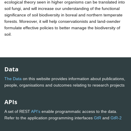
ecological theory seen in higher organisms can be translated into
soil fungi, and will increase our understanding of the functional
significance of soil biodiversity in boreal and northern temperate
forests. Moreover, it will help conservationists and land-ownder
formulate effective policies to better manage the biodiversity of
soil.
Data
The Data
on this website provides information about publications,
people, organisations and outcomes relating to research projects
APIs
A set of REST
API's
enable programmatic access to the data.
Refer to the application programming interfaces
GtR
and
GtR-2