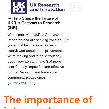
📣 Help Shape the Future of
UKRI's Gateway to Research
(GtR)
We're improving UKRI's Gateway to
Research and are seeking your input! If
you would be interested in being
interviewed about the improvements
we're making and to have your say
about how we can make GtR more
user-friendly, impactful, and effective
for the Research and Innovation
community, please email
gateway@ukri.org
.
The importance of