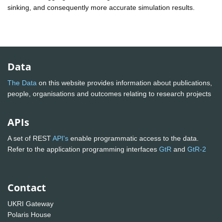
sinking, and consequently more accurate simulation results.
Data
The Data
on this website provides information about publications,
people, organisations and outcomes relating to research projects
APIs
A set of REST
API's
enable programmatic access to the data.
Refer to the application programming interfaces
GtR
and
GtR-2
Contact
UKRI Gateway
Polaris House