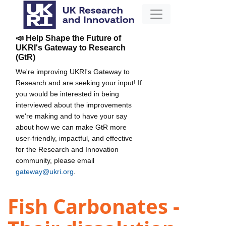
📣 Help Shape the Future of
UKRI's Gateway to Research
(GtR)
We're improving UKRI's Gateway to
Research and are seeking your input! If
you would be interested in being
interviewed about the improvements
we're making and to have your say
about how we can make GtR more
user-friendly, impactful, and effective
for the Research and Innovation
community, please email
gateway@ukri.org
.
Fish Carbonates -