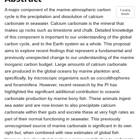
A major component of the marine-atmospheric carbon
Funding
details
cycle is the precipitation and dissolution of calcium
carbonate in seawater. Calcium carbonate is the mineral that
makes up rocks such as limestone and chalk. Detailed knowledge
of this component is important to our understanding of the global
carbon cycle, and to the Earth system as a whole. This proposal
aims to explore recent findings that represent a fundamental and
previously unexpected change to our understanding of the marine
inorganic carbon budget. Large amounts of calcium carbonate
are produced in the global oceans by marine plankton and,
specifically, by microscopic organisms such as coccolithophores
and foraminifera. However, recent research by the PI has
highlighted the significant additional contribution to oceanic
carbonate production by marine bony fish. These animals ingest
sea water and are now known to also precipitate calcium
carbonate within their guts and excrete these at very high rates as
part of their normal functioning in seawater. This previously
unrecognised source of marine carbonate is significant in its own
right but, when combined with new estimates of global fish