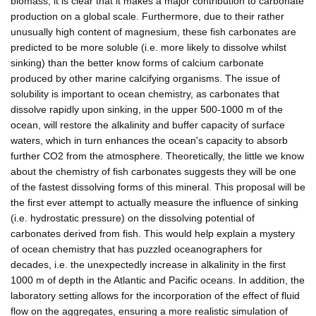
biomass, it is clear that it makes a major contribution to carbonate
production on a global scale. Furthermore, due to their rather
unusually high content of magnesium, these fish carbonates are
predicted to be more soluble (i.e. more likely to dissolve whilst
sinking) than the better know forms of calcium carbonate
produced by other marine calcifying organisms. The issue of
solubility is important to ocean chemistry, as carbonates that
dissolve rapidly upon sinking, in the upper 500-1000 m of the
ocean, will restore the alkalinity and buffer capacity of surface
waters, which in turn enhances the ocean's capacity to absorb
further CO2 from the atmosphere. Theoretically, the little we know
about the chemistry of fish carbonates suggests they will be one
of the fastest dissolving forms of this mineral. This proposal will be
the first ever attempt to actually measure the influence of sinking
(i.e. hydrostatic pressure) on the dissolving potential of
carbonates derived from fish. This would help explain a mystery
of ocean chemistry that has puzzled oceanographers for
decades, i.e. the unexpectedly increase in alkalinity in the first
1000 m of depth in the Atlantic and Pacific oceans. In addition, the
laboratory setting allows for the incorporation of the effect of fluid
flow on the aggregates, ensuring a more realistic simulation of