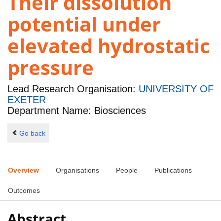
Their dissolution
potential under
elevated hydrostatic
pressure
Lead Research Organisation:
UNIVERSITY OF
EXETER
Department Name: Biosciences
Go back
Overview
Organisations
People
Publications
Outcomes
Abstract