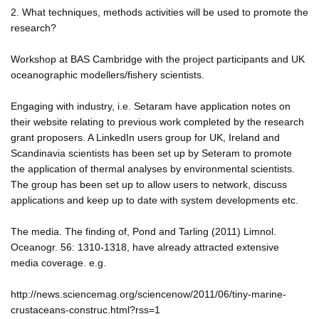
2. What techniques, methods activities will be used to promote the
research?
Workshop at BAS Cambridge with the project participants and UK
oceanographic modellers/fishery scientists.
Engaging with industry, i.e. Setaram have application notes on
their website relating to previous work completed by the research
grant proposers. A LinkedIn users group for UK, Ireland and
Scandinavia scientists has been set up by Seteram to promote
the application of thermal analyses by environmental scientists.
The group has been set up to allow users to network, discuss
applications and keep up to date with system developments etc.
The media. The finding of, Pond and Tarling (2011) Limnol.
Oceanogr. 56: 1310-1318, have already attracted extensive
media coverage. e.g.
http://news.sciencemag.org/sciencenow/2011/06/tiny-marine-
crustaceans-construc.html?rss=1