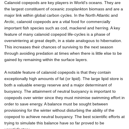
Calanoid copepods are key players in World's oceans. They are
the largest constituent of oceanic zooplankton biomass and are a
major link within global carbon cycles. In the North Atlantic and
Arctic, calanoid copepods are a vital food for commercially
important fish species such as cod, mackerel and herring. A key
feature of many calanoid copepod life-cycles is a phase of
overwintering at great depth, in a state analogous to hibernation.
This increases their chances of surviving to the next season
through avoiding predation at times when there is little else to be
gained by remaining within the surface layers.
A notable feature of calanoid copepods is that they contain
exceptionally high amounts of fat (or lipid). The large lipid store is
both a valuable energy reserve and a major determinant of
buoyancy. The attainment of neutral buoyancy is important to
copepods over winter since they must minimise swimming effort in
order to save energy. A balance must be sought between
provisioning for the winter without disturbing the ability of the
copepod to achieve neutral buoyancy. The best scientific efforts at
trying to simulate this balance have so far proved to be