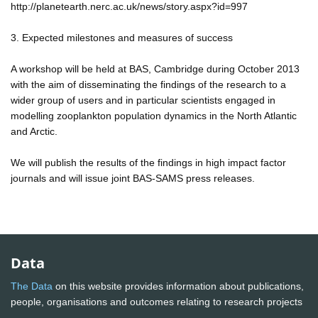
http://planetearth.nerc.ac.uk/news/story.aspx?id=997
3. Expected milestones and measures of success
A workshop will be held at BAS, Cambridge during October 2013
with the aim of disseminating the findings of the research to a
wider group of users and in particular scientists engaged in
modelling zooplankton population dynamics in the North Atlantic
and Arctic.
We will publish the results of the findings in high impact factor
journals and will issue joint BAS-SAMS press releases.
Data
The Data
on this website provides information about publications,
people, organisations and outcomes relating to research projects