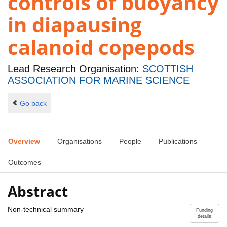
controls of buoyancy
in diapausing
calanoid copepods
Lead Research Organisation:
SCOTTISH
ASSOCIATION FOR MARINE SCIENCE
Go back
Overview
Organisations
People
Publications
Outcomes
Abstract
Non-technical summary
Funding
details