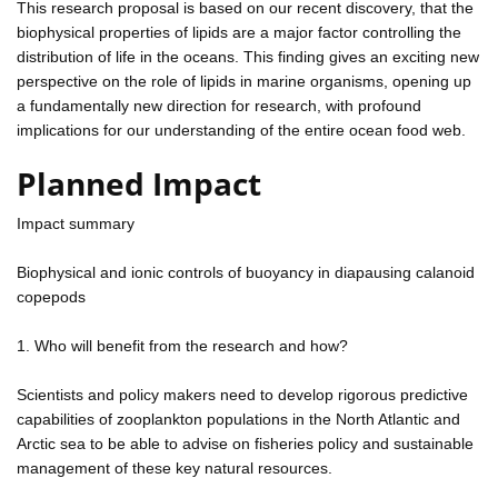
This research proposal is based on our recent discovery, that the
biophysical properties of lipids are a major factor controlling the
distribution of life in the oceans. This finding gives an exciting new
perspective on the role of lipids in marine organisms, opening up
a fundamentally new direction for research, with profound
implications for our understanding of the entire ocean food web.
Planned Impact
Impact summary
Biophysical and ionic controls of buoyancy in diapausing calanoid
copepods
1. Who will benefit from the research and how?
Scientists and policy makers need to develop rigorous predictive
capabilities of zooplankton populations in the North Atlantic and
Arctic sea to be able to advise on fisheries policy and sustainable
management of these key natural resources.