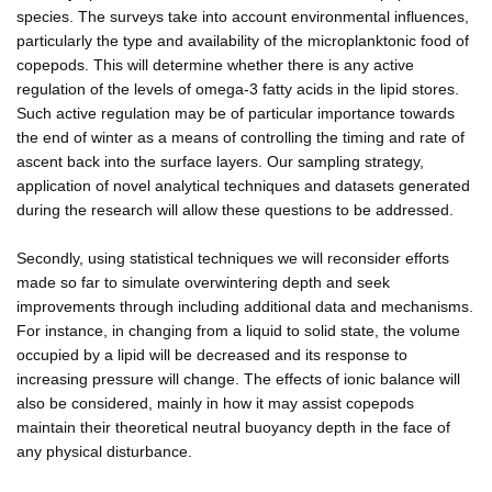
species. The surveys take into account environmental influences,
particularly the type and availability of the microplanktonic food of
copepods. This will determine whether there is any active
regulation of the levels of omega-3 fatty acids in the lipid stores.
Such active regulation may be of particular importance towards
the end of winter as a means of controlling the timing and rate of
ascent back into the surface layers. Our sampling strategy,
application of novel analytical techniques and datasets generated
during the research will allow these questions to be addressed.
Secondly, using statistical techniques we will reconsider efforts
made so far to simulate overwintering depth and seek
improvements through including additional data and mechanisms.
For instance, in changing from a liquid to solid state, the volume
occupied by a lipid will be decreased and its response to
increasing pressure will change. The effects of ionic balance will
also be considered, mainly in how it may assist copepods
maintain their theoretical neutral buoyancy depth in the face of
any physical disturbance.