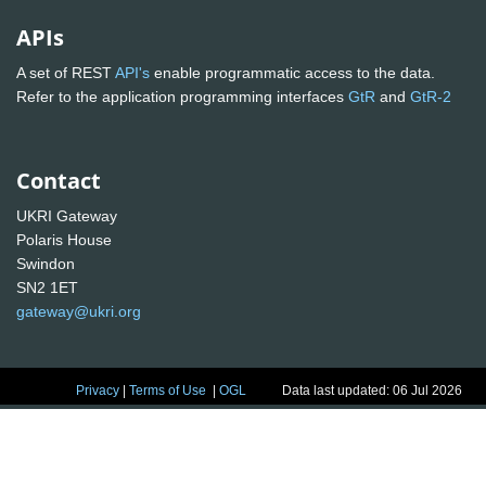
APIs
A set of REST
API's
enable programmatic access to the data.
Refer to the application programming interfaces
GtR
and
GtR-2
Contact
UKRI Gateway
Polaris House
Swindon
SN2 1ET
gateway@ukri.org
Privacy
|
Terms of Use
|
OGL
Data last updated: 06 Jul 2026