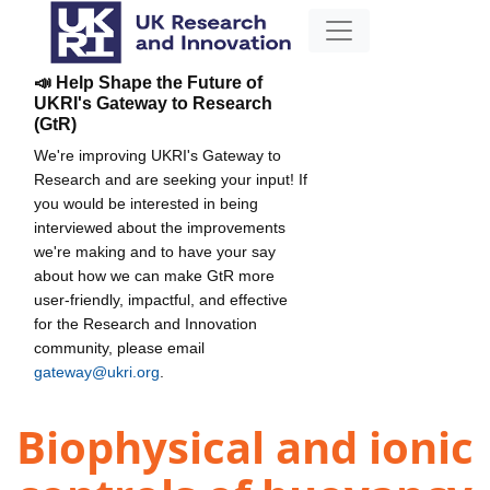
📣 Help Shape the Future of
UKRI's Gateway to Research
(GtR)
We're improving UKRI's Gateway to
Research and are seeking your input! If
you would be interested in being
interviewed about the improvements
we're making and to have your say
about how we can make GtR more
user-friendly, impactful, and effective
for the Research and Innovation
community, please email
gateway@ukri.org
.
Biophysical and ionic