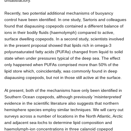
unsatisfactory.
Recently, two potential additional mechanisms of buoyancy
control have been identified. In one study, Sartoris and colleagues
found that diapausing copepods contained a different balance of
ions in their bodily fluids (haemolymph) compared to active,
surface dwelling copepods. In a second study, scientists involved
in the present proposal showed that lipids rich in omega-3
polyunsaturated fatty acids (PUFAs) changed from liquid to solid
state when under pressures typical of the deep sea. The effect
only happened when PUFAs comprised more than 50% of the
lipid store which, coincidentally, was commonly found in deep
diapausing copepods, but not in those still active at the surface.
At present, both of the mechanisms have only been identified in
Southern Ocean copepods, although previously 'misinterpreted'
evidence in the scientific literature also suggests that northern
hemisphere species employ similar techniques. We will carry out
surveys across a number of locations in the North Atlantic, Arctic
and adjacent sea-lochs to determine lipid composition and
haemolymph-ion concentrations in three calanoid copepod