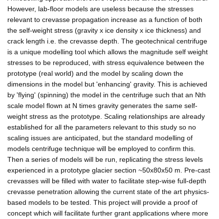
However, lab-floor models are useless because the stresses
relevant to crevasse propagation increase as a function of both
the self-weight stress (gravity x ice density x ice thickness) and
crack length i.e. the crevasse depth. The geotechnical centrifuge
is a unique modelling tool which allows the magnitude self weight
stresses to be reproduced, with stress equivalence between the
prototype (real world) and the model by scaling down the
dimensions in the model but 'enhancing' gravity. This is achieved
by 'flying' (spinning) the model in the centrifuge such that an Nth
scale model flown at N times gravity generates the same self-
weight stress as the prototype. Scaling relationships are already
established for all the parameters relevant to this study so no
scaling issues are anticipated, but the standard modelling of
models centrifuge technique will be employed to confirm this.
Then a series of models will be run, replicating the stress levels
experienced in a prototype glacier section ~50x80x50 m. Pre-cast
crevasses will be filled with water to facilitate step-wise full-depth
crevasse penetration allowing the current state of the art physics-
based models to be tested. This project will provide a proof of
concept which will facilitate further grant applications where more