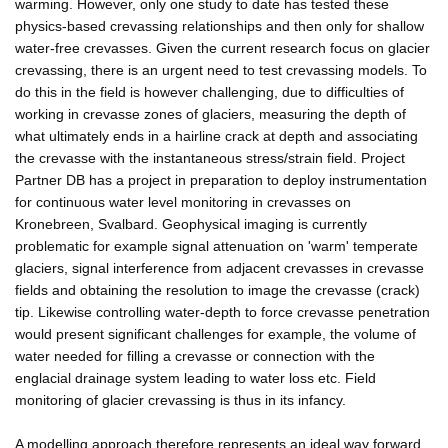
warming. However, only one study to date has tested these
physics-based crevassing relationships and then only for shallow
water-free crevasses. Given the current research focus on glacier
crevassing, there is an urgent need to test crevassing models. To
do this in the field is however challenging, due to difficulties of
working in crevasse zones of glaciers, measuring the depth of
what ultimately ends in a hairline crack at depth and associating
the crevasse with the instantaneous stress/strain field. Project
Partner DB has a project in preparation to deploy instrumentation
for continuous water level monitoring in crevasses on
Kronebreen, Svalbard. Geophysical imaging is currently
problematic for example signal attenuation on 'warm' temperate
glaciers, signal interference from adjacent crevasses in crevasse
fields and obtaining the resolution to image the crevasse (crack)
tip. Likewise controlling water-depth to force crevasse penetration
would present significant challenges for example, the volume of
water needed for filling a crevasse or connection with the
englacial drainage system leading to water loss etc. Field
monitoring of glacier crevassing is thus in its infancy.
A modelling approach therefore represents an ideal way forward.