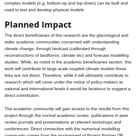
complex models (e.g. bottom-up and top-down) can be built and
used to test and develop physical models.
Planned Impact
The direct beneficiaries of this research are the glaciological and
wider academic communities concerned with understanding
climate change, through hindcast (calibrated through
reconstructions of landforms, climate etc) and forecast modelling
studies. While, as noted in the academic beneficiaries section, this
work will contribute to large scale coupled climate models these
links are not direct. Therefore, while it will ultimately contribute to
research which will come under the notice of policy-makers at
national and international levels it would be facetious to suggest a
direct contribution.
The academic community will gain access to the results from this
project through the normal academic routes: publications in peer
review journals and presentations at relevant workshops and
conferences. Direct connection with the numerical modelling
community comes from the involvement of Project Partner DB