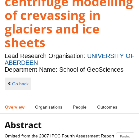
centrifuge modelling
of crevassing in
glaciers and ice
sheets
Lead Research Organisation:
UNIVERSITY OF
ABERDEEN
Department Name: School of GeoSciences
Go back
Overview
Organisations
People
Outcomes
Abstract
Omitted from the 2007 IPCC Fourth Assessment Report
Funding