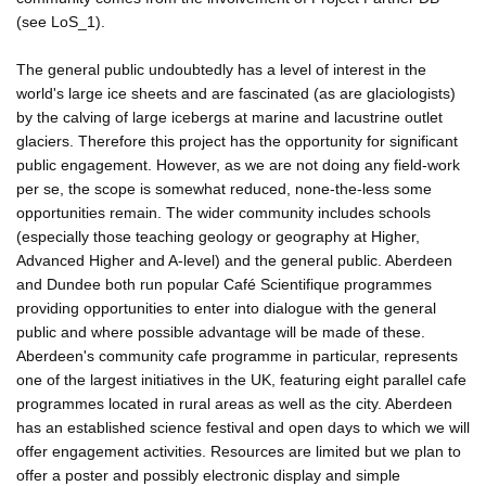
(see LoS_1).
The general public undoubtedly has a level of interest in the
world's large ice sheets and are fascinated (as are glaciologists)
by the calving of large icebergs at marine and lacustrine outlet
glaciers. Therefore this project has the opportunity for significant
public engagement. However, as we are not doing any field-work
per se, the scope is somewhat reduced, none-the-less some
opportunities remain. The wider community includes schools
(especially those teaching geology or geography at Higher,
Advanced Higher and A-level) and the general public. Aberdeen
and Dundee both run popular Café Scientifique programmes
providing opportunities to enter into dialogue with the general
public and where possible advantage will be made of these.
Aberdeen's community cafe programme in particular, represents
one of the largest initiatives in the UK, featuring eight parallel cafe
programmes located in rural areas as well as the city. Aberdeen
has an established science festival and open days to which we will
offer engagement activities. Resources are limited but we plan to
offer a poster and possibly electronic display and simple