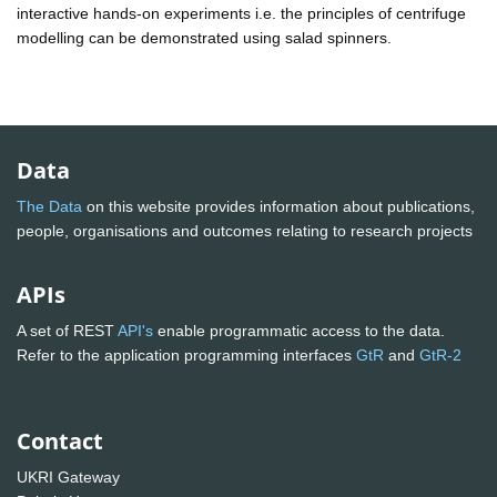
interactive hands-on experiments i.e. the principles of centrifuge
modelling can be demonstrated using salad spinners.
Data
The Data
on this website provides information about publications,
people, organisations and outcomes relating to research projects
APIs
A set of REST
API's
enable programmatic access to the data.
Refer to the application programming interfaces
GtR
and
GtR-2
Contact
UKRI Gateway