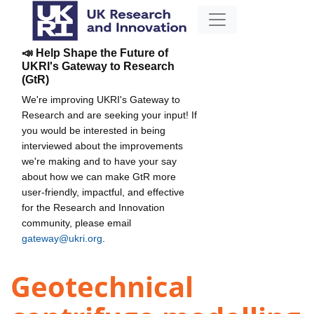
📣 Help Shape the Future of
UKRI's Gateway to Research
(GtR)
We're improving UKRI's Gateway to
Research and are seeking your input! If
you would be interested in being
interviewed about the improvements
we're making and to have your say
about how we can make GtR more
user-friendly, impactful, and effective
for the Research and Innovation
community, please email
gateway@ukri.org
.
Geotechnical