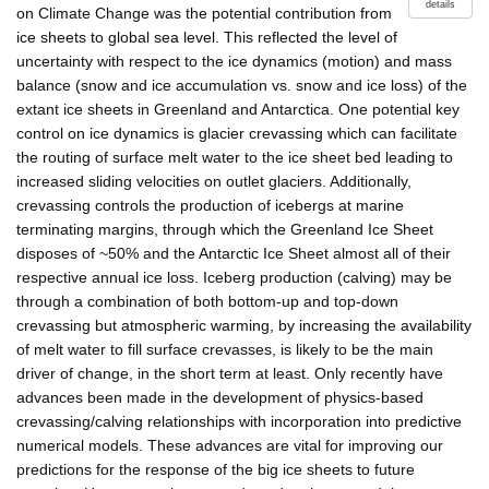
details
on Climate Change was the potential contribution from
ice sheets to global sea level. This reflected the level of
uncertainty with respect to the ice dynamics (motion) and mass
balance (snow and ice accumulation vs. snow and ice loss) of the
extant ice sheets in Greenland and Antarctica. One potential key
control on ice dynamics is glacier crevassing which can facilitate
the routing of surface melt water to the ice sheet bed leading to
increased sliding velocities on outlet glaciers. Additionally,
crevassing controls the production of icebergs at marine
terminating margins, through which the Greenland Ice Sheet
disposes of ~50% and the Antarctic Ice Sheet almost all of their
respective annual ice loss. Iceberg production (calving) may be
through a combination of both bottom-up and top-down
crevassing but atmospheric warming, by increasing the availability
of melt water to fill surface crevasses, is likely to be the main
driver of change, in the short term at least. Only recently have
advances been made in the development of physics-based
crevassing/calving relationships with incorporation into predictive
numerical models. These advances are vital for improving our
predictions for the response of the big ice sheets to future