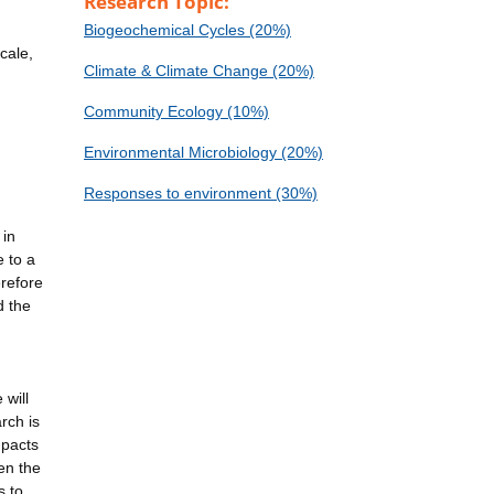
Research Topic:
Biogeochemical Cycles (20%)
cale,
Climate & Climate Change (20%)
Community Ecology (10%)
Environmental Microbiology (20%)
Responses to environment (30%)
 in
e to a
erefore
d the
 will
rch is
mpacts
en the
s to