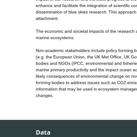
enhance and facilitate the integration of scientifi
dissemination of blue skies research. This approach
attachment.
The economic and societal impacts of the research a
marine ecosystems.
Non-academic stakeholders include policy forming
(e.g. the European Union, the UK Met Office, UK G
bodies and NGOs (IPCC, environmental and fisheries c
marine primary productivity and the impact ocean ac
likely consequences of environmental change on nove
forming bodies to address issues such as CO2 emissi
information that may be used in ecosystem manageme
changes.
Data