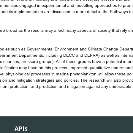
c communities engaged in experimental and modelling approaches to prom
 and its implementation are discussed in more detail in the Pathways t
re broad as the results may affect many aspects of society that rely on
 bodies such as Governmental Environment and Climate Change Depar
overnment Departments, including DECC and DEFRA) as well as interna
harities, pressure groups). All of these groups have a potential intere
idification may have on this process. Improved quantitative understand
l physiological processes in marine phytoplankton will allow these pol
on and mitigation strategies and policies. The research will also provi
nt protection, and prediction and mitigation against any undesirable
APIs