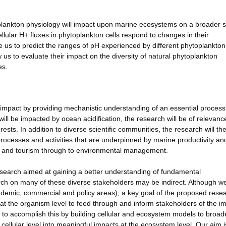
plankton physiology will impact upon marine ecosystems on a broader s
lular H+ fluxes in phytoplankton cells respond to changes in their
us to predict the ranges of pH experienced by different phytoplankton
w us to evaluate their impact on the diversity of natural phytoplankton
es.
g impact by providing mechanistic understanding of an essential process
ill be impacted by ocean acidification, the research will be of relevanc
ests. In addition to diverse scientific communities, the research will th
processes and activities that are underpinned by marine productivity an
on and tourism through to environmental management.
esearch aimed at gaining a better understanding of fundamental
ch on many of these diverse stakeholders may be indirect. Although we
cademic, commercial and policy areas), a key goal of the proposed resea
 at the organism level to feed through and inform stakeholders of the i
m to accomplish this by building cellular and ecosystem models to broad
cellular level into meaningful impacts at the ecosystem level. Our aim i