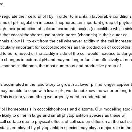
ed.
 regulate their cellular pH by in order to maintain favourable conditions
ms of pH regulation in coccolithophores, an important group of phytop
ough their production of calcium carbonate scales (coccoliths) which sink
that coccolithophores use protein pores (channels) in their outer cell
ls allow H+ to exit from the cell whenever acidity in the cell increase
rticularly important for coccolithophores as the production of coccoliths 
d to be removed or the acidity inside of the cell would increase to dan
to changes in external pH and may no longer function effectively at nea
+ channel in diatoms, the most numerous and productive group of
s acclimated in the laboratory to growth at lower pH no longer appear 
may be able to cope with lower pH, we do not know the wider or long-t
. This is clearly something we urgently need to understand.
of pH homeostasis in coccolithophores and diatoms. Our modelling stud
likely to differ in large and small phytoplankton species as these will
ell surface due to physical effects of cell size on diffusion at the cell su
tasis employed by phytoplankton species may play a major role in the