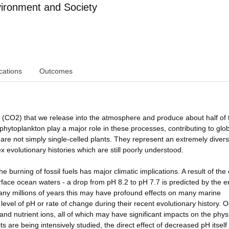
ironment and Society
cations
Outcomes
 (CO2) that we release into the atmosphere and produce about half of 
hytoplankton play a major role in these processes, contributing to glo
are not simply single-celled plants. They represent an extremely diver
x evolutionary histories which are still poorly understood.
 burning of fossil fuels has major climatic implications. A result of th
urface ocean waters - a drop from pH 8.2 to pH 7.7 is predicted by the e
any millions of years this may have profound effects on many marine
level of pH or rate of change during their recent evolutionary history. 
 and nutrient ions, all of which may have significant impacts on the phys
 are being intensively studied, the direct effect of decreased pH itself