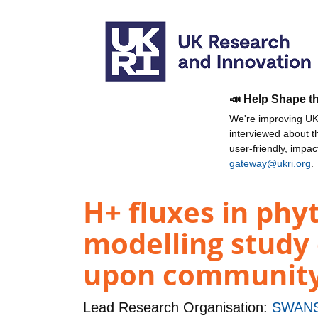
📣 Help Shape t
We're improving UKR
interviewed about 
user-friendly, impa
gateway@ukri.org
.
H+ fluxes in phy
modelling study 
upon community 
Lead Research Organisation:
SWANS