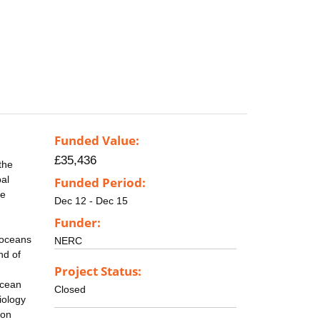
Funded Value:
£35,436
the
bal
Funded Period:
se
Dec 12 - Dec 15
Funder:
e oceans
NERC
nd of
Project Status:
Ocean
Closed
iology
 on