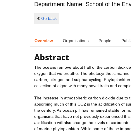
Department Name: School of the Env
Go back
Overview
Organisations
People
Publi
Abstract
The oceans remove about half of the carbon dioxide
oxygen that we breathe. The photosynthetic marine p
carbon, nitrogen and sulphur cycling. Phytoplankton 
collection of algae with many novel traits and comple
The increase in atmospheric carbon dioxide due to the
absorbing much of this CO2 is the acidification of s
the century. As ocean pH has remained stable for m
organisms that have not previously experienced this 
acidification will also change the levels of carbonate
of marine phytoplankton. While some of these impacts