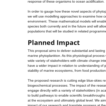
response of these organisms to ocean acidification.
In order to gauge how these novel aspects of phyto
we will use modelling approaches to examine how cel
environment. These mathematical models will enable 
species both currently and in the future and will allo
populations that will be studied in related programm
Planned Impact
This proposal aims to deliver substantial and lastin
marine phytoplankton. As this physiological process w
wide variety of stakeholders with climate change inter
have a wider impact in relation to understanding of 
stability of marine ecosystems, from food producti
The proposed research is cutting edge blue-skies r
biogeochemical processes. The impact of the resear
engage directly with a variety of stakeholders (in a
to build pathways to enable scientific breakthroughs
at the ecosystem and ultimately global level. We ai
impact of our research and translate progress at the 