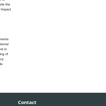
ote the
o Impact
tments
tional
st in
ing of
icy
de
Contact