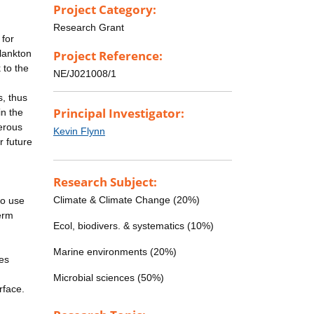
Project Category:
Research Grant
 for
lankton
Project Reference:
 to the
NE/J021008/1
s, thus
Principal Investigator:
in the
gerous
Kevin Flynn
r future
Research Subject:
Climate & Climate Change (20%)
to use
erm
Ecol, biodivers. & systematics (10%)
Marine environments (20%)
ies
Microbial sciences (50%)
rface.