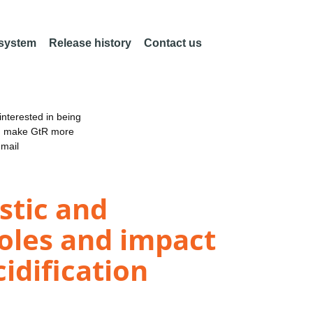
 system
Release history
Contact us
nterested in being
an make GtR more
email
stic and
roles and impact
idification