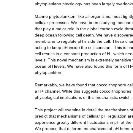
phytoplankton physiology has been largely overlook
Marine phytoplankton, like all organisms, must tightly
cellular processes. We have been studying mechanis
that play a major role in the global carbon cycle thr
deep ocean following cell death. We have discovered 
membrane to regulate pH inside the cell. These channe
acting to keep pH inside the cell constant. This is pa
cell results in a constant production of H+ which nee
levels. This novel mechanism is extremely sensitive 
ocean pH levels. We have also found this form of H
phytoplankton.
Remarkably, we have found that coccolithophore cell
a H+ channel. While this suggests coccolithophores 
physiological implications of this mechanistic switch
This project will examine in detail the mechanisms 
predict that mechanisms of cellular pH regulation are 
experience greatly different fluctuations in pH at the c
We propose that different mechanisms of pH homeos