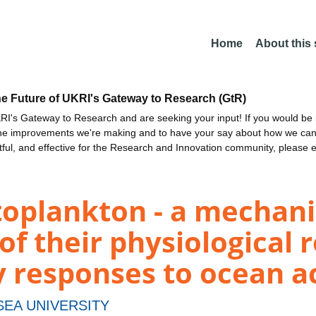
Home
About this
he Future of UKRI's Gateway to Research (GtR)
I's Gateway to Research and are seeking your input! If you would be i
the improvements we're making and to have your say about how we c
ctful, and effective for the Research and Innovation community, please 
toplankton - a mechani
of their physiological 
responses to ocean ac
EA UNIVERSITY