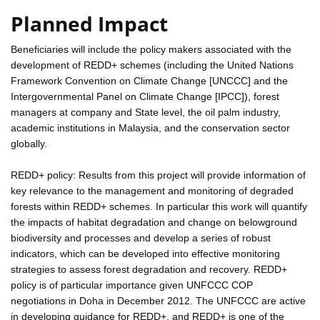
Planned Impact
Beneficiaries will include the policy makers associated with the
development of REDD+ schemes (including the United Nations
Framework Convention on Climate Change [UNCCC] and the
Intergovernmental Panel on Climate Change [IPCC]), forest
managers at company and State level, the oil palm industry,
academic institutions in Malaysia, and the conservation sector
globally.
REDD+ policy: Results from this project will provide information of
key relevance to the management and monitoring of degraded
forests within REDD+ schemes. In particular this work will quantify
the impacts of habitat degradation and change on belowground
biodiversity and processes and develop a series of robust
indicators, which can be developed into effective monitoring
strategies to assess forest degradation and recovery. REDD+
policy is of particular importance given UNFCCC COP
negotiations in Doha in December 2012. The UNFCCC are active
in developing guidance for REDD+, and REDD+ is one of the