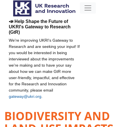
📣 Help Shape the Future of
UKRI's Gateway to Research
(GtR)
We're improving UKRI's Gateway to
Research and are seeking your input! If
you would be interested in being
interviewed about the improvements
we're making and to have your say
about how we can make GtR more
user-friendly, impactful, and effective
for the Research and Innovation
community, please email
gateway@ukri.org
.
BIODIVERSITY AND