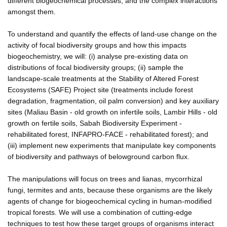
different biogeochemical processes, and the complex interactions
amongst them.
To understand and quantify the effects of land-use change on the
activity of focal biodiversity groups and how this impacts
biogeochemistry, we will: (i) analyse pre-existing data on
distributions of focal biodiversity groups; (ii) sample the
landscape-scale treatments at the Stability of Altered Forest
Ecosystems (SAFE) Project site (treatments include forest
degradation, fragmentation, oil palm conversion) and key auxiliary
sites (Maliau Basin - old growth on infertile soils, Lambir Hills - old
growth on fertile soils, Sabah Biodiversity Experiment -
rehabilitated forest, INFAPRO-FACE - rehabilitated forest); and
(iii) implement new experiments that manipulate key components
of biodiversity and pathways of belowground carbon flux.
The manipulations will focus on trees and lianas, mycorrhizal
fungi, termites and ants, because these organisms are the likely
agents of change for biogeochemical cycling in human-modified
tropical forests. We will use a combination of cutting-edge
techniques to test how these target groups of organisms interact