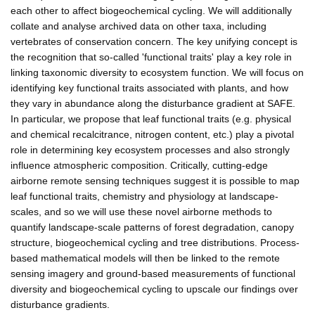
each other to affect biogeochemical cycling. We will additionally
collate and analyse archived data on other taxa, including
vertebrates of conservation concern. The key unifying concept is
the recognition that so-called 'functional traits' play a key role in
linking taxonomic diversity to ecosystem function. We will focus on
identifying key functional traits associated with plants, and how
they vary in abundance along the disturbance gradient at SAFE.
In particular, we propose that leaf functional traits (e.g. physical
and chemical recalcitrance, nitrogen content, etc.) play a pivotal
role in determining key ecosystem processes and also strongly
influence atmospheric composition. Critically, cutting-edge
airborne remote sensing techniques suggest it is possible to map
leaf functional traits, chemistry and physiology at landscape-
scales, and so we will use these novel airborne methods to
quantify landscape-scale patterns of forest degradation, canopy
structure, biogeochemical cycling and tree distributions. Process-
based mathematical models will then be linked to the remote
sensing imagery and ground-based measurements of functional
diversity and biogeochemical cycling to upscale our findings over
disturbance gradients.