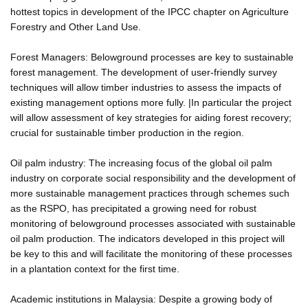
hottest topics in development of the IPCC chapter on Agriculture
Forestry and Other Land Use.
Forest Managers: Belowground processes are key to sustainable
forest management. The development of user-friendly survey
techniques will allow timber industries to assess the impacts of
existing management options more fully. |In particular the project
will allow assessment of key strategies for aiding forest recovery;
crucial for sustainable timber production in the region.
Oil palm industry: The increasing focus of the global oil palm
industry on corporate social responsibility and the development of
more sustainable management practices through schemes such
as the RSPO, has precipitated a growing need for robust
monitoring of belowground processes associated with sustainable
oil palm production. The indicators developed in this project will
be key to this and will facilitate the monitoring of these processes
in a plantation context for the first time.
Academic institutions in Malaysia: Despite a growing body of