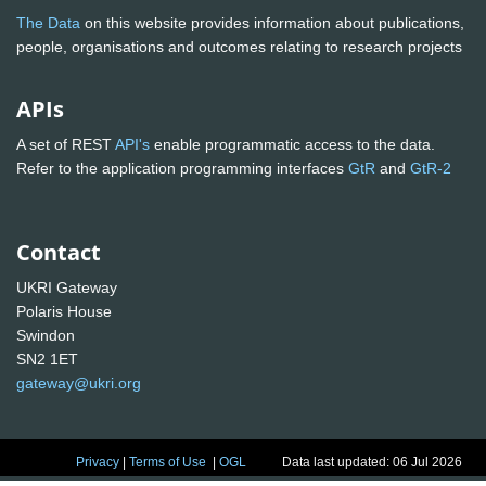
The Data
on this website provides information about publications,
people, organisations and outcomes relating to research projects
APIs
A set of REST
API's
enable programmatic access to the data.
Refer to the application programming interfaces
GtR
and
GtR-2
Contact
UKRI Gateway
Polaris House
Swindon
SN2 1ET
gateway@ukri.org
Privacy
|
Terms of Use
|
OGL
Data last updated: 06 Jul 2026