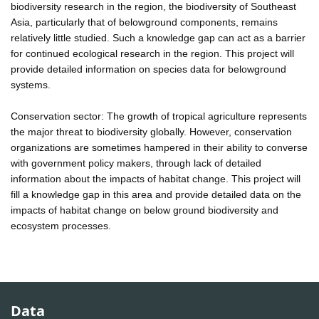
biodiversity research in the region, the biodiversity of Southeast
Asia, particularly that of belowground components, remains
relatively little studied. Such a knowledge gap can act as a barrier
for continued ecological research in the region. This project will
provide detailed information on species data for belowground
systems.
Conservation sector: The growth of tropical agriculture represents
the major threat to biodiversity globally. However, conservation
organizations are sometimes hampered in their ability to converse
with government policy makers, through lack of detailed
information about the impacts of habitat change. This project will
fill a knowledge gap in this area and provide detailed data on the
impacts of habitat change on below ground biodiversity and
ecosystem processes.
Data