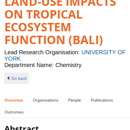
LAND-USE IMPACTS
ON TROPICAL
ECOSYSTEM
FUNCTION (BALI)
Lead Research Organisation:
UNIVERSITY OF
YORK
Department Name: Chemistry
Go back
Overview
Organisations
People
Publications
Outcomes
Abstract