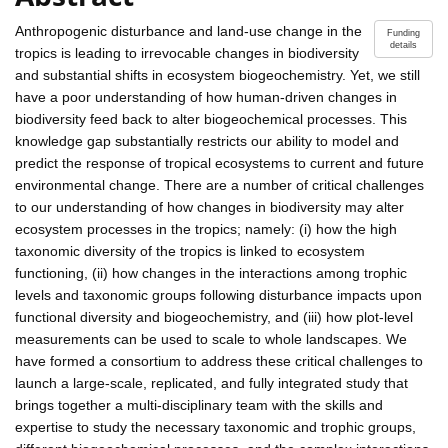
Anthropogenic disturbance and land-use change in the
Funding
details
tropics is leading to irrevocable changes in biodiversity
and substantial shifts in ecosystem biogeochemistry. Yet, we still
have a poor understanding of how human-driven changes in
biodiversity feed back to alter biogeochemical processes. This
knowledge gap substantially restricts our ability to model and
predict the response of tropical ecosystems to current and future
environmental change. There are a number of critical challenges
to our understanding of how changes in biodiversity may alter
ecosystem processes in the tropics; namely: (i) how the high
taxonomic diversity of the tropics is linked to ecosystem
functioning, (ii) how changes in the interactions among trophic
levels and taxonomic groups following disturbance impacts upon
functional diversity and biogeochemistry, and (iii) how plot-level
measurements can be used to scale to whole landscapes. We
have formed a consortium to address these critical challenges to
launch a large-scale, replicated, and fully integrated study that
brings together a multi-disciplinary team with the skills and
expertise to study the necessary taxonomic and trophic groups,