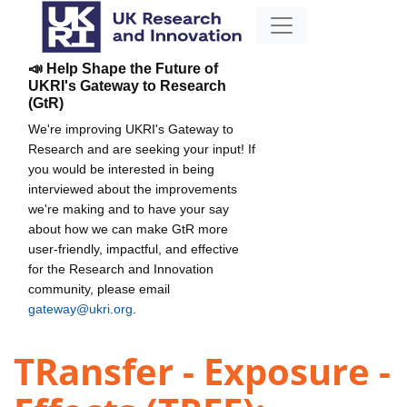
📣 Help Shape the Future of
UKRI's Gateway to Research
(GtR)
We're improving UKRI's Gateway to
Research and are seeking your input! If
you would be interested in being
interviewed about the improvements
we're making and to have your say
about how we can make GtR more
user-friendly, impactful, and effective
for the Research and Innovation
community, please email
gateway@ukri.org
.
TRansfer - Exposure -