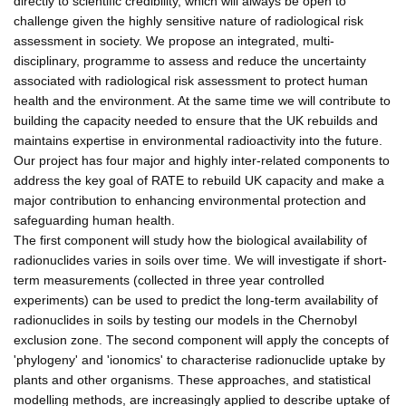
directly to scientific credibility, which will always be open to
challenge given the highly sensitive nature of radiological risk
assessment in society. We propose an integrated, multi-
disciplinary, programme to assess and reduce the uncertainty
associated with radiological risk assessment to protect human
health and the environment. At the same time we will contribute to
building the capacity needed to ensure that the UK rebuilds and
maintains expertise in environmental radioactivity into the future.
Our project has four major and highly inter-related components to
address the key goal of RATE to rebuild UK capacity and make a
major contribution to enhancing environmental protection and
safeguarding human health.
The first component will study how the biological availability of
radionuclides varies in soils over time. We will investigate if short-
term measurements (collected in three year controlled
experiments) can be used to predict the long-term availability of
radionuclides in soils by testing our models in the Chernobyl
exclusion zone. The second component will apply the concepts of
'phylogeny' and 'ionomics' to characterise radionuclide uptake by
plants and other organisms. These approaches, and statistical
modelling methods, are increasingly applied to describe uptake of