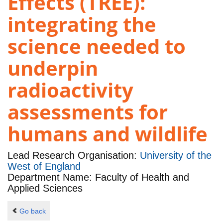
Effects (TREE):
integrating the
science needed to
underpin
radioactivity
assessments for
humans and wildlife
Lead Research Organisation:
University of the
West of England
Department Name: Faculty of Health and
Applied Sciences
Go back