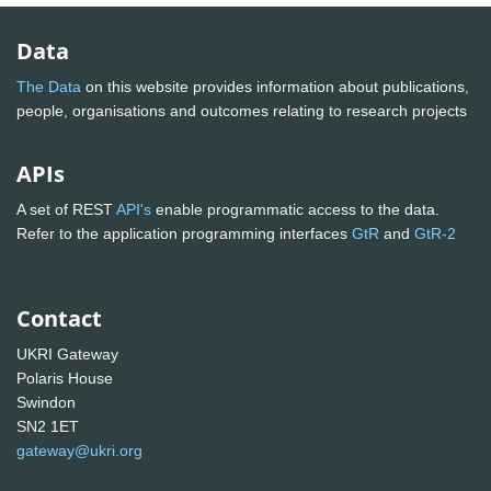
Data
The Data
on this website provides information about publications,
people, organisations and outcomes relating to research projects
APIs
A set of REST
API's
enable programmatic access to the data.
Refer to the application programming interfaces
GtR
and
GtR-2
Contact
UKRI Gateway
Polaris House
Swindon
SN2 1ET
gateway@ukri.org