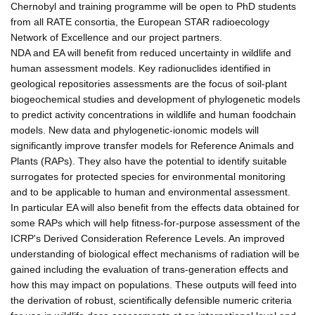
Chernobyl and training programme will be open to PhD students
from all RATE consortia, the European STAR radioecology
Network of Excellence and our project partners.
NDA and EA will benefit from reduced uncertainty in wildlife and
human assessment models. Key radionuclides identified in
geological repositories assessments are the focus of soil-plant
biogeochemical studies and development of phylogenetic models
to predict activity concentrations in wildlife and human foodchain
models. New data and phylogenetic-ionomic models will
significantly improve transfer models for Reference Animals and
Plants (RAPs). They also have the potential to identify suitable
surrogates for protected species for environmental monitoring
and to be applicable to human and environmental assessment.
In particular EA will also benefit from the effects data obtained for
some RAPs which will help fitness-for-purpose assessment of the
ICRP's Derived Consideration Reference Levels. An improved
understanding of biological effect mechanisms of radiation will be
gained including the evaluation of trans-generation effects and
how this may impact on populations. These outputs will feed into
the derivation of robust, scientifically defensible numeric criteria