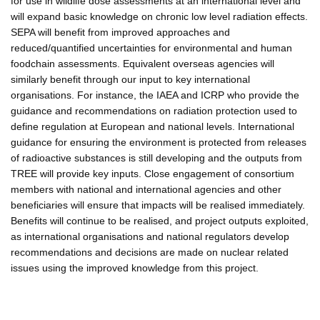
for use in wildlife dose assessments at an international level and
will expand basic knowledge on chronic low level radiation effects.
SEPA will benefit from improved approaches and
reduced/quantified uncertainties for environmental and human
foodchain assessments. Equivalent overseas agencies will
similarly benefit through our input to key international
organisations. For instance, the IAEA and ICRP who provide the
guidance and recommendations on radiation protection used to
define regulation at European and national levels. International
guidance for ensuring the environment is protected from releases
of radioactive substances is still developing and the outputs from
TREE will provide key inputs. Close engagement of consortium
members with national and international agencies and other
beneficiaries will ensure that impacts will be realised immediately.
Benefits will continue to be realised, and project outputs exploited,
as international organisations and national regulators develop
recommendations and decisions are made on nuclear related
issues using the improved knowledge from this project.