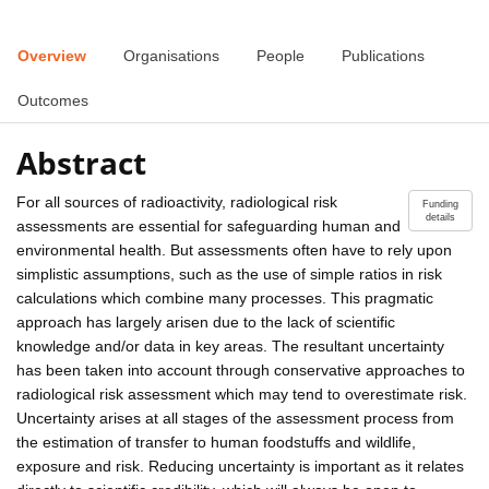
Overview
Organisations
People
Publications
Outcomes
Abstract
For all sources of radioactivity, radiological risk
Funding
details
assessments are essential for safeguarding human and
environmental health. But assessments often have to rely upon
simplistic assumptions, such as the use of simple ratios in risk
calculations which combine many processes. This pragmatic
approach has largely arisen due to the lack of scientific
knowledge and/or data in key areas. The resultant uncertainty
has been taken into account through conservative approaches to
radiological risk assessment which may tend to overestimate risk.
Uncertainty arises at all stages of the assessment process from
the estimation of transfer to human foodstuffs and wildlife,
exposure and risk. Reducing uncertainty is important as it relates