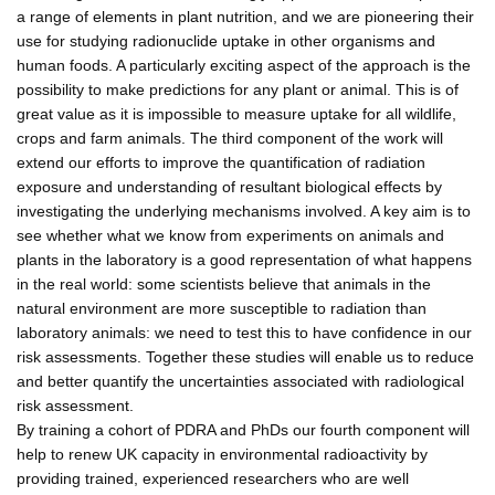
a range of elements in plant nutrition, and we are pioneering their
use for studying radionuclide uptake in other organisms and
human foods. A particularly exciting aspect of the approach is the
possibility to make predictions for any plant or animal. This is of
great value as it is impossible to measure uptake for all wildlife,
crops and farm animals. The third component of the work will
extend our efforts to improve the quantification of radiation
exposure and understanding of resultant biological effects by
investigating the underlying mechanisms involved. A key aim is to
see whether what we know from experiments on animals and
plants in the laboratory is a good representation of what happens
in the real world: some scientists believe that animals in the
natural environment are more susceptible to radiation than
laboratory animals: we need to test this to have confidence in our
risk assessments. Together these studies will enable us to reduce
and better quantify the uncertainties associated with radiological
risk assessment.
By training a cohort of PDRA and PhDs our fourth component will
help to renew UK capacity in environmental radioactivity by
providing trained, experienced researchers who are well