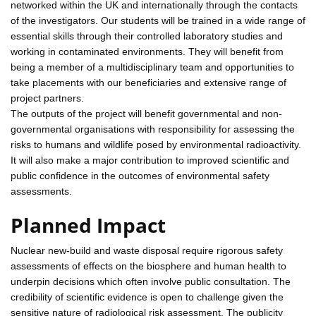
networked within the UK and internationally through the contacts
of the investigators. Our students will be trained in a wide range of
essential skills through their controlled laboratory studies and
working in contaminated environments. They will benefit from
being a member of a multidisciplinary team and opportunities to
take placements with our beneficiaries and extensive range of
project partners.
The outputs of the project will benefit governmental and non-
governmental organisations with responsibility for assessing the
risks to humans and wildlife posed by environmental radioactivity.
It will also make a major contribution to improved scientific and
public confidence in the outcomes of environmental safety
assessments.
Planned Impact
Nuclear new-build and waste disposal require rigorous safety
assessments of effects on the biosphere and human health to
underpin decisions which often involve public consultation. The
credibility of scientific evidence is open to challenge given the
sensitive nature of radiological risk assessment. The publicity