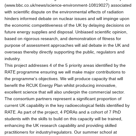
(www.bbc.co.uk/news/science-environment-10819027) associated
with scientific dispute on the environmental effects of radiation
hinders informed debate on nuclear issues and will impinge upon
the economic competitiveness of the UK by delaying decisions on
future energy supplies and disposal. Unbiased scientific opinion,
based on rigorous research, and demonstration of fitness for
purpose of assessment approaches will aid debate in the UK and
overseas thereby directly supporting the public, regulators and
industry.
This project addresses 4 of the 5 priority areas identified by the
RATE programme ensuring we will make major contributions to
the programme's objectives. We will produce capacity that will
benefit the RCUK Energy Plan whilst producing innovative,
excellent science that will also underpin the commercial sector.
The consortium partners represent a significant proportion of
current UK capability in the key radioecological fields identified by
RATE. As part of the project, 4 PDRAs and a cohort of 7 PhD
students with the skills to build on this capacity will be trained,
enhancing the UK research capability and providing skilled
practitioners for industry/regulators. Our summer school at