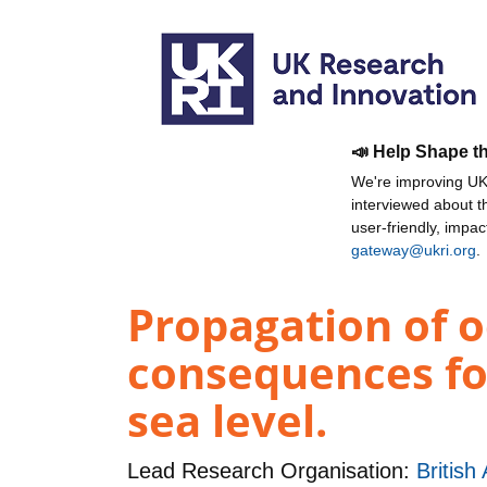
📣 Help Shape t
We're improving UKR
interviewed about 
user-friendly, impa
gateway@ukri.org
.
Propagation of o
consequences for
sea level.
Lead Research Organisation:
British