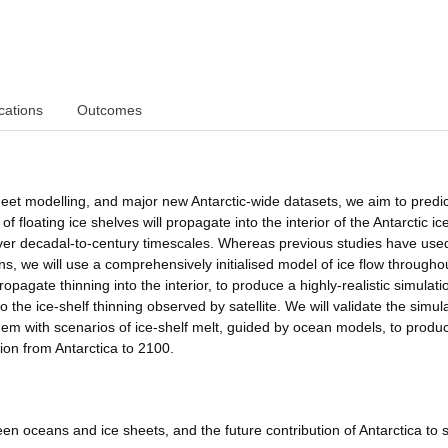
cations
Outcomes
heet modelling, and major new Antarctic-wide datasets, we aim to predi
 floating ice shelves will propagate into the interior of the Antarctic ic
ver decadal-to-century timescales. Whereas previous studies have use
ins, we will use a comprehensively initialised model of ice flow througho
opagate thinning into the interior, to produce a highly-realistic simulati
 the ice-shelf thinning observed by satellite. We will validate the simul
 them with scenarios of ice-shelf melt, guided by ocean models, to produ
tion from Antarctica to 2100.
en oceans and ice sheets, and the future contribution of Antarctica to 