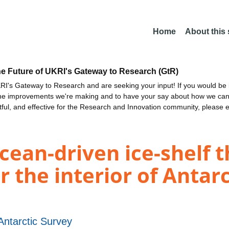
Home
About this
he Future of UKRI's Gateway to Research (GtR)
I's Gateway to Research and are seeking your input! If you would be i
the improvements we're making and to have your say about how we c
ctful, and effective for the Research and Innovation community, please 
cean-driven ice-shelf 
 the interior of Antarc
 Antarctic Survey