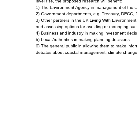
level rise, the proposed research will benefit:
1) The Environment Agency in management of the c
2) Government departments, e.g. Treasury, DECC, D
3) Other partners in the UK Living With Environmen
and assessing options for avoiding or managing such 
4) Business and industry in making investment decisi
5) Local Authorities in making planning decisions.
6) The general public in allowing them to make info
debates about coastal management, climate change,