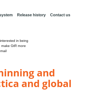
 system
Release history
Contact us
nterested in being
an make GtR more
email
thinning and
tica and global