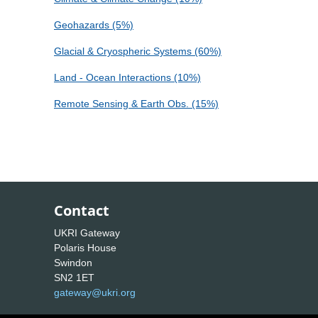
Geohazards (5%)
Glacial & Cryospheric Systems (60%)
Land - Ocean Interactions (10%)
Remote Sensing & Earth Obs. (15%)
Contact
UKRI Gateway
Polaris House
Swindon
SN2 1ET
gateway@ukri.org