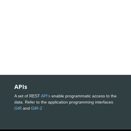
APIs
A set of REST
API's
enable programmatic access to the
data. Refer to the application programming interfaces
GtR
and
GtR-2