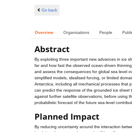
Go back
Overview
Organisations
People
Publi
Abstract
By exploiting three important new advances in ice s
far and how fast the observed ocean-driven thinning of
and assess the consequences for global sea level o
simplified models, idealised forcing, or limited doma
Antarctica, including all mechanical processes that pr
can predict the response of the grounded ice sheet to
against further satellite observations, before using
probabilistic forecast of the future sea-level contribu
Planned Impact
By reducing uncertainty around the interaction betwe