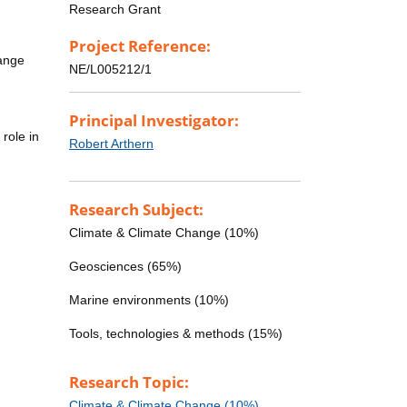
Research Grant
Project Reference:
hange
NE/L005212/1
Principal Investigator:
role in
Robert Arthern
Research Subject:
Climate & Climate Change (10%)
Geosciences (65%)
Marine environments (10%)
Tools, technologies & methods (15%)
Research Topic:
Climate & Climate Change (10%)