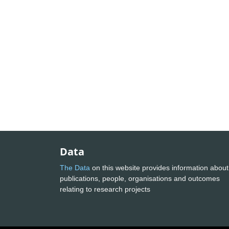
Data
The Data
on this website provides information about
publications, people, organisations and outcomes
relating to research projects