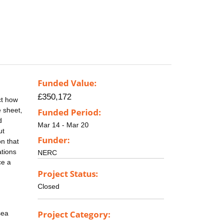
Funded Value:
£350,172
ct how
e sheet,
Funded Period:
d
Mar 14 - Mar 20
ut
Funder:
on that
ations
NERC
ce a
Project Status:
Closed
Project Category:
sea