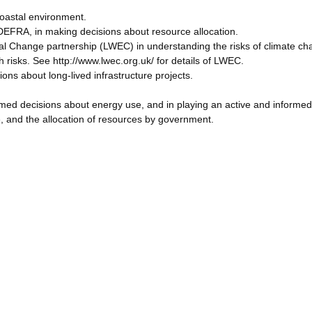
oastal environment.
EFRA, in making decisions about resource allocation.
tal Change partnership (LWEC) in understanding the risks of climate c
risks. See http://www.lwec.org.uk/ for details of LWEC.
ons about long-lived infrastructure projects.
rmed decisions about energy use, and in playing an active and informed 
 and the allocation of resources by government.