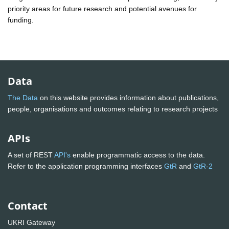
priority areas for future research and potential avenues for
funding.
Data
The Data
on this website provides information about publications,
people, organisations and outcomes relating to research projects
APIs
A set of REST
API's
enable programmatic access to the data.
Refer to the application programming interfaces
GtR
and
GtR-2
Contact
UKRI Gateway