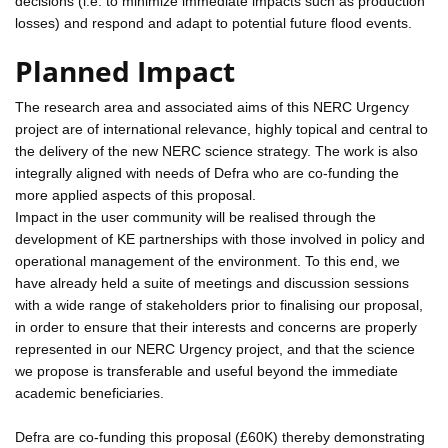
decisions (i.e. to minimize immediate impacts such as production
losses) and respond and adapt to potential future flood events.
Planned Impact
The research area and associated aims of this NERC Urgency
project are of international relevance, highly topical and central to
the delivery of the new NERC science strategy. The work is also
integrally aligned with needs of Defra who are co-funding the
more applied aspects of this proposal.
Impact in the user community will be realised through the
development of KE partnerships with those involved in policy and
operational management of the environment. To this end, we
have already held a suite of meetings and discussion sessions
with a wide range of stakeholders prior to finalising our proposal,
in order to ensure that their interests and concerns are properly
represented in our NERC Urgency project, and that the science
we propose is transferable and useful beyond the immediate
academic beneficiaries.
Defra are co-funding this proposal (£60K) thereby demonstrating