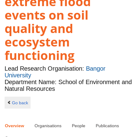
extreme flood
events on soil
quality and
ecosystem
functioning
Lead Research Organisation:
Bangor
University
Department Name: School of Environment and
Natural Resources
Go back
Overview
Organisations
People
Publications