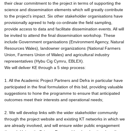
their clear commitment to the project in terms of supporting the
science and dissemination elements which will greatly contribute
to the project's impact. Six other stakeholder organisations have
provisionally agreed to help co-ordinate the field sampling,
provide access to data and facilitate dissemination events. All will
be invited to attend the final dissemination workshop. These
include Government organisations (Environment Agency, Natural
Resources Wales), landowner organizations (National Farmers
Union, Farmers Union of Wales) and agricultural industry
representatives (Hybu Cig Cymru, EBLEX).
We will deliver KE through a 5 step process:
1. All the Academic Project Partners and Defra in particular have
participated in the final formulation of this bid, providing valuable
suggestions to hone the programme to ensure that anticipated
outcomes meet their interests and operational needs;
2. We will develop links with the wider stakeholder community
through the project website and existing KT networks in which we
are already involved, and will ensure wider public engagement