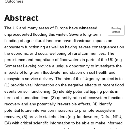
Outcomes
Abstract
The UK and many areas of Europe have witnessed
Funding
details
unprecedented flooding this winter. Severe long-term
flooding of agricultural land can have disastrous impacts on
ecosystem functioning as well as having severe consequences on
the economic and social wellbeing of rural communities. The
persistence and magnitude of floodwaters in parts of the UK (e.g.
Somerset Levels) provide a unique opportunity to investigate the
impacts of long-term floodwater inundation on soil health and
ecosystem service delivery. The aim of this 'Urgency' project is to:
(1) provide vital information on the negative effects of recent flood
events on soil functioning, (2) identify potential tipping points in
terms of inundation time, (3) quantify rates of ecosystem function
recovery and any potentially irreversible effects, (4) identify
potential future intervention measures to promote ecosystem
recovery, (5) provide stakeholders (e.g. landowners, Defra, NFU,
EA) with critical scientific information to be able to make informed