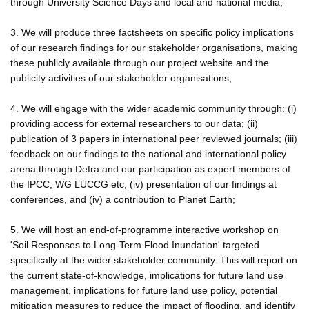
through University Science Days and local and national media;
3. We will produce three factsheets on specific policy implications
of our research findings for our stakeholder organisations, making
these publicly available through our project website and the
publicity activities of our stakeholder organisations;
4. We will engage with the wider academic community through: (i)
providing access for external researchers to our data; (ii)
publication of 3 papers in international peer reviewed journals; (iii)
feedback on our findings to the national and international policy
arena through Defra and our participation as expert members of
the IPCC, WG LUCCG etc, (iv) presentation of our findings at
conferences, and (iv) a contribution to Planet Earth;
5. We will host an end-of-programme interactive workshop on
'Soil Responses to Long-Term Flood Inundation' targeted
specifically at the wider stakeholder community. This will report on
the current state-of-knowledge, implications for future land use
management, implications for future land use policy, potential
mitigation measures to reduce the impact of flooding, and identify