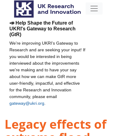
📣 Help Shape the Future of
UKRI's Gateway to Research
(GtR)
We're improving UKRI's Gateway to
Research and are seeking your input! If
you would be interested in being
interviewed about the improvements
we're making and to have your say
about how we can make GtR more
user-friendly, impactful, and effective
for the Research and Innovation
community, please email
gateway@ukri.org
.
Legacy effects of