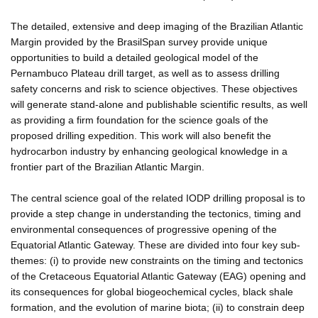
The detailed, extensive and deep imaging of the Brazilian Atlantic
Margin provided by the BrasilSpan survey provide unique
opportunities to build a detailed geological model of the
Pernambuco Plateau drill target, as well as to assess drilling
safety concerns and risk to science objectives. These objectives
will generate stand-alone and publishable scientific results, as well
as providing a firm foundation for the science goals of the
proposed drilling expedition. This work will also benefit the
hydrocarbon industry by enhancing geological knowledge in a
frontier part of the Brazilian Atlantic Margin.
The central science goal of the related IODP drilling proposal is to
provide a step change in understanding the tectonics, timing and
environmental consequences of progressive opening of the
Equatorial Atlantic Gateway. These are divided into four key sub-
themes: (i) to provide new constraints on the timing and tectonics
of the Cretaceous Equatorial Atlantic Gateway (EAG) opening and
its consequences for global biogeochemical cycles, black shale
formation, and the evolution of marine biota; (ii) to constrain deep