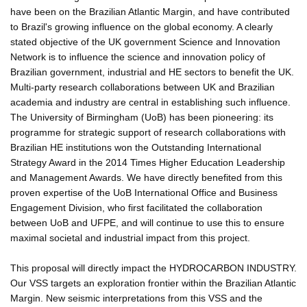
have been on the Brazilian Atlantic Margin, and have contributed
to Brazil's growing influence on the global economy. A clearly
stated objective of the UK government Science and Innovation
Network is to influence the science and innovation policy of
Brazilian government, industrial and HE sectors to benefit the UK.
Multi-party research collaborations between UK and Brazilian
academia and industry are central in establishing such influence.
The University of Birmingham (UoB) has been pioneering: its
programme for strategic support of research collaborations with
Brazilian HE institutions won the Outstanding International
Strategy Award in the 2014 Times Higher Education Leadership
and Management Awards. We have directly benefited from this
proven expertise of the UoB International Office and Business
Engagement Division, who first facilitated the collaboration
between UoB and UFPE, and will continue to use this to ensure
maximal societal and industrial impact from this project.
This proposal will directly impact the HYDROCARBON INDUSTRY.
Our VSS targets an exploration frontier within the Brazilian Atlantic
Margin. New seismic interpretations from this VSS and the