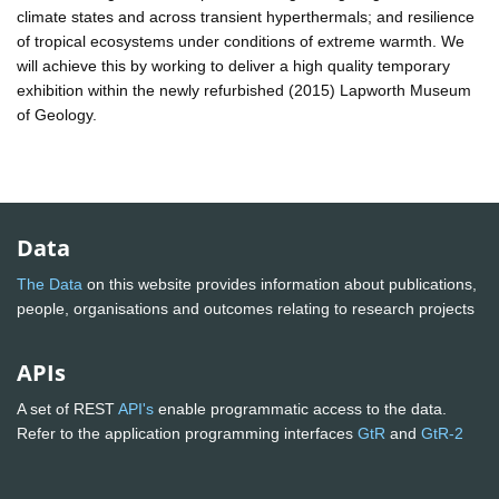
climate states and across transient hyperthermals; and resilience
of tropical ecosystems under conditions of extreme warmth. We
will achieve this by working to deliver a high quality temporary
exhibition within the newly refurbished (2015) Lapworth Museum
of Geology.
Data
The Data
on this website provides information about publications,
people, organisations and outcomes relating to research projects
APIs
A set of REST
API's
enable programmatic access to the data.
Refer to the application programming interfaces
GtR
and
GtR-2