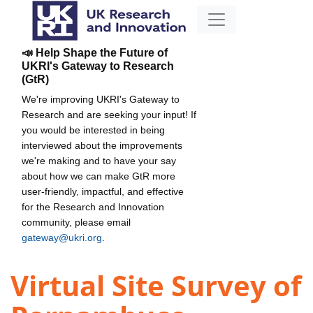
📣 Help Shape the Future of
UKRI's Gateway to Research
(GtR)
We're improving UKRI's Gateway to
Research and are seeking your input! If
you would be interested in being
interviewed about the improvements
we're making and to have your say
about how we can make GtR more
user-friendly, impactful, and effective
for the Research and Innovation
community, please email
gateway@ukri.org
.
Virtual Site Survey of