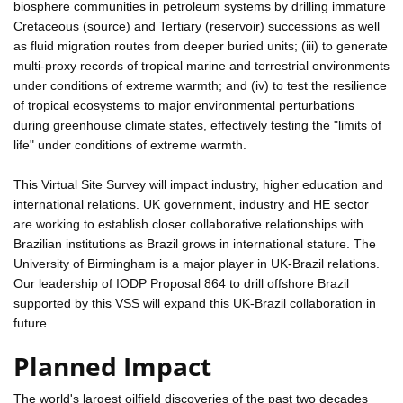
biosphere communities in petroleum systems by drilling immature
Cretaceous (source) and Tertiary (reservoir) successions as well
as fluid migration routes from deeper buried units; (iii) to generate
multi-proxy records of tropical marine and terrestrial environments
under conditions of extreme warmth; and (iv) to test the resilience
of tropical ecosystems to major environmental perturbations
during greenhouse climate states, effectively testing the "limits of
life" under conditions of extreme warmth.
This Virtual Site Survey will impact industry, higher education and
international relations. UK government, industry and HE sector
are working to establish closer collaborative relationships with
Brazilian institutions as Brazil grows in international stature. The
University of Birmingham is a major player in UK-Brazil relations.
Our leadership of IODP Proposal 864 to drill offshore Brazil
supported by this VSS will expand this UK-Brazil collaboration in
future.
Planned Impact
The world's largest oilfield discoveries of the past two decades