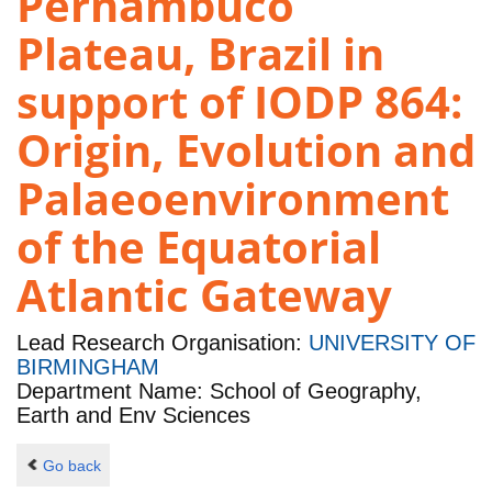
Pernambuco
Plateau, Brazil in
support of IODP 864:
Origin, Evolution and
Palaeoenvironment
of the Equatorial
Atlantic Gateway
Lead Research Organisation:
UNIVERSITY OF
BIRMINGHAM
Department Name: School of Geography,
Earth and Env Sciences
Go back