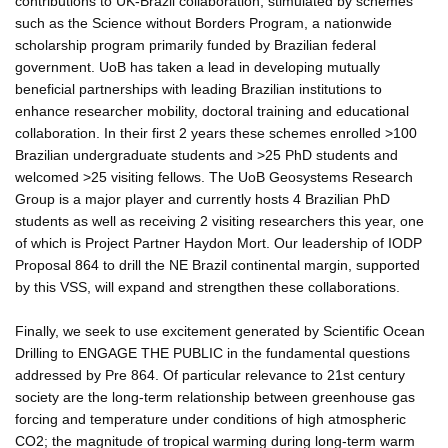
contributions to UK-Brazil collaboration, stimulated by schemes
such as the Science without Borders Program, a nationwide
scholarship program primarily funded by Brazilian federal
government. UoB has taken a lead in developing mutually
beneficial partnerships with leading Brazilian institutions to
enhance researcher mobility, doctoral training and educational
collaboration. In their first 2 years these schemes enrolled >100
Brazilian undergraduate students and >25 PhD students and
welcomed >25 visiting fellows. The UoB Geosystems Research
Group is a major player and currently hosts 4 Brazilian PhD
students as well as receiving 2 visiting researchers this year, one
of which is Project Partner Haydon Mort. Our leadership of IODP
Proposal 864 to drill the NE Brazil continental margin, supported
by this VSS, will expand and strengthen these collaborations.
Finally, we seek to use excitement generated by Scientific Ocean
Drilling to ENGAGE THE PUBLIC in the fundamental questions
addressed by Pre 864. Of particular relevance to 21st century
society are the long-term relationship between greenhouse gas
forcing and temperature under conditions of high atmospheric
CO2; the magnitude of tropical warming during long-term warm