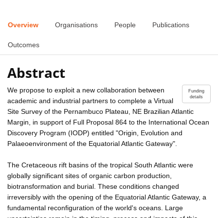
Overview
Organisations
People
Publications
Outcomes
Abstract
We propose to exploit a new collaboration between
Funding
details
academic and industrial partners to complete a Virtual
Site Survey of the Pernambuco Plateau, NE Brazilian Atlantic
Margin, in support of Full Proposal 864 to the International Ocean
Discovery Program (IODP) entitled "Origin, Evolution and
Palaeoenvironment of the Equatorial Atlantic Gateway".
The Cretaceous rift basins of the tropical South Atlantic were
globally significant sites of organic carbon production,
biotransformation and burial. These conditions changed
irreversibly with the opening of the Equatorial Atlantic Gateway, a
fundamental reconfiguration of the world's oceans. Large