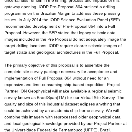
uncertainties remain in the timing, process and impacts of this
gateway opening. IODP Pre-Proposal 864 outlined a drilling
programme on the Brazilian Margin to address these pressing
issues. In July 2014 the IODP Science Evaluation Panel (SEP)
recommended development of Pre-Proposal 864 into a Full
Proposal. However, the SEP stated that legacy seismic data
images included in the Pre Proposal do not adequately image the
target drilling locations. IODP require clearer seismic images of
target strata and geological architectures in the Full Proposal.
The primary objective of this proposal is to assemble the
complete site survey package necessary for acceptance and
implementation of Full Proposal 864 without need for an
expensive and time-consuming ship-based expedition. Project
Partner ION Geophysical will make available a regional seismic
survey known as BrasilSpan(TM) for our Virtual Site Survey. The
quality and size of this industrial dataset eclipses anything that
could be achieved by an academic ship-borne survey. We will
combine this imagery with reprocessed older geophysical data
and local geological knowledge provided by our Project Partner at
the Universidade Federal de Pernambuco (UFPE), Brazil.