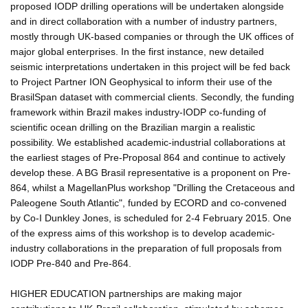
proposed IODP drilling operations will be undertaken alongside
and in direct collaboration with a number of industry partners,
mostly through UK-based companies or through the UK offices of
major global enterprises. In the first instance, new detailed
seismic interpretations undertaken in this project will be fed back
to Project Partner ION Geophysical to inform their use of the
BrasilSpan dataset with commercial clients. Secondly, the funding
framework within Brazil makes industry-IODP co-funding of
scientific ocean drilling on the Brazilian margin a realistic
possibility. We established academic-industrial collaborations at
the earliest stages of Pre-Proposal 864 and continue to actively
develop these. A BG Brasil representative is a proponent on Pre-
864, whilst a MagellanPlus workshop "Drilling the Cretaceous and
Paleogene South Atlantic", funded by ECORD and co-convened
by Co-I Dunkley Jones, is scheduled for 2-4 February 2015. One
of the express aims of this workshop is to develop academic-
industry collaborations in the preparation of full proposals from
IODP Pre-840 and Pre-864.
HIGHER EDUCATION partnerships are making major