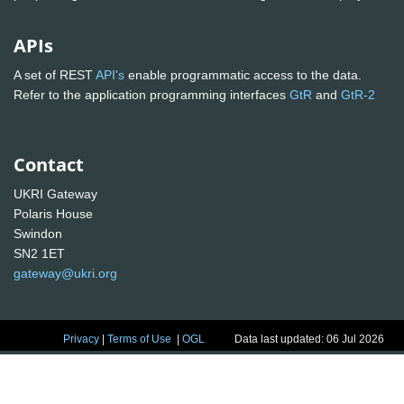
APIs
A set of REST
API's
enable programmatic access to the data.
Refer to the application programming interfaces
GtR
and
GtR-2
Contact
UKRI Gateway
Polaris House
Swindon
SN2 1ET
gateway@ukri.org
Privacy
|
Terms of Use
|
OGL
Data last updated: 06 Jul 2026