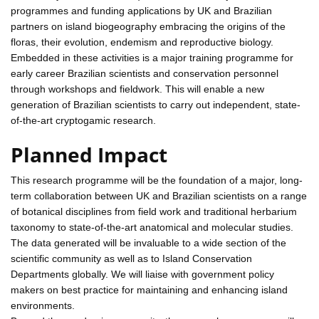
programmes and funding applications by UK and Brazilian
partners on island biogeography embracing the origins of the
floras, their evolution, endemism and reproductive biology.
Embedded in these activities is a major training programme for
early career Brazilian scientists and conservation personnel
through workshops and fieldwork. This will enable a new
generation of Brazilian scientists to carry out independent, state-
of-the-art cryptogamic research.
Planned Impact
This research programme will be the foundation of a major, long-
term collaboration between UK and Brazilian scientists on a range
of botanical disciplines from field work and traditional herbarium
taxonomy to state-of-the-art anatomical and molecular studies.
The data generated will be invaluable to a wide section of the
scientific community as well as to Island Conservation
Departments globally. We will liaise with government policy
makers on best practice for maintaining and enhancing island
environments.