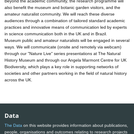
Beyond the academic community, the research programme will
also benefit the museum and botanic garden visitors, and the
amateur naturalist community. We will reach these diverse
audiences through a combination of tailored standard academic
practices and innovative means of communication led by experts
in science communication both in the UK and in Brazil.
Museum public and amateur naturalists will be engaged in several
ways. We will communicate (onsite and remotely via webcam)
through our "Nature Live" series presentations at The Natural
History Museum and through our Angela Marmont Centre for UK
Biodiversity, which plays a key role in supporting networks of
societies and other partners working in the field of natural history
across the UK.
Data
The Data
on this website provides information about publications,
people, organisations and outcomes relating to research projects