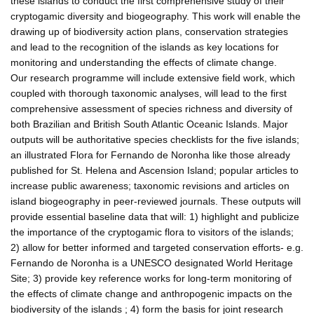
these islands to conduct the first comprehensive study of their
cryptogamic diversity and biogeography. This work will enable the
drawing up of biodiversity action plans, conservation strategies
and lead to the recognition of the islands as key locations for
monitoring and understanding the effects of climate change.
Our research programme will include extensive field work, which
coupled with thorough taxonomic analyses, will lead to the first
comprehensive assessment of species richness and diversity of
both Brazilian and British South Atlantic Oceanic Islands. Major
outputs will be authoritative species checklists for the five islands;
an illustrated Flora for Fernando de Noronha like those already
published for St. Helena and Ascension Island; popular articles to
increase public awareness; taxonomic revisions and articles on
island biogeography in peer-reviewed journals. These outputs will
provide essential baseline data that will: 1) highlight and publicize
the importance of the cryptogamic flora to visitors of the islands;
2) allow for better informed and targeted conservation efforts- e.g.
Fernando de Noronha is a UNESCO designated World Heritage
Site; 3) provide key reference works for long-term monitoring of
the effects of climate change and anthropogenic impacts on the
biodiversity of the islands ; 4) form the basis for joint research