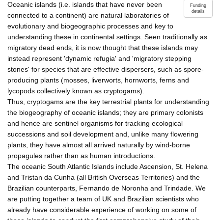
Oceanic islands (i.e. islands that have never been
Funding
details
connected to a continent) are natural laboratories of
evolutionary and biogeographic processes and key to
understanding these in continental settings. Seen traditionally as
migratory dead ends, it is now thought that these islands may
instead represent 'dynamic refugia' and 'migratory stepping
stones' for species that are effective dispersers, such as spore-
producing plants (mosses, liverworts, hornworts, ferns and
lycopods collectively known as cryptogams).
Thus, cryptogams are the key terrestrial plants for understanding
the biogeography of oceanic islands; they are primary colonists
and hence are sentinel organisms for tracking ecological
successions and soil development and, unlike many flowering
plants, they have almost all arrived naturally by wind-borne
propagules rather than as human introductions.
The oceanic South Atlantic Islands include Ascension, St. Helena
and Tristan da Cunha (all British Overseas Territories) and the
Brazilian counterparts, Fernando de Noronha and Trindade. We
are putting together a team of UK and Brazilian scientists who
already have considerable experience of working on some of