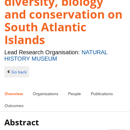
diversity, biology
and conservation on
South Atlantic
Islands
Lead Research Organisation:
NATURAL
HISTORY MUSEUM
Go back
Overview
Organisations
People
Publications
Outcomes
Abstract