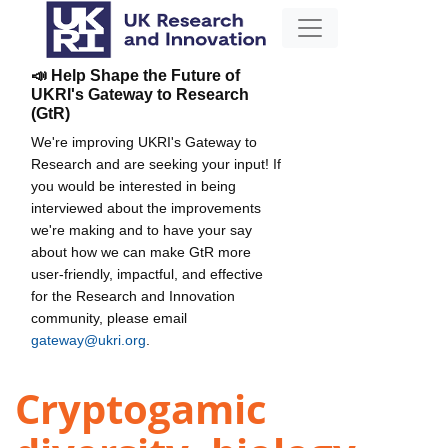
📣 Help Shape the Future of
UKRI's Gateway to Research
(GtR)
We're improving UKRI's Gateway to
Research and are seeking your input! If
you would be interested in being
interviewed about the improvements
we're making and to have your say
about how we can make GtR more
user-friendly, impactful, and effective
for the Research and Innovation
community, please email
gateway@ukri.org
.
Cryptogamic