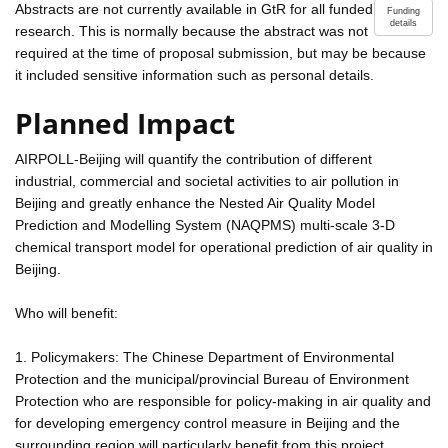
Abstracts are not currently available in GtR for all funded
Funding
details
research. This is normally because the abstract was not
required at the time of proposal submission, but may be because
it included sensitive information such as personal details.
Planned Impact
AIRPOLL-Beijing will quantify the contribution of different
industrial, commercial and societal activities to air pollution in
Beijing and greatly enhance the Nested Air Quality Model
Prediction and Modelling System (NAQPMS) multi-scale 3-D
chemical transport model for operational prediction of air quality in
Beijing.
Who will benefit:
1. Policymakers: The Chinese Department of Environmental
Protection and the municipal/provincial Bureau of Environment
Protection who are responsible for policy-making in air quality and
for developing emergency control measure in Beijing and the
surrounding region will particularly benefit from this project.