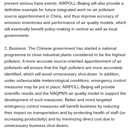
prevent serious haze events. AIRPOLL-Beijing will also provide a
definitive example for future integrated work on air pollutant
source apportionment in China, and thus improve accuracy of
emission inventories and performance of air quality models, which
will eventually benefit policy-making in central as well as local
governments.
2. Business: The Chinese government has started a national
programme to close industrial plants considered to be the highest
polluters. A more accurate source-oriented apportionment of air
pollutants will ensure that the high polluters are more accurately
identified, which will avoid unnecessary shut-down. In addition,
under unfavourable meteorological conditions, emergency control
measures may be put in place; AIRPOLL-Beijing will provide
scientific results and the NAQPMS air quality model to support the
development of such measures. Better and more targeted
emergency control measures will benefit business by reducing
their impact on transportation and by protecting health of staff (so
increasing productivity) and by minimizing direct cost due to
unnecessary business shut-downs.