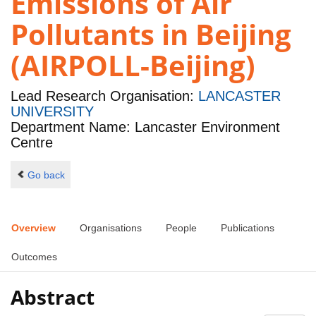
Emissions of Air
Pollutants in Beijing
(AIRPOLL-Beijing)
Lead Research Organisation:
LANCASTER
UNIVERSITY
Department Name: Lancaster Environment
Centre
Go back
Overview
Organisations
People
Publications
Outcomes
Abstract