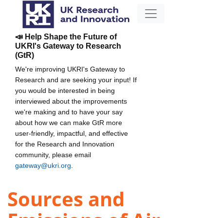
📣 Help Shape the Future of
UKRI's Gateway to Research
(GtR)
We're improving UKRI's Gateway to
Research and are seeking your input! If
you would be interested in being
interviewed about the improvements
we're making and to have your say
about how we can make GtR more
user-friendly, impactful, and effective
for the Research and Innovation
community, please email
gateway@ukri.org
.
Sources and