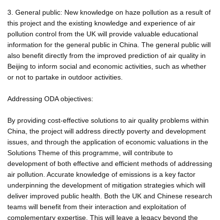
3. General public: New knowledge on haze pollution as a result of
this project and the existing knowledge and experience of air
pollution control from the UK will provide valuable educational
information for the general public in China. The general public will
also benefit directly from the improved prediction of air quality in
Beijing to inform social and economic activities, such as whether
or not to partake in outdoor activities.
Addressing ODA objectives:
By providing cost-effective solutions to air quality problems within
China, the project will address directly poverty and development
issues, and through the application of economic valuations in the
Solutions Theme of this programme, will contribute to
development of both effective and efficient methods of addressing
air pollution. Accurate knowledge of emissions is a key factor
underpinning the development of mitigation strategies which will
deliver improved public health. Both the UK and Chinese research
teams will benefit from their interaction and exploitation of
complementary expertise. This will leave a legacy beyond the