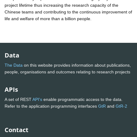
project lifetime thus increasing the research capacity of the
Chinese teams and contributing to the continuous improvement of
life and welfare of more than a billion people.
Data
The Data
on this website provides information about publications,
people, organisations and outcomes relating to research projects
APIs
A set of REST
API's
enable programmatic access to the data.
Refer to the application programming interfaces
GtR
and
GtR-2
Contact