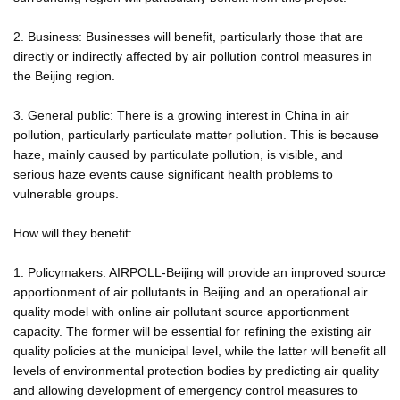
2. Business: Businesses will benefit, particularly those that are
directly or indirectly affected by air pollution control measures in
the Beijing region.
3. General public: There is a growing interest in China in air
pollution, particularly particulate matter pollution. This is because
haze, mainly caused by particulate pollution, is visible, and
serious haze events cause significant health problems to
vulnerable groups.
How will they benefit:
1. Policymakers: AIRPOLL-Beijing will provide an improved source
apportionment of air pollutants in Beijing and an operational air
quality model with online air pollutant source apportionment
capacity. The former will be essential for refining the existing air
quality policies at the municipal level, while the latter will benefit all
levels of environmental protection bodies by predicting air quality
and allowing development of emergency control measures to