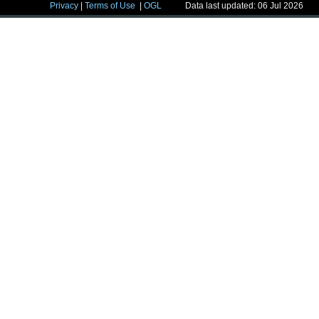
Privacy
|
Terms of Use
|
OGL
Data last updated: 06 Jul 2026