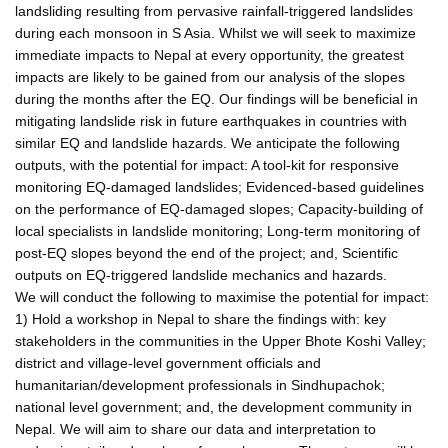
landsliding resulting from pervasive rainfall-triggered landslides
during each monsoon in S Asia. Whilst we will seek to maximize
immediate impacts to Nepal at every opportunity, the greatest
impacts are likely to be gained from our analysis of the slopes
during the months after the EQ. Our findings will be beneficial in
mitigating landslide risk in future earthquakes in countries with
similar EQ and landslide hazards. We anticipate the following
outputs, with the potential for impact: A tool-kit for responsive
monitoring EQ-damaged landslides; Evidenced-based guidelines
on the performance of EQ-damaged slopes; Capacity-building of
local specialists in landslide monitoring; Long-term monitoring of
post-EQ slopes beyond the end of the project; and, Scientific
outputs on EQ-triggered landslide mechanics and hazards.
We will conduct the following to maximise the potential for impact:
1) Hold a workshop in Nepal to share the findings with: key
stakeholders in the communities in the Upper Bhote Koshi Valley;
district and village-level government officials and
humanitarian/development professionals in Sindhupachok;
national level government; and, the development community in
Nepal. We will aim to share our data and interpretation to