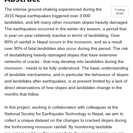
The intense ground-shaking experienced during the
Funding
details
2015 Nepal earthquakes triggered over 3,000
landslides, and left many other mountain slopes heavily damaged.
The earthquakes occurred in the winter dry season, a period that
is year-on-year relatively inactive in terms of landsliding. Over
80% of rainfall in Nepal occurs in the monsoon, and as a result
over 90% of fatal landslides also occur during this period. The risk
of destabilizing heavily-damaged slopes that have extensive
networks of cracks - that may develop into landslides during the
monsoon - needs to be fully understood. The basic understanding
of landslide mechanisms, and in particular the behaviour of slopes
and landslides after earthquakes, is at present limited by a lack of
direct observations of how slopes and landslides change in the
months that follow.
In this project, working in collaboration with colleagues at the
National Society for Earthquake Technology in Nepal, we aim to
collect a unique dataset on the changes to cracked slopes during
the forthcoming monsoon rainfall. By monitoring landslide