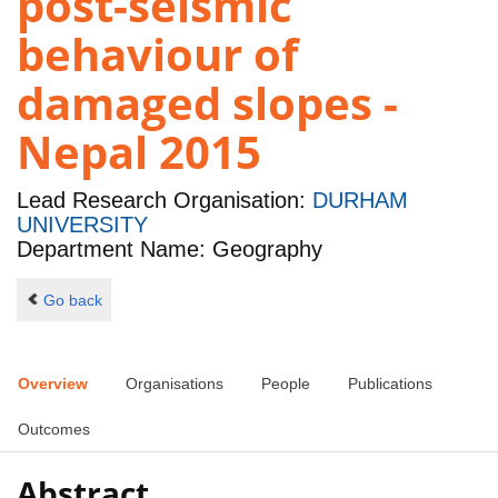
post-seismic
behaviour of
damaged slopes -
Nepal 2015
Lead Research Organisation:
DURHAM
UNIVERSITY
Department Name: Geography
Go back
Overview
Organisations
People
Publications
Outcomes
Abstract