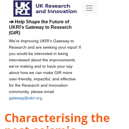
📣 Help Shape the Future of
UKRI's Gateway to Research
(GtR)
We're improving UKRI's Gateway to
Research and are seeking your input! If
you would be interested in being
interviewed about the improvements
we're making and to have your say
about how we can make GtR more
user-friendly, impactful, and effective
for the Research and Innovation
community, please email
gateway@ukri.org
.
Characterising the