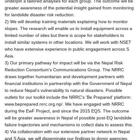
underpin a tailored analyses for each group. The outcome will be
greater awareness of the potential insight gained from monitoring
for landslide disaster risk reduction.
2) We will develop training materials explaining how to monitor
slopes. The research will enable us to install equipment across a
limited number of sites but there is scope for stakeholders to
install similar systems in other locations. We will work with NSET
who have extensive experience in public engagement across S
Asia.
3) Our primary pathway for impact will be via the Nepal Risk
Reduction Consortium's Communications Group. The NRRC
draws together humanitarian and development partners with
financial institutions in partnership with the Government of Nepal
to reduce Nepal's vulnerability to natural disasters. Possible
outlets for our toolkit include the NRRC's 'Be Prepared' platform:
www.beprepared.nrrc.org.np/. We have engaged with NRRC
during the EwF Project, and since the 2015 EQS. The outcome
will be greater awareness in Nepal of possible post-EQ landslide
failure trajectories and mechanisms to collect data to assess this.
4) Via collaboration with our extensive partner network in Nepal
and S Asia, we will disseminate our findings to donor agencies,