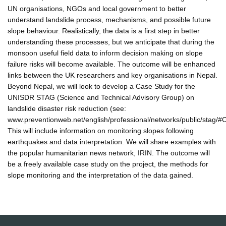
UN organisations, NGOs and local government to better
understand landslide process, mechanisms, and possible future
slope behaviour. Realistically, the data is a first step in better
understanding these processes, but we anticipate that during the
monsoon useful field data to inform decision making on slope
failure risks will become available. The outcome will be enhanced
links between the UK researchers and key organisations in Nepal.
Beyond Nepal, we will look to develop a Case Study for the
UNISDR STAG (Science and Technical Advisory Group) on
landslide disaster risk reduction (see:
www.preventionweb.net/english/professional/networks/public/stag/#
This will include information on monitoring slopes following
earthquakes and data interpretation. We will share examples with
the popular humanitarian news network, IRIN. The outcome will
be a freely available case study on the project, the methods for
slope monitoring and the interpretation of the data gained.