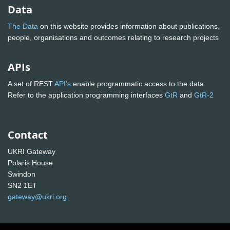
Data
The Data
on this website provides information about publications,
people, organisations and outcomes relating to research projects
APIs
A set of REST
API's
enable programmatic access to the data.
Refer to the application programming interfaces
GtR
and
GtR-2
Contact
UKRI Gateway
Polaris House
Swindon
SN2 1ET
gateway@ukri.org