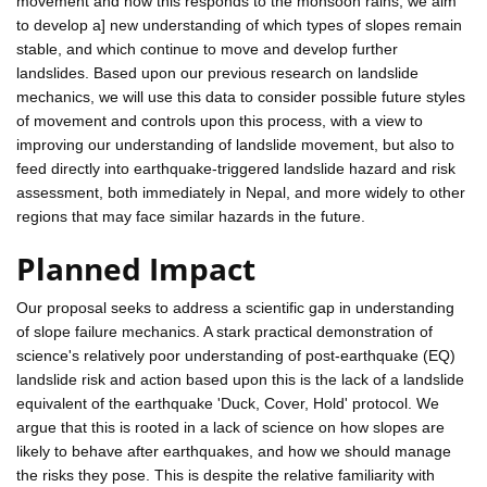
movement and how this responds to the monsoon rains, we aim
to develop a] new understanding of which types of slopes remain
stable, and which continue to move and develop further
landslides. Based upon our previous research on landslide
mechanics, we will use this data to consider possible future styles
of movement and controls upon this process, with a view to
improving our understanding of landslide movement, but also to
feed directly into earthquake-triggered landslide hazard and risk
assessment, both immediately in Nepal, and more widely to other
regions that may face similar hazards in the future.
Planned Impact
Our proposal seeks to address a scientific gap in understanding
of slope failure mechanics. A stark practical demonstration of
science's relatively poor understanding of post-earthquake (EQ)
landslide risk and action based upon this is the lack of a landslide
equivalent of the earthquake 'Duck, Cover, Hold' protocol. We
argue that this is rooted in a lack of science on how slopes are
likely to behave after earthquakes, and how we should manage
the risks they pose. This is despite the relative familiarity with