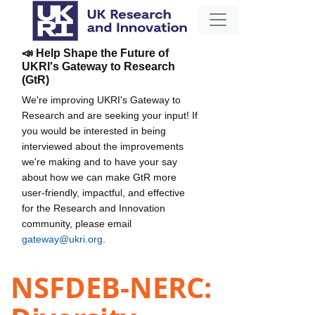
📣 Help Shape the Future of
UKRI's Gateway to Research
(GtR)
We're improving UKRI's Gateway to
Research and are seeking your input! If
you would be interested in being
interviewed about the improvements
we're making and to have your say
about how we can make GtR more
user-friendly, impactful, and effective
for the Research and Innovation
community, please email
gateway@ukri.org
.
NSFDEB-NERC: