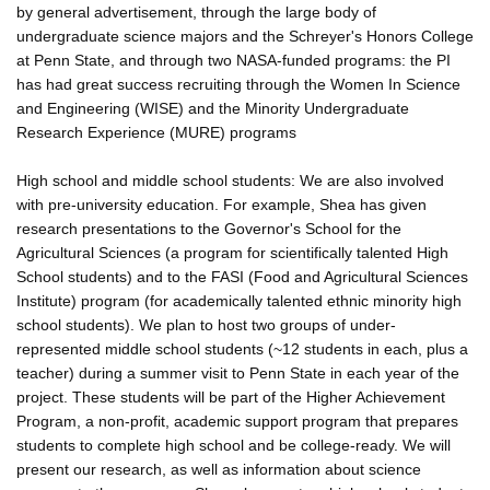
by general advertisement, through the large body of
undergraduate science majors and the Schreyer's Honors College
at Penn State, and through two NASA-funded programs: the PI
has had great success recruiting through the Women In Science
and Engineering (WISE) and the Minority Undergraduate
Research Experience (MURE) programs
High school and middle school students: We are also involved
with pre-university education. For example, Shea has given
research presentations to the Governor's School for the
Agricultural Sciences (a program for scientifically talented High
School students) and to the FASI (Food and Agricultural Sciences
Institute) program (for academically talented ethnic minority high
school students). We plan to host two groups of under-
represented middle school students (~12 students in each, plus a
teacher) during a summer visit to Penn State in each year of the
project. These students will be part of the Higher Achievement
Program, a non-profit, academic support program that prepares
students to complete high school and be college-ready. We will
present our research, as well as information about science