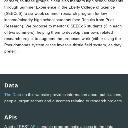
careers, to these groups. Shea also mentors high school students
through Summer Experience in the Eberly College of Science
(SEECoS), a six-week summer research program for low-
income/minority high school students (see Results from Prior
Research). We propose to mentor 6 SEECoS students (3 in each
of two summers), helping them to develop their own, related
research project to augment the proposed work (either using the
Pseudomonas system or the invasive thistle field system, as they
prefer).
Data
The Data
on this website provides information about publications,
people, organisations and outcomes relating to research projects
APIs
A set of REST
API's
enable programmatic access to the data.