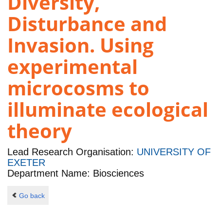
Diversity,
Disturbance and
Invasion. Using
experimental
microcosms to
illuminate ecological
theory
Lead Research Organisation:
UNIVERSITY OF
EXETER
Department Name: Biosciences
Go back