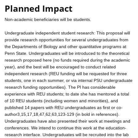
Planned Impact
Non-academic beneficiaries will be students.
Undergraduate independent student research: This proposal will
provide research opportunities for several undergraduates from
the Departments of Biology and other quantitative programs at
Penn State. Undergraduates will be introduced to the theoretical
research proposed here (no funds required during the academic
year), and the best will be encouraged to conduct related
independent research (REU funding will be requested for three
students, one in each summer, or via internal PSU undergraduate
research funding opportunities). The PI has considerable
experience with REU students; to date she has mentored a total
of 10 REU students (including women and minorities), and
published 14 papers with REU undergraduates as first or co-
author3,15,17,18,47,62,63,123-129 (in bold in references).
Undergraduates have also presented their work at meetings and
conferences. We intend to continue this work at the education-
research interface. Undergraduates will be recruited into the lab