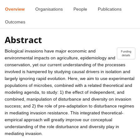
Overview
Organisations
People
Publications
Outcomes
Abstract
Biological invasions have major economic and
Funding
details
environmental impacts on agriculture, epidemiology and
conservation, yet our current understanding of the processes
involved is hampered by studying causal drivers in isolation and
largely ignoring rapid evolution. Here, we aim to use experimental
populations of microbes, combined with a related theoretical and
modeling agenda, to study: 1) the effect of independent, and
combined, manipulation of disturbance and diversity on invasion
success; and 2) the role of pre-adaptation to disturbance regimes
in mediating invasion resistance. This integrated theoretical-
empirical approach will greatly improve our conceptual
understanding of the role disturbance and diversity play in
mediating invasion.