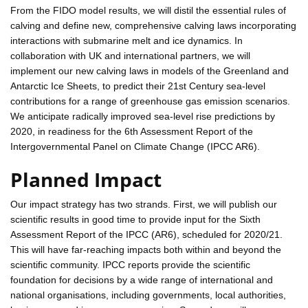
From the FIDO model results, we will distil the essential rules of
calving and define new, comprehensive calving laws incorporating
interactions with submarine melt and ice dynamics. In
collaboration with UK and international partners, we will
implement our new calving laws in models of the Greenland and
Antarctic Ice Sheets, to predict their 21st Century sea-level
contributions for a range of greenhouse gas emission scenarios.
We anticipate radically improved sea-level rise predictions by
2020, in readiness for the 6th Assessment Report of the
Intergovernmental Panel on Climate Change (IPCC AR6).
Planned Impact
Our impact strategy has two strands. First, we will publish our
scientific results in good time to provide input for the Sixth
Assessment Report of the IPCC (AR6), scheduled for 2020/21.
This will have far-reaching impacts both within and beyond the
scientific community. IPCC reports provide the scientific
foundation for decisions by a wide range of international and
national organisations, including governments, local authorities,