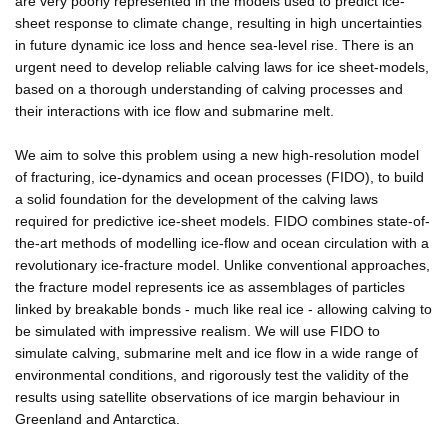
are very poorly represented in the models used to predict ice-
sheet response to climate change, resulting in high uncertainties
in future dynamic ice loss and hence sea-level rise. There is an
urgent need to develop reliable calving laws for ice sheet-models,
based on a thorough understanding of calving processes and
their interactions with ice flow and submarine melt.
We aim to solve this problem using a new high-resolution model
of fracturing, ice-dynamics and ocean processes (FIDO), to build
a solid foundation for the development of the calving laws
required for predictive ice-sheet models. FIDO combines state-of-
the-art methods of modelling ice-flow and ocean circulation with a
revolutionary ice-fracture model. Unlike conventional approaches,
the fracture model represents ice as assemblages of particles
linked by breakable bonds - much like real ice - allowing calving to
be simulated with impressive realism. We will use FIDO to
simulate calving, submarine melt and ice flow in a wide range of
environmental conditions, and rigorously test the validity of the
results using satellite observations of ice margin behaviour in
Greenland and Antarctica.