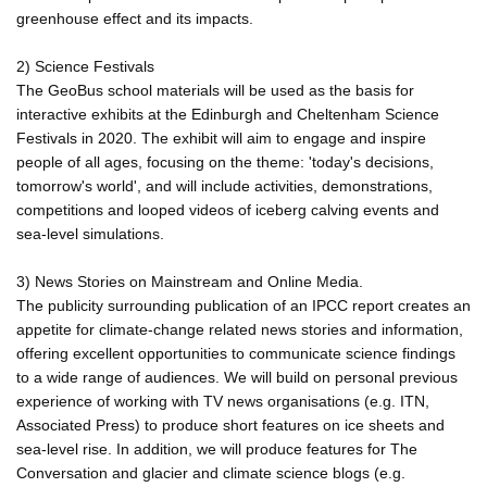
greenhouse effect and its impacts.
2) Science Festivals
The GeoBus school materials will be used as the basis for
interactive exhibits at the Edinburgh and Cheltenham Science
Festivals in 2020. The exhibit will aim to engage and inspire
people of all ages, focusing on the theme: 'today's decisions,
tomorrow's world', and will include activities, demonstrations,
competitions and looped videos of iceberg calving events and
sea-level simulations.
3) News Stories on Mainstream and Online Media.
The publicity surrounding publication of an IPCC report creates an
appetite for climate-change related news stories and information,
offering excellent opportunities to communicate science findings
to a wide range of audiences. We will build on personal previous
experience of working with TV news organisations (e.g. ITN,
Associated Press) to produce short features on ice sheets and
sea-level rise. In addition, we will produce features for The
Conversation and glacier and climate science blogs (e.g.