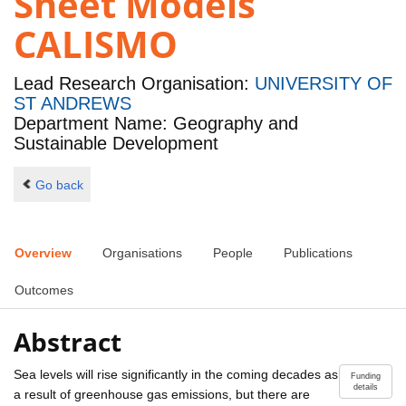
Sheet Models
CALISMO
Lead Research Organisation:
UNIVERSITY OF
ST ANDREWS
Department Name: Geography and
Sustainable Development
Go back
Overview
Organisations
People
Publications
Outcomes
Abstract
Sea levels will rise significantly in the coming decades as
Funding
details
a result of greenhouse gas emissions, but there are