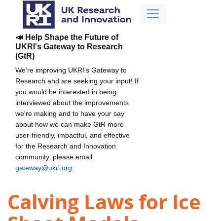
📣 Help Shape the Future of
UKRI's Gateway to Research
(GtR)
We're improving UKRI's Gateway to
Research and are seeking your input! If
you would be interested in being
interviewed about the improvements
we're making and to have your say
about how we can make GtR more
user-friendly, impactful, and effective
for the Research and Innovation
community, please email
gateway@ukri.org
.
Calving Laws for Ice