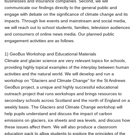
businesses and insurance companies. Second, we will
communicate our findings directly to the general public and
engage with debate on the significance of climate change and its
impacts. Through live events and mainstream and social media,
we will reach out to school students, families, television audiences
and consumers of online news media. Our planned public
engagement activities are as follows.
1) GeoBus Workshop and Educational Materials
Climate and glacier science are very relevant topics for schools,
providing highly topical examples of the interplay between human
activities and the natural world. We will develop and run a
workshop on "Glaciers and Climate Change" for the St Andrews
GeoBus project, a unique and highly successful educational
outreach project that runs workshops and brings resources to
secondary schools across Scotland and the north of England on a
weekly basis. The Glaciers and Climate Change workshop will
help pupils understand and discuss the impact of carbon
emissions on glaciers, ice sheets and sea levels, and discuss how
these issues affect them. We will also produce a classroom
education pack to allow students to explore the principles of the