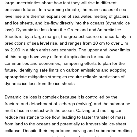
large uncertainties about how fast they will rise in different
emission futures. In a warming climate, the main causes of sea
level rise are thermal expansion of sea water, melting of glaciers
and ice sheets, and ice-flow directly into the oceans (dynamic ice
loss). Dynamic ice loss from the Greenland and Antarctic Ice
Sheets is, by a large margin, the greatest source of uncertainty in
predictions of sea level rise, and ranges from 10 cm to over 1 m
by 2100 in a high emissions scenario. The upper and lower limits
of this range have very different implications for coastal
communities and economies, hampering efforts to plan for the
future. Identifying safe limits on carbon emissions and adopting
appropriate mitigation strategies require reliable predictions of
dynamic ice loss from the ice sheets.
Dynamic ice loss is complex because it is controlled by the
fracture and detachment of icebergs (calving) and the submarine
melt of ice in contact with the ocean. Calving and melting can
reduce resistance to ice flow, leading to faster transfer of mass
from land to the oceans and potentially to irreversible ice-sheet
collapse. Despite their importance, calving and submarine melting