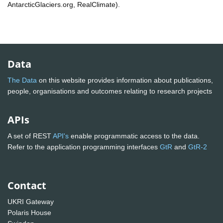
AntarcticGlaciers.org, RealClimate).
Data
The Data
on this website provides information about publications,
people, organisations and outcomes relating to research projects
APIs
A set of REST
API's
enable programmatic access to the data.
Refer to the application programming interfaces
GtR
and
GtR-2
Contact
UKRI Gateway
Polaris House