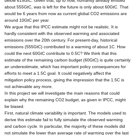
below 615GtC. Given that, up to now, humanity already emitted
about 555GtC, was is left for the future is only about 60GtC. That
would be 6 years from now as current global CO2 emissions are
around 10GtC per year.
We argue that this IPCC estimate might not be realistic. It is
hardly consistent with the observed warming and associated
emissions over the 20th century. For present-day, historical
emissions (555GtC) contributed to a warming of about 1C. How
could the next 60GtC contribute to 0.5C? We think that this
estimate of the remaining carbon budget (60GtC) is quite certainly
an underestimate, which has important policy consequences for
efforts to meet a 1.5C goal. It could negatively affect the
mitigation policy process, giving the impression that the 1.5C is
not achievable any more.
In this project we will investigate the main reasons that could
explain why the remaining CO2 budget, as given in IPCC, might
be biased.
First, natural climate variability is important. The models used to
derive this estimate fail to fully simulate the observed warming
and carbon cycle. In particular, the majority of these models did
not simulate the lower than average rate of warming over the last