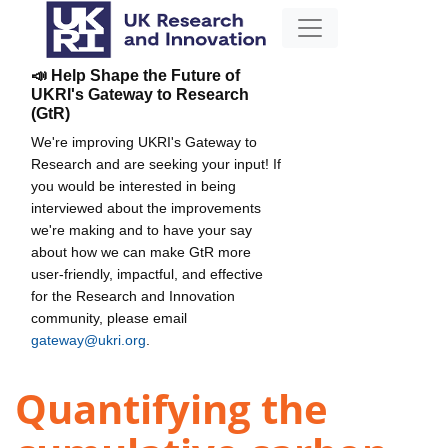
📣 Help Shape the Future of
UKRI's Gateway to Research
(GtR)
We're improving UKRI's Gateway to
Research and are seeking your input! If
you would be interested in being
interviewed about the improvements
we're making and to have your say
about how we can make GtR more
user-friendly, impactful, and effective
for the Research and Innovation
community, please email
gateway@ukri.org
.
Quantifying the