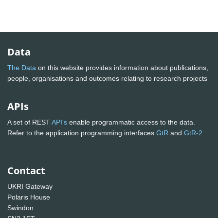
Data
The Data
on this website provides information about publications,
people, organisations and outcomes relating to research projects
APIs
A set of REST
API's
enable programmatic access to the data.
Refer to the application programming interfaces
GtR
and
GtR-2
Contact
UKRI Gateway
Polaris House
Swindon