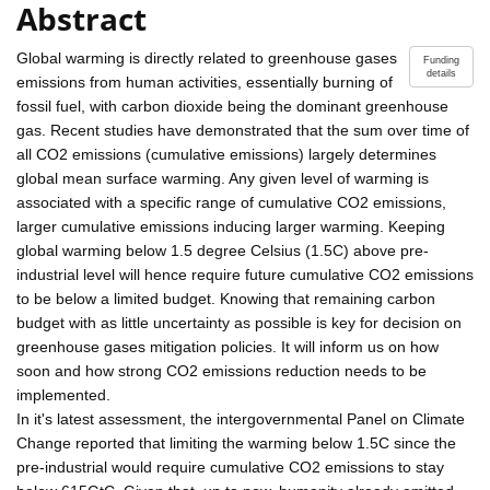
Abstract
Global warming is directly related to greenhouse gases
Funding
details
emissions from human activities, essentially burning of
fossil fuel, with carbon dioxide being the dominant greenhouse
gas. Recent studies have demonstrated that the sum over time of
all CO2 emissions (cumulative emissions) largely determines
global mean surface warming. Any given level of warming is
associated with a specific range of cumulative CO2 emissions,
larger cumulative emissions inducing larger warming. Keeping
global warming below 1.5 degree Celsius (1.5C) above pre-
industrial level will hence require future cumulative CO2 emissions
to be below a limited budget. Knowing that remaining carbon
budget with as little uncertainty as possible is key for decision on
greenhouse gases mitigation policies. It will inform us on how
soon and how strong CO2 emissions reduction needs to be
implemented.
In it's latest assessment, the intergovernmental Panel on Climate
Change reported that limiting the warming below 1.5C since the
pre-industrial would require cumulative CO2 emissions to stay