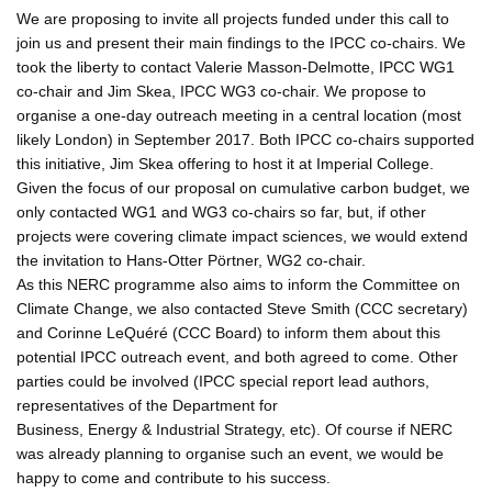
We are proposing to invite all projects funded under this call to
join us and present their main findings to the IPCC co-chairs. We
took the liberty to contact Valerie Masson-Delmotte, IPCC WG1
co-chair and Jim Skea, IPCC WG3 co-chair. We propose to
organise a one-day outreach meeting in a central location (most
likely London) in September 2017. Both IPCC co-chairs supported
this initiative, Jim Skea offering to host it at Imperial College.
Given the focus of our proposal on cumulative carbon budget, we
only contacted WG1 and WG3 co-chairs so far, but, if other
projects were covering climate impact sciences, we would extend
the invitation to Hans-Otter Pörtner, WG2 co-chair.
As this NERC programme also aims to inform the Committee on
Climate Change, we also contacted Steve Smith (CCC secretary)
and Corinne LeQuéré (CCC Board) to inform them about this
potential IPCC outreach event, and both agreed to come. Other
parties could be involved (IPCC special report lead authors,
representatives of the Department for
Business, Energy & Industrial Strategy, etc). Of course if NERC
was already planning to organise such an event, we would be
happy to come and contribute to his success.