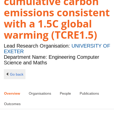
cumulative carbon
emissions consistent
with a 1.5C global
warming (TCRE1.5)
Lead Research Organisation:
UNIVERSITY OF
EXETER
Department Name: Engineering Computer
Science and Maths
Go back
Overview
Organisations
People
Publications
Outcomes