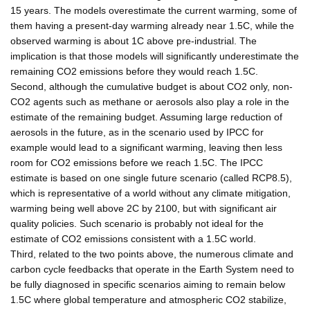
15 years. The models overestimate the current warming, some of
them having a present-day warming already near 1.5C, while the
observed warming is about 1C above pre-industrial. The
implication is that those models will significantly underestimate the
remaining CO2 emissions before they would reach 1.5C.
Second, although the cumulative budget is about CO2 only, non-
CO2 agents such as methane or aerosols also play a role in the
estimate of the remaining budget. Assuming large reduction of
aerosols in the future, as in the scenario used by IPCC for
example would lead to a significant warming, leaving then less
room for CO2 emissions before we reach 1.5C. The IPCC
estimate is based on one single future scenario (called RCP8.5),
which is representative of a world without any climate mitigation,
warming being well above 2C by 2100, but with significant air
quality policies. Such scenario is probably not ideal for the
estimate of CO2 emissions consistent with a 1.5C world.
Third, related to the two points above, the numerous climate and
carbon cycle feedbacks that operate in the Earth System need to
be fully diagnosed in specific scenarios aiming to remain below
1.5C where global temperature and atmospheric CO2 stabilize,