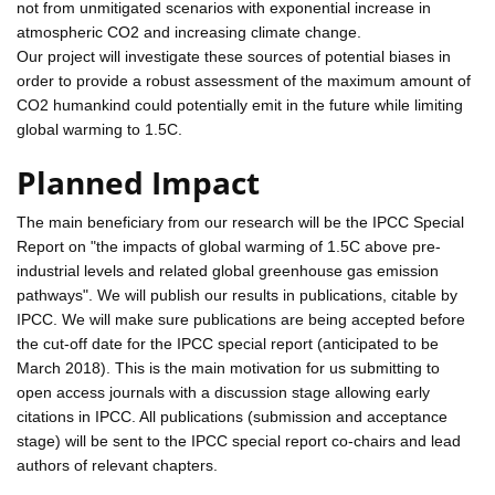
not from unmitigated scenarios with exponential increase in
atmospheric CO2 and increasing climate change.
Our project will investigate these sources of potential biases in
order to provide a robust assessment of the maximum amount of
CO2 humankind could potentially emit in the future while limiting
global warming to 1.5C.
Planned Impact
The main beneficiary from our research will be the IPCC Special
Report on "the impacts of global warming of 1.5C above pre-
industrial levels and related global greenhouse gas emission
pathways". We will publish our results in publications, citable by
IPCC. We will make sure publications are being accepted before
the cut-off date for the IPCC special report (anticipated to be
March 2018). This is the main motivation for us submitting to
open access journals with a discussion stage allowing early
citations in IPCC. All publications (submission and acceptance
stage) will be sent to the IPCC special report co-chairs and lead
authors of relevant chapters.