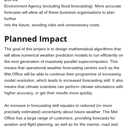
Environment Agency (including flood forecasting). More accurate
forecasts will allow all of these business organisations to plan
further
into the future, avoiding risks and unnecessary costs.
Planned Impact
The goal of this project is to design mathematical algorithms that
will allow numerical weather prediction models to run efficiently on
the next generation of massively parallel supercomputers. This
means that operational weather forecasting centres such as the
Met Office will be able to continue their programme of increasing
model resolution, which leads to increased forecasting skill. It also
means that climate scientists can perform climate simulations with
higher accuracy, or get their results more quickly.
An increase in forecasting skill equates to reduced (or more
precisely estimated) uncertainty about future weather. The Met
Office has a large range of customers, providing forecasts for
aviation and flight planning, as well as for the marine, road and