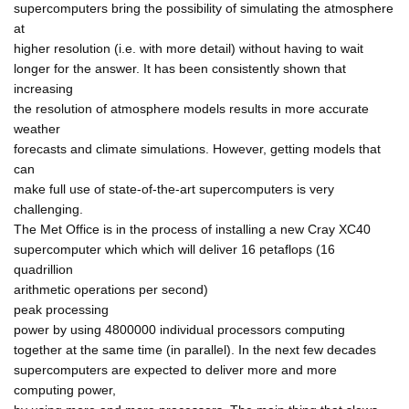
supercomputers bring the possibility of simulating the atmosphere
at
higher resolution (i.e. with more detail) without having to wait
longer for the answer. It has been consistently shown that
increasing
the resolution of atmosphere models results in more accurate
weather
forecasts and climate simulations. However, getting models that
can
make full use of state-of-the-art supercomputers is very
challenging.
The Met Office is in the process of installing a new Cray XC40
supercomputer which which will deliver 16 petaflops (16
quadrillion
arithmetic operations per second)
peak processing
power by using 4800000 individual processors computing
together at the same time (in parallel). In the next few decades
supercomputers are expected to deliver more and more
computing power,