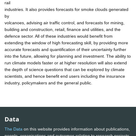
rail
industries. It also provides forecasts for smoke clouds generated
by
volcanoes, advising air traffic control, and forecasts for mining,
building and construction, retail, finance and utilities, and the
defence sector. All of these industries would benefit from
extending the window of high forecasting skill, by providing more
accurate forecasts and quantification of their uncertainty further
into the future, allowing for planning and investment. The ability to
run climate models faster or at higher resolution will also extend
the depth of science questions that can be explored by climate
scientists, and hence benefit end users including the insurance
industry, policymakers and the general public.
Data
The Data
on this website provides information about publications,
people, organisations and outcomes relating to research projects