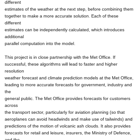
different
estimates of the weather at the next step, before combining them
together to make a more accurate solution. Each of these
different
estimates can be independently calculated, which introduces
additional
parallel computation into the model.
This project is in close partnership with the Met Office. If
successful, these algorithms will lead to faster and higher
resolution
weather forecast and climate prediction models at the Met Office,
leading to more accurate forecasts for government, industry and
the
general public. The Met Office provides forecasts for customers
across
the transport sector, particularly for aviation planning (so that
aeroplanes can avoid headwinds and make use of tailwinds) and
predictions of the motion of volcanic ash clouds. It also provides
forecasts for retail and leisure, insurers, the Ministry of Defence,
and the