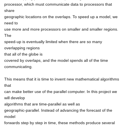
processor, which must communicate data to processors that
share
geographic locations on the overlaps. To speed up a model, we
need to
use more and more processors on smaller and smaller regions.
The
speed-up is eventually limited when there are so many
overlapping regions
that all of the globe is
covered by overlaps, and the model spends all of the time
communicating.
This means that it is time to invent new mathematical algorithms
that
can make better use of the parallel computer. In this project we
will develop
algorithms that are time-parallel as well as
geographic-parallel. Instead of advancing the forecast of the
model
forwards step by step in time, these methods produce several