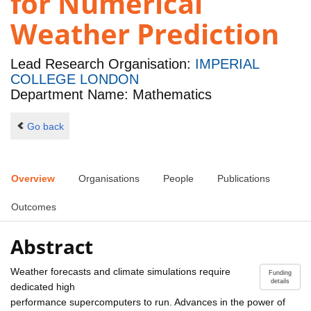
for Numerical
Weather Prediction
Lead Research Organisation:
IMPERIAL
COLLEGE LONDON
Department Name: Mathematics
Go back
Overview
Organisations
People
Publications
Outcomes
Abstract
Weather forecasts and climate simulations require
Funding
details
dedicated high
performance supercomputers to run. Advances in the power of