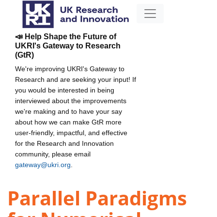
📣 Help Shape the Future of
UKRI's Gateway to Research
(GtR)
We're improving UKRI's Gateway to
Research and are seeking your input! If
you would be interested in being
interviewed about the improvements
we're making and to have your say
about how we can make GtR more
user-friendly, impactful, and effective
for the Research and Innovation
community, please email
gateway@ukri.org
.
Parallel Paradigms