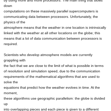
by using more and more processors. The main thing that slows
down
computations on these massively parallel supercomputers is
communicating data between processors. Unfortunately, the
physics of the
atmosphere means that the weather in one location is intrinsically
linked with the weather at all other locations on the globe; this
means that a lot of data communication between processors is
required.
Scientists who develop atmosphere models are currently
grappling with
the fact that we are close to the limit of what is possible in terms
of resolution and simulation speed, due to the communication
requirements of the mathematical algorithms that are used to
solve the
equations that predict how the weather evolves in time. At the
moment,
these algorithms use geographic parallelism: the globe is divided
up
into overlapping pieces and each piece is given to a different