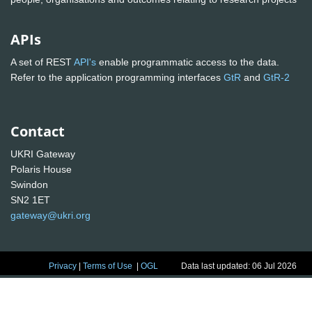
APIs
A set of REST
API's
enable programmatic access to the data.
Refer to the application programming interfaces
GtR
and
GtR-2
Contact
UKRI Gateway
Polaris House
Swindon
SN2 1ET
gateway@ukri.org
Privacy
|
Terms of Use
|
OGL
Data last updated: 06 Jul 2026