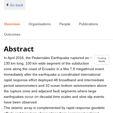
Go back
Overview
Organisations
People
Publications
Outcomes
Abstract
In April 2016, the Pedernales Earthquake ruptured an ~
Funding
details
130 km long, 100 km wide segment of the subduction
zone along the coast of Ecuador in a Mw 7.8 megathrust event.
Immediately after the earthquake a coordinated international
rapid response effort deployed 48 broadband and intermediate
period seismometers and 10 ocean bottom seismometers above
the rupture zone and adjacent fault segments where large
earthquakes occur on decadal time scales and slow slip events
have been observed.
The seismic array is complemented by rapid response geodetic