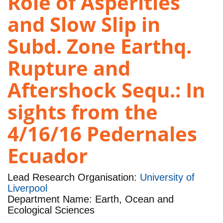
Role of Asperities
and Slow Slip in
Subd. Zone Earthq.
Rupture and
Aftershock Sequ.: In
sights from the
4/16/16 Pedernales
Ecuador
Lead Research Organisation:
University of
Liverpool
Department Name: Earth, Ocean and
Ecological Sciences