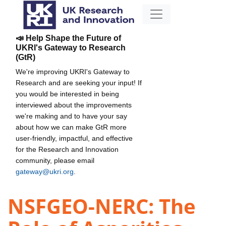
📣 Help Shape the Future of
UKRI's Gateway to Research
(GtR)
We're improving UKRI's Gateway to
Research and are seeking your input! If
you would be interested in being
interviewed about the improvements
we're making and to have your say
about how we can make GtR more
user-friendly, impactful, and effective
for the Research and Innovation
community, please email
gateway@ukri.org
.
NSFGEO-NERC: The