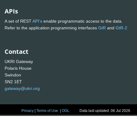
APIs
A set of REST
API's
enable programmatic access to the data.
Refer to the application programming interfaces
GtR
and
GtR-2
Contact
UKRI Gateway
Polaris House
Swindon
SN2 1ET
gateway@ukri.org
Privacy
|
Terms of Use
|
OGL
Data last updated: 06 Jul 2026