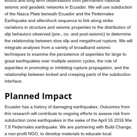
efforts and long term observations from permanent national
seismic and geodetic networks in Ecuador. We will use subduction
of the Nazca Plate beneath Ecuador and the Pedernales
Earthquake and aftershock sequence to link along strike
variations in structure and seismic properties to the distribution of
slip behaviors observed (pre-, co- and post-seismic) to determine
the relationship between slow slip and megathrust rupture. We will
integrate analyses from a variety of broadband seismic
techniques to examine the persistence of asperities for large to
great earthquakes over multiple seismic cycles, the role of
asperities in promoting or inhibiting rupture propagation, and the
relationship between locked and creeping parts of the subduction
interface.
Planned Impact
Ecuador has a history of damaging earthquakes. Outcomes from
this research will contribute to ongoing efforts to assess risk from
subduction zone earthquakes in the wake of the April 16 2016 Mw
7.8 Pedernales earthquake. We are partnering with Build Change,
a non-profit NGO, to develop materials to educate local