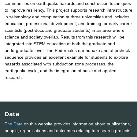
communities on earthquake hazards and construction techniques
to improve resiliency. This project supports research infrastructure
in seismology and computation at three universities and includes
education, professional development, and training for early career
scientists (post-docs and graduate students) in an area where
science and society overlap. Results from this research will be
integrated into STEM education at both the graduate and
undergraduate level. The Pedernales earthquake and aftershock
sequence provides an excellent example for students to explore
hazards associated with subduction zone processes, the
earthquake cycle, and the integration of basic and applied
research.
Data
The Data
on this website provides information about publications,
people, organisations and outcomes relating to research projects