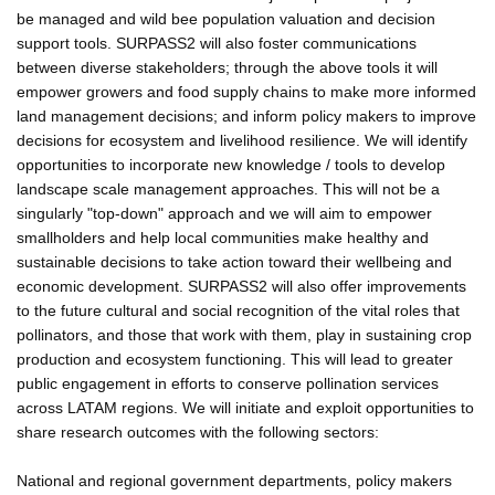
be managed and wild bee population valuation and decision
support tools. SURPASS2 will also foster communications
between diverse stakeholders; through the above tools it will
empower growers and food supply chains to make more informed
land management decisions; and inform policy makers to improve
decisions for ecosystem and livelihood resilience. We will identify
opportunities to incorporate new knowledge / tools to develop
landscape scale management approaches. This will not be a
singularly "top-down" approach and we will aim to empower
smallholders and help local communities make healthy and
sustainable decisions to take action toward their wellbeing and
economic development. SURPASS2 will also offer improvements
to the future cultural and social recognition of the vital roles that
pollinators, and those that work with them, play in sustaining crop
production and ecosystem functioning. This will lead to greater
public engagement in efforts to conserve pollination services
across LATAM regions. We will initiate and exploit opportunities to
share research outcomes with the following sectors:
National and regional government departments, policy makers