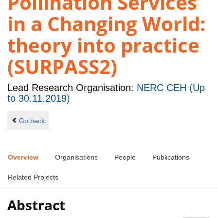
Pollination Services
in a Changing World:
theory into practice
(SURPASS2)
Lead Research Organisation:
NERC CEH (Up
to 30.11.2019)
Go back
Overview
Organisations
People
Publications
Related Projects
Abstract