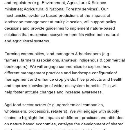
and regulators (e.g. Environment, Agriculture & Science
ministries; Agricultural & National Forestry services). Our
mechanistic, evidence based predictions of the impacts of
landscape management at multiple scales, will support policy
decisions and provide guidelines to implement nature-based
solutions that maximise ecosystem benefits within both natural
and agricultural systems.
Farming communities, land managers & beekeepers (e.g.
farmers, farmers associations, amateur, indigenous & commercial
beekeepers). We will engage communities to explore how
different management practices and landscape configuration/
management and enhance crop yields, hive products and health
and improve knowledge of wider ecosystem benefits. This will
help foster attitude changes and increase awareness.
Agri-food sector actors (e.g. agrochemical companies,
wholesalers, processors, retailers). We will engage with supply
chains to highlight the impacts of different practices and attitudes
on nature based economies, catalyse the development of shared