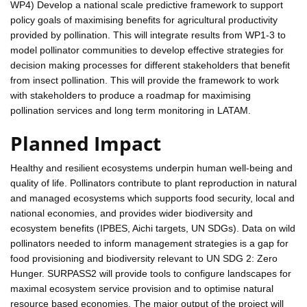
WP4) Develop a national scale predictive framework to support
policy goals of maximising benefits for agricultural productivity
provided by pollination. This will integrate results from WP1-3 to
model pollinator communities to develop effective strategies for
decision making processes for different stakeholders that benefit
from insect pollination. This will provide the framework to work
with stakeholders to produce a roadmap for maximising
pollination services and long term monitoring in LATAM.
Planned Impact
Healthy and resilient ecosystems underpin human well-being and
quality of life. Pollinators contribute to plant reproduction in natural
and managed ecosystems which supports food security, local and
national economies, and provides wider biodiversity and
ecosystem benefits (IPBES, Aichi targets, UN SDGs). Data on wild
pollinators needed to inform management strategies is a gap for
food provisioning and biodiversity relevant to UN SDG 2: Zero
Hunger. SURPASS2 will provide tools to configure landscapes for
maximal ecosystem service provision and to optimise natural
resource based economies. The major output of the project will