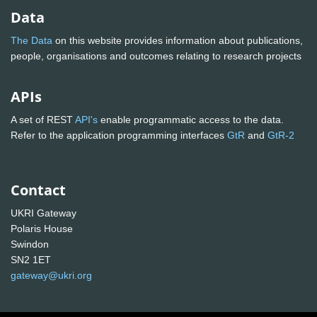
Data
The Data
on this website provides information about publications,
people, organisations and outcomes relating to research projects
APIs
A set of REST
API's
enable programmatic access to the data.
Refer to the application programming interfaces
GtR
and
GtR-2
Contact
UKRI Gateway
Polaris House
Swindon
SN2 1ET
gateway@ukri.org