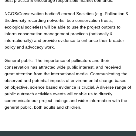
best practice & encourage responsible market demands.
NGOS/Conservation bodies/Learned Societies (e.g. Pollination &
Biodiversity recording networks, bee conservation trusts,
ecological societies) will be able to use the project outputs to
inform conservation management practices (nationally &
internationally) and provide evidence to enhance their broader
policy and advocacy work.
General public. The importance of pollinators and their
conservation has attracted wide public interest, and received
great attention from the international media. Communicating the
observed and potential impacts of environmental change based
on objective, science based evidence is crucial. A diverse range of
public outreach activities events will enable us to directly
communicate our project findings and wider information with the
general public, both adults and children.