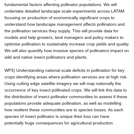
fundamental factors affecting pollinator populations. We will
undertake detailed landscape scale experiments across LATAM
focusing on production of economically significant crops to
understand how landscape management affects pollinators and
the pollination services they supply. This will provide data for
models and help growers, land managers and policy makers to
optimise pollination to sustainably increase crop yields and quality.
We will also quantify how invasive species of pollinators impact on
wild and native insect pollinators and plants.
WP3) Understanding national scale deficits in pollination for key
crops identifying areas where pollination services are at high risk.
Using cutting edge satellite imagery we will map nationally the
occurrence of key insect pollinated crops. We will link this data to
the distribution of insect pollinator communities to assess if these
populations provide adequate pollination, as well as modelling
how resilient these communities are to species losses. As each
species of insect pollinator is unique their loss can have
potentially huge consequences for agricultural production.