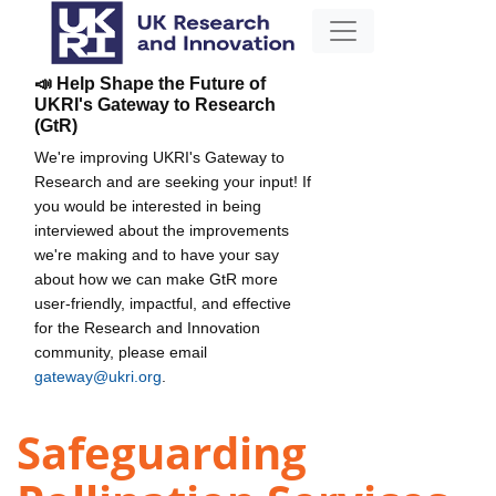
📣 Help Shape the Future of
UKRI's Gateway to Research
(GtR)
We're improving UKRI's Gateway to
Research and are seeking your input! If
you would be interested in being
interviewed about the improvements
we're making and to have your say
about how we can make GtR more
user-friendly, impactful, and effective
for the Research and Innovation
community, please email
gateway@ukri.org
.
Safeguarding