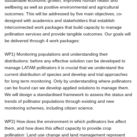
sustainable economic growth, improved human health and
wellbeing as well as positive environmental and agricultural
outcomes. This will be addressed by five main objectives, co-
designed with academics and stakeholders that establish
interconnected work packages that build capacity to manage
pollination services and provide tangible outcomes. Our goals will
be delivered through 4 work packages:
WP1) Monitoring populations and understanding their
distributions: before any effective solution can be developed to
manage LATAM pollinators it is crucial that we understand the
current distribution of species and develop and trial approaches
for long term monitoring. Only by understanding where pollinators
can be found can we develop applied solutions to manage them.
We will design a standardised framework to assess the status and
trends of pollinator populations through existing and new
monitoring schemes, including citizen science.
WP2) How does the environment in which pollinators live affect
them, and how does this affect capacity to provide crop
pollination: Land use change and land management represent