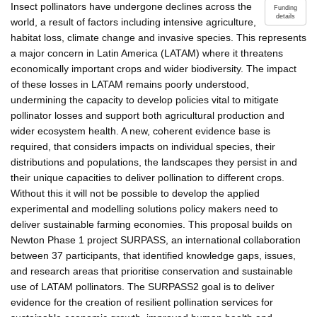
Insect pollinators have undergone declines across the
Funding
details
world, a result of factors including intensive agriculture,
habitat loss, climate change and invasive species. This represents
a major concern in Latin America (LATAM) where it threatens
economically important crops and wider biodiversity. The impact
of these losses in LATAM remains poorly understood,
undermining the capacity to develop policies vital to mitigate
pollinator losses and support both agricultural production and
wider ecosystem health. A new, coherent evidence base is
required, that considers impacts on individual species, their
distributions and populations, the landscapes they persist in and
their unique capacities to deliver pollination to different crops.
Without this it will not be possible to develop the applied
experimental and modelling solutions policy makers need to
deliver sustainable farming economies. This proposal builds on
Newton Phase 1 project SURPASS, an international collaboration
between 37 participants, that identified knowledge gaps, issues,
and research areas that prioritise conservation and sustainable
use of LATAM pollinators. The SURPASS2 goal is to deliver
evidence for the creation of resilient pollination services for