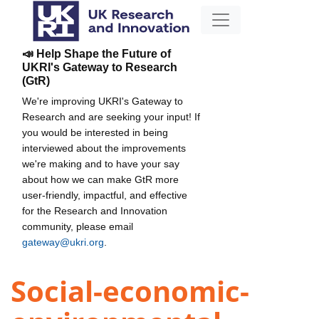
📣 Help Shape the Future of
UKRI's Gateway to Research
(GtR)
We're improving UKRI's Gateway to
Research and are seeking your input! If
you would be interested in being
interviewed about the improvements
we're making and to have your say
about how we can make GtR more
user-friendly, impactful, and effective
for the Research and Innovation
community, please email
gateway@ukri.org
.
Social-economic-