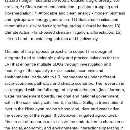
2) Zero hunger - sustainable food production, agroforestry, soil
erosion; 6) Clean water and sanitation - pollutant trapping and
bioremediation; 7) Affordable and clean energy - modern biomass
and hydropower energy generation; 11) Sustainable cities and
communities -risk reduction; safeguarding cultural heritage; 13)
Climate Action - land-based climate mitigation, afforestation; 15)
Life on Land - maintaining habitats and biodiversity.
The aim of the proposed project is to support the design of
integrated and sustainable policy and practice solutions for the
LRI that enhance multiple SDGs through investigation and
modelling of the spatially-explicit social, economic and
environmental trade-offs to LRI management under different
socio-economic pathways and climate scenarios. The research is
co-designed with the full range of key stakeholders (local farmers,
water management boards, regional and national government)
within the case study catchment, the Beas-Sutlej, a transnational
river in the Himalayan region whose land, river and water drive
the economy of the region (hydropower, irrigated agriculture).
First, a set of research activities will be undertaken to characterise
the social, economic, and environmental interactions operating in