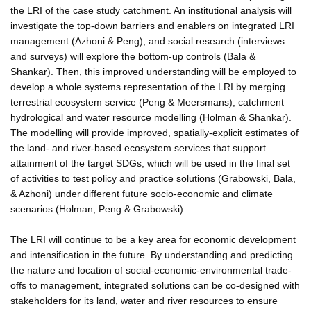
the LRI of the case study catchment. An institutional analysis will
investigate the top-down barriers and enablers on integrated LRI
management (Azhoni & Peng), and social research (interviews
and surveys) will explore the bottom-up controls (Bala &
Shankar). Then, this improved understanding will be employed to
develop a whole systems representation of the LRI by merging
terrestrial ecosystem service (Peng & Meersmans), catchment
hydrological and water resource modelling (Holman & Shankar).
The modelling will provide improved, spatially-explicit estimates of
the land- and river-based ecosystem services that support
attainment of the target SDGs, which will be used in the final set
of activities to test policy and practice solutions (Grabowski, Bala,
& Azhoni) under different future socio-economic and climate
scenarios (Holman, Peng & Grabowski).
The LRI will continue to be a key area for economic development
and intensification in the future. By understanding and predicting
the nature and location of social-economic-environmental trade-
offs to management, integrated solutions can be co-designed with
stakeholders for its land, water and river resources to ensure