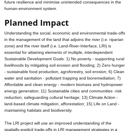
future resilience and minimise unintended consequences in the
human-environment system.
Planned Impact
Understanding the social, economic and environmental trade-offs
in the management of the land that adjoins the river (i.e. riparian
zone) and the river itself (i.e. Land-River-Interface, LRI) is
essential for attaining elements of multiple, interdependent
Sustainable Development Goals: 1) No poverty - supporting rural
livelihoods by mitigating soil erosion and flooding; 2) Zero hunger
- sustainable food production, agroforestry, soil erosion; 6) Clean
water and sanitation - pollutant trapping and bioremediation; 7)
Affordable and clean energy - modern biomass and hydropower
energy generation; 11) Sustainable cities and communities -risk
reduction; safeguarding cultural heritage; 13) Climate Action -
land-based climate mitigation, afforestation; 15) Life on Land -
maintaining habitats and biodiversity.
The LRI project will use an improved understanding of the
spatially-explicit trade-offs in LRI management strategies in a