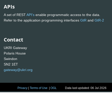
APIs
A set of REST
API's
enable programmatic access to the data.
Refer to the application programming interfaces
GtR
and
GtR-2
Contact
UKRI Gateway
Polaris House
Swindon
SN2 1ET
gateway@ukri.org
Privacy
|
Terms of Use
|
OGL
Data last updated: 06 Jul 2026