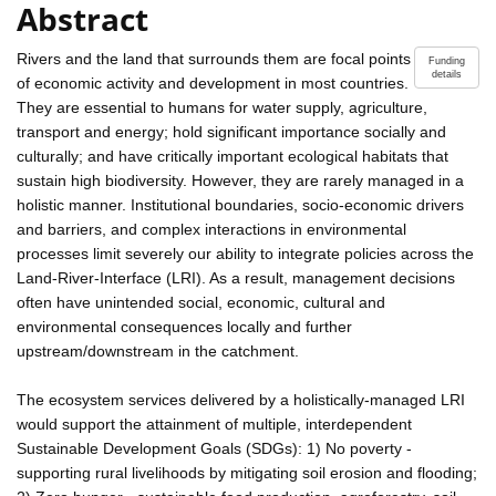
Abstract
Rivers and the land that surrounds them are focal points
Funding
details
of economic activity and development in most countries.
They are essential to humans for water supply, agriculture,
transport and energy; hold significant importance socially and
culturally; and have critically important ecological habitats that
sustain high biodiversity. However, they are rarely managed in a
holistic manner. Institutional boundaries, socio-economic drivers
and barriers, and complex interactions in environmental
processes limit severely our ability to integrate policies across the
Land-River-Interface (LRI). As a result, management decisions
often have unintended social, economic, cultural and
environmental consequences locally and further
upstream/downstream in the catchment.
The ecosystem services delivered by a holistically-managed LRI
would support the attainment of multiple, interdependent
Sustainable Development Goals (SDGs): 1) No poverty -
supporting rural livelihoods by mitigating soil erosion and flooding;