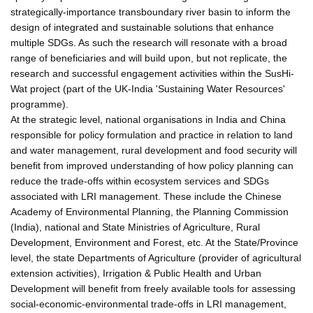
strategically-importance transboundary river basin to inform the
design of integrated and sustainable solutions that enhance
multiple SDGs. As such the research will resonate with a broad
range of beneficiaries and will build upon, but not replicate, the
research and successful engagement activities within the SusHi-
Wat project (part of the UK-India 'Sustaining Water Resources'
programme).
At the strategic level, national organisations in India and China
responsible for policy formulation and practice in relation to land
and water management, rural development and food security will
benefit from improved understanding of how policy planning can
reduce the trade-offs within ecosystem services and SDGs
associated with LRI management. These include the Chinese
Academy of Environmental Planning, the Planning Commission
(India), national and State Ministries of Agriculture, Rural
Development, Environment and Forest, etc. At the State/Province
level, the state Departments of Agriculture (provider of agricultural
extension activities), Irrigation & Public Health and Urban
Development will benefit from freely available tools for assessing
social-economic-environmental trade-offs in LRI management,