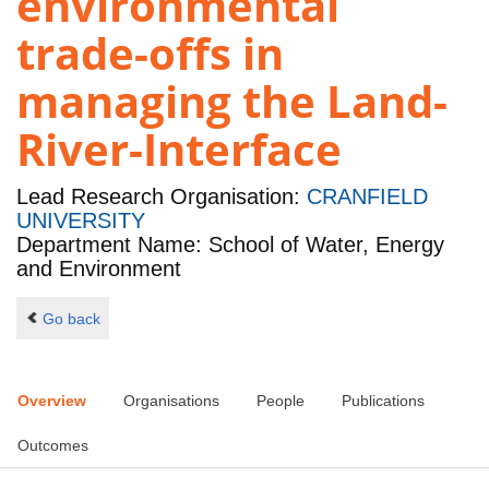
environmental
trade-offs in
managing the Land-
River-Interface
Lead Research Organisation:
CRANFIELD
UNIVERSITY
Department Name: School of Water, Energy
and Environment
Go back
Overview
Organisations
People
Publications
Outcomes