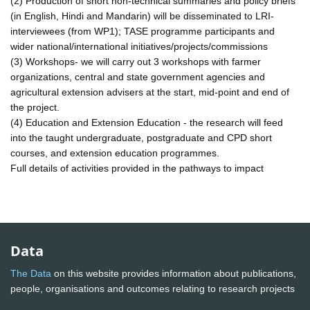
(2) Production of short non-technical summaries and policy briefs
(in English, Hindi and Mandarin) will be disseminated to LRI-
interviewees (from WP1); TASE programme participants and
wider national/international initiatives/projects/commissions
(3) Workshops- we will carry out 3 workshops with farmer
organizations, central and state government agencies and
agricultural extension advisers at the start, mid-point and end of
the project.
(4) Education and Extension Education - the research will feed
into the taught undergraduate, postgraduate and CPD short
courses, and extension education programmes.
Full details of activities provided in the pathways to impact
Data
The Data
on this website provides information about publications,
people, organisations and outcomes relating to research projects