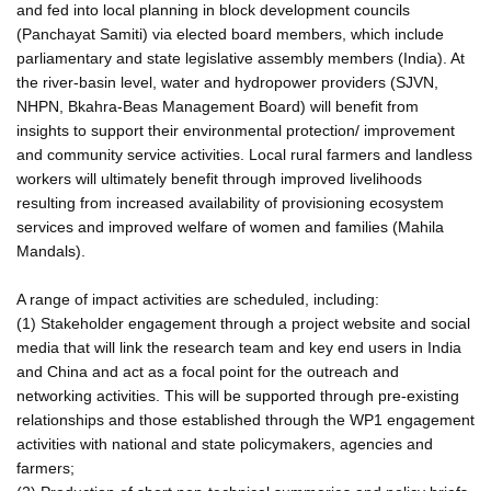
and fed into local planning in block development councils
(Panchayat Samiti) via elected board members, which include
parliamentary and state legislative assembly members (India). At
the river-basin level, water and hydropower providers (SJVN,
NHPN, Bkahra-Beas Management Board) will benefit from
insights to support their environmental protection/ improvement
and community service activities. Local rural farmers and landless
workers will ultimately benefit through improved livelihoods
resulting from increased availability of provisioning ecosystem
services and improved welfare of women and families (Mahila
Mandals).
A range of impact activities are scheduled, including:
(1) Stakeholder engagement through a project website and social
media that will link the research team and key end users in India
and China and act as a focal point for the outreach and
networking activities. This will be supported through pre-existing
relationships and those established through the WP1 engagement
activities with national and state policymakers, agencies and
farmers;