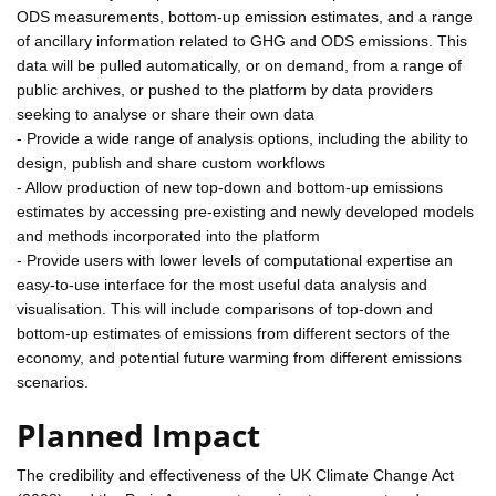
ODS measurements, bottom-up emission estimates, and a range
of ancillary information related to GHG and ODS emissions. This
data will be pulled automatically, or on demand, from a range of
public archives, or pushed to the platform by data providers
seeking to analyse or share their own data
- Provide a wide range of analysis options, including the ability to
design, publish and share custom workflows
- Allow production of new top-down and bottom-up emissions
estimates by accessing pre-existing and newly developed models
and methods incorporated into the platform
- Provide users with lower levels of computational expertise an
easy-to-use interface for the most useful data analysis and
visualisation. This will include comparisons of top-down and
bottom-up estimates of emissions from different sectors of the
economy, and potential future warming from different emissions
scenarios.
Planned Impact
The credibility and effectiveness of the UK Climate Change Act