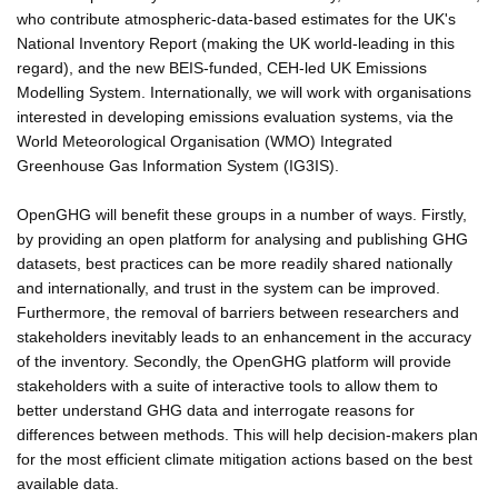
who contribute atmospheric-data-based estimates for the UK's
National Inventory Report (making the UK world-leading in this
regard), and the new BEIS-funded, CEH-led UK Emissions
Modelling System. Internationally, we will work with organisations
interested in developing emissions evaluation systems, via the
World Meteorological Organisation (WMO) Integrated
Greenhouse Gas Information System (IG3IS).
OpenGHG will benefit these groups in a number of ways. Firstly,
by providing an open platform for analysing and publishing GHG
datasets, best practices can be more readily shared nationally
and internationally, and trust in the system can be improved.
Furthermore, the removal of barriers between researchers and
stakeholders inevitably leads to an enhancement in the accuracy
of the inventory. Secondly, the OpenGHG platform will provide
stakeholders with a suite of interactive tools to allow them to
better understand GHG data and interrogate reasons for
differences between methods. This will help decision-makers plan
for the most efficient climate mitigation actions based on the best
available data.