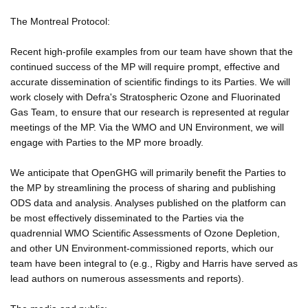
The Montreal Protocol:
Recent high-profile examples from our team have shown that the
continued success of the MP will require prompt, effective and
accurate dissemination of scientific findings to its Parties. We will
work closely with Defra's Stratospheric Ozone and Fluorinated
Gas Team, to ensure that our research is represented at regular
meetings of the MP. Via the WMO and UN Environment, we will
engage with Parties to the MP more broadly.
We anticipate that OpenGHG will primarily benefit the Parties to
the MP by streamlining the process of sharing and publishing
ODS data and analysis. Analyses published on the platform can
be most effectively disseminated to the Parties via the
quadrennial WMO Scientific Assessments of Ozone Depletion,
and other UN Environment-commissioned reports, which our
team have been integral to (e.g., Rigby and Harris have served as
lead authors on numerous assessments and reports).