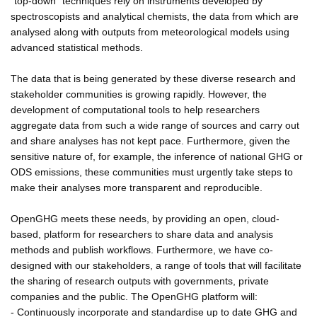
"top-down" techniques rely on instruments developed by
spectroscopists and analytical chemists, the data from which are
analysed along with outputs from meteorological models using
advanced statistical methods.
The data that is being generated by these diverse research and
stakeholder communities is growing rapidly. However, the
development of computational tools to help researchers
aggregate data from such a wide range of sources and carry out
and share analyses has not kept pace. Furthermore, given the
sensitive nature of, for example, the inference of national GHG or
ODS emissions, these communities must urgently take steps to
make their analyses more transparent and reproducible.
OpenGHG meets these needs, by providing an open, cloud-
based, platform for researchers to share data and analysis
methods and publish workflows. Furthermore, we have co-
designed with our stakeholders, a range of tools that will facilitate
the sharing of research outputs with governments, private
companies and the public. The OpenGHG platform will:
- Continuously incorporate and standardise up to date GHG and