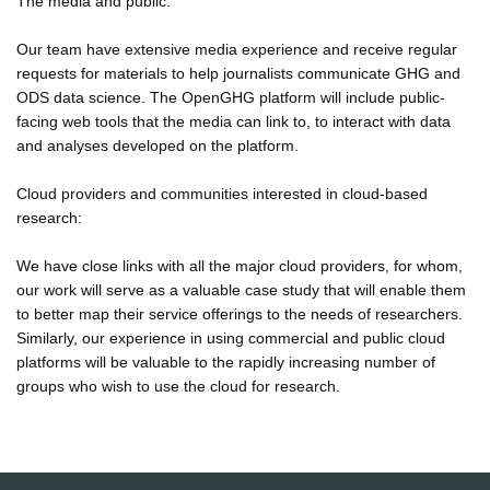
The media and public:
Our team have extensive media experience and receive regular
requests for materials to help journalists communicate GHG and
ODS data science. The OpenGHG platform will include public-
facing web tools that the media can link to, to interact with data
and analyses developed on the platform.
Cloud providers and communities interested in cloud-based
research:
We have close links with all the major cloud providers, for whom,
our work will serve as a valuable case study that will enable them
to better map their service offerings to the needs of researchers.
Similarly, our experience in using commercial and public cloud
platforms will be valuable to the rapidly increasing number of
groups who wish to use the cloud for research.