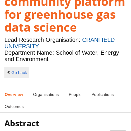
community platform
for greenhouse gas
data science
Lead Research Organisation:
CRANFIELD
UNIVERSITY
Department Name: School of Water, Energy
and Environment
Go back
Overview
Organisations
People
Publications
Outcomes
Abstract