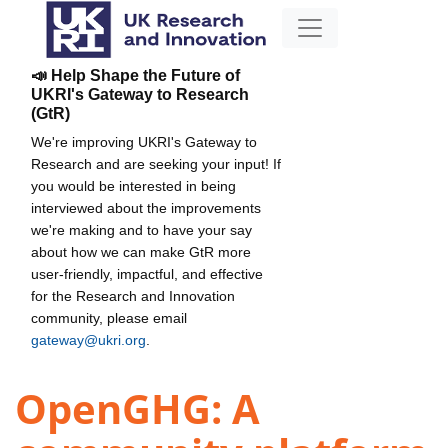
📣 Help Shape the Future of
UKRI's Gateway to Research
(GtR)
We're improving UKRI's Gateway to
Research and are seeking your input! If
you would be interested in being
interviewed about the improvements
we're making and to have your say
about how we can make GtR more
user-friendly, impactful, and effective
for the Research and Innovation
community, please email
gateway@ukri.org
.
OpenGHG: A