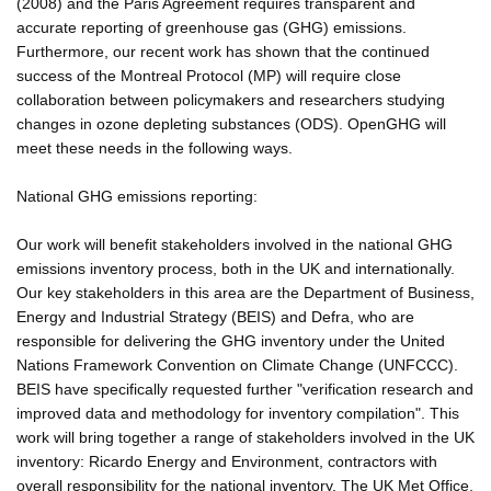
(2008) and the Paris Agreement requires transparent and
accurate reporting of greenhouse gas (GHG) emissions.
Furthermore, our recent work has shown that the continued
success of the Montreal Protocol (MP) will require close
collaboration between policymakers and researchers studying
changes in ozone depleting substances (ODS). OpenGHG will
meet these needs in the following ways.
National GHG emissions reporting:
Our work will benefit stakeholders involved in the national GHG
emissions inventory process, both in the UK and internationally.
Our key stakeholders in this area are the Department of Business,
Energy and Industrial Strategy (BEIS) and Defra, who are
responsible for delivering the GHG inventory under the United
Nations Framework Convention on Climate Change (UNFCCC).
BEIS have specifically requested further "verification research and
improved data and methodology for inventory compilation". This
work will bring together a range of stakeholders involved in the UK
inventory: Ricardo Energy and Environment, contractors with
overall responsibility for the national inventory, The UK Met Office,