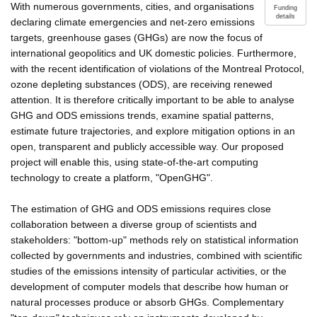
With numerous governments, cities, and organisations
Funding
details
declaring climate emergencies and net-zero emissions
targets, greenhouse gases (GHGs) are now the focus of
international geopolitics and UK domestic policies. Furthermore,
with the recent identification of violations of the Montreal Protocol,
ozone depleting substances (ODS), are receiving renewed
attention. It is therefore critically important to be able to analyse
GHG and ODS emissions trends, examine spatial patterns,
estimate future trajectories, and explore mitigation options in an
open, transparent and publicly accessible way. Our proposed
project will enable this, using state-of-the-art computing
technology to create a platform, "OpenGHG".
The estimation of GHG and ODS emissions requires close
collaboration between a diverse group of scientists and
stakeholders: "bottom-up" methods rely on statistical information
collected by governments and industries, combined with scientific
studies of the emissions intensity of particular activities, or the
development of computer models that describe how human or
natural processes produce or absorb GHGs. Complementary