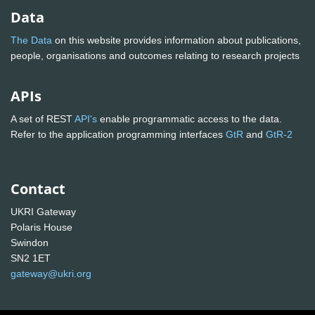
Data
The Data
on this website provides information about publications,
people, organisations and outcomes relating to research projects
APIs
A set of REST
API's
enable programmatic access to the data.
Refer to the application programming interfaces
GtR
and
GtR-2
Contact
UKRI Gateway
Polaris House
Swindon
SN2 1ET
gateway@ukri.org