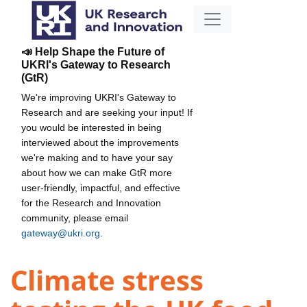
📣 Help Shape the Future of
UKRI's Gateway to Research
(GtR)
We're improving UKRI's Gateway to
Research and are seeking your input! If
you would be interested in being
interviewed about the improvements
we're making and to have your say
about how we can make GtR more
user-friendly, impactful, and effective
for the Research and Innovation
community, please email
gateway@ukri.org
.
Climate stress