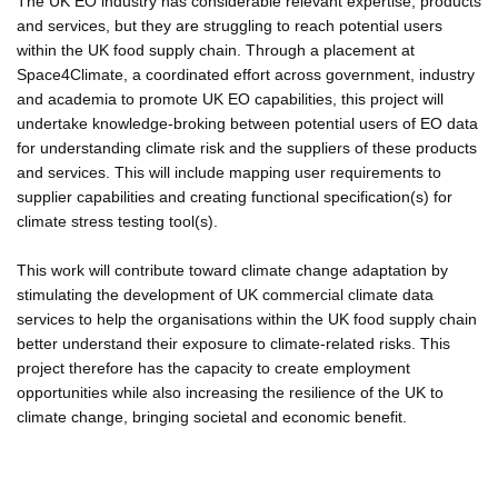
The UK EO industry has considerable relevant expertise, products
and services, but they are struggling to reach potential users
within the UK food supply chain. Through a placement at
Space4Climate, a coordinated effort across government, industry
and academia to promote UK EO capabilities, this project will
undertake knowledge-broking between potential users of EO data
for understanding climate risk and the suppliers of these products
and services. This will include mapping user requirements to
supplier capabilities and creating functional specification(s) for
climate stress testing tool(s).
This work will contribute toward climate change adaptation by
stimulating the development of UK commercial climate data
services to help the organisations within the UK food supply chain
better understand their exposure to climate-related risks. This
project therefore has the capacity to create employment
opportunities while also increasing the resilience of the UK to
climate change, bringing societal and economic benefit.