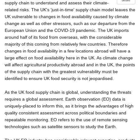
details
supply chain to understand and assess their climate-
related risks. The UK's 'just-in-time' supply chain model leaves the
UK vulnerable to changes in food availability caused by climate
change as well as other stressors, such as our departure from the
European Union and the COVID-19 pandemic. The UK imports
around half of its food from overseas, with the considerable
majority of this coming from relatively few countries. Therefore
changes in food availability in a few locations abroad will have a
large effect on food availability here in the UK. As climate change
will affect agricultural productivity abroad and in the UK, the points
of the supply chain with the greatest vulnerability must be
identified to ensure UK food security is not jeopardised.
As the UK food supply chain is global, understanding the threats
requires a global assessment. Earth observation (EO) data is
uniquely-placed to inform this, as it brings the advantages of high
quality consistent assessment across political boundaries and
repeatable monitoring. EO refers to the use of remote sensing
technologies such as satellite sensors to study the Earth.