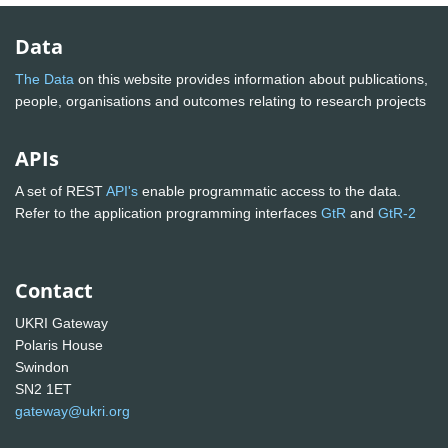
Data
The Data
on this website provides information about publications,
people, organisations and outcomes relating to research projects
APIs
A set of REST
API's
enable programmatic access to the data.
Refer to the application programming interfaces
GtR
and
GtR-2
Contact
UKRI Gateway
Polaris House
Swindon
SN2 1ET
gateway@ukri.org