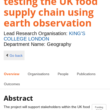
testing the UK food
supply chain using
earth observation
Lead Research Organisation:
KING'S
COLLEGE LONDON
Department Name: Geography
Go back
Overview
Organisations
People
Publications
Outcomes
Abstract
The project will support stakeholders within the UK food
Funding