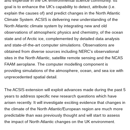
and expertise in the UK environmental science community. Its
goal is to enhance the UK's capability to detect, attribute (i.e.
explain the causes of) and predict changes in the North Atlantic
Climate System. ACSIS is delivering new understanding of the
North Atlantic climate system by integrating new and old
observations of atmospheric physics and chemistry, of the ocean
state and of Arctic ice, complemented by detailed data analysis
and state-of-the-art computer simulations. Observations are
obtained from diverse sources including NERC's observational
sites in the North Atlantic, satellite remote sensing and the NCAS
FAAM aeroplane. The computer modelling component is
providing simulations of the atmosphere, ocean, and sea ice with
unprecedented spatial detail.
The ACSIS extension will exploit advances made during the past 5
years to address specific new research questions which have
arisen recently. It will investigate exciting evidence that changes in
the climate of the North Atlantic/European region are much more
predictable than was previously thought and will start to assess
the impact of North Atlantic changes on the UK environment.