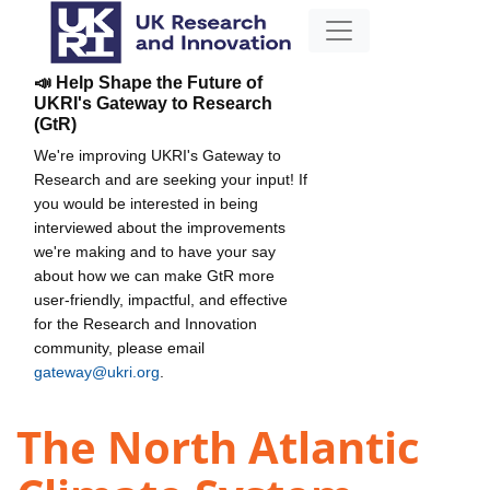
📣 Help Shape the Future of
UKRI's Gateway to Research
(GtR)
We're improving UKRI's Gateway to
Research and are seeking your input! If
you would be interested in being
interviewed about the improvements
we're making and to have your say
about how we can make GtR more
user-friendly, impactful, and effective
for the Research and Innovation
community, please email
gateway@ukri.org
.
The North Atlantic