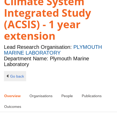
Climate System
Integrated Study
(ACSIS) - 1 year
extension
Lead Research Organisation:
PLYMOUTH
MARINE LABORATORY
Department Name: Plymouth Marine
Laboratory
Go back
Overview
Organisations
People
Publications
Outcomes