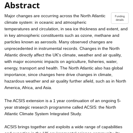
Abstract
Major changes are occurring across the North Atlantic
Funding
details
climate system: in oceanic and atmospheric
temperatures and circulation, in sea ice thickness and extent, and
in key atmospheric constituents such as ozone, methane and
particles known as aerosols. Many observed changes are
unprecedented in instrumental records. Changes in the North
Atlantic directly affect the UK's climate, weather and air quality,
with major economic impacts on agriculture, fisheries, water,
energy, transport and health. The North Atlantic also has global
importance, since changes here drive changes in climate,
hazardous weather and air quality further afield, such as in North
America, Africa, and Asia.
The ACSIS extension is a 1 year continuation of an ongoing 5-
year strategic research programme called ACSIS: the North
Atlantic Climate System Integrated Study.
ACSIS brings together and exploits a wide range of capabilities