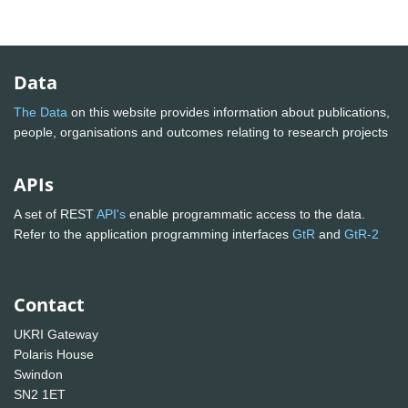
Data
The Data
on this website provides information about publications,
people, organisations and outcomes relating to research projects
APIs
A set of REST
API's
enable programmatic access to the data.
Refer to the application programming interfaces
GtR
and
GtR-2
Contact
UKRI Gateway
Polaris House
Swindon
SN2 1ET