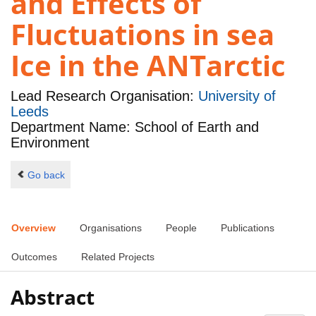
and Effects of
Fluctuations in sea
Ice in the ANTarctic
Lead Research Organisation:
University of
Leeds
Department Name: School of Earth and
Environment
Go back
Overview
Organisations
People
Publications
Outcomes
Related Projects
Abstract