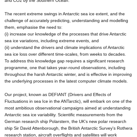
and CO2 by the Southern Ocean.
The recent extreme swings in Antarctic sea ice extent, and the
challenge of accurately predicting, understanding and modelling
them, emphasise the need to:
(i) increase our knowledge of the processes that drive Antarctic
sea ice variations, including extreme events, and
(ii) understand the drivers and climate implications of Antarctic
sea ice loss over different time-scales, from weeks to decades.
To address this knowledge gap requires a significant research
programme, one that takes year-round observations, including
throughout the harsh Antarctic winter, and is effective in improving
the underlying processes in the latest computer climate models.
Our project, known as DEFIANT (Drivers and Effects of
Fluctuations in sea Ice in the ANTarctic), will embark on one of the
most ambitious observational campaigns aimed at understanding
Antarctic sea ice variability. Scientific measurements from the
German research ship Polarstern, the UK's new polar research
ship Sir David Attenborough, the British Antarctic Survey's Rothera
research station, aircraft overflights and satellites will work