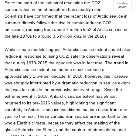
Since the start of the industrial revolution the CO2
Funding
details
concentration in the atmosphere has steadily risen.
Scientists have confirmed that the recent loss of Arctic sea ice in
summer directly follows this rise in human-induced CO2
emissions, reducing from about 7 million km2 of Arctic sea ice in
the late 1970s to around 3.5 million km2 in the 2010s.
While climate models suggest Antarctic sea ice extent should also
reduce in response to rising CO2, satellite observations reveal
that during 1979-2015 the opposite was in fact true. The trend in
Antarctic sea ice extent has been a small increase of
approximately 1.5% per decade. In 2016, however, this increase
was abruptly interrupted by a dramatic reduction in sea ice extent
that was far outside the previously observed range. Since the
extreme event in 2016, Antarctic sea ice extent has almost
returned to its pre-2016 values, highlighting the significant
variability in Antarctic sea ice conditions that can occur from one
year to the next. These variations in sea ice are important to the
whole Earth's climate, because they affect the melting of the
glacial Antarctic Ice Sheet, and the capture of atmospheric heat