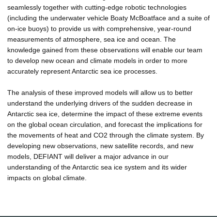
seamlessly together with cutting-edge robotic technologies
(including the underwater vehicle Boaty McBoatface and a suite of
on-ice buoys) to provide us with comprehensive, year-round
measurements of atmosphere, sea ice and ocean. The
knowledge gained from these observations will enable our team
to develop new ocean and climate models in order to more
accurately represent Antarctic sea ice processes.
The analysis of these improved models will allow us to better
understand the underlying drivers of the sudden decrease in
Antarctic sea ice, determine the impact of these extreme events
on the global ocean circulation, and forecast the implications for
the movements of heat and CO2 through the climate system. By
developing new observations, new satellite records, and new
models, DEFIANT will deliver a major advance in our
understanding of the Antarctic sea ice system and its wider
impacts on global climate.