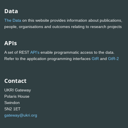
Data
The Data
on this website provides information about publications,
people, organisations and outcomes relating to research projects
APIs
A set of REST
API's
enable programmatic access to the data.
Refer to the application programming interfaces
GtR
and
GtR-2
Contact
UKRI Gateway
Polaris House
Swindon
SN2 1ET
gateway@ukri.org