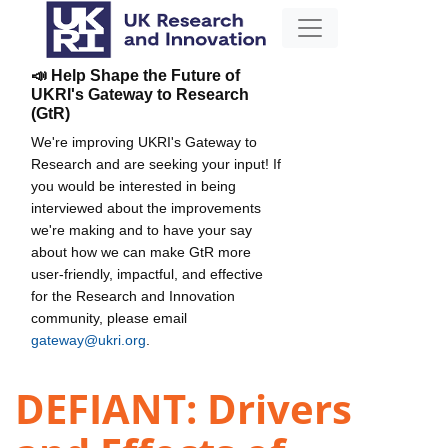
📣 Help Shape the Future of
UKRI's Gateway to Research
(GtR)
We're improving UKRI's Gateway to
Research and are seeking your input! If
you would be interested in being
interviewed about the improvements
we're making and to have your say
about how we can make GtR more
user-friendly, impactful, and effective
for the Research and Innovation
community, please email
gateway@ukri.org
.
DEFIANT: Drivers